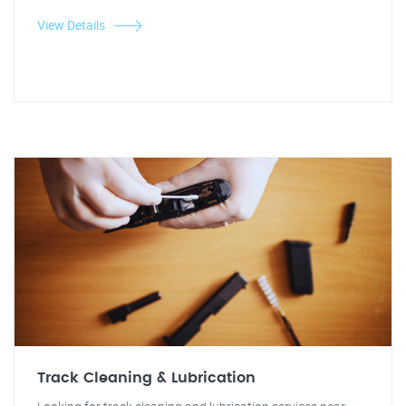
View Details
Track Cleaning & Lubrication