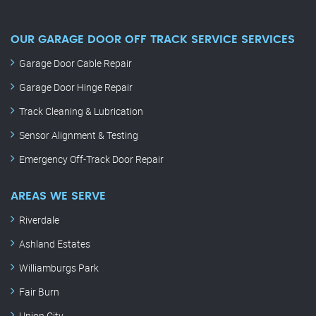
OUR GARAGE DOOR OFF TRACK SERVICE SERVICES
Garage Door Cable Repair
Garage Door Hinge Repair
Track Cleaning & Lubrication
Sensor Alignment & Testing
Emergency Off-Track Door Repair
AREAS WE SERVE
Riverdale
Ashland Estates
Williamburgs Park
Fair Burn
Union City