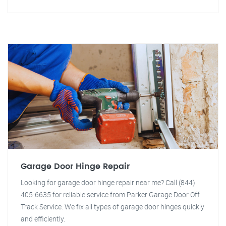
Garage Door Hinge Repair
Looking for garage door hinge repair near me? Call (844)
405-6635 for reliable service from Parker Garage Door Off
Track Service. We fix all types of garage door hinges quickly
and efficiently.