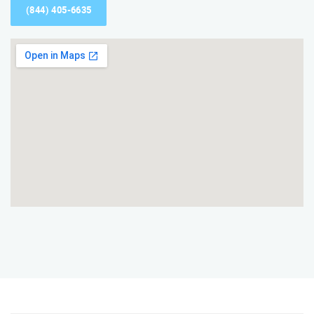
(844) 405-6635