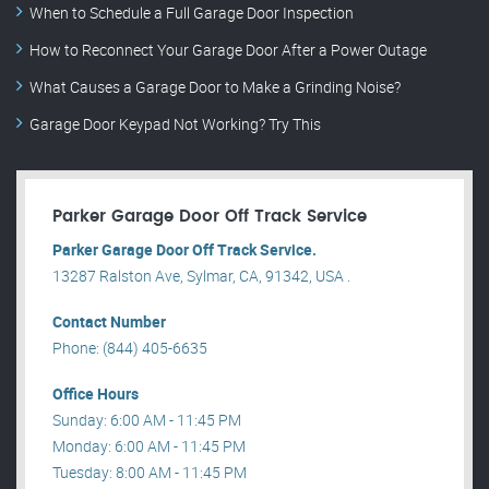
When to Schedule a Full Garage Door Inspection
How to Reconnect Your Garage Door After a Power Outage
What Causes a Garage Door to Make a Grinding Noise?
Garage Door Keypad Not Working? Try This
Parker Garage Door Off Track Service
Parker Garage Door Off Track Service.
13287 Ralston Ave, Sylmar, CA, 91342, USA .
Contact Number
Phone: (844) 405-6635
Office Hours
Sunday: 6:00 AM - 11:45 PM
Monday: 6:00 AM - 11:45 PM
Tuesday: 8:00 AM - 11:45 PM