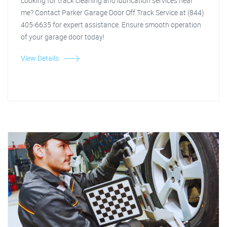
Looking for track cleaning and lubrication services near
me? Contact Parker Garage Door Off Track Service at (844)
405-6635 for expert assistance. Ensure smooth operation
of your garage door today!
View Details