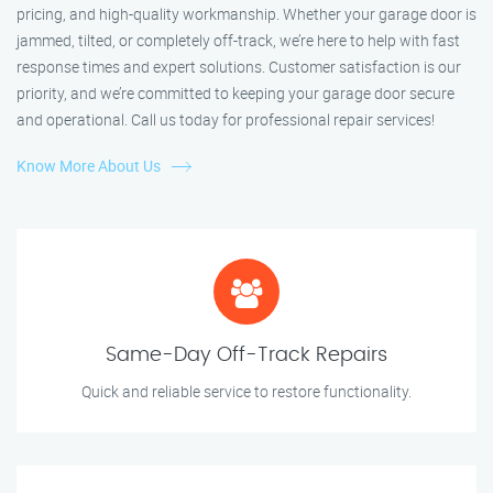
pricing, and high-quality workmanship. Whether your garage door is
jammed, tilted, or completely off-track, we’re here to help with fast
response times and expert solutions. Customer satisfaction is our
priority, and we’re committed to keeping your garage door secure
and operational. Call us today for professional repair services!
Know More About Us
Same-Day Off-Track Repairs
Quick and reliable service to restore functionality.