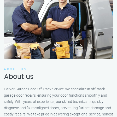
ABOUT US
About us
Parker Garage Door Off Track Service, we specialize in off-track
garage door repairs, ensuring your door functions smoothly and
safely. With years of experience, our skilled technicians quickly
diagnose and fix misaligned doors, preventing further damage and
costly repairs. We take pride in delivering exceptional service, honest