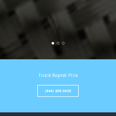
Track Repair Pros
(844) 405-6635