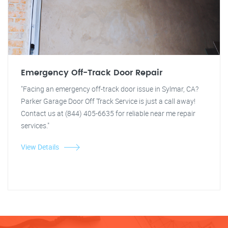
Emergency Off-Track Door Repair
"Facing an emergency off-track door issue in Sylmar, CA?
Parker Garage Door Off Track Service is just a call away!
Contact us at (844) 405-6635 for reliable near me repair
services."
View Details