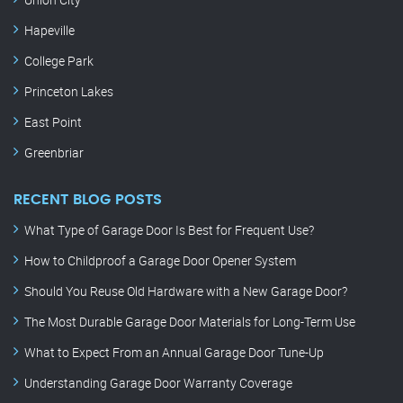
Hapeville
College Park
Princeton Lakes
East Point
Greenbriar
RECENT BLOG POSTS
What Type of Garage Door Is Best for Frequent Use?
How to Childproof a Garage Door Opener System
Should You Reuse Old Hardware with a New Garage Door?
The Most Durable Garage Door Materials for Long-Term Use
What to Expect From an Annual Garage Door Tune-Up
Understanding Garage Door Warranty Coverage