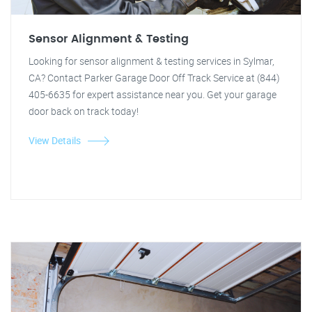
Sensor Alignment & Testing
Looking for sensor alignment & testing services in Sylmar,
CA? Contact Parker Garage Door Off Track Service at (844)
405-6635 for expert assistance near you. Get your garage
door back on track today!
View Details