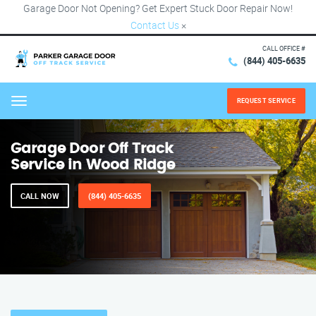
Garage Door Not Opening? Get Expert Stuck Door Repair Now!
Contact Us
×
CALL OFFICE #
(844) 405-6635
REQUEST SERVICE
Menu
Garage Door Off Track
Service in Wood Ridge
CALL NOW
(844) 405-6635