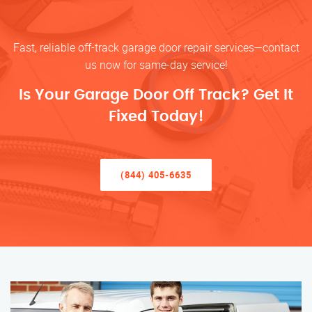
Fast, reliable off-track garage door repair services—contact
us now for same-day service!
Is Your Garage Door Off Track? Get It
Fixed Today!
(844) 405-6635