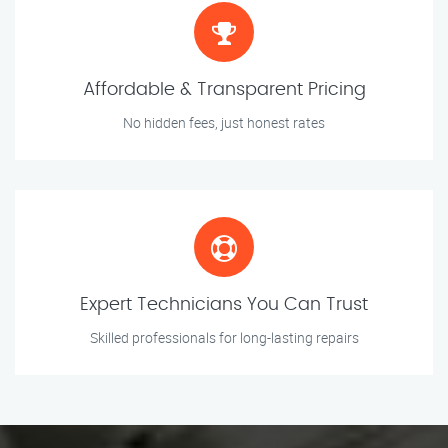
Affordable & Transparent Pricing
No hidden fees, just honest rates
Expert Technicians You Can Trust
Skilled professionals for long-lasting repairs