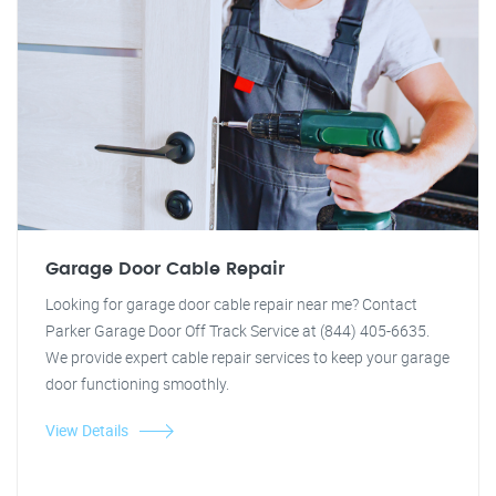
Garage Door Cable Repair
Looking for garage door cable repair near me? Contact
Parker Garage Door Off Track Service at (844) 405-6635.
We provide expert cable repair services to keep your garage
door functioning smoothly.
View Details