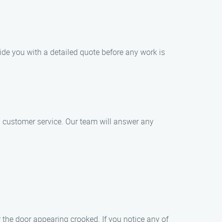
ide you with a detailed quote before any work is
l customer service. Our team will answer any
 the door appearing crooked. If you notice any of