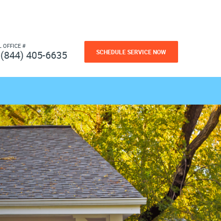
L OFFICE #
SCHEDULE SERVICE NOW
(844) 405-6635