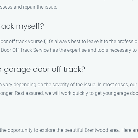
assess and repair the issue.
track myself?
oor off track yourself, it’s always best to leave it to the profes
oor Off Track Service has the expertise and tools necessary to sa
 a garage door off track?
can vary depending on the severity of the issue. In most cases, ou
ger. Rest assured, we will work quickly to get your garage doo
 the opportunity to explore the beautiful Brentwood area. Here a