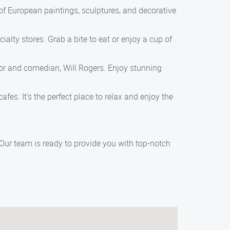
of European paintings, sculptures, and decorative
alty stores. Grab a bite to eat or enjoy a cup of
ctor and comedian, Will Rogers. Enjoy stunning
fes. It’s the perfect place to relax and enjoy the
 Our team is ready to provide you with top-notch