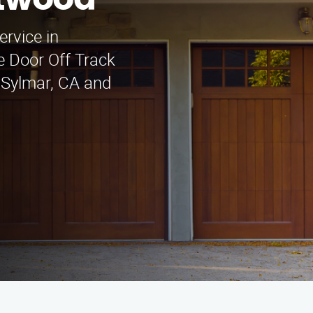
ntwood
ervice in
 Door Off Track
 Sylmar, CA and