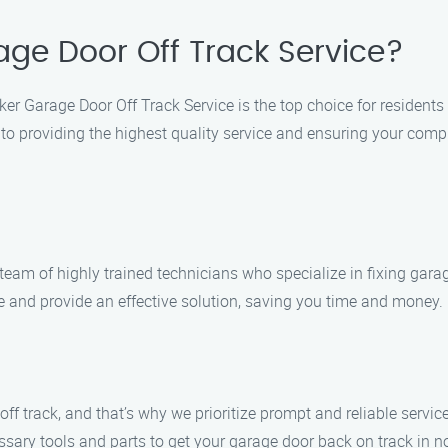
ge Door Off Track Service?
ker Garage Door Off Track Service is the top choice for resident
 to providing the highest quality service and ensuring your comp
team of highly trained technicians who specialize in fixing gara
sue and provide an effective solution, saving you time and money.
 track, and that’s why we prioritize prompt and reliable service.
sary tools and parts to get your garage door back on track in n