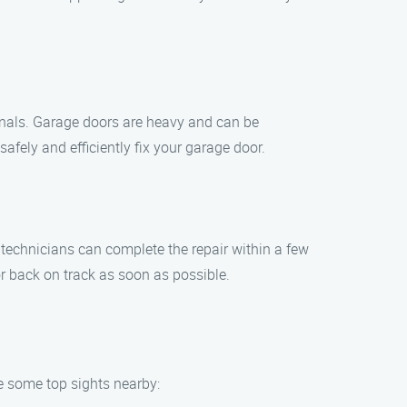
sionals. Garage doors are heavy and can be
fely and efficiently fix your garage door.
r technicians can complete the repair within a few
r back on track as soon as possible.
re some top sights nearby: