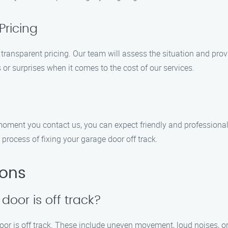
Pricing
 transparent pricing. Our team will assess the situation and prov
s or surprises when it comes to the cost of our services.
e moment you contact us, you can expect friendly and professiona
rocess of fixing your garage door off track.
ions
door is off track?
door is off track. These include uneven movement, loud noises, or