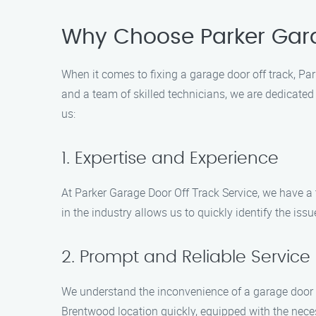
Why Choose Parker Gara
When it comes to fixing a garage door off track, Par
and a team of skilled technicians, we are dedicated
us:
1. Expertise and Experience
At Parker Garage Door Off Track Service, we have a 
in the industry allows us to quickly identify the is
2. Prompt and Reliable Service
We understand the inconvenience of a garage door off
Brentwood location quickly, equipped with the neces