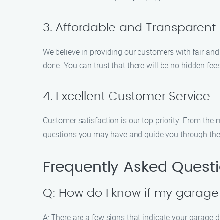
3. Affordable and Transparent 
We believe in providing our customers with fair and
done. You can trust that there will be no hidden fee
4. Excellent Customer Service
Customer satisfaction is our top priority. From th
questions you may have and guide you through the p
Frequently Asked Quest
Q: How do I know if my garage 
A: There are a few signs that indicate your garage 