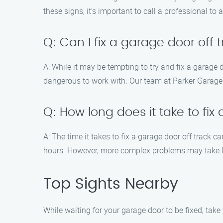
these signs, it’s important to call a professional to 
Q: Can I fix a garage door off 
A: While it may be tempting to try and fix a garage d
dangerous to work with. Our team at Parker Garage D
Q: How long does it take to fix
A: The time it takes to fix a garage door off track 
hours. However, more complex problems may take lon
Top Sights Nearby
While waiting for your garage door to be fixed, take