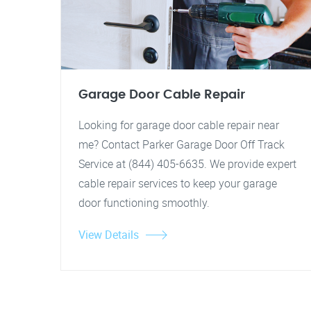
Garage Door Cable Repair
Looking for garage door cable repair near
me? Contact Parker Garage Door Off Track
Service at (844) 405-6635. We provide expert
cable repair services to keep your garage
door functioning smoothly.
View Details