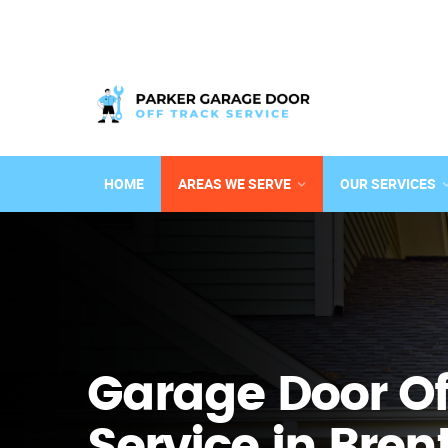
HOME
AREAS WE SERVE
OUR SERVICES
Garage Door Of