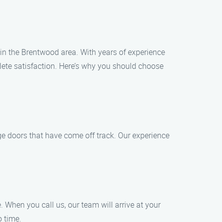
s in the Brentwood area. With years of experience
lete satisfaction. Here’s why you should choose
ge doors that have come off track. Our experience
 When you call us, our team will arrive at your
o time.