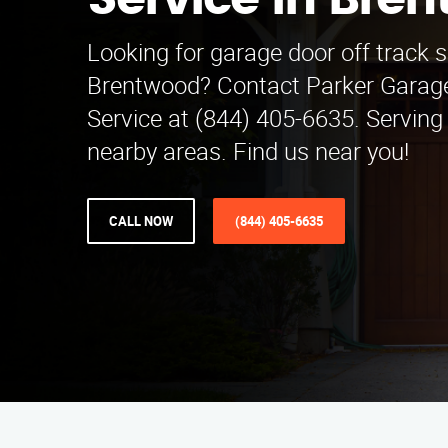
Service in Bre
Looking for garage door off track s
Brentwood? Contact Parker Garage
Service at (844) 405-6635. Serving
nearby areas. Find us near you!
CALL NOW
(844) 405-6635