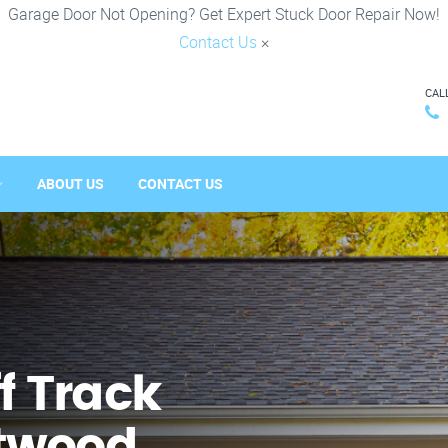
Garage Door Not Opening? Get Expert Stuck Door Repair Now!
Contact Us
×
CAL
ABOUT US
CONTACT US
f Track