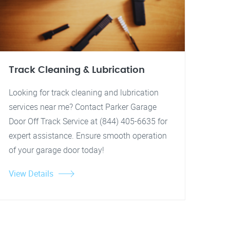
Track Cleaning & Lubrication
Looking for track cleaning and lubrication
services near me? Contact Parker Garage
Door Off Track Service at (844) 405-6635 for
expert assistance. Ensure smooth operation
of your garage door today!
View Details