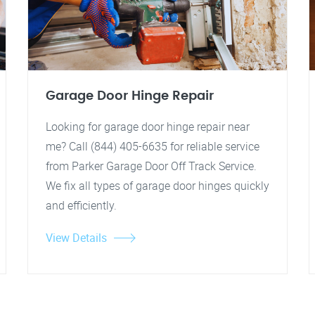
Garage Door Hinge Repair
Looking for garage door hinge repair near
me? Call (844) 405-6635 for reliable service
from Parker Garage Door Off Track Service.
We fix all types of garage door hinges quickly
and efficiently.
View Details