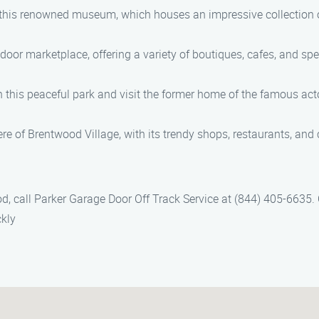
at this renowned museum, which houses an impressive collection 
r marketplace, offering a variety of boutiques, cafes, and speci
ugh this peaceful park and visit the former home of the famous a
 of Brentwood Village, with its trendy shops, restaurants, and ca
od, call Parker Garage Door Off Track Service at (844) 405-6635.
ckly