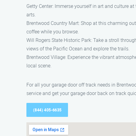
Getty Center: Immerse yourself in art and culture 
arts.
Brentwood Country Mart: Shop at this charming outdoo
coffee while you browse.
Will Rogers State Historic Park: Take a stroll thro
views of the Pacific Ocean and explore the trails.
Brentwood Village: Experience the vibrant atmosphere
local scene.
For all your garage door off track needs in Brentwo
service and get your garage door back on track qui
(844) 405-6635