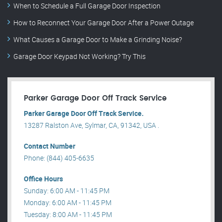
When to Schedule a Full Garage Door Inspection
How to Reconnect Your Garage Door After a Power Outage
What Causes a Garage Door to Make a Grinding Noise?
Garage Door Keypad Not Working? Try This
Parker Garage Door Off Track Service
Parker Garage Door Off Track Service.
13287 Ralston Ave, Sylmar, CA, 91342, USA .
Contact Number
Phone: (844) 405-6635
Office Hours
Sunday: 6:00 AM - 11:45 PM
Monday: 6:00 AM - 11:45 PM
Tuesday: 8:00 AM - 11:45 PM