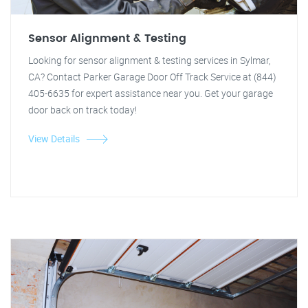
Sensor Alignment & Testing
Looking for sensor alignment & testing services in Sylmar,
CA? Contact Parker Garage Door Off Track Service at (844)
405-6635 for expert assistance near you. Get your garage
door back on track today!
View Details