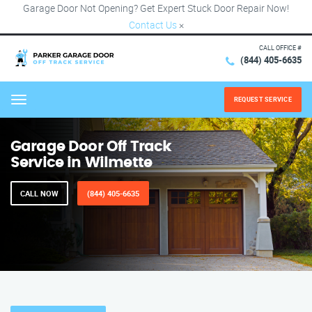
Garage Door Not Opening? Get Expert Stuck Door Repair Now!
Contact Us
×
CALL OFFICE #
(844) 405-6635
REQUEST SERVICE
Menu
Garage Door Off Track
Service in Wilmette
CALL NOW
(844) 405-6635