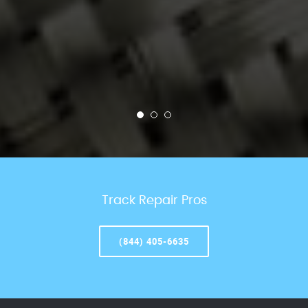
Track Repair Pros
(844) 405-6635