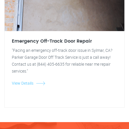
Emergency Off-Track Door Repair
"Facing an emergency off-track door issue in Sylmar, CA?
Parker Garage Door Off Track Service is just a call away!
Contact us at (844) 405-6635 for reliable near me repair
services."
View Details