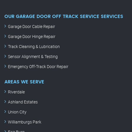
OUR GARAGE DOOR OFF TRACK SERVICE SERVICES
Garage Door Cable Repair
Garage Door Hinge Repair
Track Cleaning & Lubrication
Sensor Alignment & Testing
Emergency Off-Track Door Repair
AREAS WE SERVE
Riverdale
Ashland Estates
Union City
Williamburgs Park
Fair Burn