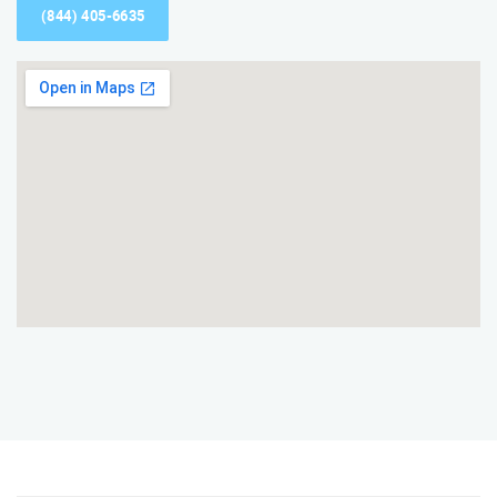
(844) 405-6635