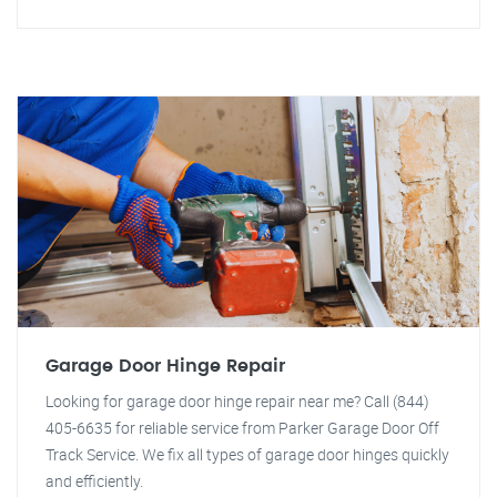
Garage Door Hinge Repair
Looking for garage door hinge repair near me? Call (844)
405-6635 for reliable service from Parker Garage Door Off
Track Service. We fix all types of garage door hinges quickly
and efficiently.