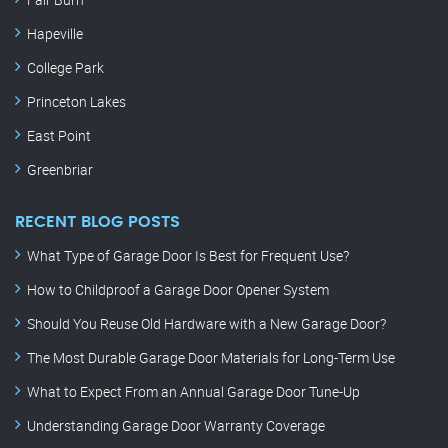
Hapeville
College Park
Princeton Lakes
East Point
Greenbriar
RECENT BLOG POSTS
What Type of Garage Door Is Best for Frequent Use?
How to Childproof a Garage Door Opener System
Should You Reuse Old Hardware with a New Garage Door?
The Most Durable Garage Door Materials for Long-Term Use
What to Expect From an Annual Garage Door Tune-Up
Understanding Garage Door Warranty Coverage