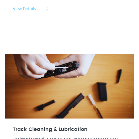
View Details
Track Cleaning & Lubrication