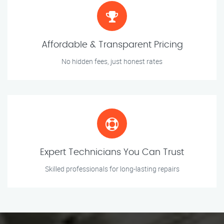
Affordable & Transparent Pricing
No hidden fees, just honest rates
Expert Technicians You Can Trust
Skilled professionals for long-lasting repairs