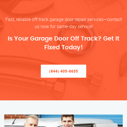
Fast, reliable off-track garage door repair services—contact
us now for same-day service!
Is Your Garage Door Off Track? Get It
Fixed Today!
(844) 405-6635