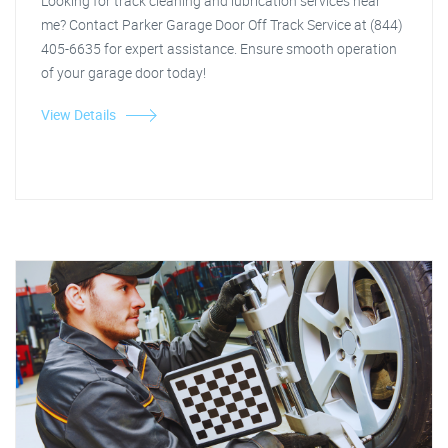
Looking for track cleaning and lubrication services near
me? Contact Parker Garage Door Off Track Service at (844)
405-6635 for expert assistance. Ensure smooth operation
of your garage door today!
View Details