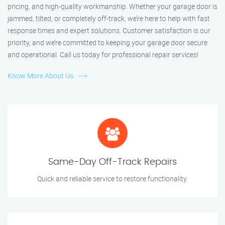
pricing, and high-quality workmanship. Whether your garage door is
jammed, tilted, or completely off-track, we’re here to help with fast
response times and expert solutions. Customer satisfaction is our
priority, and we’re committed to keeping your garage door secure
and operational. Call us today for professional repair services!
Know More About Us
Same-Day Off-Track Repairs
Quick and reliable service to restore functionality.