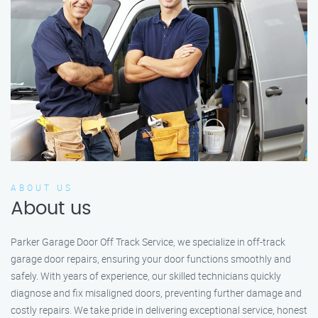
ABOUT US
About us
Parker Garage Door Off Track Service, we specialize in off-track
garage door repairs, ensuring your door functions smoothly and
safely. With years of experience, our skilled technicians quickly
diagnose and fix misaligned doors, preventing further damage and
costly repairs. We take pride in delivering exceptional service, honest