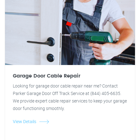
Garage Door Cable Repair
Looking for garage door cable repair near me? Contact
Parker Garage Door Off Track Service at (844) 405-6635.
We provide expert cable repair services to keep your garage
door functioning smoothly.
View Details