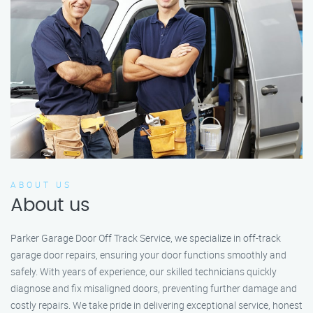
ABOUT US
About us
Parker Garage Door Off Track Service, we specialize in off-track
garage door repairs, ensuring your door functions smoothly and
safely. With years of experience, our skilled technicians quickly
diagnose and fix misaligned doors, preventing further damage and
costly repairs. We take pride in delivering exceptional service, honest