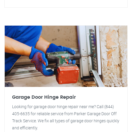
Garage Door Hinge Repair
Looking for garage door hinge repair near me? Call (844)
405-6635 for reliable service from Parker Garage Door Off
Track Service. We fix all types of garage door hinges quickly
and efficiently.