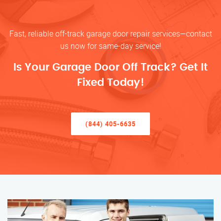
Fast, reliable off-track garage door repair services—contact
us now for same-day service!
Is Your Garage Door Off Track? Get It
Fixed Today!
(844) 405-6635