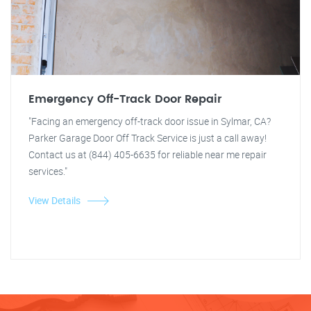
Emergency Off-Track Door Repair
"Facing an emergency off-track door issue in Sylmar, CA?
Parker Garage Door Off Track Service is just a call away!
Contact us at (844) 405-6635 for reliable near me repair
services."
View Details