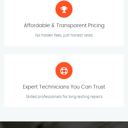
Affordable & Transparent Pricing
No hidden fees, just honest rates
Expert Technicians You Can Trust
Skilled professionals for long-lasting repairs