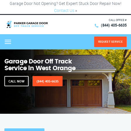
Garage Door Not Opening? Get Expert Stuck Door Repair Now!
Contact Us
×
CALL OFFICE #
(844) 405-6635
REQUEST SERVICE
Menu
Garage Door Off Track
Service in West Orange
CALL NOW
(844) 405-6635