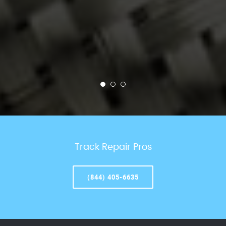
Track Repair Pros
(844) 405-6635