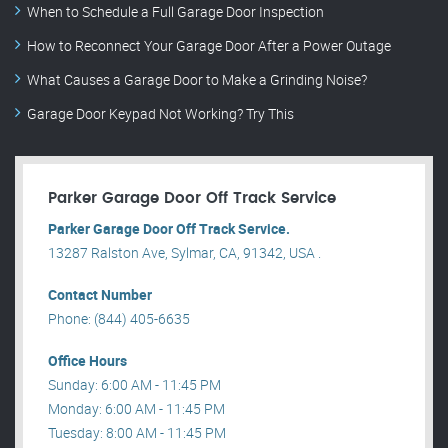
When to Schedule a Full Garage Door Inspection
How to Reconnect Your Garage Door After a Power Outage
What Causes a Garage Door to Make a Grinding Noise?
Garage Door Keypad Not Working? Try This
Parker Garage Door Off Track Service
Parker Garage Door Off Track Service.
13287 Ralston Ave, Sylmar, CA, 91342, USA .
Contact Number
Phone: (844) 405-6635
Office Hours
Sunday: 6:00 AM - 11:45 PM
Monday: 6:00 AM - 11:45 PM
Tuesday: 8:00 AM - 11:45 PM