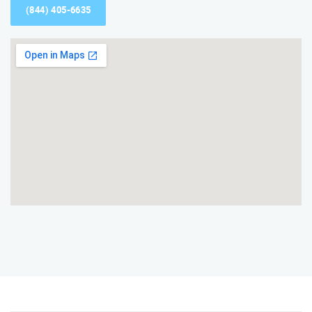
(844) 405-6635