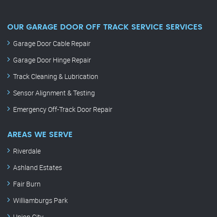
OUR GARAGE DOOR OFF TRACK SERVICE SERVICES
Garage Door Cable Repair
Garage Door Hinge Repair
Track Cleaning & Lubrication
Sensor Alignment & Testing
Emergency Off-Track Door Repair
AREAS WE SERVE
Riverdale
Ashland Estates
Fair Burn
Williamburgs Park
Union City