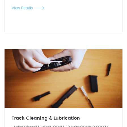
View Details
Track Cleaning & Lubrication