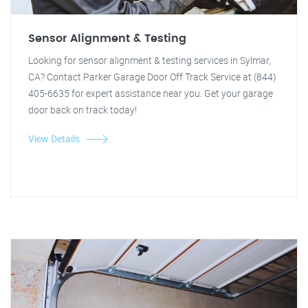
Sensor Alignment & Testing
Looking for sensor alignment & testing services in Sylmar,
CA? Contact Parker Garage Door Off Track Service at (844)
405-6635 for expert assistance near you. Get your garage
door back on track today!
View Details