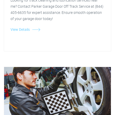
Looking for track cleaning and lubrication services near
me? Contact Parker Garage Door Off Track Service at (844)
405-6635 for expert assistance. Ensure smooth operation
of your garage door today!
View Details