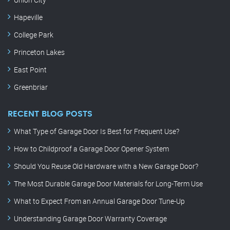
Hapeville
College Park
Princeton Lakes
East Point
Greenbriar
RECENT BLOG POSTS
What Type of Garage Door Is Best for Frequent Use?
How to Childproof a Garage Door Opener System
Should You Reuse Old Hardware with a New Garage Door?
The Most Durable Garage Door Materials for Long-Term Use
What to Expect From an Annual Garage Door Tune-Up
Understanding Garage Door Warranty Coverage