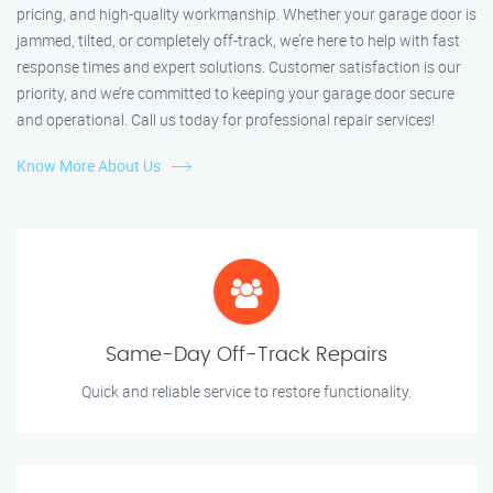
pricing, and high-quality workmanship. Whether your garage door is
jammed, tilted, or completely off-track, we’re here to help with fast
response times and expert solutions. Customer satisfaction is our
priority, and we’re committed to keeping your garage door secure
and operational. Call us today for professional repair services!
Know More About Us
Same-Day Off-Track Repairs
Quick and reliable service to restore functionality.