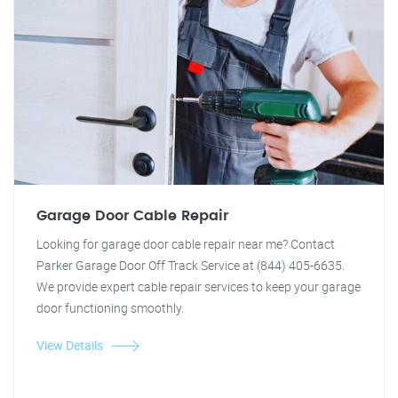
Garage Door Cable Repair
Looking for garage door cable repair near me? Contact
Parker Garage Door Off Track Service at (844) 405-6635.
We provide expert cable repair services to keep your garage
door functioning smoothly.
View Details