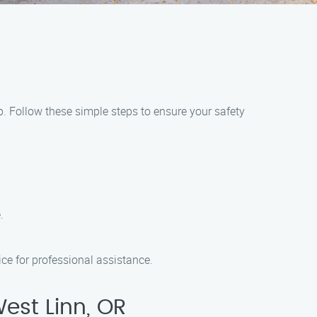
lp. Follow these simple steps to ensure your safety
.
ice for professional assistance.
est Linn, OR