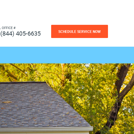
L OFFICE #
SCHEDULE SERVICE NOW
(844) 405-6635