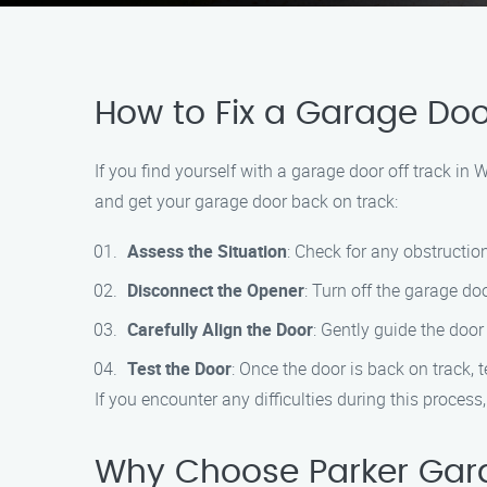
How to Fix a Garage Door
If you find yourself with a garage door off track in
and get your garage door back on track:
Assess the Situation
: Check for any obstructio
Disconnect the Opener
: Turn off the garage d
Carefully Align the Door
: Gently guide the doo
Test the Door
: Once the door is back on track, t
If you encounter any difficulties during this process
Why Choose Parker Garag