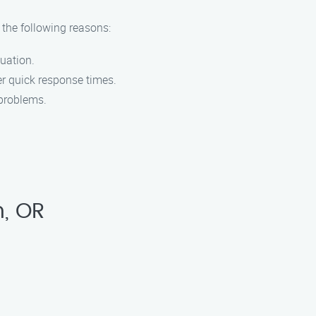
 the following reasons:
uation.
er quick response times.
 problems.
n, OR