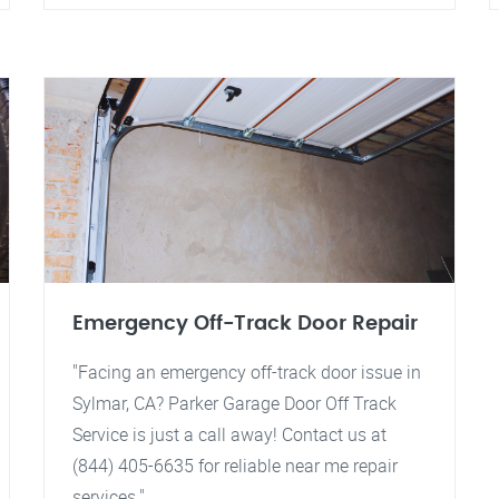
Emergency Off-Track Door Repair
"Facing an emergency off-track door issue in
Sylmar, CA? Parker Garage Door Off Track
Service is just a call away! Contact us at
(844) 405-6635 for reliable near me repair
services."