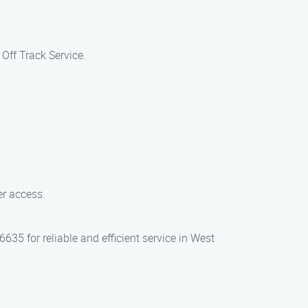
Off Track Service.
ver access.
635 for reliable and efficient service in West