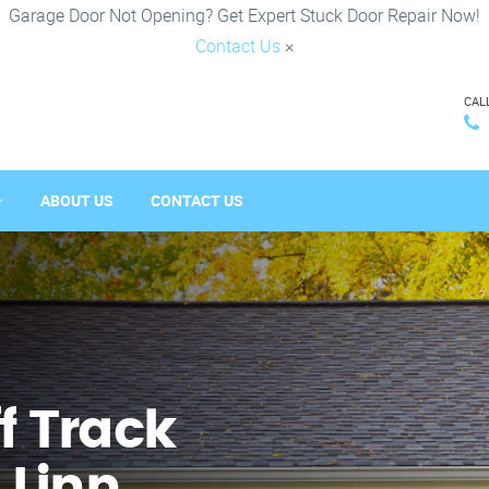
Garage Door Not Opening? Get Expert Stuck Door Repair Now!
Contact Us
×
CAL
ABOUT US
CONTACT US
f Track