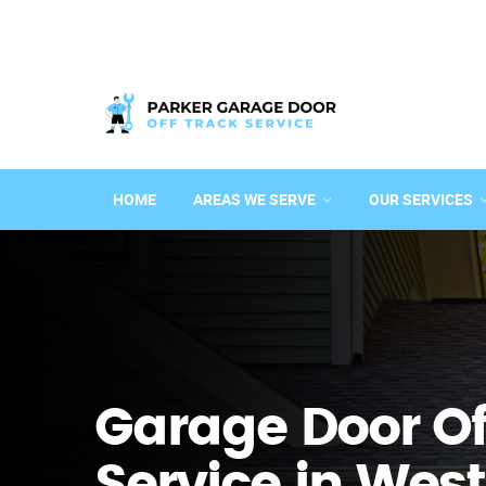
HOME
AREAS WE SERVE
OUR SERVICES
Garage Door Of