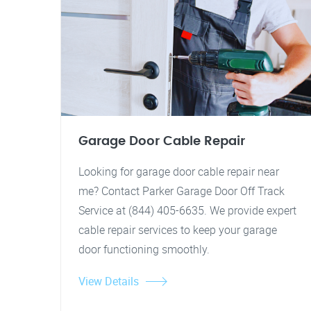
Garage Door Cable Repair
Looking for garage door cable repair near
me? Contact Parker Garage Door Off Track
Service at (844) 405-6635. We provide expert
cable repair services to keep your garage
door functioning smoothly.
View Details