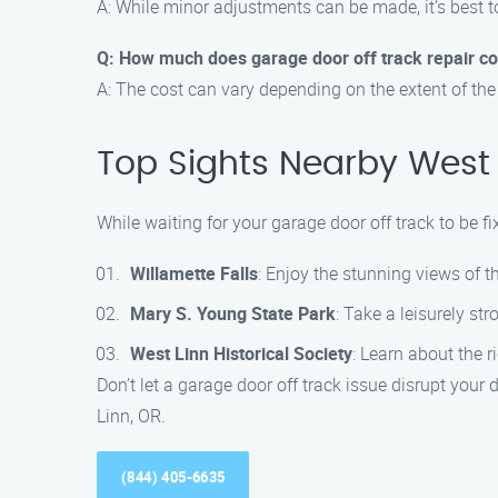
A: While minor adjustments can be made, it’s best t
Q: How much does garage door off track repair co
A: The cost can vary depending on the extent of the
Top Sights Nearby West 
While waiting for your garage door off track to be fi
Willamette Falls
: Enjoy the stunning views of t
Mary S. Young State Park
: Take a leisurely str
West Linn Historical Society
: Learn about the r
Don’t let a garage door off track issue disrupt your
Linn, OR.
(844) 405-6635