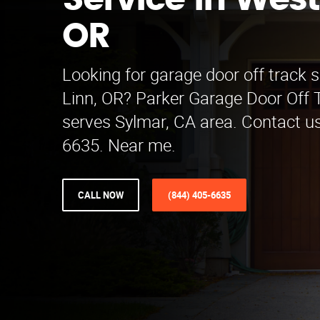
Service in West
OR
Looking for garage door off track s
Linn, OR? Parker Garage Door Off 
serves Sylmar, CA area. Contact us
6635. Near me.
CALL NOW
(844) 405-6635