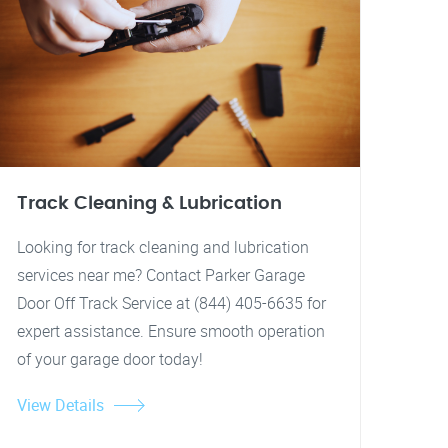
Track Cleaning & Lubrication
Looking for track cleaning and lubrication
services near me? Contact Parker Garage
Door Off Track Service at (844) 405-6635 for
expert assistance. Ensure smooth operation
of your garage door today!
View Details