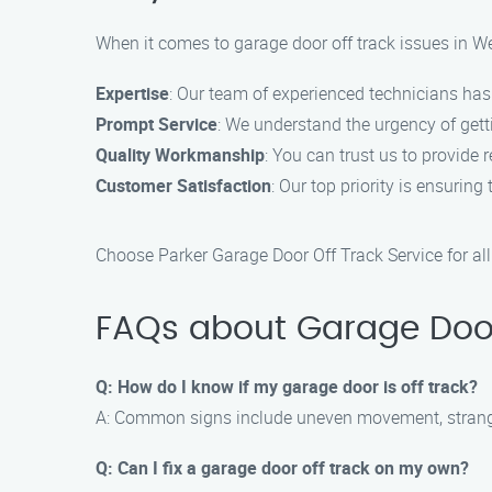
When it comes to garage door off track issues in We
Expertise
: Our team of experienced technicians has 
Prompt Service
: We understand the urgency of gett
Quality Workmanship
: You can trust us to provide 
Customer Satisfaction
: Our top priority is ensurin
Choose Parker Garage Door Off Track Service for all
FAQs about Garage Door 
Q: How do I know if my garage door is off track?
A: Common signs include uneven movement, strange
Q: Can I fix a garage door off track on my own?