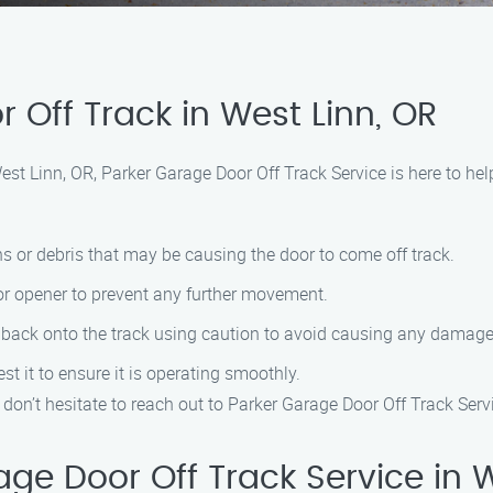
 Off Track in West Linn, OR
 West Linn, OR, Parker Garage Door Off Track Service is here to he
ns or debris that may be causing the door to come off track.
oor opener to prevent any further movement.
r back onto the track using caution to avoid causing any damage
est it to ensure it is operating smoothly.
, don’t hesitate to reach out to Parker Garage Door Off Track Serv
e Door Off Track Service in W