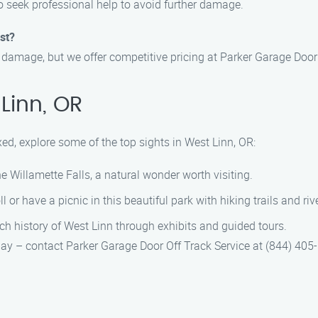
o seek professional help to avoid further damage.
st?
 damage, but we offer competitive pricing at Parker Garage Door 
Linn, OR
xed, explore some of the top sights in West Linn, OR:
he Willamette Falls, a natural wonder worth visiting.
oll or have a picnic in this beautiful park with hiking trails and ri
ich history of West Linn through exhibits and guided tours.
 day – contact Parker Garage Door Off Track Service at (844) 405-6