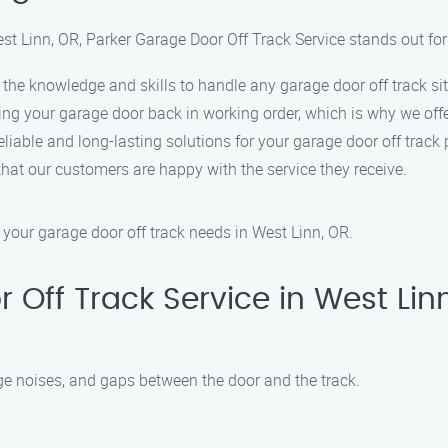
st Linn, OR, Parker Garage Door Off Track Service stands out for
the knowledge and skills to handle any garage door off track sit
ing your garage door back in working order, which is why we off
reliable and long-lasting solutions for your garage door off track
g that our customers are happy with the service they receive.
 your garage door off track needs in West Linn, OR.
Off Track Service in West Lin
 noises, and gaps between the door and the track.