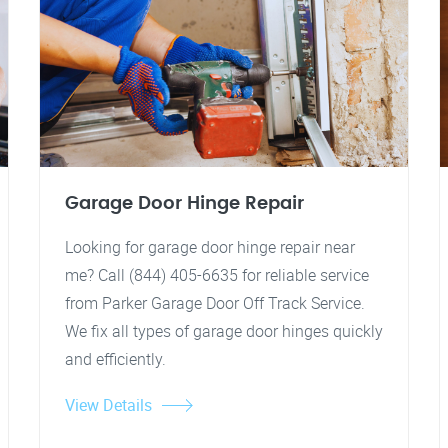
Garage Door Hinge Repair
Looking for garage door hinge repair near
me? Call (844) 405-6635 for reliable service
from Parker Garage Door Off Track Service.
We fix all types of garage door hinges quickly
and efficiently.
View Details