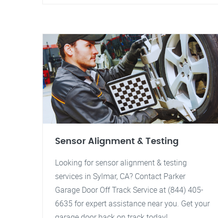
Sensor Alignment & Testing
Looking for sensor alignment & testing
services in Sylmar, CA? Contact Parker
Garage Door Off Track Service at (844) 405-
6635 for expert assistance near you. Get your
garage door back on track today!