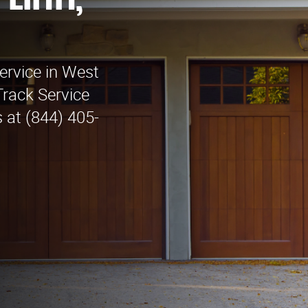
 Linn,
ervice in West
Track Service
 at (844) 405-