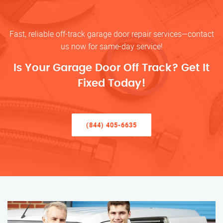
Fast, reliable off-track garage door repair services—contact
us now for same-day service!
Is Your Garage Door Off Track? Get It
Fixed Today!
(844) 405-6635