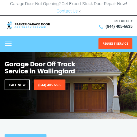
Garage Door Not Opening? Get Expert Stuck Door Repair Now!
Contact Us
×
CALL OFFICE #
(844) 405-6635
REQUEST SERVICE
Menu
Garage Door Off Track
Service in Wallingford
CALL NOW
(844) 405-6635