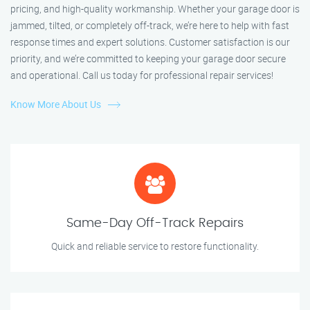
pricing, and high-quality workmanship. Whether your garage door is
jammed, tilted, or completely off-track, we’re here to help with fast
response times and expert solutions. Customer satisfaction is our
priority, and we’re committed to keeping your garage door secure
and operational. Call us today for professional repair services!
Know More About Us
Same-Day Off-Track Repairs
Quick and reliable service to restore functionality.