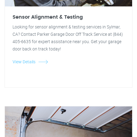
Sensor Alignment & Testing
Looking for sensor alignment & testing services in Sylmar,
CA? Contact Parker Garage Door Off Track Service at (844)
405-6635 for expert assistance near you. Get your garage
door back on track today!
View Details