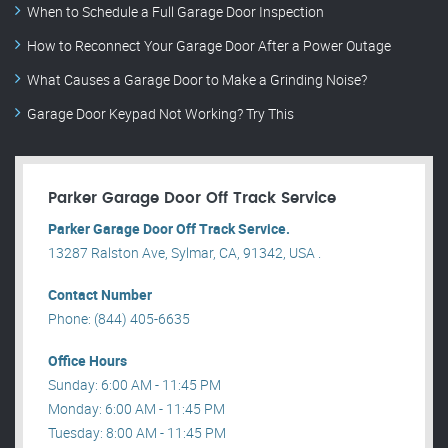
When to Schedule a Full Garage Door Inspection
How to Reconnect Your Garage Door After a Power Outage
What Causes a Garage Door to Make a Grinding Noise?
Garage Door Keypad Not Working? Try This
Parker Garage Door Off Track Service
Parker Garage Door Off Track Service.
13287 Ralston Ave, Sylmar, CA, 91342, USA .
Contact Number
Phone: (844) 405-6635
Office Hours
Sunday: 6:00 AM - 11:45 PM
Monday: 6:00 AM - 11:45 PM
Tuesday: 8:00 AM - 11:45 PM