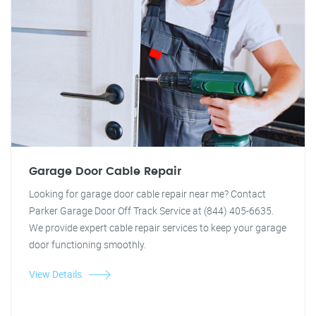
Garage Door Cable Repair
Looking for garage door cable repair near me? Contact
Parker Garage Door Off Track Service at (844) 405-6635.
We provide expert cable repair services to keep your garage
door functioning smoothly.
View Details