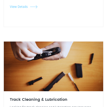
View Details
Track Cleaning & Lubrication