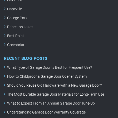
Hapeville
College Park
Princeton Lakes
East Point
Greenbriar
RECENT BLOG POSTS
What Type of Garage Door Is Best for Frequent Use?
How to Childproof a Garage Door Opener System
Should You Reuse Old Hardware with a New Garage Door?
The Most Durable Garage Door Materials for Long-Term Use
What to Expect From an Annual Garage Door Tune-Up
Understanding Garage Door Warranty Coverage