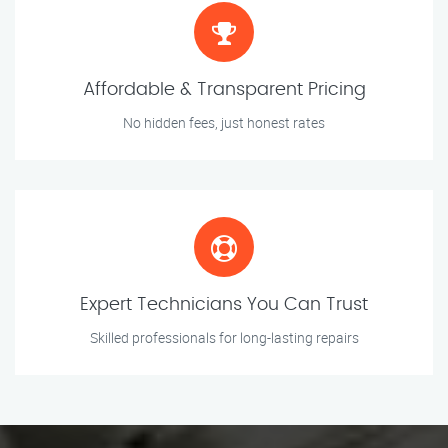
Affordable & Transparent Pricing
No hidden fees, just honest rates
Expert Technicians You Can Trust
Skilled professionals for long-lasting repairs