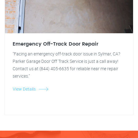
Emergency Off-Track Door Repair
"Facing an emergency off-track door issue in Sylmar, CA?
Parker Garage Door Off Track Service is just a call away!
Contact us at (844) 405-6635 for reliable near me repair
services."
View Details