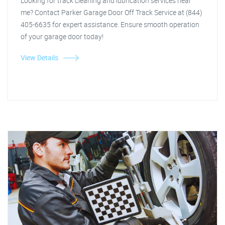
Looking for track cleaning and lubrication services near
me? Contact Parker Garage Door Off Track Service at (844)
405-6635 for expert assistance. Ensure smooth operation
of your garage door today!
View Details