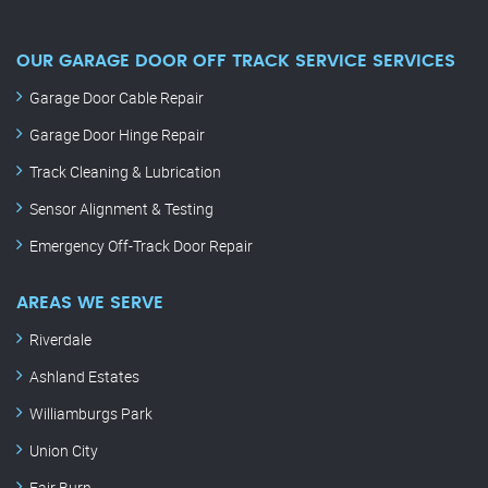
OUR GARAGE DOOR OFF TRACK SERVICE SERVICES
Garage Door Cable Repair
Garage Door Hinge Repair
Track Cleaning & Lubrication
Sensor Alignment & Testing
Emergency Off-Track Door Repair
AREAS WE SERVE
Riverdale
Ashland Estates
Williamburgs Park
Union City
Fair Burn