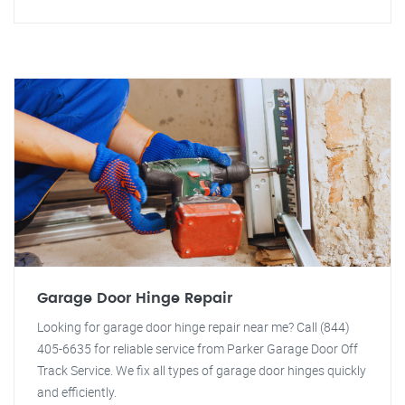
Garage Door Hinge Repair
Looking for garage door hinge repair near me? Call (844)
405-6635 for reliable service from Parker Garage Door Off
Track Service. We fix all types of garage door hinges quickly
and efficiently.