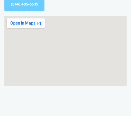
(844) 405-6635