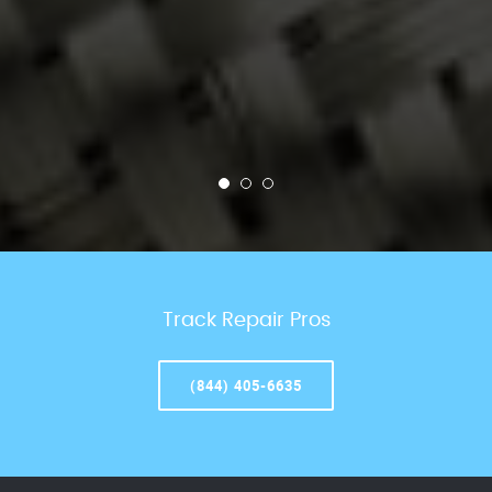
Track Repair Pros
(844) 405-6635