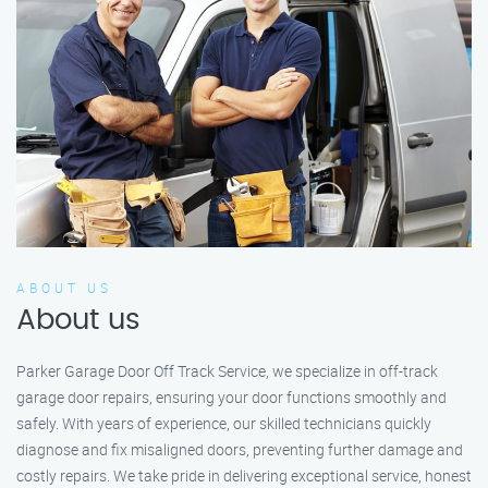
ABOUT US
About us
Parker Garage Door Off Track Service, we specialize in off-track
garage door repairs, ensuring your door functions smoothly and
safely. With years of experience, our skilled technicians quickly
diagnose and fix misaligned doors, preventing further damage and
costly repairs. We take pride in delivering exceptional service, honest