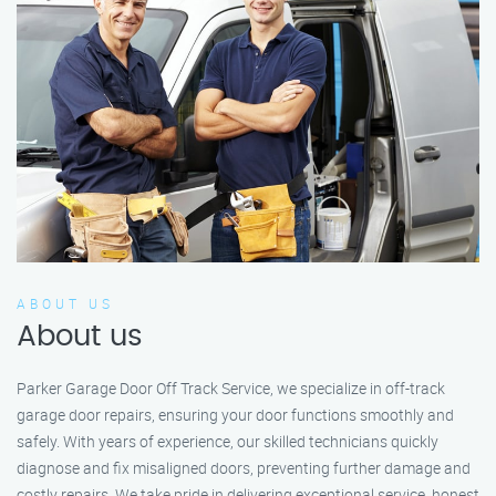
ABOUT US
About us
Parker Garage Door Off Track Service, we specialize in off-track
garage door repairs, ensuring your door functions smoothly and
safely. With years of experience, our skilled technicians quickly
diagnose and fix misaligned doors, preventing further damage and
costly repairs. We take pride in delivering exceptional service, honest