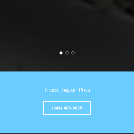
Track Repair Pros
(844) 405-6635