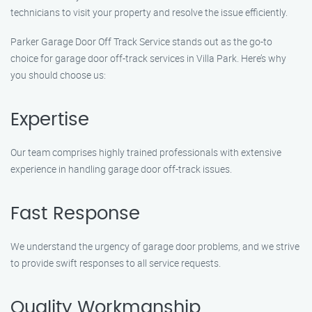
technicians to visit your property and resolve the issue efficiently.
Parker Garage Door Off Track Service stands out as the go-to
choice for garage door off-track services in Villa Park. Here’s why
you should choose us:
Expertise
Our team comprises highly trained professionals with extensive
experience in handling garage door off-track issues.
Fast Response
We understand the urgency of garage door problems, and we strive
to provide swift responses to all service requests.
Quality Workmanship