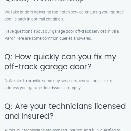
We take pride in delivering top-notch service, ensuring your garage
door is back in optimal condition.
Have questions about our garage door off-track services in Villa
Park? Here are some common queries answered:
Q: How quickly can you fix my
off-track garage door?
A: We aim to provide same-day service whenever possible to
address your garage door issues promptly.
Q: Are your technicians licensed
and insured?
A: Yes, our technicians are licensed, insured, and fully qualified to