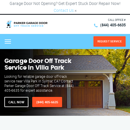
Garage Door Not Opening? Get Expert Stuck Door Repair Now!
Contact Us
×
CALL OFFICE #
(844) 405-6635
REQUEST SERVICE
Menu
Garage Door Off Track
Service in Villa Park
Looking for reliable garage door off-track
service near Villa Park in Sylmar, CA? Contact
Parker Garage Door Off Track Service at (844)
405-6635 for expert assistance.
CALL NOW
(844) 405-6635