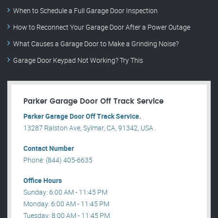
When to Schedule a Full Garage Door Inspection
How to Reconnect Your Garage Door After a Power Outage
What Causes a Garage Door to Make a Grinding Noise?
Garage Door Keypad Not Working? Try This
Parker Garage Door Off Track Service
Parker Garage Door Off Track Service.
13287 Ralston Ave, Sylmar, CA, 91342, USA .
Contact Number
Phone: (844) 405-6635
Office Hours
Sunday: 6:00 AM - 11:45 PM
Monday: 6:00 AM - 11:45 PM
Tuesday: 8:00 AM - 11:45 PM