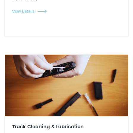
View Details
Track Cleaning & Lubrication