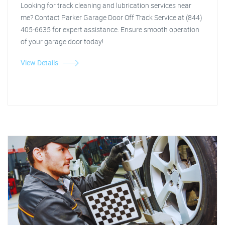
Looking for track cleaning and lubrication services near
me? Contact Parker Garage Door Off Track Service at (844)
405-6635 for expert assistance. Ensure smooth operation
of your garage door today!
View Details