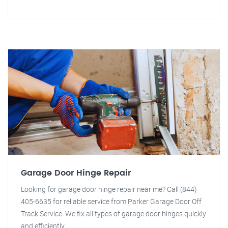
Garage Door Hinge Repair
Looking for garage door hinge repair near me? Call (844)
405-6635 for reliable service from Parker Garage Door Off
Track Service. We fix all types of garage door hinges quickly
and efficiently.