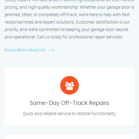
pricing, and high-quality workmanship. Whether your garage door is
jammed, tilted, or completely off-track, we’re here to help with fast
response times and expert solutions. Customer satisfaction is our
priority, and we’re committed to keeping your garage door secure
and operational. Call us today for professional repair services!
Know More About Us
Same-Day Off-Track Repairs
Quick and reliable service to restore functionality.