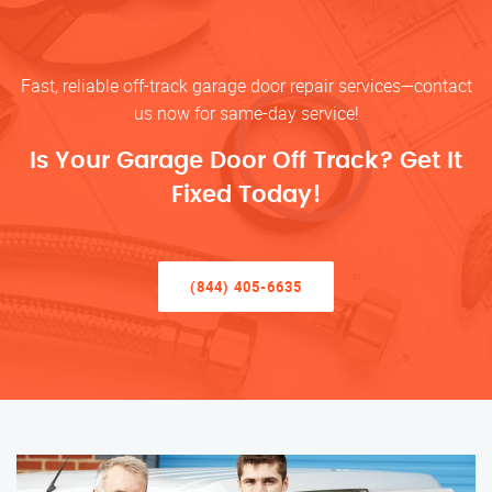
Fast, reliable off-track garage door repair services—contact
us now for same-day service!
Is Your Garage Door Off Track? Get It
Fixed Today!
(844) 405-6635