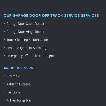
OUR GARAGE DOOR OFF TRACK SERVICE SERVICES
Garage Door Cable Repair
Garage Door Hinge Repair
Track Cleaning & Lubrication
Sensor Alignment & Testing
Emergency Off-Track Door Repair
AREAS WE SERVE
Riverdale
Ashland Estates
Fair Burn
Williamburgs Park