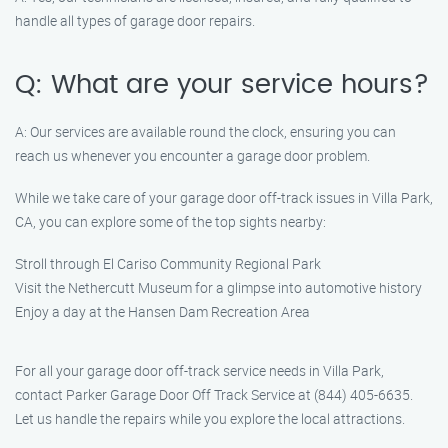
handle all types of garage door repairs.
Q: What are your service hours?
A: Our services are available round the clock, ensuring you can
reach us whenever you encounter a garage door problem.
While we take care of your garage door off-track issues in Villa Park,
CA, you can explore some of the top sights nearby:
Stroll through El Cariso Community Regional Park
Visit the Nethercutt Museum for a glimpse into automotive history
Enjoy a day at the Hansen Dam Recreation Area
For all your garage door off-track service needs in Villa Park,
contact Parker Garage Door Off Track Service at (844) 405-6635.
Let us handle the repairs while you explore the local attractions.