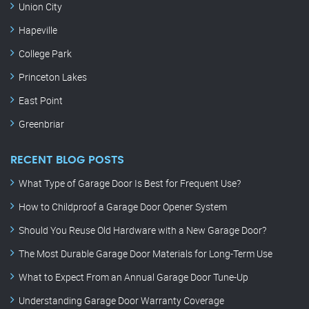
Union City
Hapeville
College Park
Princeton Lakes
East Point
Greenbriar
RECENT BLOG POSTS
What Type of Garage Door Is Best for Frequent Use?
How to Childproof a Garage Door Opener System
Should You Reuse Old Hardware with a New Garage Door?
The Most Durable Garage Door Materials for Long-Term Use
What to Expect From an Annual Garage Door Tune-Up
Understanding Garage Door Warranty Coverage