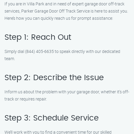
If you are in Villa Park and in need of expert garage door off-track
services, Parker Garage Door Off Track Service is here to assist you.
Here’s how you can quickly reach us for prompt assistance:
Step 1: Reach Out
Simply dial (844) 405-6635 to speak directly with our dedicated
team.
Step 2: Describe the Issue
Inform us about the problem with your garage door, whether it’s off-
track or requires repair.
Step 3: Schedule Service
We’ll work with you to find a convenient time for our skilled