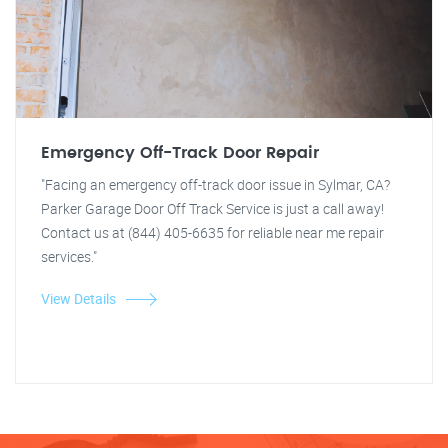
Emergency Off-Track Door Repair
"Facing an emergency off-track door issue in Sylmar, CA?
Parker Garage Door Off Track Service is just a call away!
Contact us at (844) 405-6635 for reliable near me repair
services."
View Details