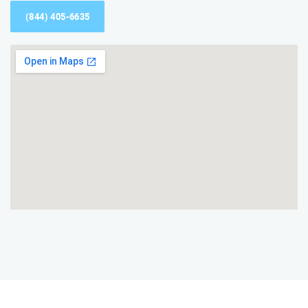
(844) 405-6635