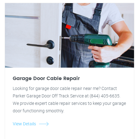
Garage Door Cable Repair
Looking for garage door cable repair near me? Contact
Parker Garage Door Off Track Service at (844) 405-6635.
We provide expert cable repair services to keep your garage
door functioning smoothly.
View Details