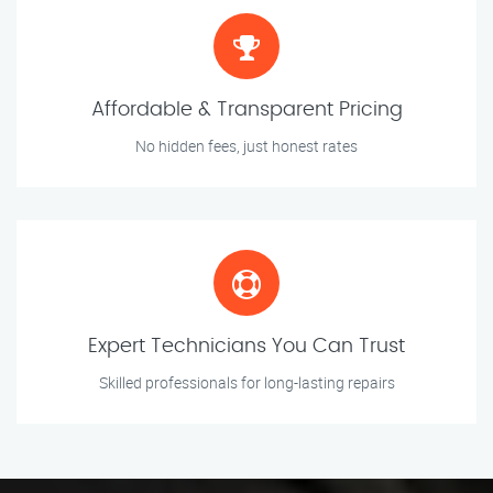
Affordable & Transparent Pricing
No hidden fees, just honest rates
Expert Technicians You Can Trust
Skilled professionals for long-lasting repairs