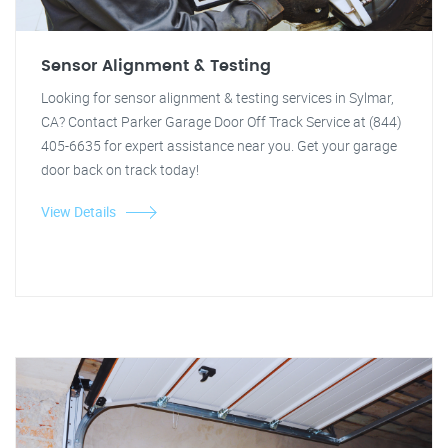
Sensor Alignment & Testing
Looking for sensor alignment & testing services in Sylmar,
CA? Contact Parker Garage Door Off Track Service at (844)
405-6635 for expert assistance near you. Get your garage
door back on track today!
View Details