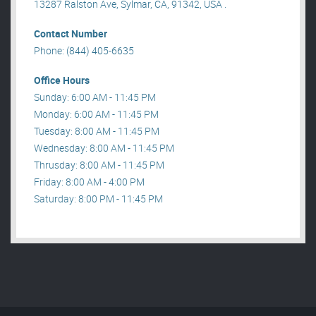
13287 Ralston Ave, Sylmar, CA, 91342, USA .
Contact Number
Phone: (844) 405-6635
Office Hours
Sunday: 6:00 AM - 11:45 PM
Monday: 6:00 AM - 11:45 PM
Tuesday: 8:00 AM - 11:45 PM
Wednesday: 8:00 AM - 11:45 PM
Thrusday: 8:00 AM - 11:45 PM
Friday: 8:00 AM - 4:00 PM
Saturday: 8:00 PM - 11:45 PM