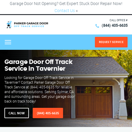
Garage Door Not Opening? Get Expert Stuck Door Repair Now!
Contact Us
×
CALL OFFICE #
(844) 405-6635
REQUEST SERVICE
Menu
Garage Door Off Track
Service in Tavernier
Looking for Garage Door Off Track Service in
Tavernier? Contact Parker Garage Door Off
Track Service at (844) 405-6635 for reliable
and affordable solutions. Serving Sylmar, CA
and surrounding areas. Get your garage door
back on track today!
CALL NOW
(844) 405-6635