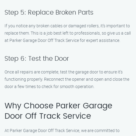
Step 5: Replace Broken Parts
If you notice any broken cables or damaged rollers, it’s important to
replace them. This is a job best left to professionals, so give us a call
at Parker Garage Door Off Track Service for expert assistance.
Step 6: Test the Door
Once all repairs are complete, test the garage door to ensure it’s
functioning properly. Reconnect the opener and open and close the
door a few times to check for smooth operation.
Why Choose Parker Garage
Door Off Track Service
At Parker Garage Door Off Track Service, we are committed to