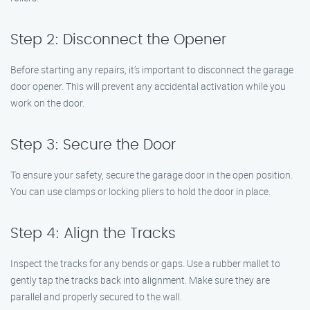
Step 2: Disconnect the Opener
Before starting any repairs, it’s important to disconnect the garage
door opener. This will prevent any accidental activation while you
work on the door.
Step 3: Secure the Door
To ensure your safety, secure the garage door in the open position.
You can use clamps or locking pliers to hold the door in place.
Step 4: Align the Tracks
Inspect the tracks for any bends or gaps. Use a rubber mallet to
gently tap the tracks back into alignment. Make sure they are
parallel and properly secured to the wall.