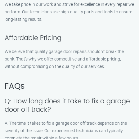
We take pride in our work and strive for excellence in every repair we
perform. Our technicians use high-quality parts and tools to ensure
long-lasting results.
Affordable Pricing
We believe that quality garage door repairs shouldn’t break the
bank. That’s why we offer competitive and affordable pricing,
without compromising on the quality of our services.
FAQs
Q: How long does it take to fix a garage
door off track?
A: The time it takes to fix a garage door off track depends on the
severity of the issue. Our experienced technicians can typically
complete the repair within a few hours.