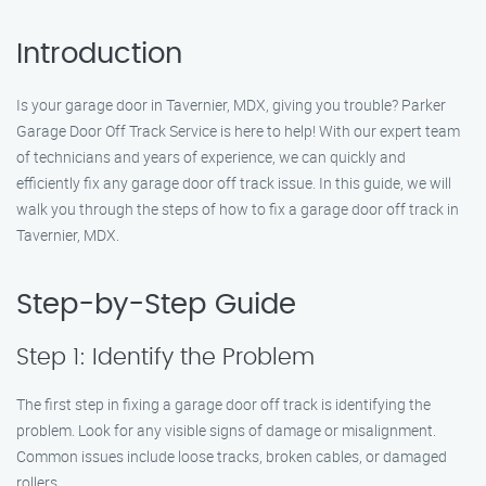
Introduction
Is your garage door in Tavernier, MDX, giving you trouble? Parker
Garage Door Off Track Service is here to help! With our expert team
of technicians and years of experience, we can quickly and
efficiently fix any garage door off track issue. In this guide, we will
walk you through the steps of how to fix a garage door off track in
Tavernier, MDX.
Step-by-Step Guide
Step 1: Identify the Problem
The first step in fixing a garage door off track is identifying the
problem. Look for any visible signs of damage or misalignment.
Common issues include loose tracks, broken cables, or damaged
rollers.