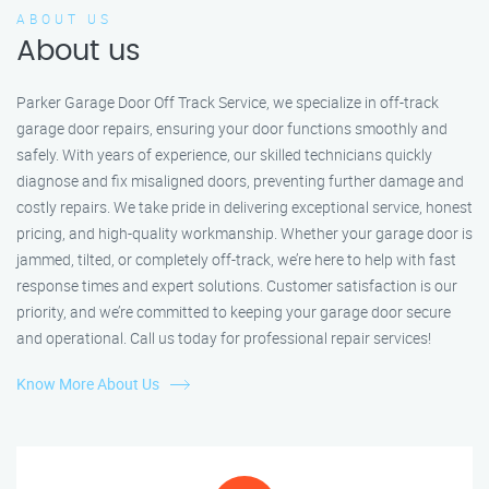
ABOUT US
About us
Parker Garage Door Off Track Service, we specialize in off-track
garage door repairs, ensuring your door functions smoothly and
safely. With years of experience, our skilled technicians quickly
diagnose and fix misaligned doors, preventing further damage and
costly repairs. We take pride in delivering exceptional service, honest
pricing, and high-quality workmanship. Whether your garage door is
jammed, tilted, or completely off-track, we’re here to help with fast
response times and expert solutions. Customer satisfaction is our
priority, and we’re committed to keeping your garage door secure
and operational. Call us today for professional repair services!
Know More About Us