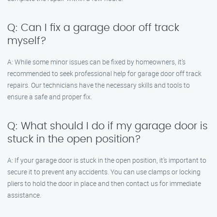
Q: Can I fix a garage door off track
myself?
A: While some minor issues can be fixed by homeowners, it’s
recommended to seek professional help for garage door off track
repairs. Our technicians have the necessary skills and tools to
ensure a safe and proper fix.
Q: What should I do if my garage door is
stuck in the open position?
A: If your garage door is stuck in the open position, it’s important to
secure it to prevent any accidents. You can use clamps or locking
pliers to hold the door in place and then contact us for immediate
assistance.