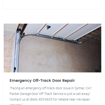
Emergency Off-Track Door Repair
"Facing an emergency off-track door issue in Sylmar, CA?
Parker Garage Door Off Track Service is just a call away!
Contact us at (844) 405-6635 for reliable near me repair
services."