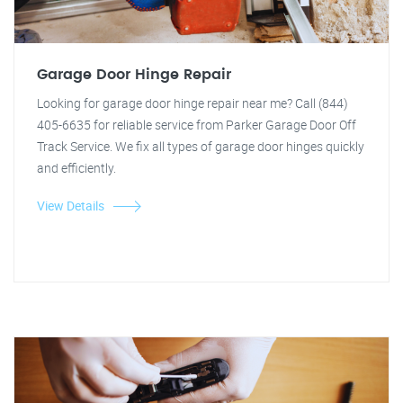
Garage Door Hinge Repair
Looking for garage door hinge repair near me? Call (844)
405-6635 for reliable service from Parker Garage Door Off
Track Service. We fix all types of garage door hinges quickly
and efficiently.
View Details