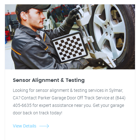
Sensor Alignment & Testing
Looking for sensor alignment & testing services in Sylmar,
CA? Contact Parker Garage Door Off Track Service at (844)
405-6635 for expert assistance near you. Get your garage
door back on track today!
View Details