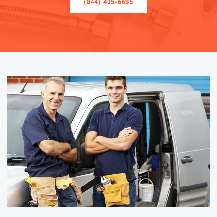
(844) 405-6635