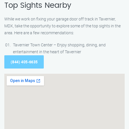
Top Sights Nearby
While we work on fixing your garage door off track in Tavernier,
MDX, take the opportunity to explore some of the top sights in the
area. Here are a few recommendations:
Tavernier Town Center – Enjoy shopping, dining, and
entertainment in the heart of Tavernier
(844) 405-6635