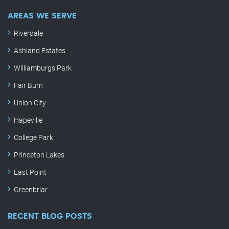
AREAS WE SERVE
Riverdale
Ashland Estates
Williamburgs Park
Fair Burn
Union City
Hapeville
College Park
Princeton Lakes
East Point
Greenbriar
RECENT BLOG POSTS