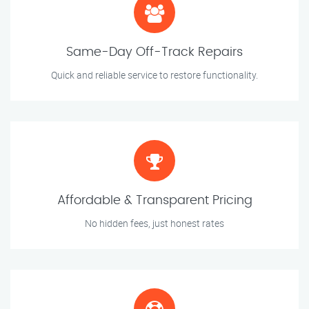
Same-Day Off-Track Repairs
Quick and reliable service to restore functionality.
Affordable & Transparent Pricing
No hidden fees, just honest rates