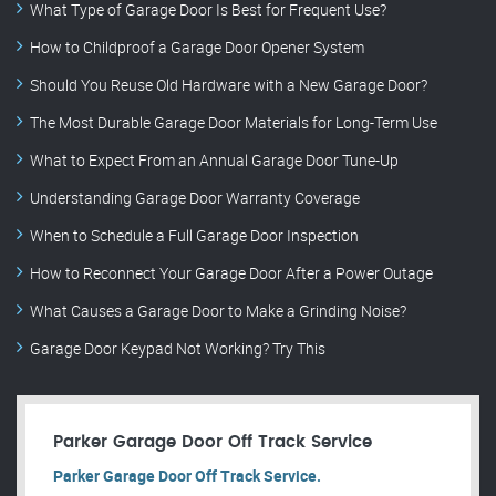
What Type of Garage Door Is Best for Frequent Use?
How to Childproof a Garage Door Opener System
Should You Reuse Old Hardware with a New Garage Door?
The Most Durable Garage Door Materials for Long-Term Use
What to Expect From an Annual Garage Door Tune-Up
Understanding Garage Door Warranty Coverage
When to Schedule a Full Garage Door Inspection
How to Reconnect Your Garage Door After a Power Outage
What Causes a Garage Door to Make a Grinding Noise?
Garage Door Keypad Not Working? Try This
Parker Garage Door Off Track Service
Parker Garage Door Off Track Service.