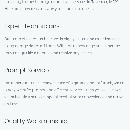
providing the best garage door repair services in Tavernier, MDX.
Here are a few reasons why you should choose us:
Expert Technicians
Our team of expert technicians is highly skilled and experienced in
fixing garage doors off track. With their knowledge and expertise,
they can quickly diagnose and resolve any issues.
Prompt Service
We understand the inconvenience of a garage door off track, which
is why we offer prompt and efficient service. When you call us, we
will schedule a service appointment at your convenience and arrive
on time.
Quality Workmanship