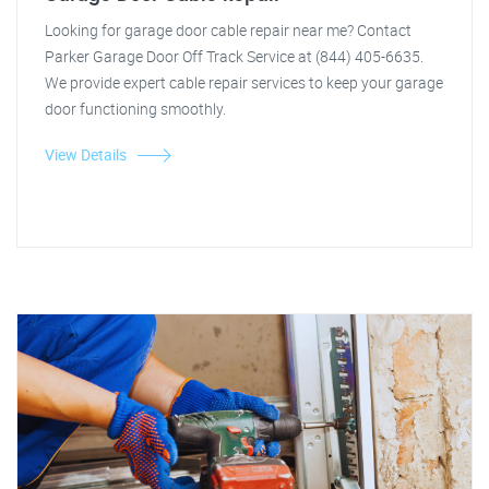
Looking for garage door cable repair near me? Contact
Parker Garage Door Off Track Service at (844) 405-6635.
We provide expert cable repair services to keep your garage
door functioning smoothly.
View Details