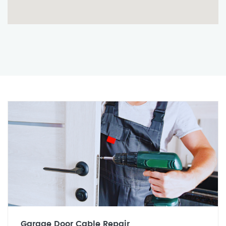
Garage Door Cable Repair