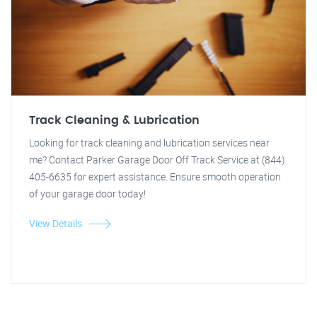
Track Cleaning & Lubrication
Looking for track cleaning and lubrication services near
me? Contact Parker Garage Door Off Track Service at (844)
405-6635 for expert assistance. Ensure smooth operation
of your garage door today!
View Details