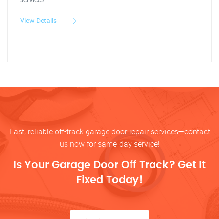
View Details
Fast, reliable off-track garage door repair services—contact
us now for same-day service!
Is Your Garage Door Off Track? Get It
Fixed Today!