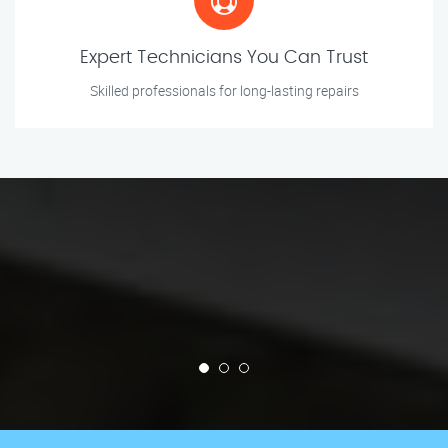
Expert Technicians You Can Trust
Skilled professionals for long-lasting repairs