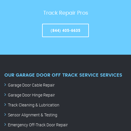
Track Repair Pros
(844) 405-6635
OUR GARAGE DOOR OFF TRACK SERVICE SERVICES
Garage Door Cable Repair
Garage Door Hinge Repair
Track Cleaning & Lubrication
Sensor Alignment & Testing
Emergency Off-Track Door Repair