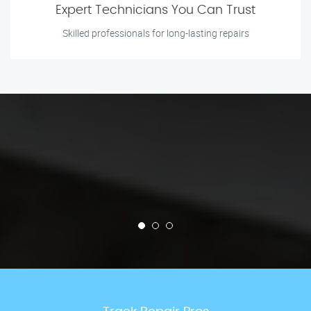
Expert Technicians You Can Trust
Skilled professionals for long-lasting repairs