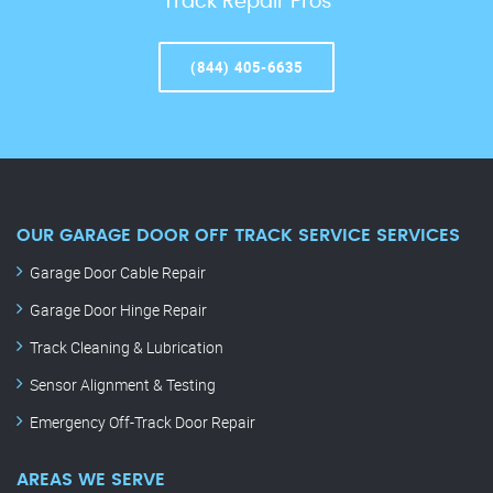
Track Repair Pros
(844) 405-6635
OUR GARAGE DOOR OFF TRACK SERVICE SERVICES
Garage Door Cable Repair
Garage Door Hinge Repair
Track Cleaning & Lubrication
Sensor Alignment & Testing
Emergency Off-Track Door Repair
AREAS WE SERVE