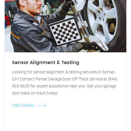
Sensor Alignment & Testing
Looking for sensor alignment & testing services in Sylmar,
CA? Contact Parker Garage Door Off Track Service at (844)
405-6635 for expert assistance near you. Get your garage
door back on track today!
View Details