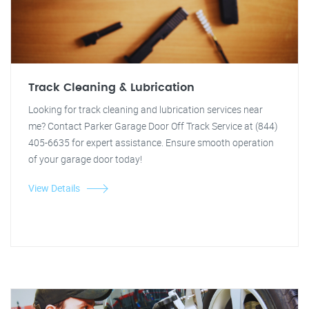
Track Cleaning & Lubrication
Looking for track cleaning and lubrication services near
me? Contact Parker Garage Door Off Track Service at (844)
405-6635 for expert assistance. Ensure smooth operation
of your garage door today!
View Details