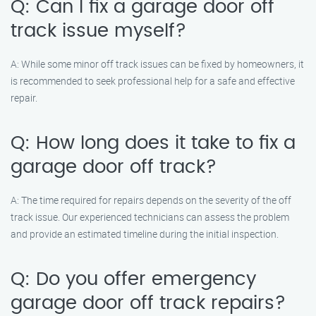
Q: Can I fix a garage door off
track issue myself?
A: While some minor off track issues can be fixed by homeowners, it
is recommended to seek professional help for a safe and effective
repair.
Q: How long does it take to fix a
garage door off track?
A: The time required for repairs depends on the severity of the off
track issue. Our experienced technicians can assess the problem
and provide an estimated timeline during the initial inspection.
Q: Do you offer emergency
garage door off track repairs?