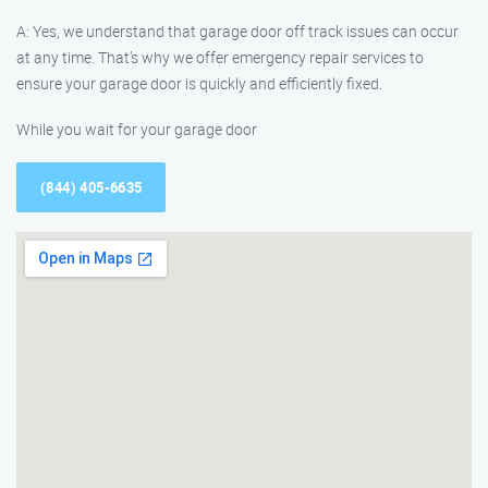
A: Yes, we understand that garage door off track issues can occur
at any time. That’s why we offer emergency repair services to
ensure your garage door is quickly and efficiently fixed.
While you wait for your garage door
(844) 405-6635