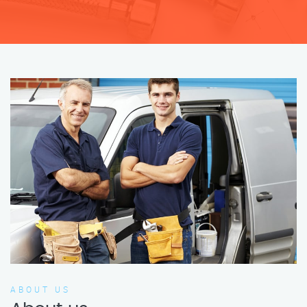
ABOUT US