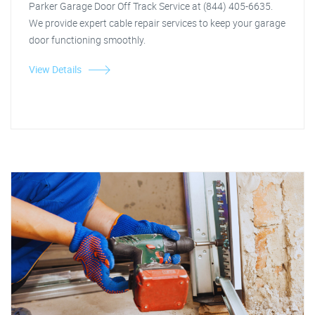
Parker Garage Door Off Track Service at (844) 405-6635.
We provide expert cable repair services to keep your garage
door functioning smoothly.
View Details