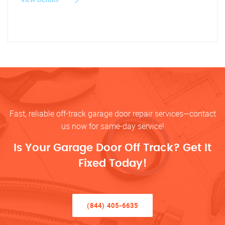
Fast, reliable off-track garage door repair services—contact
us now for same-day service!
Is Your Garage Door Off Track? Get It
Fixed Today!
(844) 405-6635