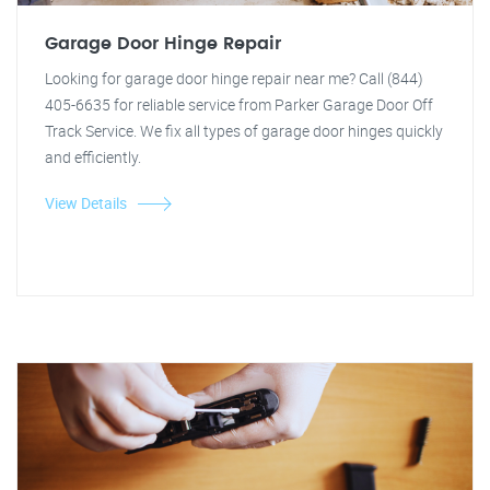
Garage Door Hinge Repair
Looking for garage door hinge repair near me? Call (844)
405-6635 for reliable service from Parker Garage Door Off
Track Service. We fix all types of garage door hinges quickly
and efficiently.
View Details