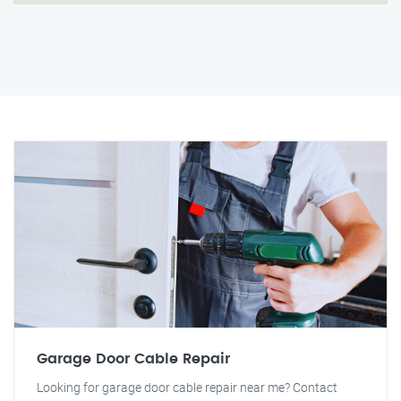
Garage Door Cable Repair
Looking for garage door cable repair near me? Contact