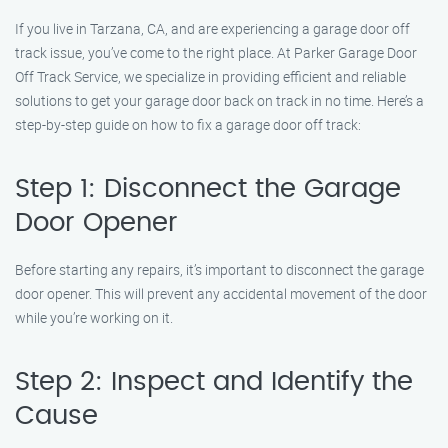
If you live in Tarzana, CA, and are experiencing a garage door off
track issue, you’ve come to the right place. At Parker Garage Door
Off Track Service, we specialize in providing efficient and reliable
solutions to get your garage door back on track in no time. Here’s a
step-by-step guide on how to fix a garage door off track:
Step 1: Disconnect the Garage
Door Opener
Before starting any repairs, it’s important to disconnect the garage
door opener. This will prevent any accidental movement of the door
while you’re working on it.
Step 2: Inspect and Identify the
Cause