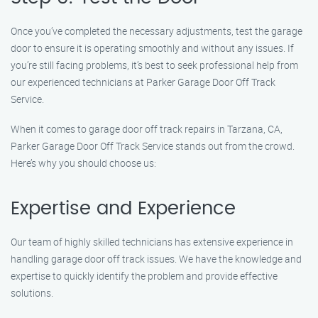
Once you’ve completed the necessary adjustments, test the garage
door to ensure it is operating smoothly and without any issues. If
you’re still facing problems, it’s best to seek professional help from
our experienced technicians at Parker Garage Door Off Track
Service.
When it comes to garage door off track repairs in Tarzana, CA,
Parker Garage Door Off Track Service stands out from the crowd.
Here’s why you should choose us:
Expertise and Experience
Our team of highly skilled technicians has extensive experience in
handling garage door off track issues. We have the knowledge and
expertise to quickly identify the problem and provide effective
solutions.