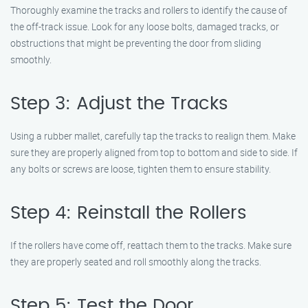
Thoroughly examine the tracks and rollers to identify the cause of
the off-track issue. Look for any loose bolts, damaged tracks, or
obstructions that might be preventing the door from sliding
smoothly.
Step 3: Adjust the Tracks
Using a rubber mallet, carefully tap the tracks to realign them. Make
sure they are properly aligned from top to bottom and side to side. If
any bolts or screws are loose, tighten them to ensure stability.
Step 4: Reinstall the Rollers
If the rollers have come off, reattach them to the tracks. Make sure
they are properly seated and roll smoothly along the tracks.
Step 5: Test the Door