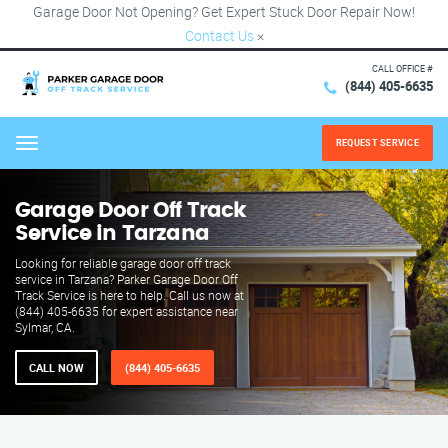
Garage Door Not Opening? Get Expert Stuck Door Repair Now!
Contact Us
×
CALL OFFICE #
(844) 405-6635
REQUEST SERVICE
Menu
Garage Door Off Track
Service in Tarzana
Looking for reliable garage door off track
service in Tarzana? Parker Garage Door Off
Track Service is here to help. Call us now at
(844) 405-6635 for expert assistance near
Sylmar, CA.
CALL NOW
(844) 405-6635