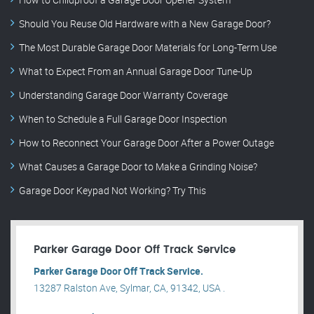
Should You Reuse Old Hardware with a New Garage Door?
The Most Durable Garage Door Materials for Long-Term Use
What to Expect From an Annual Garage Door Tune-Up
Understanding Garage Door Warranty Coverage
When to Schedule a Full Garage Door Inspection
How to Reconnect Your Garage Door After a Power Outage
What Causes a Garage Door to Make a Grinding Noise?
Garage Door Keypad Not Working? Try This
Parker Garage Door Off Track Service
Parker Garage Door Off Track Service.
13287 Ralston Ave, Sylmar, CA, 91342, USA .