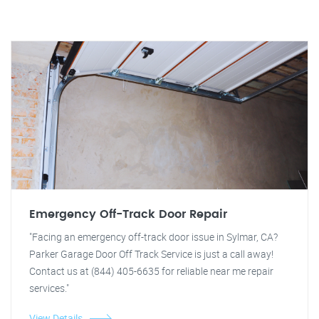
Emergency Off-Track Door Repair
"Facing an emergency off-track door issue in Sylmar, CA?
Parker Garage Door Off Track Service is just a call away!
Contact us at (844) 405-6635 for reliable near me repair
services."
View Details