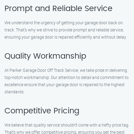
Prompt and Reliable Service
We understand the urgency of getting your garage door back on
track. That’s why we strive to provide prompt and reliable service,
ensuring your garage door is repaired efficiently and without delay.
Quality Workmanship
At Parker Garage Door Off Track Service, we take pride in delivering
top-notch workmanship. Our attention to detail and commitment to
excellence ensure that your garage door is repaired to the highest
standards.
Competitive Pricing
We believe that quality service shouldn’t come with a hefty price tag.
That’s why we offer competitive pricing, ensuring you get the best