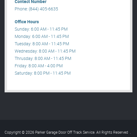
Contact Number
Phone: (844) 405-6635
Office Hours
Sunday: 6:00 AM - 11:45 PM
Monday: 6:00 AM - 11:45 PM
Tuesday: 8:00 AM - 11:45 PM
Wednesday: 8:00 AM - 11:45 PM
Thrusday: 8:00 AM - 11:45 PM
Friday: 8:00 AM - 4:00 PM
Saturday: 8:00 PM - 11:45 PM
Copyright © 2026 Parker Garage Door Off Track Service. All Rights Reserved
.