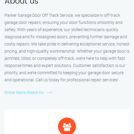
About us
Parker Garage Door Off Track Service, we specialize in off-track
garage door repairs, ensuring your door functions smoothly and
safely. With years of experience, our skilled technicians quickly
diagnose and fix misaligned doors, preventing further damage and
costly repairs. We take pride in delivering exceptional service, honest
pricing, and high-quality workmanship. Whether your garage door is
jammed, tilted, or completely off-track, we’re here to help with fast
response times and expert solutions. Customer satisfaction is our
priority, and we’re committed to keeping your garage door secure
and operational. Call us today for professional repair services!
Know More About Us