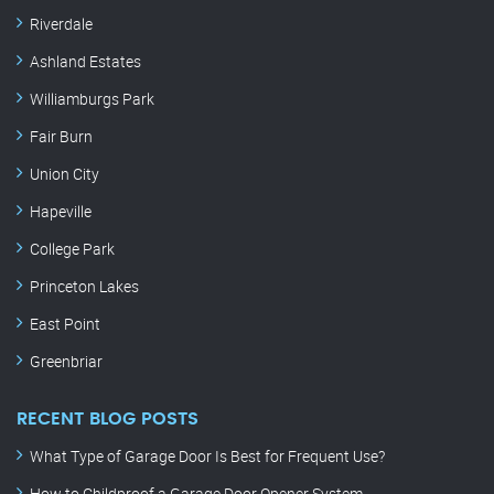
Riverdale
Ashland Estates
Williamburgs Park
Fair Burn
Union City
Hapeville
College Park
Princeton Lakes
East Point
Greenbriar
RECENT BLOG POSTS
What Type of Garage Door Is Best for Frequent Use?
How to Childproof a Garage Door Opener System