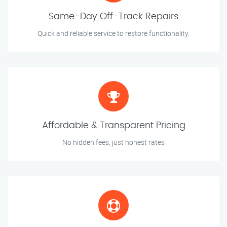
Same-Day Off-Track Repairs
Quick and reliable service to restore functionality.
Affordable & Transparent Pricing
No hidden fees, just honest rates