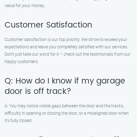
value for your money.
Customer Satisfaction
Customer satisfaction is our top priority. We strive to exceed your
expectations and leave you completely satisfied with our services.
Don’t just take our word for it – check out the testimonials from our
happy customers.
Q: How do I know if my garage
door is off track?
A: You may notice visible gaps between the door and the tracks,
difficulty in opening or closing the door, or a misaligned door when
it’s fully closed.