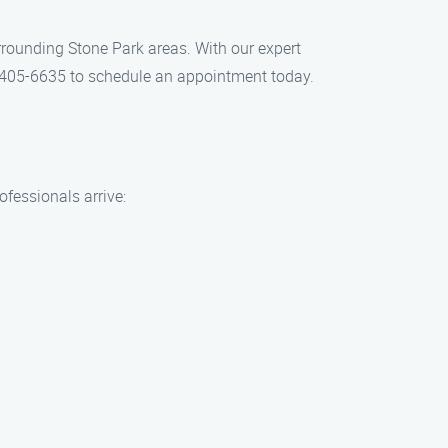
urrounding Stone Park areas. With our expert
4) 405-6635 to schedule an appointment today.
ofessionals arrive: