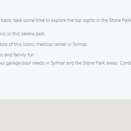
rack, take some time to explore the top sights in the Stone Park
cnic in this serene park.
tory of this iconic medical center in Sylmar.
ies and family fun.
your garage door needs in Sylmar and the Stone Park areas. Contac