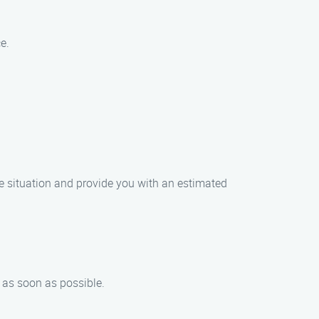
e.
he situation and provide you with an estimated
n as soon as possible.