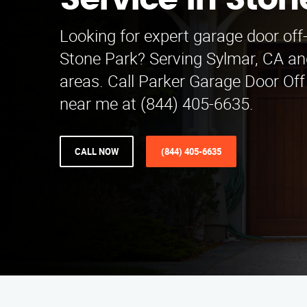
Service in Ston
Looking for expert garage door off-
Stone Park? Serving Sylmar, CA an
areas. Call Parker Garage Door Off
near me at (844) 405-6635.
CALL NOW
(844) 405-6635