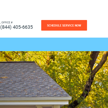
L OFFICE #
SCHEDULE SERVICE NOW
(844) 405-6635