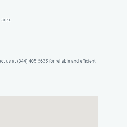
 area:
t us at (844) 405-6635 for reliable and efficient