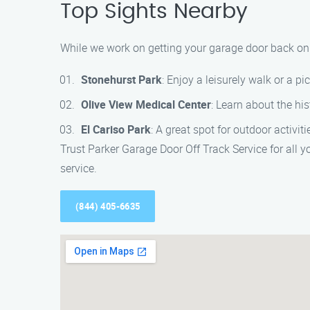
Top Sights Nearby
While we work on getting your garage door back on t
Stonehurst Park
: Enjoy a leisurely walk or a pi
Olive View Medical Center
: Learn about the his
El Cariso Park
: A great spot for outdoor activit
Trust Parker Garage Door Off Track Service for all 
service.
(844) 405-6635