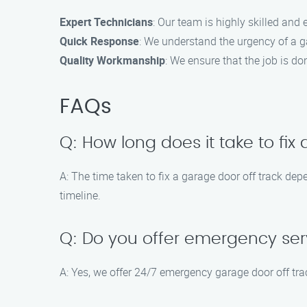
Expert Technicians
: Our team is highly skilled and
Quick Response
: We understand the urgency of a ga
Quality Workmanship
: We ensure that the job is do
FAQs
Q: How long does it take to fix
A: The time taken to fix a garage door off track de
timeline.
Q: Do you offer emergency ser
A: Yes, we offer 24/7 emergency garage door off tra