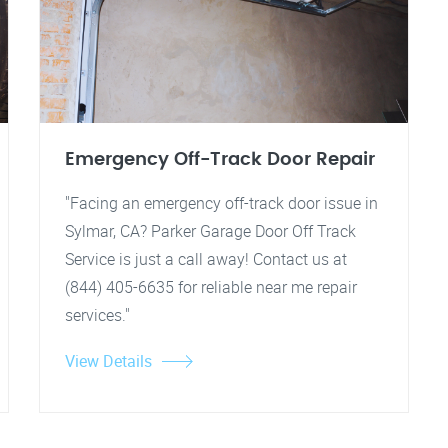
Emergency Off-Track Door Repair
"Facing an emergency off-track door issue in
Sylmar, CA? Parker Garage Door Off Track
Service is just a call away! Contact us at
(844) 405-6635 for reliable near me repair
services."
View Details