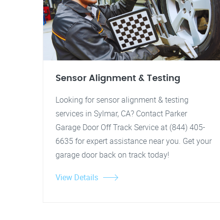
Sensor Alignment & Testing
Looking for sensor alignment & testing
services in Sylmar, CA? Contact Parker
Garage Door Off Track Service at (844) 405-
6635 for expert assistance near you. Get your
garage door back on track today!
View Details