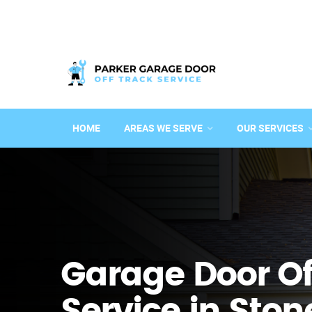
HOME
AREAS WE SERVE
OUR SERVICES
Garage Door Of