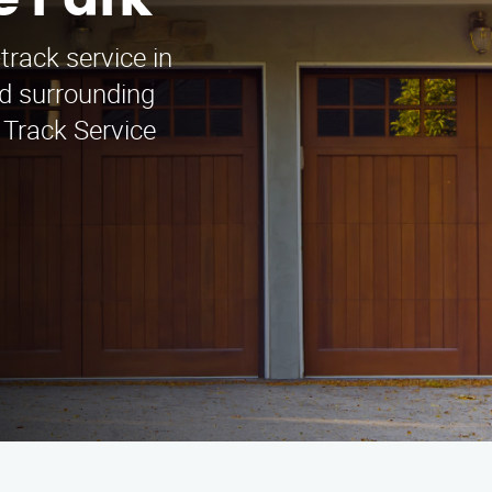
e Park
track service in
d surrounding
 Track Service