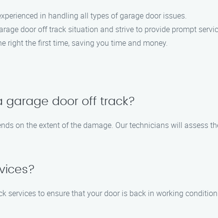
 experienced in handling all types of garage door issues.
rage door off track situation and strive to provide prompt servic
ne right the first time, saving you time and money.
 a garage door off track?
pends on the extent of the damage. Our technicians will assess t
vices?
ck services to ensure that your door is back in working conditio