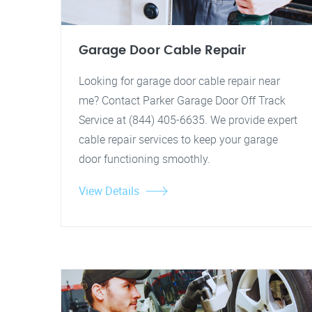
Garage Door Cable Repair
Looking for garage door cable repair near
me? Contact Parker Garage Door Off Track
Service at (844) 405-6635. We provide expert
cable repair services to keep your garage
door functioning smoothly.
View Details