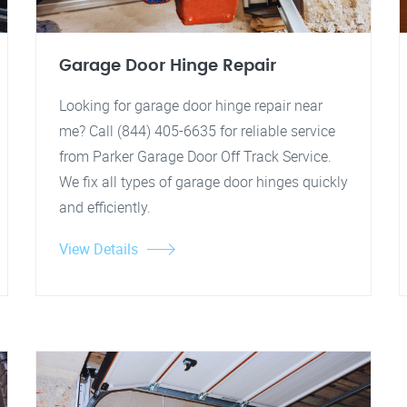
Garage Door Hinge Repair
Looking for garage door hinge repair near
me? Call (844) 405-6635 for reliable service
from Parker Garage Door Off Track Service.
We fix all types of garage door hinges quickly
and efficiently.
View Details