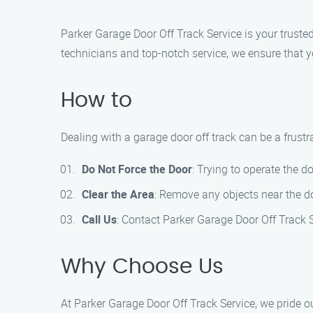
Parker Garage Door Off Track Service is your truste
technicians and top-notch service, we ensure that 
How to
Dealing with a garage door off track can be a frustr
Do Not Force the Door
: Trying to operate the d
Clear the Area
: Remove any objects near the do
Call Us
: Contact Parker Garage Door Off Track 
Why Choose Us
At Parker Garage Door Off Track Service, we pride o