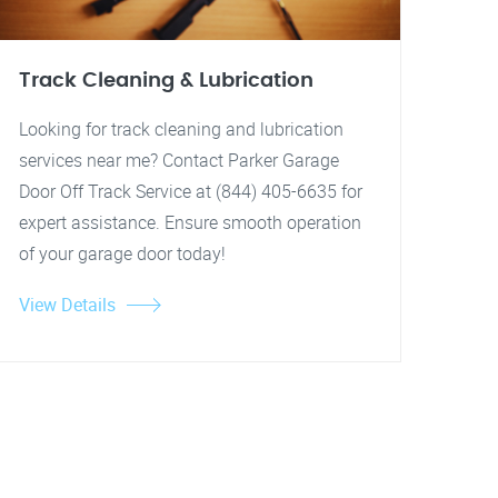
Track Cleaning & Lubrication
Looking for track cleaning and lubrication
services near me? Contact Parker Garage
Door Off Track Service at (844) 405-6635 for
expert assistance. Ensure smooth operation
of your garage door today!
View Details