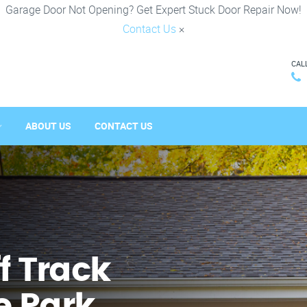
Garage Door Not Opening? Get Expert Stuck Door Repair Now!
Contact Us
×
CAL
ABOUT US
CONTACT US
f Track