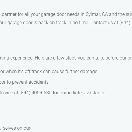
d partner for all your garage door needs in Sylmar, CA and the s
your garage door is back on track in no time. Contact us at (84
ating experience. Here are a few steps you can take before our pr
oor when it’s off track can cause further damage.
or to prevent accidents.
Service at (844) 405-6635 for immediate assistance.
urselves on our: