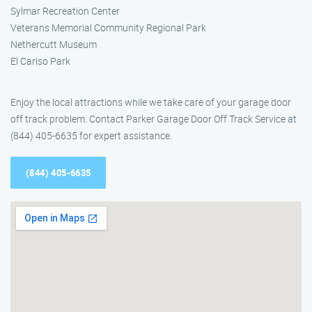
Sylmar Recreation Center
Veterans Memorial Community Regional Park
Nethercutt Museum
El Cariso Park
Enjoy the local attractions while we take care of your garage door
off track problem. Contact Parker Garage Door Off Track Service at
(844) 405-6635 for expert assistance.
(844) 405-6635