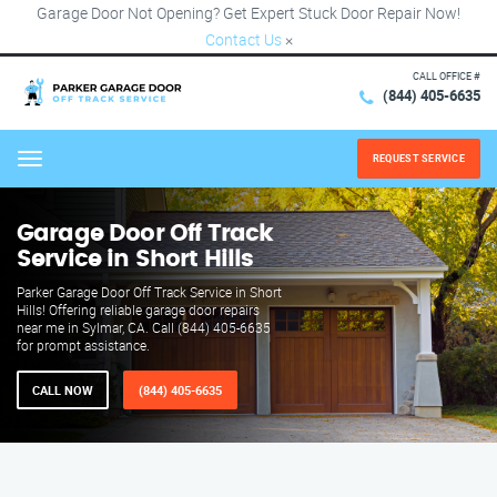
Garage Door Not Opening? Get Expert Stuck Door Repair Now!
Contact Us
×
CALL OFFICE #
(844) 405-6635
REQUEST SERVICE
Menu
Garage Door Off Track
Service in Short Hills
Parker Garage Door Off Track Service in Short
Hills! Offering reliable garage door repairs
near me in Sylmar, CA. Call (844) 405-6635
for prompt assistance.
CALL NOW
(844) 405-6635