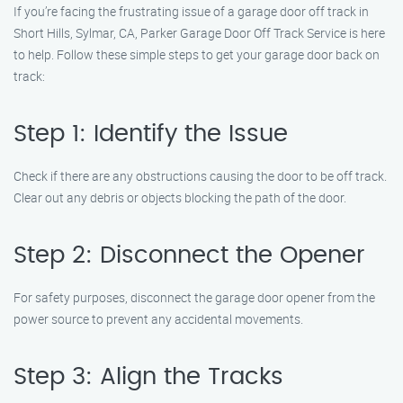
If you’re facing the frustrating issue of a garage door off track in
Short Hills, Sylmar, CA, Parker Garage Door Off Track Service is here
to help. Follow these simple steps to get your garage door back on
track:
Step 1: Identify the Issue
Check if there are any obstructions causing the door to be off track.
Clear out any debris or objects blocking the path of the door.
Step 2: Disconnect the Opener
For safety purposes, disconnect the garage door opener from the
power source to prevent any accidental movements.
Step 3: Align the Tracks