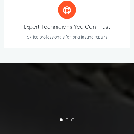
Expert Technicians You Can Trust
Skilled professionals for long-lasting repairs