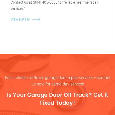
Contact us at (844) 405-6635 for reliable near me repair
services."
View Details
Fast, reliable off-track garage door repair services—contact
us now for same-day service!
Is Your Garage Door Off Track? Get It
Fixed Today!