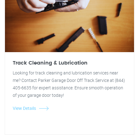
Track Cleaning & Lubrication
Looking for track cleaning and lubrication services near
me? Contact Parker Garage Door Off Track Service at (844)
405-6635 for expert assistance. Ensure smooth operation
of your garage door today!
View Details