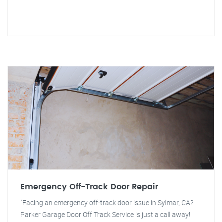
Emergency Off-Track Door Repair
"Facing an emergency off-track door issue in Sylmar, CA?
Parker Garage Door Off Track Service is just a call away!