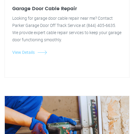
Garage Door Cable Repair
Looking for garage door cable repair near me? Contact
Parker Garage Door Off Track Service at (844) 405-6635.
We provide expert cable repair services to keep your garage
door functioning smoothly.
View Details