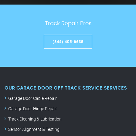
Track Repair Pros
(844) 405-6635
OUR GARAGE DOOR OFF TRACK SERVICE SERVICES
Garage Door Cable Repair
Garage Door Hinge Repair
Track Cleaning & Lubrication
Sensor Alignment & Testing