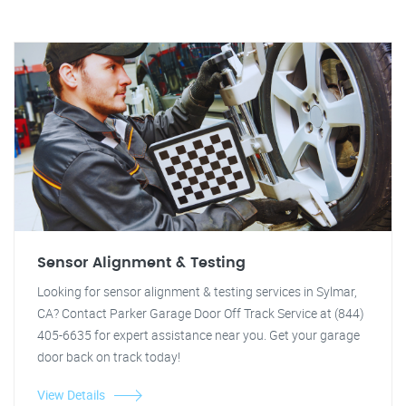
Sensor Alignment & Testing
Looking for sensor alignment & testing services in Sylmar,
CA? Contact Parker Garage Door Off Track Service at (844)
405-6635 for expert assistance near you. Get your garage
door back on track today!
View Details