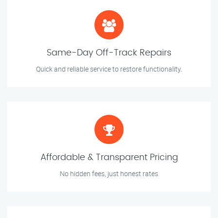
Same-Day Off-Track Repairs
Quick and reliable service to restore functionality.
Affordable & Transparent Pricing
No hidden fees, just honest rates