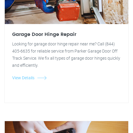
Garage Door Hinge Repair
Looking for garage door hinge repair near me? Call (844)
405-6635 for reliable service from Parker Garage Door Off
Track Service. We fix all types of garage door hinges quickly
and efficiently.
View Details