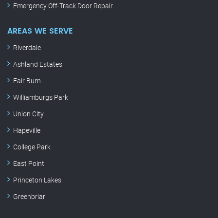
Emergency Off-Track Door Repair
AREAS WE SERVE
Riverdale
Ashland Estates
Fair Burn
Williamburgs Park
Union City
Hapeville
College Park
East Point
Princeton Lakes
Greenbriar