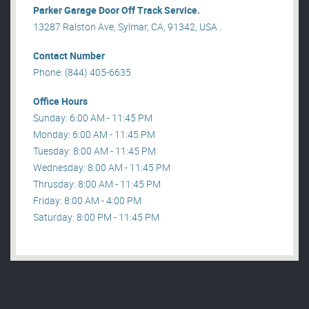
Parker Garage Door Off Track Service.
13287 Ralston Ave, Sylmar, CA, 91342, USA .
Contact Number
Phone: (844) 405-6635
Office Hours
Sunday: 6:00 AM - 11:45 PM
Monday: 6:00 AM - 11:45 PM
Tuesday: 8:00 AM - 11:45 PM
Wednesday: 8:00 AM - 11:45 PM
Thrusday: 8:00 AM - 11:45 PM
Friday: 8:00 AM - 4:00 PM
Saturday: 8:00 PM - 11:45 PM