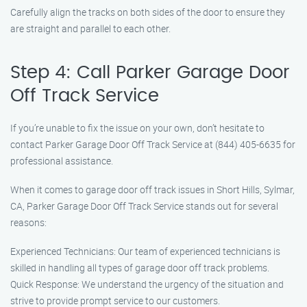
Carefully align the tracks on both sides of the door to ensure they
are straight and parallel to each other.
Step 4: Call Parker Garage Door
Off Track Service
If you’re unable to fix the issue on your own, don’t hesitate to
contact Parker Garage Door Off Track Service at (844) 405-6635 for
professional assistance.
When it comes to garage door off track issues in Short Hills, Sylmar,
CA, Parker Garage Door Off Track Service stands out for several
reasons:
Experienced Technicians: Our team of experienced technicians is
skilled in handling all types of garage door off track problems.
Quick Response: We understand the urgency of the situation and
strive to provide prompt service to our customers.