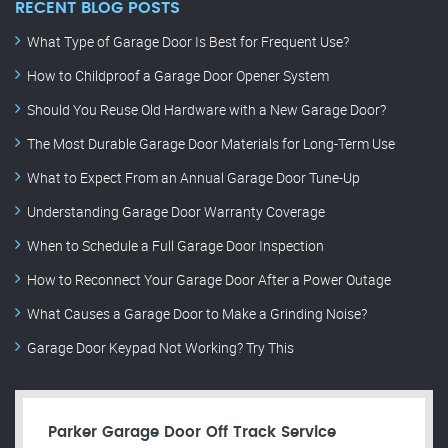
RECENT BLOG POSTS
What Type of Garage Door Is Best for Frequent Use?
How to Childproof a Garage Door Opener System
Should You Reuse Old Hardware with a New Garage Door?
The Most Durable Garage Door Materials for Long-Term Use
What to Expect From an Annual Garage Door Tune-Up
Understanding Garage Door Warranty Coverage
When to Schedule a Full Garage Door Inspection
How to Reconnect Your Garage Door After a Power Outage
What Causes a Garage Door to Make a Grinding Noise?
Garage Door Keypad Not Working? Try This
Parker Garage Door Off Track Service