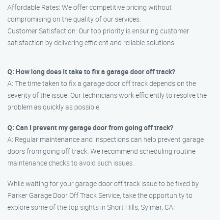
Affordable Rates: We offer competitive pricing without
compromising on the quality of our services.
Customer Satisfaction: Our top priority is ensuring customer
satisfaction by delivering efficient and reliable solutions.
Q: How long does it take to fix a garage door off track?
A: The time taken to fix a garage door off track depends on the
severity of the issue. Our technicians work efficiently to resolve the
problem as quickly as possible.
Q: Can I prevent my garage door from going off track?
A: Regular maintenance and inspections can help prevent garage
doors from going off track. We recommend scheduling routine
maintenance checks to avoid such issues.
While waiting for your garage door off track issue to be fixed by
Parker Garage Door Off Track Service, take the opportunity to
explore some of the top sights in Short Hills, Sylmar, CA: