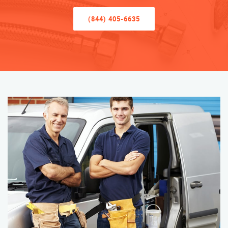
(844) 405-6635