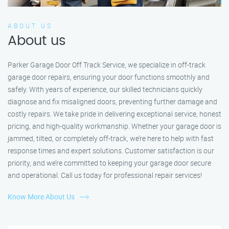
ABOUT US
About us
Parker Garage Door Off Track Service, we specialize in off-track
garage door repairs, ensuring your door functions smoothly and
safely. With years of experience, our skilled technicians quickly
diagnose and fix misaligned doors, preventing further damage and
costly repairs. We take pride in delivering exceptional service, honest
pricing, and high-quality workmanship. Whether your garage door is
jammed, tilted, or completely off-track, we’re here to help with fast
response times and expert solutions. Customer satisfaction is our
priority, and we’re committed to keeping your garage door secure
and operational. Call us today for professional repair services!
Know More About Us