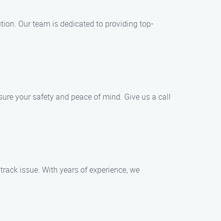
tion. Our team is dedicated to providing top-
sure your safety and peace of mind. Give us a call
track issue. With years of experience, we