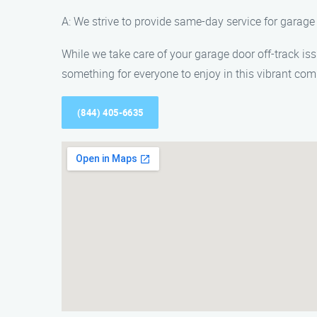
A: We strive to provide same-day service for garage
While we take care of your garage door off-track iss
something for everyone to enjoy in this vibrant co
(844) 405-6635