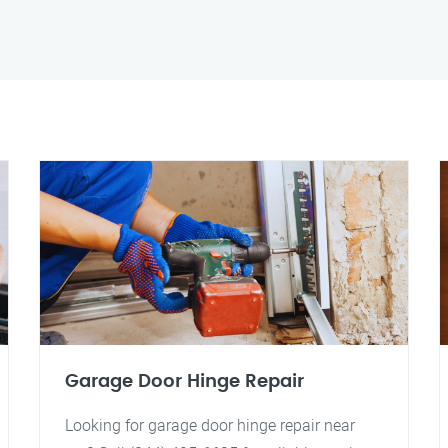
Garage Door Hinge Repair
Looking for garage door hinge repair near