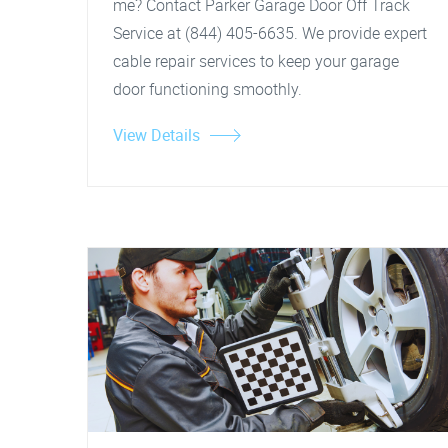
me? Contact Parker Garage Door Off Track
Service at (844) 405-6635. We provide expert
cable repair services to keep your garage
door functioning smoothly.
View Details