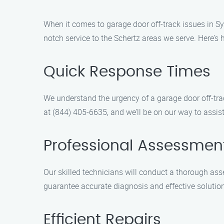
When it comes to garage door off-track issues in Sy
notch service to the Schertz areas we serve. Here’s 
Quick Response Times
We understand the urgency of a garage door off-trac
at (844) 405-6635, and we’ll be on our way to assis
Professional Assessmen
Our skilled technicians will conduct a thorough asse
guarantee accurate diagnosis and effective solutions
Efficient Repairs