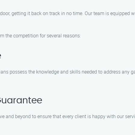
 door, getting it back on track in no time. Our team is equipped 
m the competition for several reasons:
e
icians possess the knowledge and skills needed to address any g
Guarantee
ve and beyond to ensure that every client is happy with our serv