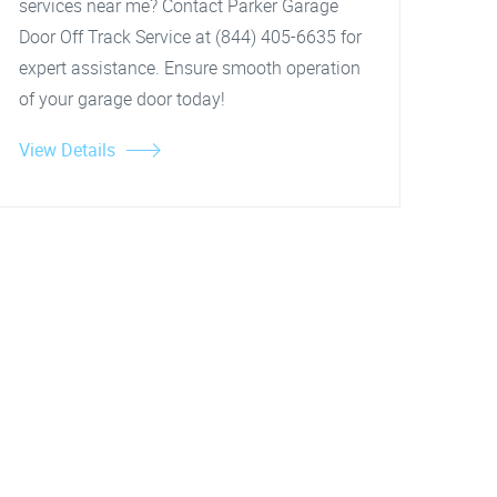
services near me? Contact Parker Garage
Door Off Track Service at (844) 405-6635 for
expert assistance. Ensure smooth operation
of your garage door today!
View Details