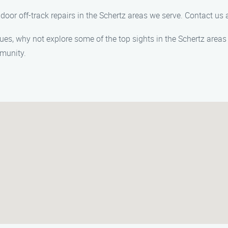
 door off-track repairs in the Schertz areas we serve. Contact u
ues, why not explore some of the top sights in the Schertz areas 
mmunity.