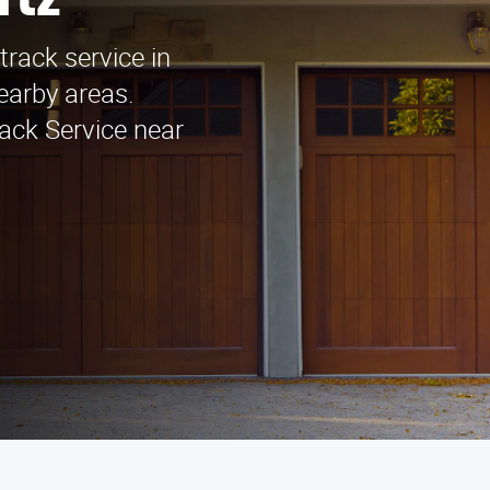
rtz
track service in
earby areas.
ack Service near