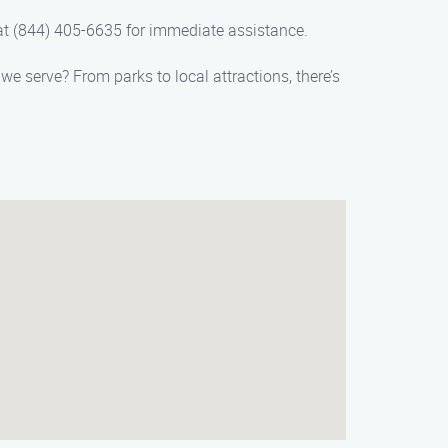
s at (844) 405-6635 for immediate assistance.
we serve? From parks to local attractions, there’s