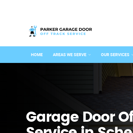
HOME
AREAS WE SERVE
OUR SERVICES
Garage Door Of