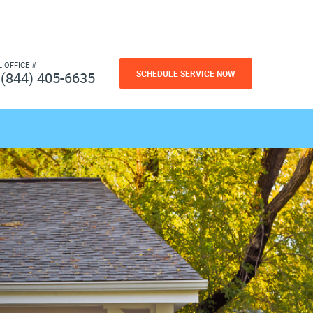
L OFFICE #
SCHEDULE SERVICE NOW
(844) 405-6635