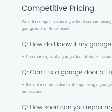
Competitive Pricing
We offer competitive pricing without compromising 
garage door off-track needs.
Q: How do I know if my garage 
A: Common signs of a garage door off-track includ
Q: Can I fix a garage door off 
A: It is not recommended to attempt fixing a garage 
professionals.
Q: How soon can you repair my