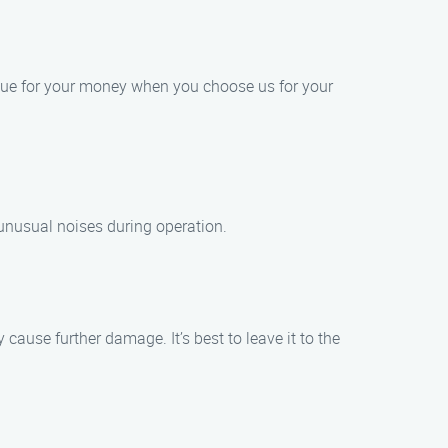
alue for your money when you choose us for your
unusual noises during operation.
cause further damage. It’s best to leave it to the