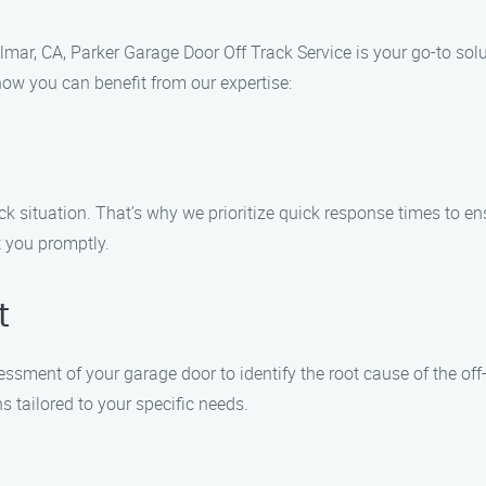
lmar, CA, Parker Garage Door Off Track Service is your go-to solu
how you can benefit from our expertise:
k situation. That’s why we prioritize quick response times to en
t you promptly.
t
ssment of your garage door to identify the root cause of the off-
 tailored to your specific needs.