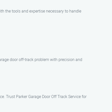
with the tools and expertise necessary to handle
arage door off-track problem with precision and
ice. Trust Parker Garage Door Off Track Service for