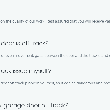
on the quality of our work. Rest assured that you will receive v
door is off track?
e uneven movement, gaps between the door and the tracks, and 
track issue myself?
door off-track problem yourself, as it can be dangerous and may 
 garage door off track?