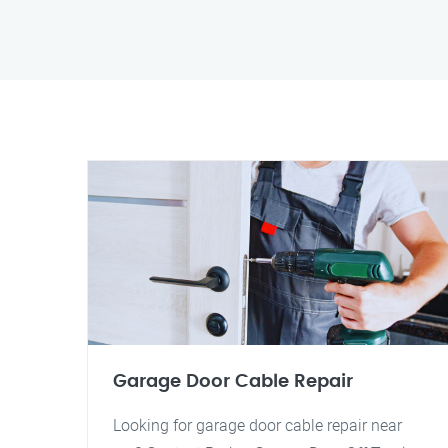
Garage Door Cable Repair
Looking for garage door cable repair near