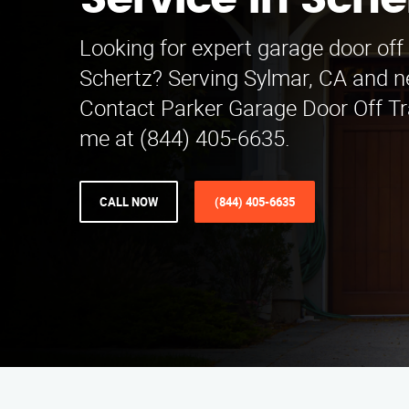
Service in Sche
Looking for expert garage door off 
Schertz? Serving Sylmar, CA and n
Contact Parker Garage Door Off Tr
me at (844) 405-6635.
CALL NOW
(844) 405-6635