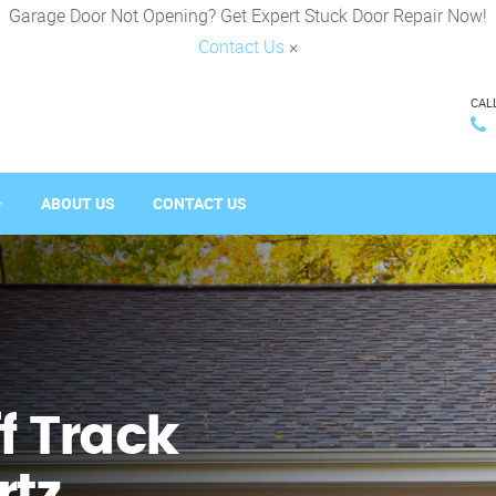
Garage Door Not Opening? Get Expert Stuck Door Repair Now!
Contact Us
×
CAL
ABOUT US
CONTACT US
f Track