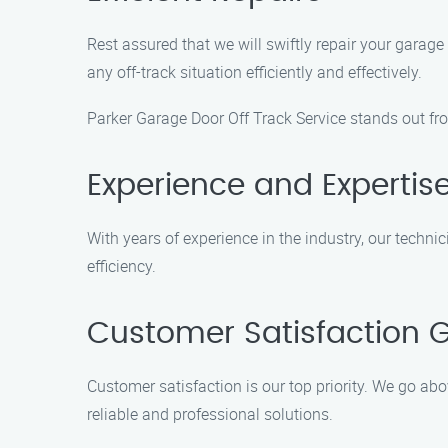
Rest assured that we will swiftly repair your garage
any off-track situation efficiently and effectively.
Parker Garage Door Off Track Service stands out fro
Experience and Expertis
With years of experience in the industry, our techn
efficiency.
Customer Satisfaction 
Customer satisfaction is our top priority. We go abo
reliable and professional solutions.