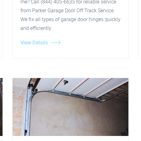
me? Call (844) 405-6635 for reliable service
from Parker Garage Door Off Track Service.
We fix all types of garage door hinges quickly
and efficiently.
View Details