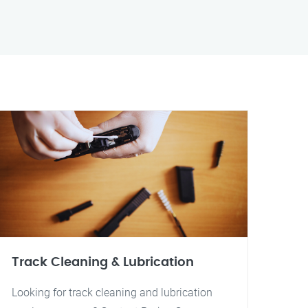
Track Cleaning & Lubrication
Looking for track cleaning and lubrication