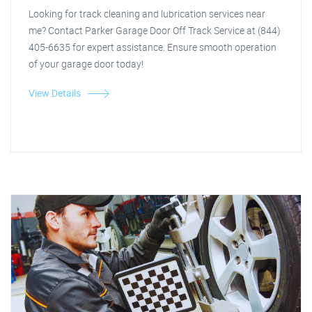
Looking for track cleaning and lubrication services near
me? Contact Parker Garage Door Off Track Service at (844)
405-6635 for expert assistance. Ensure smooth operation
of your garage door today!
View Details