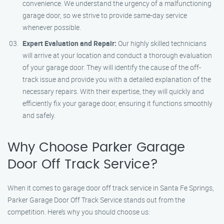
convenience. We understand the urgency of a malfunctioning
garage door, so we strive to provide same-day service
whenever possible.
Expert Evaluation and Repair:
Our highly skilled technicians
will arrive at your location and conduct a thorough evaluation
of your garage door. They will identify the cause of the off-
track issue and provide you with a detailed explanation of the
necessary repairs. With their expertise, they will quickly and
efficiently fix your garage door, ensuring it functions smoothly
and safely.
Why Choose Parker Garage
Door Off Track Service?
When it comes to garage door off track service in Santa Fe Springs,
Parker Garage Door Off Track Service stands out from the
competition. Here’s why you should choose us: