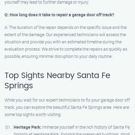
yourself may lead to further damage or injury.
Q: How long does it take to repair a garage door off track?
A: The duration of the repair depends on the specific issue and the
extent of the damage. Our experienced technicians will assess the
situation and provide you with an estimated timeline during the
evaluation process. We strive to complete the repairs as quickly as
possible, ensuring minimal disruption to your daily routine.
Top Sights Nearby Santa Fe
Springs
While you wait for our expert technicians to fix your garage door off
track, you can explore the beautiful Santa Fe Springs area. Here are
some top sights worth visiting:
Heritage Park:
Immerse yourself in the rich history of Santa Fe
Springs at Heritage Park. Explore the preserved buildings, stroll