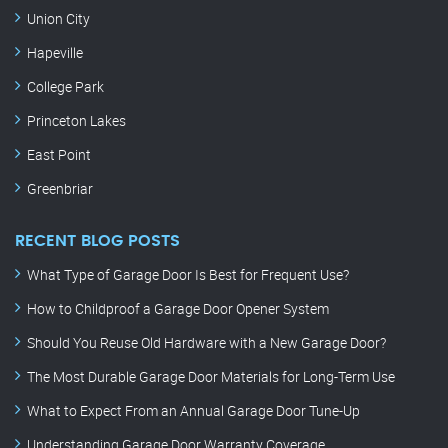
Union City
Hapeville
College Park
Princeton Lakes
East Point
Greenbriar
RECENT BLOG POSTS
What Type of Garage Door Is Best for Frequent Use?
How to Childproof a Garage Door Opener System
Should You Reuse Old Hardware with a New Garage Door?
The Most Durable Garage Door Materials for Long-Term Use
What to Expect From an Annual Garage Door Tune-Up
Understanding Garage Door Warranty Coverage