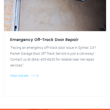
Emergency Off-Track Door Repair
"Facing an emergency off-track door issue in Sylmar, CA?
Parker Garage Door Off Track Service is just a call away!
Contact us at (844) 405-6635 for reliable near me repair
services."
View Details