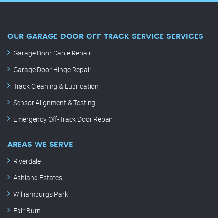
OUR GARAGE DOOR OFF TRACK SERVICE SERVICES
Garage Door Cable Repair
Garage Door Hinge Repair
Track Cleaning & Lubrication
Sensor Alignment & Testing
Emergency Off-Track Door Repair
AREAS WE SERVE
Riverdale
Ashland Estates
Williamburgs Park
Fair Burn