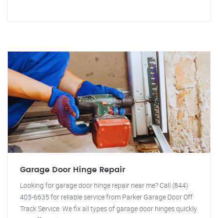
Garage Door Hinge Repair
Looking for garage door hinge repair near me? Call (844)
405-6635 for reliable service from Parker Garage Door Off
Track Service. We fix all types of garage door hinges quickly