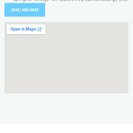
(844) 405-6635