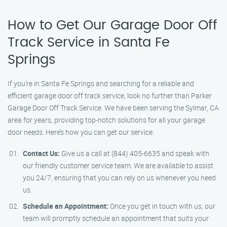
How to Get Our Garage Door Off
Track Service in Santa Fe
Springs
If you’re in Santa Fe Springs and searching for a reliable and
efficient garage door off track service, look no further than Parker
Garage Door Off Track Service. We have been serving the Sylmar, CA
area for years, providing top-notch solutions for all your garage
door needs. Here’s how you can get our service:
Contact Us:
Give us a call at (844) 405-6635 and speak with
our friendly customer service team. We are available to assist
you 24/7, ensuring that you can rely on us whenever you need
us.
Schedule an Appointment:
Once you get in touch with us, our
team will promptly schedule an appointment that suits your