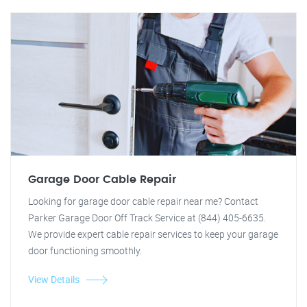
Garage Door Cable Repair
Looking for garage door cable repair near me? Contact
Parker Garage Door Off Track Service at (844) 405-6635.
We provide expert cable repair services to keep your garage
door functioning smoothly.
View Details