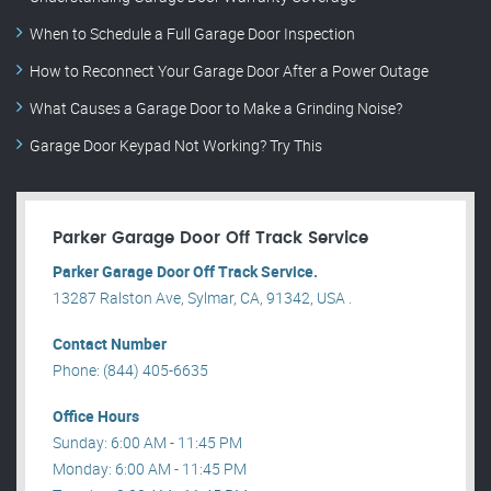
When to Schedule a Full Garage Door Inspection
How to Reconnect Your Garage Door After a Power Outage
What Causes a Garage Door to Make a Grinding Noise?
Garage Door Keypad Not Working? Try This
Parker Garage Door Off Track Service
Parker Garage Door Off Track Service.
13287 Ralston Ave, Sylmar, CA, 91342, USA .
Contact Number
Phone: (844) 405-6635
Office Hours
Sunday: 6:00 AM - 11:45 PM
Monday: 6:00 AM - 11:45 PM