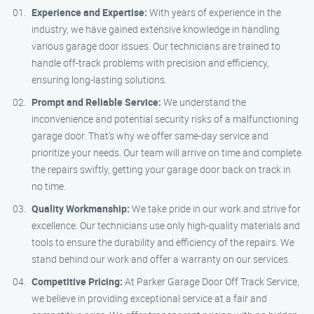
Experience and Expertise:
With years of experience in the
industry, we have gained extensive knowledge in handling
various garage door issues. Our technicians are trained to
handle off-track problems with precision and efficiency,
ensuring long-lasting solutions.
Prompt and Reliable Service:
We understand the
inconvenience and potential security risks of a malfunctioning
garage door. That’s why we offer same-day service and
prioritize your needs. Our team will arrive on time and complete
the repairs swiftly, getting your garage door back on track in
no time.
Quality Workmanship:
We take pride in our work and strive for
excellence. Our technicians use only high-quality materials and
tools to ensure the durability and efficiency of the repairs. We
stand behind our work and offer a warranty on our services.
Competitive Pricing:
At Parker Garage Door Off Track Service,
we believe in providing exceptional service at a fair and