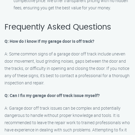
competitive price. We offer transparent pricing with no hidden
fees, ensuring you get the best value for your money.
Frequently Asked Questions
Q: How do I know if my garage door is off track?
A: Some common signs of a garage door off track include uneven
door movement, loud grinding noises, gaps between the door and
the tracks, or difficulty in opening and closing the door. If you notice
any of these signs, it’s best to contact a professional for a thorough
inspection and repair.
Q: Can I fix my garage door off track issue myself?
A: Garage door off track issues can be complex and potentially
dangerous to handle without proper knowledge and tools. It is
recommended to leave the repair work to trained professionals who
have experience in dealing with such problems. Attempting to fix it