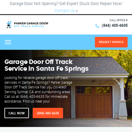
Garage Door Not Opening? Get Expert Stuck Door Repair Now!
Contact Us
×
CALL OFFICE #
(844) 405-6635
REQUEST SERVICE
Menu
Garage Door Off Track
Service in Santa Fe Springs
Looking for reliable garage door off track
services in Santa Fe Springs? Parker Garage
Door Off Track Service has you covered!
Serving Sylmar, CA and surrounding areas.
Call us at (844) 405-6635 for immediate
assistance. Find us near you!
CALL NOW
(844) 405-6635