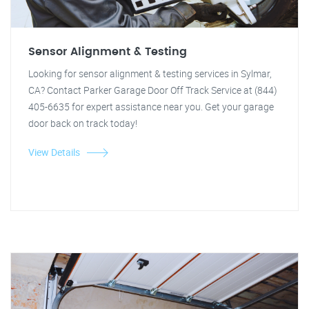
Sensor Alignment & Testing
Looking for sensor alignment & testing services in Sylmar,
CA? Contact Parker Garage Door Off Track Service at (844)
405-6635 for expert assistance near you. Get your garage
door back on track today!
View Details