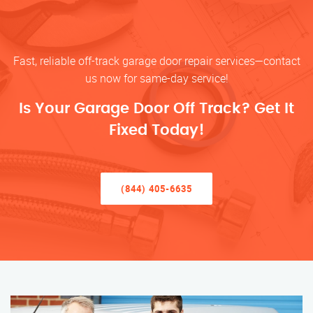
Fast, reliable off-track garage door repair services—contact
us now for same-day service!
Is Your Garage Door Off Track? Get It
Fixed Today!
(844) 405-6635