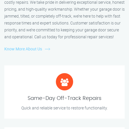
costly repairs. We take pride in delivering exceptional service, honest
pricing, and high-quality workmanship. Whether your garage door is
jammed, tilted, or completely off-track, we’re here to help with fast
response times and expert solutions. Customer satisfaction is our
priority, and we’re committed to keeping your garage door secure
and operational. Call us today for professional repair services!
Know More About Us
Same-Day Off-Track Repairs
Quick and reliable service to restore functionality.