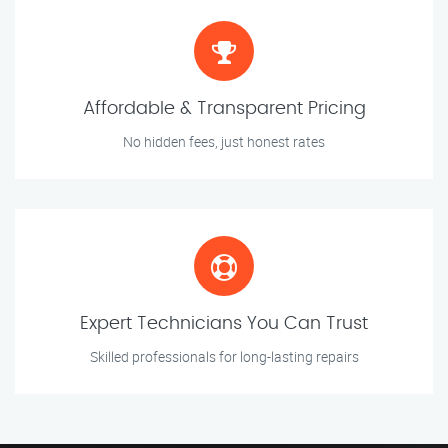
Affordable & Transparent Pricing
No hidden fees, just honest rates
Expert Technicians You Can Trust
Skilled professionals for long-lasting repairs