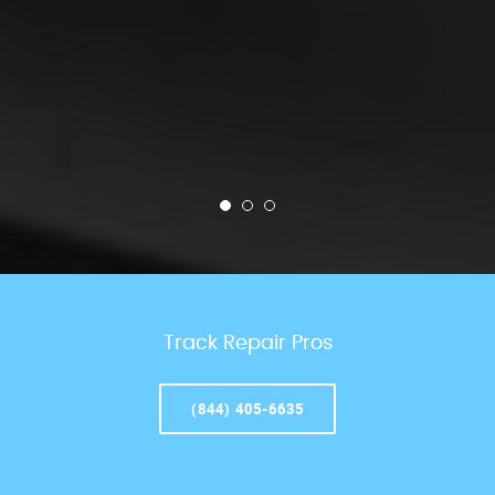
Track Repair Pros
(844) 405-6635