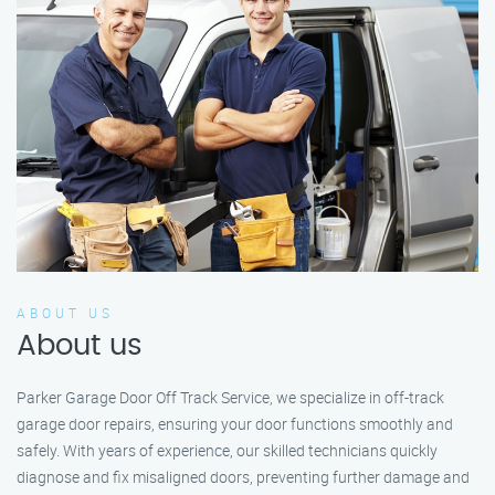
ABOUT US
About us
Parker Garage Door Off Track Service, we specialize in off-track
garage door repairs, ensuring your door functions smoothly and
safely. With years of experience, our skilled technicians quickly
diagnose and fix misaligned doors, preventing further damage and