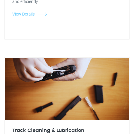
and efficiently.
View Details
Track Cleaning & Lubrication