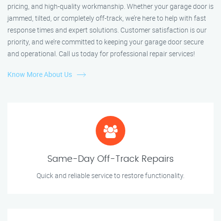
pricing, and high-quality workmanship. Whether your garage door is
jammed, tilted, or completely off-track, we’re here to help with fast
response times and expert solutions. Customer satisfaction is our
priority, and we’re committed to keeping your garage door secure
and operational. Call us today for professional repair services!
Know More About Us
Same-Day Off-Track Repairs
Quick and reliable service to restore functionality.