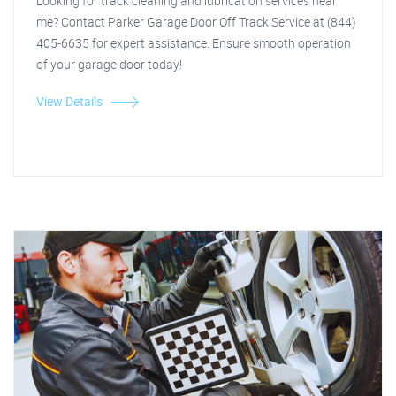
Looking for track cleaning and lubrication services near
me? Contact Parker Garage Door Off Track Service at (844)
405-6635 for expert assistance. Ensure smooth operation
of your garage door today!
View Details