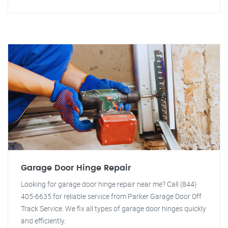
Garage Door Hinge Repair
Looking for garage door hinge repair near me? Call (844)
405-6635 for reliable service from Parker Garage Door Off
Track Service. We fix all types of garage door hinges quickly
and efficiently.