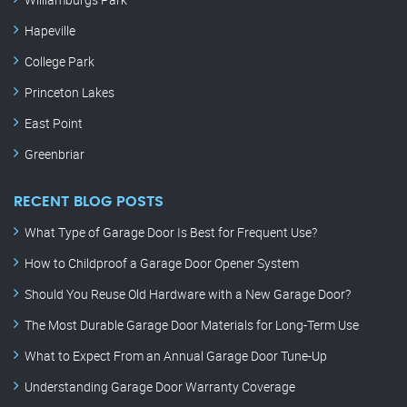
Hapeville
College Park
Princeton Lakes
East Point
Greenbriar
RECENT BLOG POSTS
What Type of Garage Door Is Best for Frequent Use?
How to Childproof a Garage Door Opener System
Should You Reuse Old Hardware with a New Garage Door?
The Most Durable Garage Door Materials for Long-Term Use
What to Expect From an Annual Garage Door Tune-Up
Understanding Garage Door Warranty Coverage