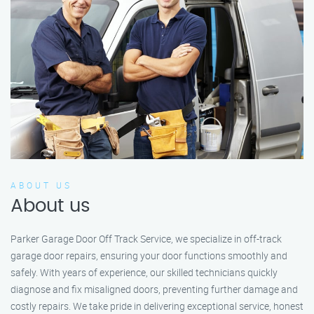
ABOUT US
About us
Parker Garage Door Off Track Service, we specialize in off-track
garage door repairs, ensuring your door functions smoothly and
safely. With years of experience, our skilled technicians quickly
diagnose and fix misaligned doors, preventing further damage and
costly repairs. We take pride in delivering exceptional service, honest