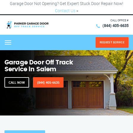
Garage Door Not Opening? Get Expert Stuck Door Repair Now!
Contact Us
×
CALL OFFICE #
(844) 405-6635
REQUEST SERVICE
Menu
Garage Door Off Track
Service in Salem
CALL NOW
(844) 405-6635