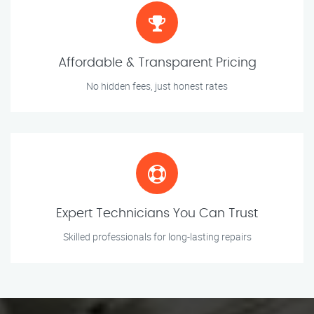
Affordable & Transparent Pricing
No hidden fees, just honest rates
Expert Technicians You Can Trust
Skilled professionals for long-lasting repairs