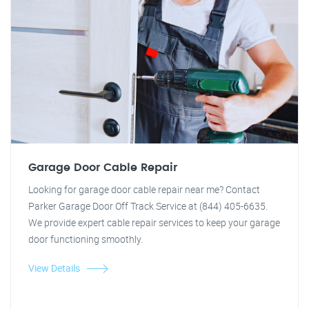
Garage Door Cable Repair
Looking for garage door cable repair near me? Contact
Parker Garage Door Off Track Service at (844) 405-6635.
We provide expert cable repair services to keep your garage
door functioning smoothly.
View Details