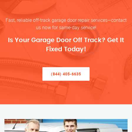
Fast, reliable off-track garage door repair services—contact
us now for same-day service!
Is Your Garage Door Off Track? Get It
Fixed Today!
(844) 405-6635