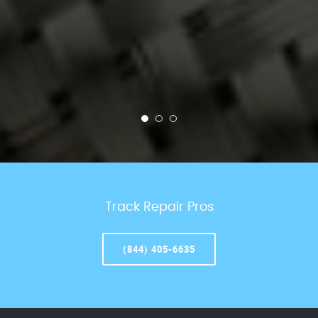
Track Repair Pros
(844) 405-6635