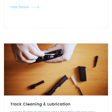
View Details
Track Cleaning & Lubrication