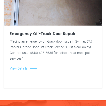
Emergency Off-Track Door Repair
"Facing an emergency off-track door issue in Sylmar, CA?
Parker Garage Door Off Track Service is just a call away!
Contact us at (844) 405-6635 for reliable near me repair
services."
View Details