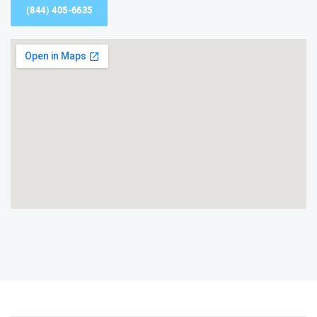
(844) 405-6635