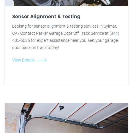
Sensor Alignment & Testing
Looking for sensor alignment & testing services in Sylmar,
CA? Contact Parker Garage Door Off Track Service at (844)
405-6635 for expert assistance near you. Get your garage
door back on track today!
View Details