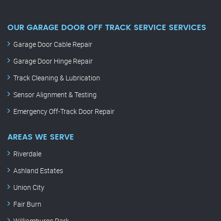
OUR GARAGE DOOR OFF TRACK SERVICE SERVICES
Garage Door Cable Repair
Garage Door Hinge Repair
Track Cleaning & Lubrication
Sensor Alignment & Testing
Emergency Off-Track Door Repair
AREAS WE SERVE
Riverdale
Ashland Estates
Union City
Fair Burn
Williamburgs Park