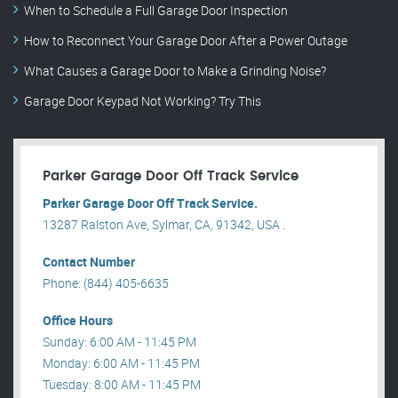
When to Schedule a Full Garage Door Inspection
How to Reconnect Your Garage Door After a Power Outage
What Causes a Garage Door to Make a Grinding Noise?
Garage Door Keypad Not Working? Try This
Parker Garage Door Off Track Service
Parker Garage Door Off Track Service.
13287 Ralston Ave, Sylmar, CA, 91342, USA .
Contact Number
Phone: (844) 405-6635
Office Hours
Sunday: 6:00 AM - 11:45 PM
Monday: 6:00 AM - 11:45 PM
Tuesday: 8:00 AM - 11:45 PM