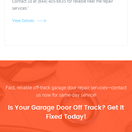
Contact us at (844) 405-6635 for reliable near me repair
services."
View Details
Fast, reliable off-track garage door repair services—contact
us now for same-day service!
Is Your Garage Door Off Track? Get It
Fixed Today!