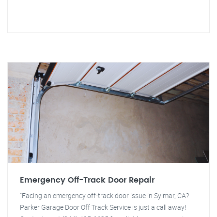
Emergency Off-Track Door Repair
"Facing an emergency off-track door issue in Sylmar, CA?
Parker Garage Door Off Track Service is just a call away!