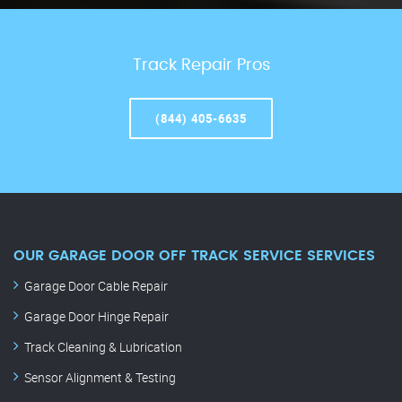
Track Repair Pros
(844) 405-6635
OUR GARAGE DOOR OFF TRACK SERVICE SERVICES
Garage Door Cable Repair
Garage Door Hinge Repair
Track Cleaning & Lubrication
Sensor Alignment & Testing