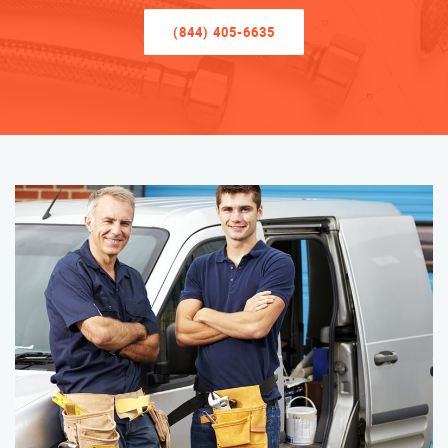
(844) 405-6635