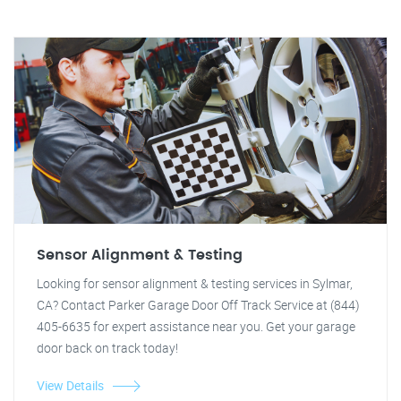
Sensor Alignment & Testing
Looking for sensor alignment & testing services in Sylmar,
CA? Contact Parker Garage Door Off Track Service at (844)
405-6635 for expert assistance near you. Get your garage
door back on track today!
View Details