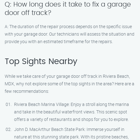
Q: How long does it take to fix a garage
door off track?
A: The duration of the repair process depends on the specific issue
with your garage door. Our technicians will assess the situation and
provide you with an estimated timeframe for the repairs.
Top Sights Nearby
While we take care of your garage door off track in Riviera Beach,
MDX, why not explore some of the top sights in the area? Here are a
few recommendations:
Riviera Beach Marina Village: Enjoy a stroll along the marina
and take in the beautiful waterfront views. This scenic spot
offers a variety of restaurants and shops for you to explore.
John D. MacArthur Beach State Park: Immerse yourself in
nature at this stunning state park. With its pristine beaches,