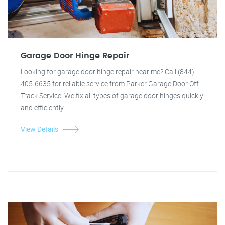
Garage Door Hinge Repair
Looking for garage door hinge repair near me? Call (844)
405-6635 for reliable service from Parker Garage Door Off
Track Service. We fix all types of garage door hinges quickly
and efficiently.
View Details