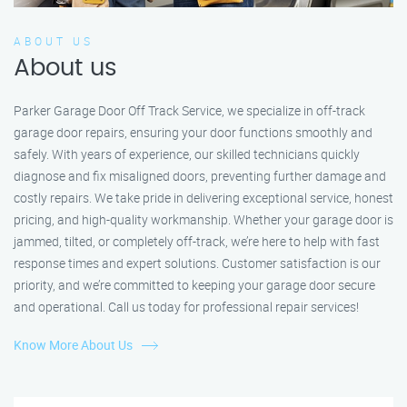
ABOUT US
About us
Parker Garage Door Off Track Service, we specialize in off-track
garage door repairs, ensuring your door functions smoothly and
safely. With years of experience, our skilled technicians quickly
diagnose and fix misaligned doors, preventing further damage and
costly repairs. We take pride in delivering exceptional service, honest
pricing, and high-quality workmanship. Whether your garage door is
jammed, tilted, or completely off-track, we’re here to help with fast
response times and expert solutions. Customer satisfaction is our
priority, and we’re committed to keeping your garage door secure
and operational. Call us today for professional repair services!
Know More About Us