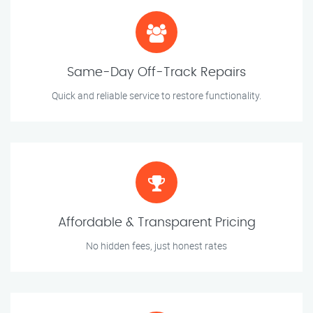
Same-Day Off-Track Repairs
Quick and reliable service to restore functionality.
Affordable & Transparent Pricing
No hidden fees, just honest rates