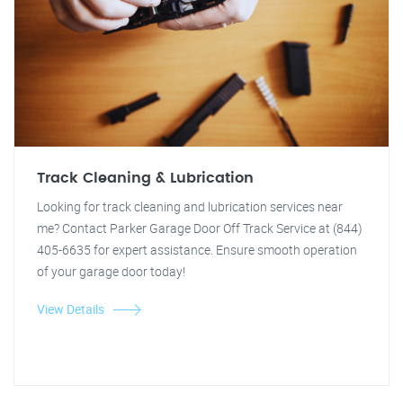
Track Cleaning & Lubrication
Looking for track cleaning and lubrication services near
me? Contact Parker Garage Door Off Track Service at (844)
405-6635 for expert assistance. Ensure smooth operation
of your garage door today!
View Details