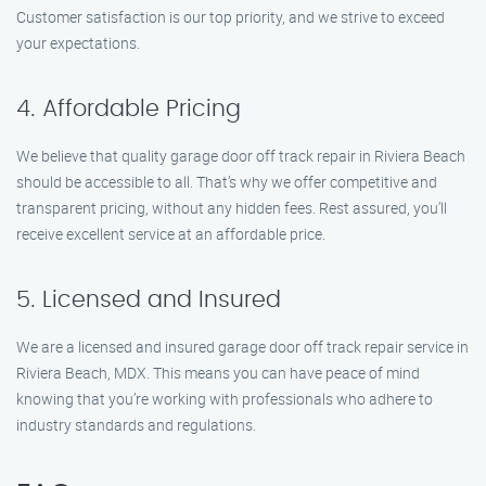
Customer satisfaction is our top priority, and we strive to exceed
your expectations.
4. Affordable Pricing
We believe that quality garage door off track repair in Riviera Beach
should be accessible to all. That’s why we offer competitive and
transparent pricing, without any hidden fees. Rest assured, you’ll
receive excellent service at an affordable price.
5. Licensed and Insured
We are a licensed and insured garage door off track repair service in
Riviera Beach, MDX. This means you can have peace of mind
knowing that you’re working with professionals who adhere to
industry standards and regulations.