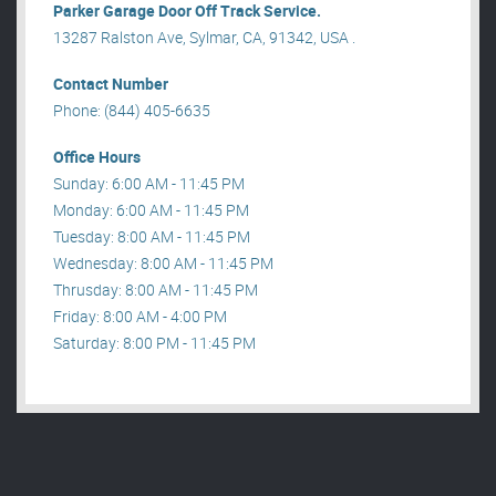
Parker Garage Door Off Track Service.
13287 Ralston Ave, Sylmar, CA, 91342, USA .
Contact Number
Phone: (844) 405-6635
Office Hours
Sunday: 6:00 AM - 11:45 PM
Monday: 6:00 AM - 11:45 PM
Tuesday: 8:00 AM - 11:45 PM
Wednesday: 8:00 AM - 11:45 PM
Thrusday: 8:00 AM - 11:45 PM
Friday: 8:00 AM - 4:00 PM
Saturday: 8:00 PM - 11:45 PM