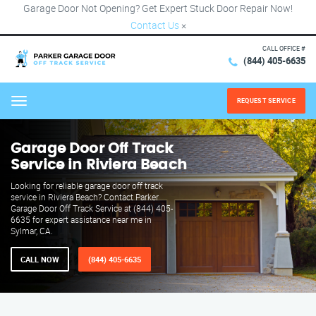
Garage Door Not Opening? Get Expert Stuck Door Repair Now!
Contact Us
×
CALL OFFICE #
(844) 405-6635
REQUEST SERVICE
Menu
Garage Door Off Track
Service in Riviera Beach
Looking for reliable garage door off track
service in Riviera Beach? Contact Parker
Garage Door Off Track Service at (844) 405-
6635 for expert assistance near me in
Sylmar, CA.
CALL NOW
(844) 405-6635