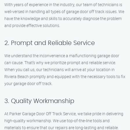
With years of experience in the industry, our team of technicians is
well-versed in handling all types of garage door off track issues. We
have the knowledge and skills to accurately diagnose the problem
and provide effective solutions.
2. Prompt and Reliable Service
We understand the inconvenience a malfunctioning garage door
can cause. That’s why we prioritize prompt and reliable service.
When you call us, our technicians will arrive at your location in
Riviera Beach promptly and equipped with the necessary tools to fix
your garage door off track.
3. Quality Workmanship
At Parker Garage Door Off Track Service, we take pride in delivering
high-quality workmanship. We use top-of-the-line tools and
materials to ensure that our repairs are long-lasting and reliable.