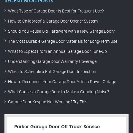
RECENT BLOG POSTS
What Type of Garage Door Is Best for Frequent Use?
How to Childproof a Garage Door Opener System
Should You Reuse Old Hardware with a New Garage Door?
The Most Durable Garage Door Materials for Long-Term Use
What to Expect From an Annual Garage Door Tune-Up
Understanding Garage Door Warranty Coverage
When to Schedule a Full Garage Door Inspection
How to Reconnect Your Garage Door After a Power Outage
What Causes a Garage Door to Make a Grinding Noise?
Garage Door Keypad Not Working? Try This
Parker Garage Door Off Track Service