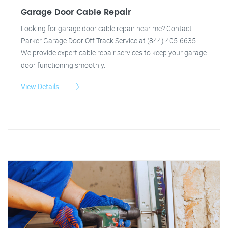
Garage Door Cable Repair
Looking for garage door cable repair near me? Contact
Parker Garage Door Off Track Service at (844) 405-6635.
We provide expert cable repair services to keep your garage
door functioning smoothly.
View Details