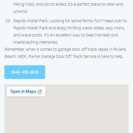
hiking trails, and picnic areas, it’s a perfect place to relax and
unwind.
Rapids Water Park: Looking for some family fun? Head over to
Rapids Water Park and enjoy thrilling water slides, lazy rivers,
and wave pools. It’s an excellent way to beat the heat and
create lasting memories.
Remember, when it comes to garage door off track repair in Riviera
Beach, MDX, Parker Garage Door Off Track Service is here to help.
(844) 405-6635