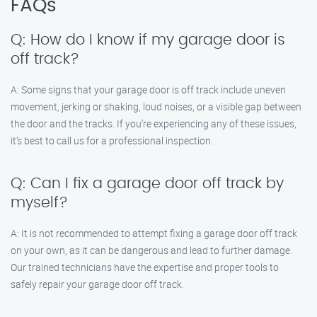
FAQs
Q: How do I know if my garage door is
off track?
A: Some signs that your garage door is off track include uneven
movement, jerking or shaking, loud noises, or a visible gap between
the door and the tracks. If you’re experiencing any of these issues,
it’s best to call us for a professional inspection.
Q: Can I fix a garage door off track by
myself?
A: It is not recommended to attempt fixing a garage door off track
on your own, as it can be dangerous and lead to further damage.
Our trained technicians have the expertise and proper tools to
safely repair your garage door off track.