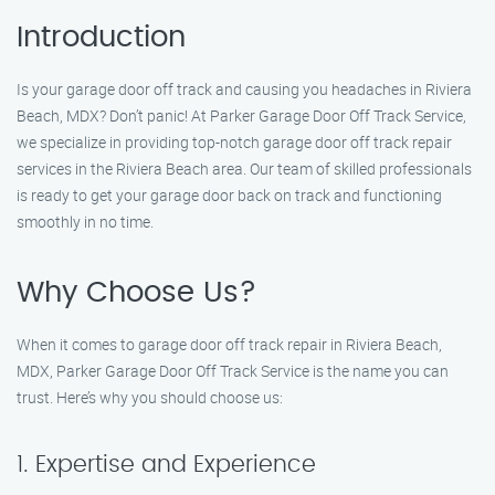
Introduction
Is your garage door off track and causing you headaches in Riviera
Beach, MDX? Don’t panic! At Parker Garage Door Off Track Service,
we specialize in providing top-notch garage door off track repair
services in the Riviera Beach area. Our team of skilled professionals
is ready to get your garage door back on track and functioning
smoothly in no time.
Why Choose Us?
When it comes to garage door off track repair in Riviera Beach,
MDX, Parker Garage Door Off Track Service is the name you can
trust. Here’s why you should choose us:
1. Expertise and Experience