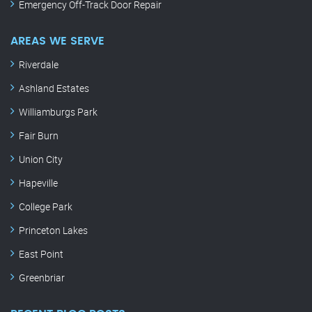
Emergency Off-Track Door Repair
AREAS WE SERVE
Riverdale
Ashland Estates
Williamburgs Park
Fair Burn
Union City
Hapeville
College Park
Princeton Lakes
East Point
Greenbriar