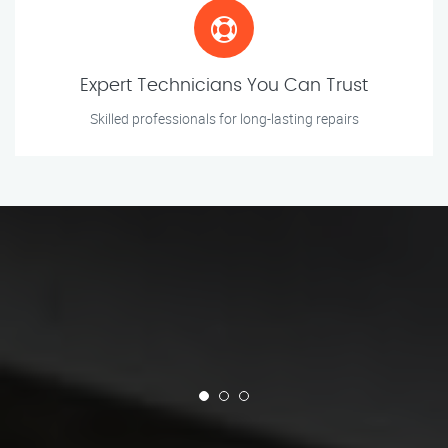
Expert Technicians You Can Trust
Skilled professionals for long-lasting repairs