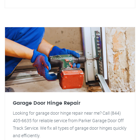
Garage Door Hinge Repair
Looking for garage door hinge repair near me? Call (844)
405-6635 for reliable service from Parker Garage Door Off
Track Service. We fix all types of garage door hinges quickly
and efficiently.