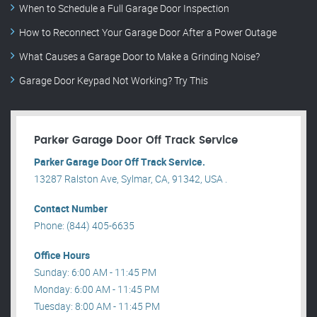
When to Schedule a Full Garage Door Inspection
How to Reconnect Your Garage Door After a Power Outage
What Causes a Garage Door to Make a Grinding Noise?
Garage Door Keypad Not Working? Try This
Parker Garage Door Off Track Service
Parker Garage Door Off Track Service.
13287 Ralston Ave, Sylmar, CA, 91342, USA .
Contact Number
Phone: (844) 405-6635
Office Hours
Sunday: 6:00 AM - 11:45 PM
Monday: 6:00 AM - 11:45 PM
Tuesday: 8:00 AM - 11:45 PM