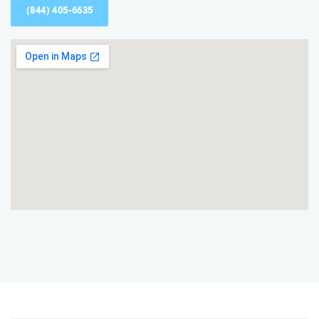
(844) 405-6635