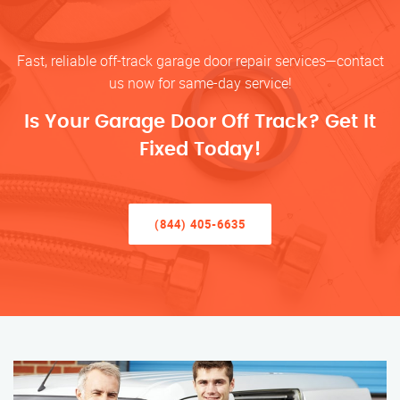
Fast, reliable off-track garage door repair services—contact
us now for same-day service!
Is Your Garage Door Off Track? Get It
Fixed Today!
(844) 405-6635