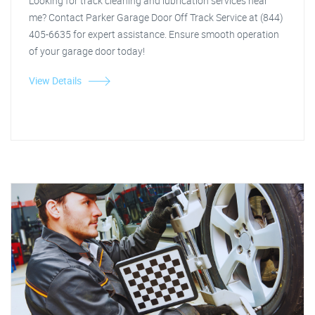
Looking for track cleaning and lubrication services near
me? Contact Parker Garage Door Off Track Service at (844)
405-6635 for expert assistance. Ensure smooth operation
of your garage door today!
View Details