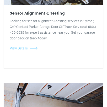
Sensor Alignment & Testing
Looking for sensor alignment & testing services in Sylmar,
CA? Contact Parker Garage Door Off Track Service at (844)
405-6635 for expert assistance near you. Get your garage
door back on track today!
View Details