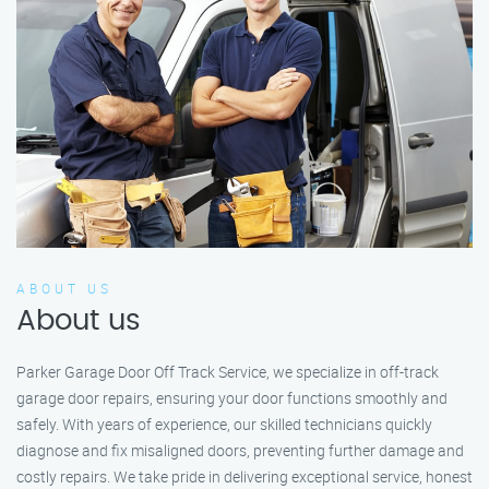
ABOUT US
About us
Parker Garage Door Off Track Service, we specialize in off-track
garage door repairs, ensuring your door functions smoothly and
safely. With years of experience, our skilled technicians quickly
diagnose and fix misaligned doors, preventing further damage and
costly repairs. We take pride in delivering exceptional service, honest