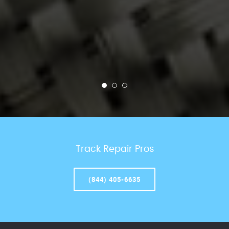
Track Repair Pros
(844) 405-6635