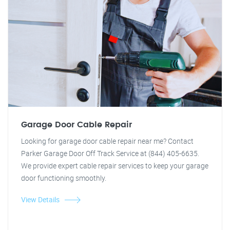
Garage Door Cable Repair
Looking for garage door cable repair near me? Contact
Parker Garage Door Off Track Service at (844) 405-6635.
We provide expert cable repair services to keep your garage
door functioning smoothly.
View Details