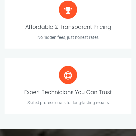
Affordable & Transparent Pricing
No hidden fees, just honest rates
Expert Technicians You Can Trust
Skilled professionals for long-lasting repairs