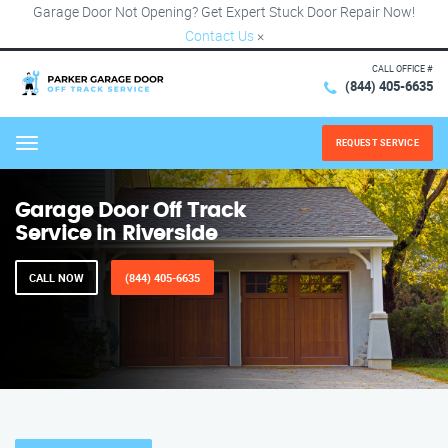
Garage Door Not Opening? Get Expert Stuck Door Repair Now!
Contact Us
×
CALL OFFICE #
(844) 405-6635
REQUEST SERVICE
Menu
Garage Door Off Track
Service in Riverside
CALL NOW
(844) 405-6635