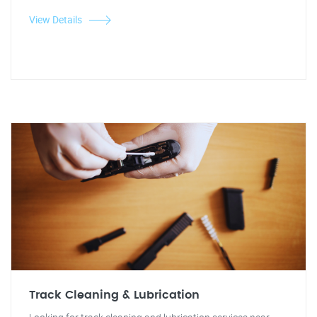
View Details
Track Cleaning & Lubrication