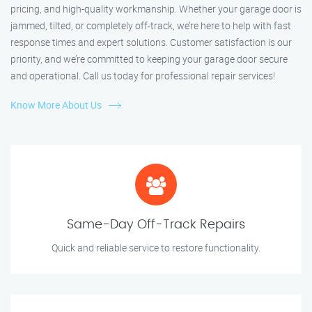
pricing, and high-quality workmanship. Whether your garage door is
jammed, tilted, or completely off-track, we’re here to help with fast
response times and expert solutions. Customer satisfaction is our
priority, and we’re committed to keeping your garage door secure
and operational. Call us today for professional repair services!
Know More About Us
Same-Day Off-Track Repairs
Quick and reliable service to restore functionality.