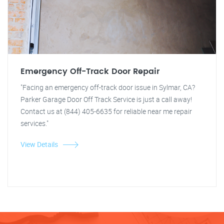
Emergency Off-Track Door Repair
"Facing an emergency off-track door issue in Sylmar, CA?
Parker Garage Door Off Track Service is just a call away!
Contact us at (844) 405-6635 for reliable near me repair
services."
View Details