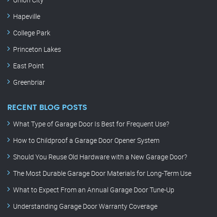
Hapeville
College Park
Princeton Lakes
East Point
Greenbriar
RECENT BLOG POSTS
What Type of Garage Door Is Best for Frequent Use?
How to Childproof a Garage Door Opener System
Should You Reuse Old Hardware with a New Garage Door?
The Most Durable Garage Door Materials for Long-Term Use
What to Expect From an Annual Garage Door Tune-Up
Understanding Garage Door Warranty Coverage