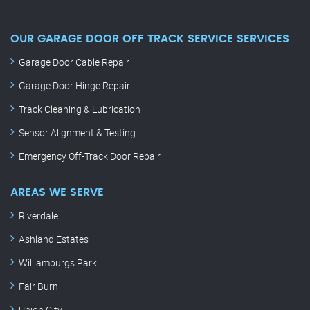
OUR GARAGE DOOR OFF TRACK SERVICE SERVICES
Garage Door Cable Repair
Garage Door Hinge Repair
Track Cleaning & Lubrication
Sensor Alignment & Testing
Emergency Off-Track Door Repair
AREAS WE SERVE
Riverdale
Ashland Estates
Williamburgs Park
Fair Burn
Union City