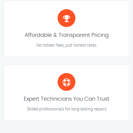
Affordable & Transparent Pricing
No hidden fees, just honest rates
Expert Technicians You Can Trust
Skilled professionals for long-lasting repairs