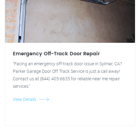
Emergency Off-Track Door Repair
"Facing an emergency off-track door issue in Sylmar, CA?
Parker Garage Door Off Track Service is just a call away!
Contact us at (844) 405-6635 for reliable near me repair
services."
View Details