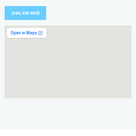
(844) 405-6635