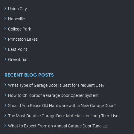
Union City
Hapeville
College Park
Princeton Lakes
East Point
Greenbriar
RECENT BLOG POSTS
What Type of Garage Door Is Best for Frequent Use?
How to Childproof a Garage Door Opener System
Should You Reuse Old Hardware with a New Garage Door?
The Most Durable Garage Door Materials for Long-Term Use
What to Expect From an Annual Garage Door Tune-Up