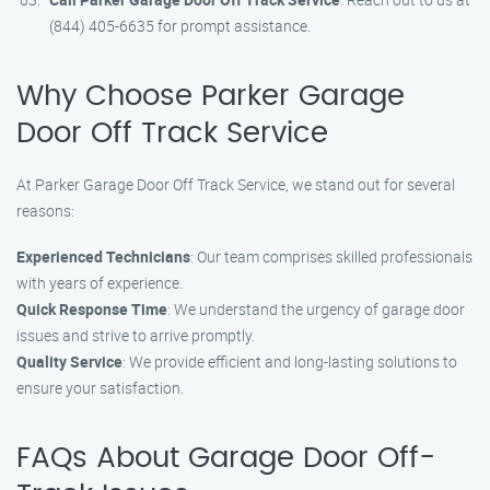
(844) 405-6635 for prompt assistance.
Why Choose Parker Garage
Door Off Track Service
At Parker Garage Door Off Track Service, we stand out for several
reasons:
Experienced Technicians
: Our team comprises skilled professionals
with years of experience.
Quick Response Time
: We understand the urgency of garage door
issues and strive to arrive promptly.
Quality Service
: We provide efficient and long-lasting solutions to
ensure your satisfaction.
FAQs About Garage Door Off-