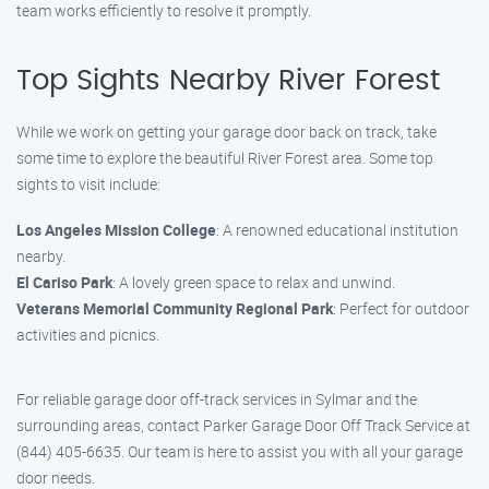
team works efficiently to resolve it promptly.
Top Sights Nearby River Forest
While we work on getting your garage door back on track, take
some time to explore the beautiful River Forest area. Some top
sights to visit include:
Los Angeles Mission College
: A renowned educational institution
nearby.
El Cariso Park
: A lovely green space to relax and unwind.
Veterans Memorial Community Regional Park
: Perfect for outdoor
activities and picnics.
For reliable garage door off-track services in Sylmar and the
surrounding areas, contact Parker Garage Door Off Track Service at
(844) 405-6635. Our team is here to assist you with all your garage
door needs.