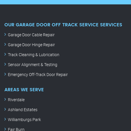
OUR GARAGE DOOR OFF TRACK SERVICE SERVICES
Garage Door Cable Repair
Garage Door Hinge Repair
Track Cleaning & Lubrication
Sensor Alignment & Testing
Emergency Off-Track Door Repair
AREAS WE SERVE
Riverdale
Ashland Estates
Williamburgs Park
Fair Burn