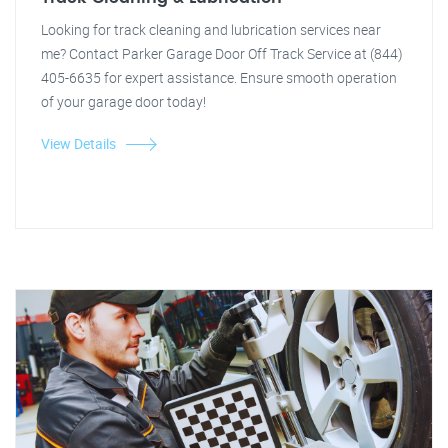
Looking for track cleaning and lubrication services near
me? Contact Parker Garage Door Off Track Service at (844)
405-6635 for expert assistance. Ensure smooth operation
of your garage door today!
View Details