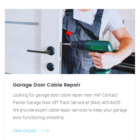
Garage Door Cable Repair
Looking for garage door cable repair near me? Contact
Parker Garage Door Off Track Service at (844) 405-6635.
We provide expert cable repair services to keep your garage
door functioning smoothly.
View Details