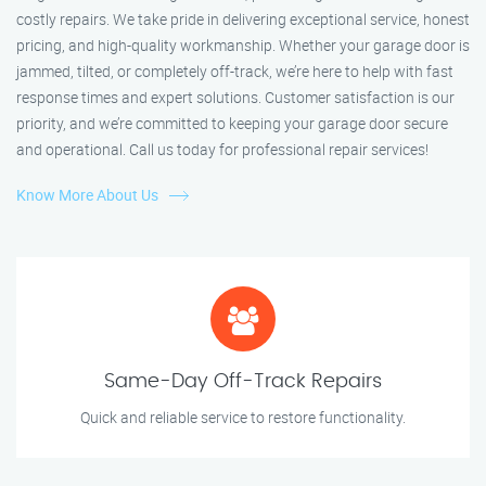
costly repairs. We take pride in delivering exceptional service, honest
pricing, and high-quality workmanship. Whether your garage door is
jammed, tilted, or completely off-track, we’re here to help with fast
response times and expert solutions. Customer satisfaction is our
priority, and we’re committed to keeping your garage door secure
and operational. Call us today for professional repair services!
Know More About Us
Same-Day Off-Track Repairs
Quick and reliable service to restore functionality.