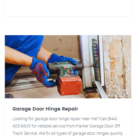
Garage Door Hinge Repair
Looking for garage door hinge repair near me? Call (844)
405-6635 for reliable service from Parker Garage Door Off
Track Service. We fix all types of garage door hinges quickly