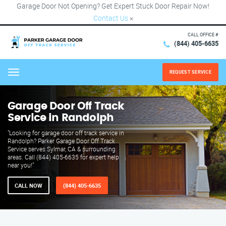
Garage Door Not Opening? Get Expert Stuck Door Repair Now!
Contact Us
×
CALL OFFICE #
(844) 405-6635
REQUEST SERVICE
Menu
Garage Door Off Track
Service in Randolph
"Looking for garage door off track service in
Randolph? Parker Garage Door Off Track
Service serves Sylmar, CA & surrounding
areas. Call (844) 405-6635 for expert help
near you!"
CALL NOW
(844) 405-6635