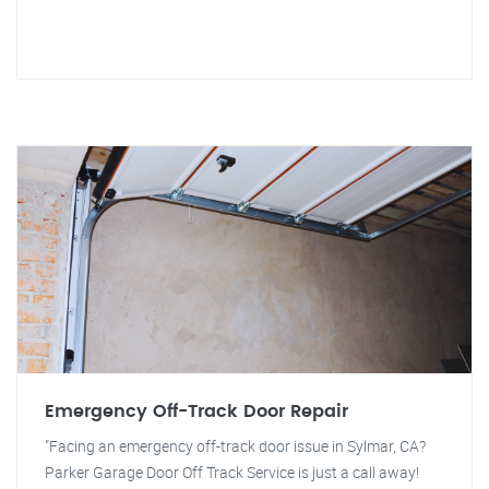
Emergency Off-Track Door Repair
"Facing an emergency off-track door issue in Sylmar, CA?
Parker Garage Door Off Track Service is just a call away!