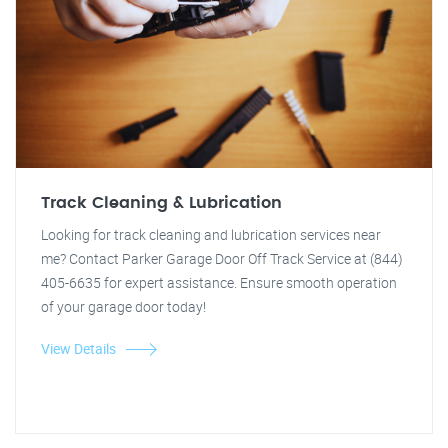
Track Cleaning & Lubrication
Looking for track cleaning and lubrication services near
me? Contact Parker Garage Door Off Track Service at (844)
405-6635 for expert assistance. Ensure smooth operation
of your garage door today!
View Details