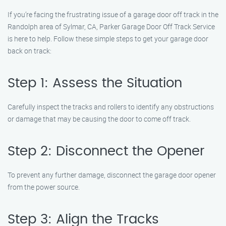
If you’re facing the frustrating issue of a garage door off track in the
Randolph area of Sylmar, CA, Parker Garage Door Off Track Service
is here to help. Follow these simple steps to get your garage door
back on track:
Step 1: Assess the Situation
Carefully inspect the tracks and rollers to identify any obstructions
or damage that may be causing the door to come off track.
Step 2: Disconnect the Opener
To prevent any further damage, disconnect the garage door opener
from the power source.
Step 3: Align the Tracks