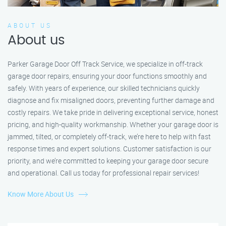
ABOUT US
About us
Parker Garage Door Off Track Service, we specialize in off-track
garage door repairs, ensuring your door functions smoothly and
safely. With years of experience, our skilled technicians quickly
diagnose and fix misaligned doors, preventing further damage and
costly repairs. We take pride in delivering exceptional service, honest
pricing, and high-quality workmanship. Whether your garage door is
jammed, tilted, or completely off-track, we’re here to help with fast
response times and expert solutions. Customer satisfaction is our
priority, and we’re committed to keeping your garage door secure
and operational. Call us today for professional repair services!
Know More About Us