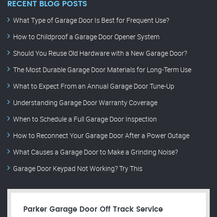
RECENT BLOG POSTS
What Type of Garage Door Is Best for Frequent Use?
How to Childproof a Garage Door Opener System
Should You Reuse Old Hardware with a New Garage Door?
The Most Durable Garage Door Materials for Long-Term Use
What to Expect From an Annual Garage Door Tune-Up
Understanding Garage Door Warranty Coverage
When to Schedule a Full Garage Door Inspection
How to Reconnect Your Garage Door After a Power Outage
What Causes a Garage Door to Make a Grinding Noise?
Garage Door Keypad Not Working? Try This
Parker Garage Door Off Track Service