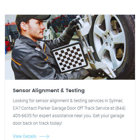
Sensor Alignment & Testing
Looking for sensor alignment & testing services in Sylmar,
CA? Contact Parker Garage Door Off Track Service at (844)
405-6635 for expert assistance near you. Get your garage
door back on track today!
View Details