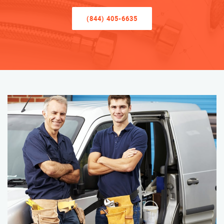
(844) 405-6635