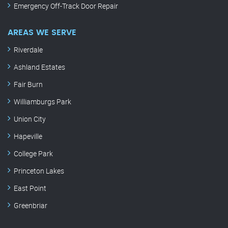
Emergency Off-Track Door Repair
AREAS WE SERVE
Riverdale
Ashland Estates
Fair Burn
Williamburgs Park
Union City
Hapeville
College Park
Princeton Lakes
East Point
Greenbriar