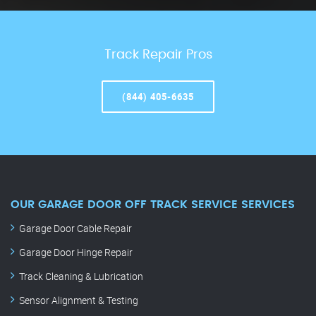
Track Repair Pros
(844) 405-6635
OUR GARAGE DOOR OFF TRACK SERVICE SERVICES
Garage Door Cable Repair
Garage Door Hinge Repair
Track Cleaning & Lubrication
Sensor Alignment & Testing