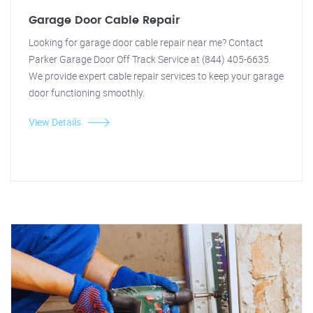
Garage Door Cable Repair
Looking for garage door cable repair near me? Contact
Parker Garage Door Off Track Service at (844) 405-6635.
We provide expert cable repair services to keep your garage
door functioning smoothly.
View Details