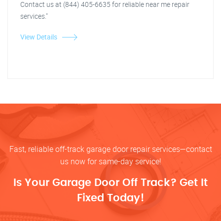
Contact us at (844) 405-6635 for reliable near me repair
services."
View Details
Fast, reliable off-track garage door repair services—contact
us now for same-day service!
Is Your Garage Door Off Track? Get It
Fixed Today!