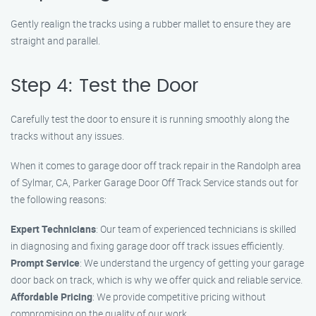
Gently realign the tracks using a rubber mallet to ensure they are
straight and parallel.
Step 4: Test the Door
Carefully test the door to ensure it is running smoothly along the
tracks without any issues.
When it comes to garage door off track repair in the Randolph area
of Sylmar, CA, Parker Garage Door Off Track Service stands out for
the following reasons:
Expert Technicians
: Our team of experienced technicians is skilled
in diagnosing and fixing garage door off track issues efficiently.
Prompt Service
: We understand the urgency of getting your garage
door back on track, which is why we offer quick and reliable service.
Affordable Pricing
: We provide competitive pricing without
compromising on the quality of our work.