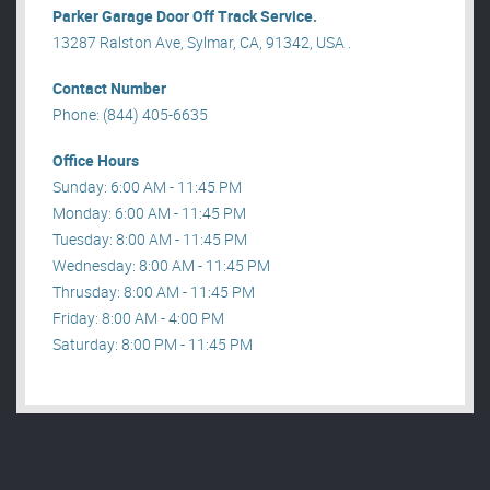
Parker Garage Door Off Track Service.
13287 Ralston Ave, Sylmar, CA, 91342, USA .
Contact Number
Phone: (844) 405-6635
Office Hours
Sunday: 6:00 AM - 11:45 PM
Monday: 6:00 AM - 11:45 PM
Tuesday: 8:00 AM - 11:45 PM
Wednesday: 8:00 AM - 11:45 PM
Thrusday: 8:00 AM - 11:45 PM
Friday: 8:00 AM - 4:00 PM
Saturday: 8:00 PM - 11:45 PM