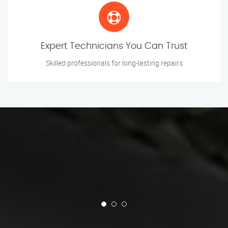
Expert Technicians You Can Trust
Skilled professionals for long-lasting repairs