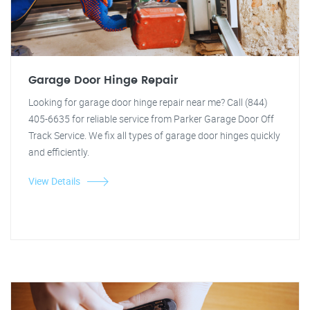
Garage Door Hinge Repair
Looking for garage door hinge repair near me? Call (844)
405-6635 for reliable service from Parker Garage Door Off
Track Service. We fix all types of garage door hinges quickly
and efficiently.
View Details