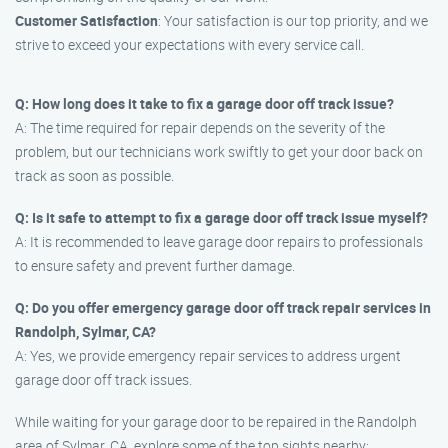
Customer Satisfaction
: Your satisfaction is our top priority, and we
strive to exceed your expectations with every service call.
Q: How long does it take to fix a garage door off track issue?
A: The time required for repair depends on the severity of the
problem, but our technicians work swiftly to get your door back on
track as soon as possible.
Q: Is it safe to attempt to fix a garage door off track issue myself?
A: It is recommended to leave garage door repairs to professionals
to ensure safety and prevent further damage.
Q: Do you offer emergency garage door off track repair services in
Randolph, Sylmar, CA?
A: Yes, we provide emergency repair services to address urgent
garage door off track issues.
While waiting for your garage door to be repaired in the Randolph
area of Sylmar, CA, explore some of the top sights nearby: