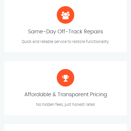
Same-Day Off-Track Repairs
Quick and reliable service to restore functionality.
Affordable & Transparent Pricing
No hidden fees, just honest rates