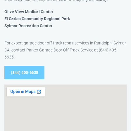
Olive View Medical Center
El Cariso Community Regional Park
Sylmar Recreation Center
For expert garage door off track repair services in Randolph, Sylmar,
CA, contact Parker Garage Door Off Track Service at (844) 405-
6635.
(844) 405-6635