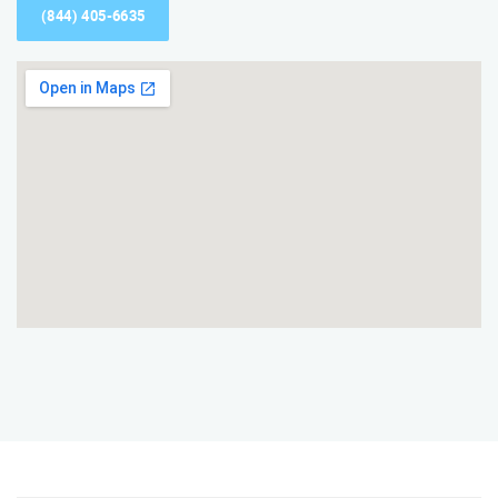
(844) 405-6635