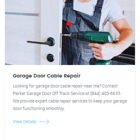
Garage Door Cable Repair
Looking for garage door cable repair near me? Contact
Parker Garage Door Off Track Service at (844) 405-6635.
We provide expert cable repair services to keep your garage
door functioning smoothly.
View Details