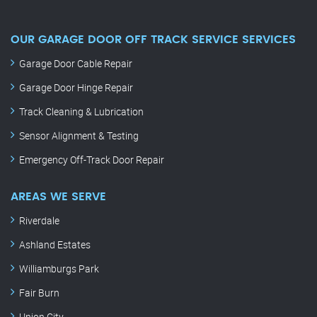
OUR GARAGE DOOR OFF TRACK SERVICE SERVICES
Garage Door Cable Repair
Garage Door Hinge Repair
Track Cleaning & Lubrication
Sensor Alignment & Testing
Emergency Off-Track Door Repair
AREAS WE SERVE
Riverdale
Ashland Estates
Williamburgs Park
Fair Burn
Union City