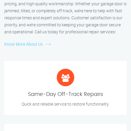
pricing, and high-quality workmanship. Whether your garage door is
jammed, tilted, or completely off-track, we’re here to help with fast
response times and expert solutions. Customer satisfaction is our
priority, and we’re committed to keeping your garage door secure
and operational. Call us today for professional repair services!
Know More About Us
Same-Day Off-Track Repairs
Quick and reliable service to restore functionality.