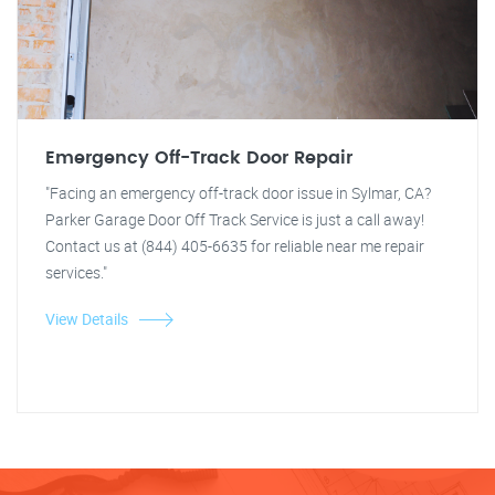
Emergency Off-Track Door Repair
"Facing an emergency off-track door issue in Sylmar, CA?
Parker Garage Door Off Track Service is just a call away!
Contact us at (844) 405-6635 for reliable near me repair
services."
View Details