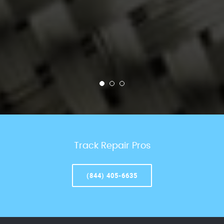
Track Repair Pros
(844) 405-6635