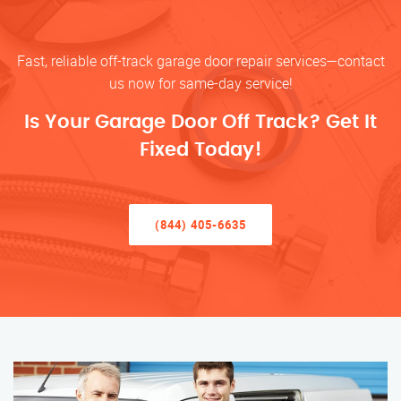
Fast, reliable off-track garage door repair services—contact
us now for same-day service!
Is Your Garage Door Off Track? Get It
Fixed Today!
(844) 405-6635