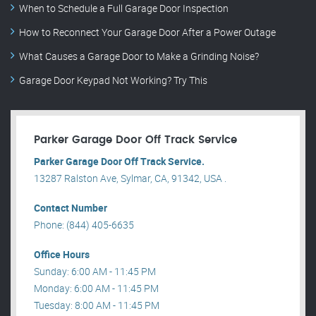
When to Schedule a Full Garage Door Inspection
How to Reconnect Your Garage Door After a Power Outage
What Causes a Garage Door to Make a Grinding Noise?
Garage Door Keypad Not Working? Try This
Parker Garage Door Off Track Service
Parker Garage Door Off Track Service.
13287 Ralston Ave, Sylmar, CA, 91342, USA .
Contact Number
Phone: (844) 405-6635
Office Hours
Sunday: 6:00 AM - 11:45 PM
Monday: 6:00 AM - 11:45 PM
Tuesday: 8:00 AM - 11:45 PM