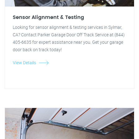
Sensor Alignment & Testing
Looking for sensor alignment & testing services in Sylmar,
CA? Contact Parker Garage Door Off Track Service at (844)
405-6635 for expert assistance near you. Get your garage
door back on track today!
View Details