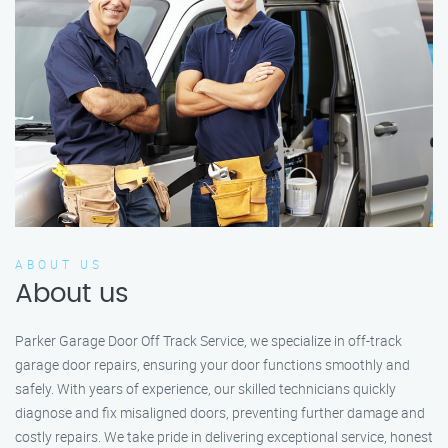
ABOUT US
About us
Parker Garage Door Off Track Service, we specialize in off-track
garage door repairs, ensuring your door functions smoothly and
safely. With years of experience, our skilled technicians quickly
diagnose and fix misaligned doors, preventing further damage and
costly repairs. We take pride in delivering exceptional service, honest