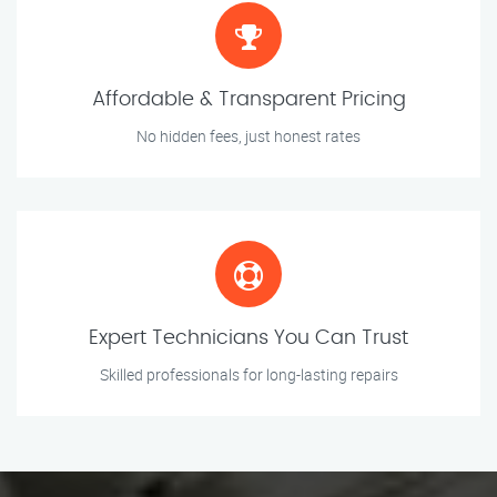
Affordable & Transparent Pricing
No hidden fees, just honest rates
Expert Technicians You Can Trust
Skilled professionals for long-lasting repairs