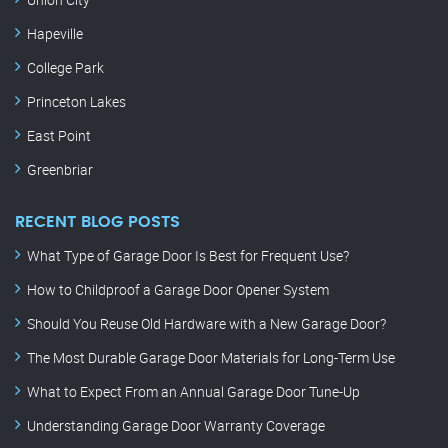
Hapeville
College Park
Princeton Lakes
East Point
Greenbriar
RECENT BLOG POSTS
What Type of Garage Door Is Best for Frequent Use?
How to Childproof a Garage Door Opener System
Should You Reuse Old Hardware with a New Garage Door?
The Most Durable Garage Door Materials for Long-Term Use
What to Expect From an Annual Garage Door Tune-Up
Understanding Garage Door Warranty Coverage