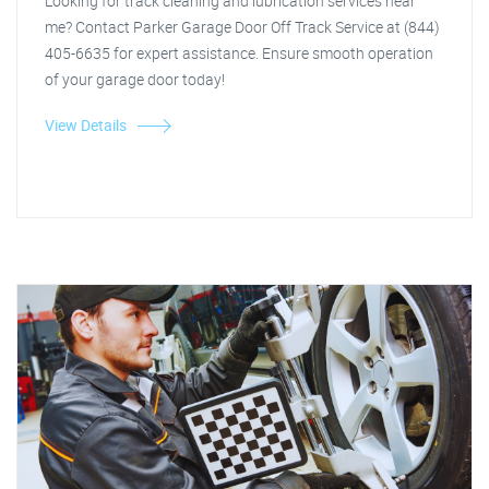
Looking for track cleaning and lubrication services near
me? Contact Parker Garage Door Off Track Service at (844)
405-6635 for expert assistance. Ensure smooth operation
of your garage door today!
View Details