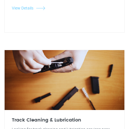
View Details
Track Cleaning & Lubrication