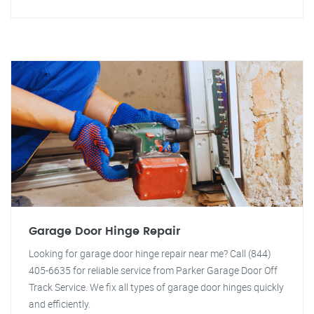
Garage Door Hinge Repair
Looking for garage door hinge repair near me? Call (844)
405-6635 for reliable service from Parker Garage Door Off
Track Service. We fix all types of garage door hinges quickly
and efficiently.