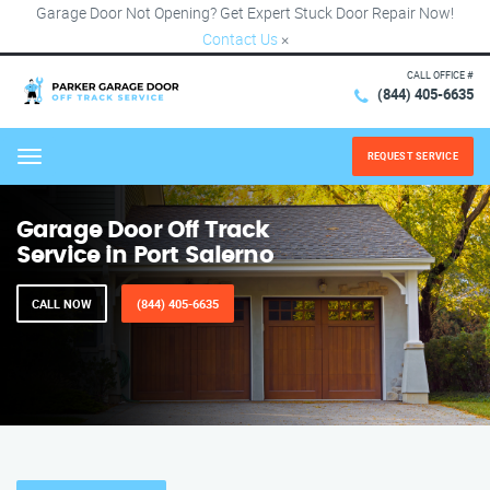
Garage Door Not Opening? Get Expert Stuck Door Repair Now!
Contact Us
×
CALL OFFICE #
(844) 405-6635
REQUEST SERVICE
Menu
Garage Door Off Track
Service in Port Salerno
CALL NOW
(844) 405-6635