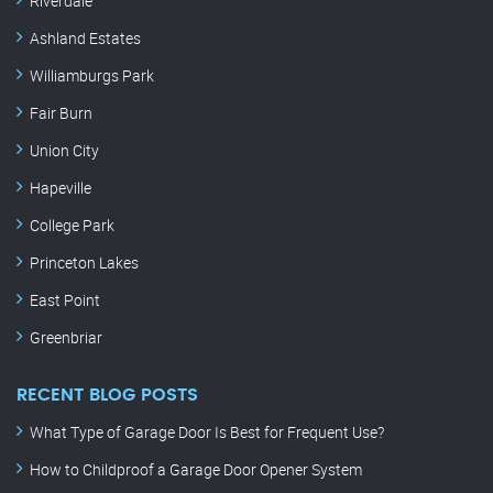
Riverdale
Ashland Estates
Williamburgs Park
Fair Burn
Union City
Hapeville
College Park
Princeton Lakes
East Point
Greenbriar
RECENT BLOG POSTS
What Type of Garage Door Is Best for Frequent Use?
How to Childproof a Garage Door Opener System