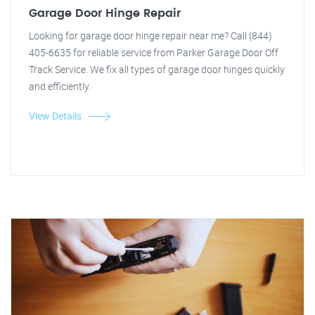
Garage Door Hinge Repair
Looking for garage door hinge repair near me? Call (844)
405-6635 for reliable service from Parker Garage Door Off
Track Service. We fix all types of garage door hinges quickly
and efficiently.
View Details