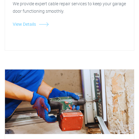
We provide expert cable repair services to keep your garage
door functioning smoothly.
View Details