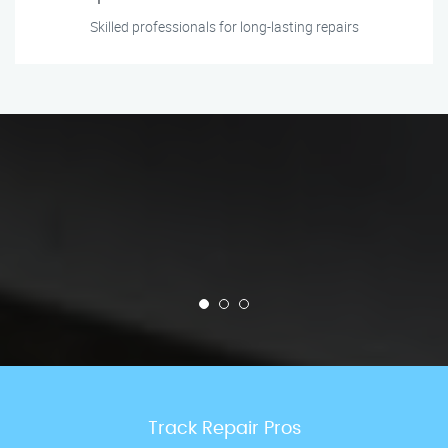
Skilled professionals for long-lasting repairs
Track Repair Pros