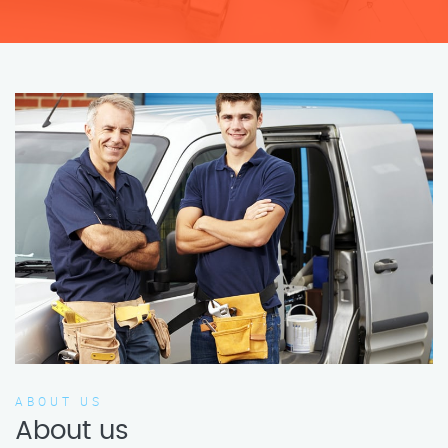
ABOUT US
About us