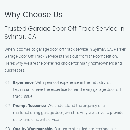
Why Choose Us
Trusted Garage Door Off Track Service in
Sylmar, CA
When it comes to garage door off track service in Sylmar, CA, Parker
Garage Door Off Track Service stands out from the competition.
Here’s why we are the preferred choice for many homeowners and
businesses:
Experience
: With years of experience in the industry, our
technicians have the expertise to handle any garage door off
track issue.
Prompt Response
: We understand the urgency of a
malfunctioning garage door, which is why we strive to provide
quick and efficient service.
Quality Workmanship
: Our team of skilled professionals is