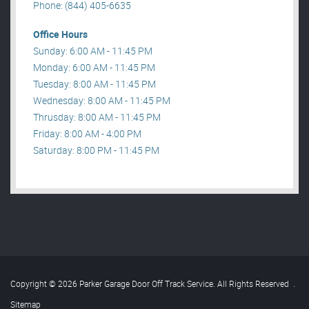
Phone: (844) 405-6635
Office Hours
Sunday: 6:00 AM - 11:45 PM
Monday: 6:00 AM - 11:45 PM
Tuesday: 8:00 AM - 11:45 PM
Wednesday: 8:00 AM - 11:45 PM
Thrusday: 8:00 AM - 11:45 PM
Friday: 8:00 AM - 4:00 PM
Saturday: 8:00 PM - 11:45 PM
Copyright © 2026 Parker Garage Door Off Track Service. All Rights Reserved
.
Sitemap