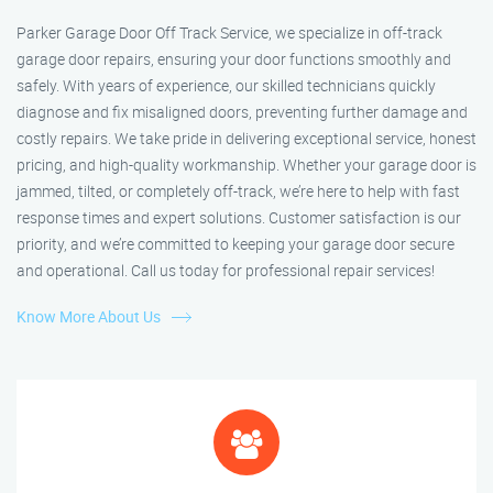
Parker Garage Door Off Track Service, we specialize in off-track
garage door repairs, ensuring your door functions smoothly and
safely. With years of experience, our skilled technicians quickly
diagnose and fix misaligned doors, preventing further damage and
costly repairs. We take pride in delivering exceptional service, honest
pricing, and high-quality workmanship. Whether your garage door is
jammed, tilted, or completely off-track, we’re here to help with fast
response times and expert solutions. Customer satisfaction is our
priority, and we’re committed to keeping your garage door secure
and operational. Call us today for professional repair services!
Know More About Us