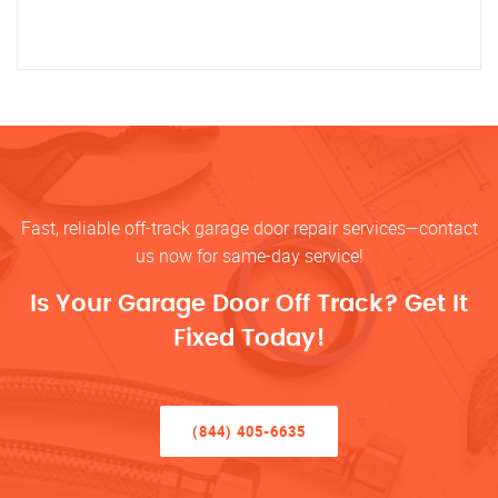
Fast, reliable off-track garage door repair services—contact
us now for same-day service!
Is Your Garage Door Off Track? Get It
Fixed Today!
(844) 405-6635