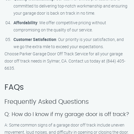
committed to delivering top-notch workmanship and ensuring
your garage door is back on track in no time.
Affordability
: We offer competitive pricing without
compromising on the quality of our service.
Customer Satisfaction
: Our priority is your satisfaction, and
we go the extra mile to exceed your expectations.
Choose Parker Garage Door Off Track Service for all your garage
door off track needs in Sylmar, CA. Contact us today at (844) 405-
6635.
FAQs
Frequently Asked Questions
Q: How do I know if my garage door is off track?
A: Some common signs of a garage door off track include uneven
movement, loud noises, and difficulty in opening or closing the door.