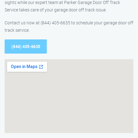
sights while our expert team at Parker Garage Door Off Track
Service takes care of your garage door off track issue.
Contact us now at (844) 405-6635 to schedule your garage door off
track service.
(844) 405-6635