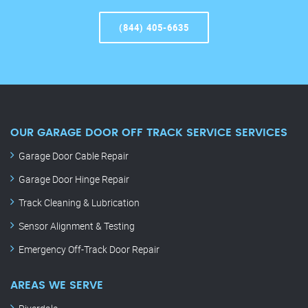
(844) 405-6635
OUR GARAGE DOOR OFF TRACK SERVICE SERVICES
Garage Door Cable Repair
Garage Door Hinge Repair
Track Cleaning & Lubrication
Sensor Alignment & Testing
Emergency Off-Track Door Repair
AREAS WE SERVE