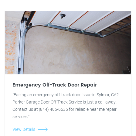
Emergency Off-Track Door Repair
"Facing an emergency off-track door issue in Sylmar, CA?
Parker Garage Door Off Track Service is just a call away!
Contact us at (844) 405-6635 for reliable near me repair
services."
View Details