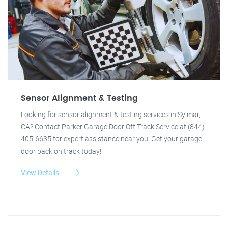
Sensor Alignment & Testing
Looking for sensor alignment & testing services in Sylmar,
CA? Contact Parker Garage Door Off Track Service at (844)
405-6635 for expert assistance near you. Get your garage
door back on track today!
View Details