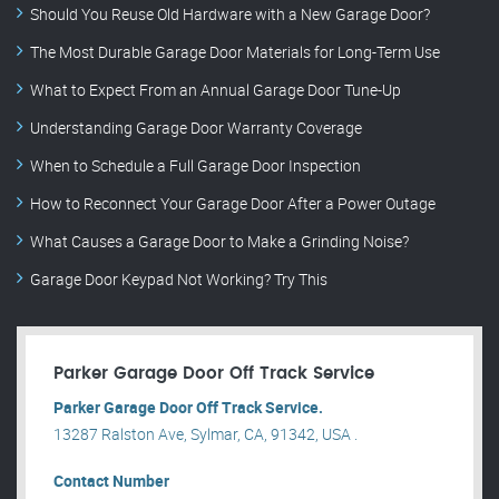
Should You Reuse Old Hardware with a New Garage Door?
The Most Durable Garage Door Materials for Long-Term Use
What to Expect From an Annual Garage Door Tune-Up
Understanding Garage Door Warranty Coverage
When to Schedule a Full Garage Door Inspection
How to Reconnect Your Garage Door After a Power Outage
What Causes a Garage Door to Make a Grinding Noise?
Garage Door Keypad Not Working? Try This
Parker Garage Door Off Track Service
Parker Garage Door Off Track Service.
13287 Ralston Ave, Sylmar, CA, 91342, USA .
Contact Number