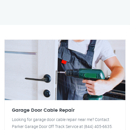
Garage Door Cable Repair
Looking for garage door cable repair near me? Contact
Parker Garage Door Off Track Service at (844) 405-6635.