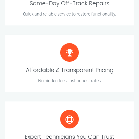
Same-Day Off-Track Repairs
Quick and reliable service to restore functionality.
Affordable & Transparent Pricing
No hidden fees, just honest rates
Expert Technicians You Can Trust