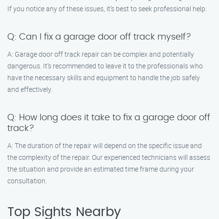
If you notice any of these issues, it’s best to seek professional help.
Q: Can I fix a garage door off track myself?
A: Garage door off track repair can be complex and potentially
dangerous. It’s recommended to leave it to the professionals who
have the necessary skills and equipment to handle the job safely
and effectively.
Q: How long does it take to fix a garage door off
track?
A: The duration of the repair will depend on the specific issue and
the complexity of the repair. Our experienced technicians will assess
the situation and provide an estimated time frame during your
consultation.
Top Sights Nearby