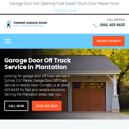
Garage Door Not Opening? Get Expert Stuck Door Repair Now!
Contact Us
×
CALL OFFICE #
(844) 405-6635
REQUEST SERVICE
Menu
Garage Door Off Track
Service in Plantation
Looking for garage door off track service in
Sylmar, CA? Parker Garage Door Off Track
Service is here to help! Contact us at (844)
405-6635 for fast and reliable solutions.
Serving the Plantation areas near you.
CALL NOW
(844) 405-6635