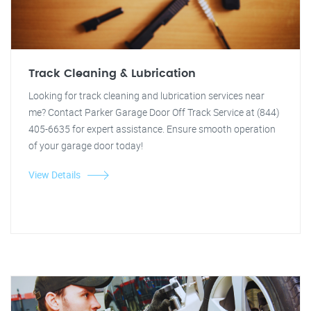
Track Cleaning & Lubrication
Looking for track cleaning and lubrication services near
me? Contact Parker Garage Door Off Track Service at (844)
405-6635 for expert assistance. Ensure smooth operation
of your garage door today!
View Details