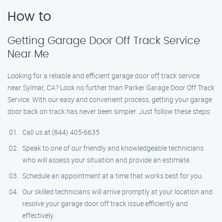
How to
Getting Garage Door Off Track Service
Near Me
Looking for a reliable and efficient garage door off track service
near Sylmar, CA? Look no further than Parker Garage Door Off Track
Service. With our easy and convenient process, getting your garage
door back on track has never been simpler. Just follow these steps:
Call us at (844) 405-6635
Speak to one of our friendly and knowledgeable technicians
who will assess your situation and provide an estimate.
Schedule an appointment at a time that works best for you.
Our skilled technicians will arrive promptly at your location and
resolve your garage door off track issue efficiently and
effectively.