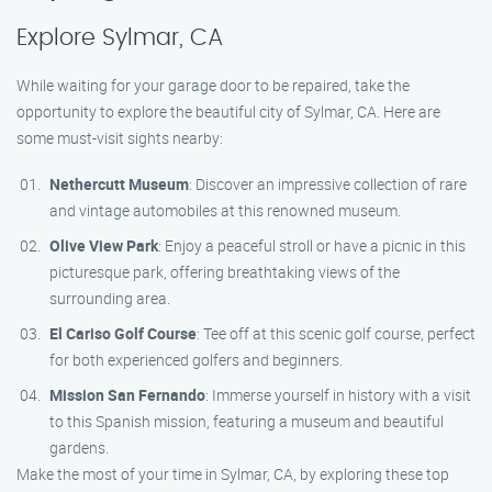
Explore Sylmar, CA
While waiting for your garage door to be repaired, take the
opportunity to explore the beautiful city of Sylmar, CA. Here are
some must-visit sights nearby:
Nethercutt Museum
: Discover an impressive collection of rare
and vintage automobiles at this renowned museum.
Olive View Park
: Enjoy a peaceful stroll or have a picnic in this
picturesque park, offering breathtaking views of the
surrounding area.
El Cariso Golf Course
: Tee off at this scenic golf course, perfect
for both experienced golfers and beginners.
Mission San Fernando
: Immerse yourself in history with a visit
to this Spanish mission, featuring a museum and beautiful
gardens.
Make the most of your time in Sylmar, CA, by exploring these top