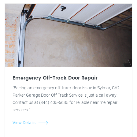
Emergency Off-Track Door Repair
"Facing an emergency off-track door issue in Sylmar, CA?
Parker Garage Door Off Track Service is just a call away!
Contact us at (844) 405-6635 for reliable near me repair
services."
View Details