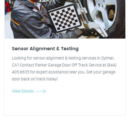
Sensor Alignment & Testing
Looking for sensor alignment & testing services in Sylmar,
CA? Contact Parker Garage Door Off Track Service at (844)
405-6635 for expert assistance near you. Get your garage
door back on track today!
View Details