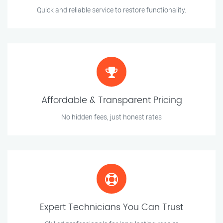
Quick and reliable service to restore functionality.
Affordable & Transparent Pricing
No hidden fees, just honest rates
Expert Technicians You Can Trust