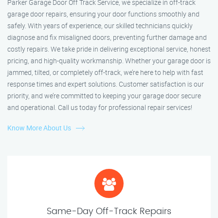
Parker Garage Door Off Track Service, we specialize in off-track
garage door repairs, ensuring your door functions smoothly and
safely. With years of experience, our skilled technicians quickly
diagnose and fix misaligned doors, preventing further damage and
costly repairs. We take pride in delivering exceptional service, honest
pricing, and high-quality workmanship. Whether your garage door is
jammed, tilted, or completely off-track, we’re here to help with fast
response times and expert solutions. Customer satisfaction is our
priority, and we’re committed to keeping your garage door secure
and operational. Call us today for professional repair services!
Know More About Us
Same-Day Off-Track Repairs