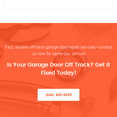
Fast, reliable off-track garage door repair services—contact
us now for same-day service!
Is Your Garage Door Off Track? Get It
Fixed Today!
(844) 405-6635