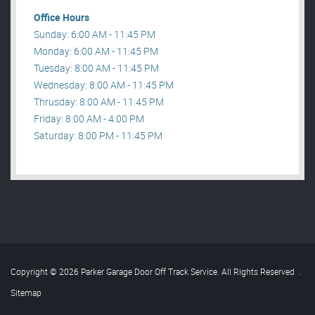
Office Hours
Sunday: 6:00 AM - 11:45 PM
Monday: 6:00 AM - 11:45 PM
Tuesday: 8:00 AM - 11:45 PM
Wednesday: 8:00 AM - 11:45 PM
Thrusday: 8:00 AM - 11:45 PM
Friday: 8:00 AM - 4:00 PM
Saturday: 8:00 PM - 11:45 PM
Copyright © 2026 Parker Garage Door Off Track Service. All Rights Reserved
.
Sitemap