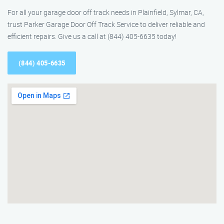
For all your garage door off track needs in Plainfield, Sylmar, CA,
trust Parker Garage Door Off Track Service to deliver reliable and
efficient repairs. Give us a call at (844) 405-6635 today!
(844) 405-6635