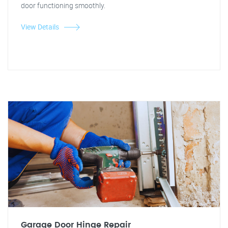
door functioning smoothly.
View Details
Garage Door Hinge Repair