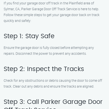
If you find your garage door off track in the Plainfield area of
Sylmar, CA, Parker Garage Door Off Track Service is here to help.
Follow these simple steps to get your garage door back on track
quickly and safely:
Step 1: Stay Safe
Ensure the garage door is fully closed before attempting any
repairs. Disconnect the power to prevent any accidents.
Step 2: Inspect the Tracks
Check for any obstructions or debris causing the door to come off
track. Clear out any debris and ensure the tracks are aligned.
Step 3: Call Parker Garage Door