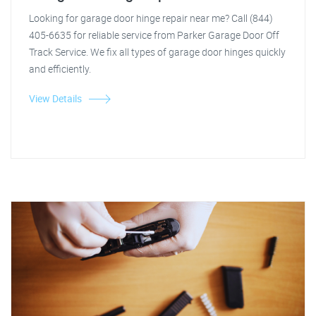
Looking for garage door hinge repair near me? Call (844)
405-6635 for reliable service from Parker Garage Door Off
Track Service. We fix all types of garage door hinges quickly
and efficiently.
View Details