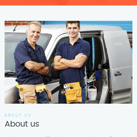
ABOUT US
About us