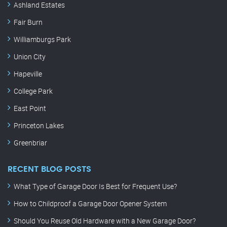
Ashland Estates
Fair Burn
Williamburgs Park
Union City
Hapeville
College Park
East Point
Princeton Lakes
Greenbriar
RECENT BLOG POSTS
What Type of Garage Door Is Best for Frequent Use?
How to Childproof a Garage Door Opener System
Should You Reuse Old Hardware with a New Garage Door?