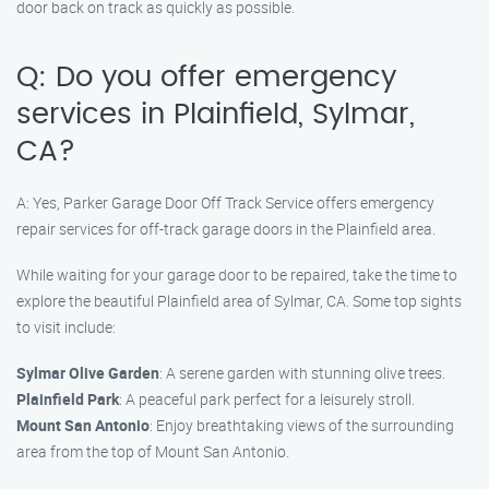
door back on track as quickly as possible.
Q: Do you offer emergency
services in Plainfield, Sylmar,
CA?
A: Yes, Parker Garage Door Off Track Service offers emergency
repair services for off-track garage doors in the Plainfield area.
While waiting for your garage door to be repaired, take the time to
explore the beautiful Plainfield area of Sylmar, CA. Some top sights
to visit include:
Sylmar Olive Garden
: A serene garden with stunning olive trees.
Plainfield Park
: A peaceful park perfect for a leisurely stroll.
Mount San Antonio
: Enjoy breathtaking views of the surrounding
area from the top of Mount San Antonio.