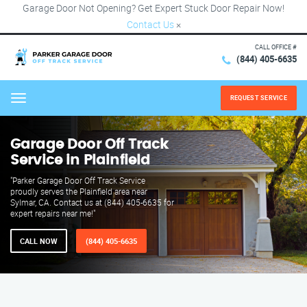
Garage Door Not Opening? Get Expert Stuck Door Repair Now!
Contact Us
×
CALL OFFICE #
(844) 405-6635
REQUEST SERVICE
Menu
Garage Door Off Track
Service in Plainfield
"Parker Garage Door Off Track Service
proudly serves the Plainfield area near
Sylmar, CA. Contact us at (844) 405-6635 for
expert repairs near me!"
CALL NOW
(844) 405-6635