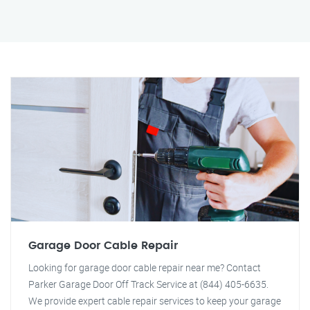
Garage Door Cable Repair
Looking for garage door cable repair near me? Contact
Parker Garage Door Off Track Service at (844) 405-6635.
We provide expert cable repair services to keep your garage