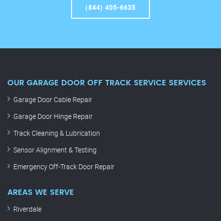
(844) 405-6635
OUR GARAGE DOOR OFF TRACK SERVICE SERVICES
Garage Door Cable Repair
Garage Door Hinge Repair
Track Cleaning & Lubrication
Sensor Alignment & Testing
Emergency Off-Track Door Repair
AREAS WE SERVE
Riverdale