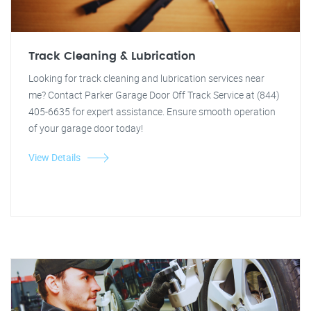
Track Cleaning & Lubrication
Looking for track cleaning and lubrication services near
me? Contact Parker Garage Door Off Track Service at (844)
405-6635 for expert assistance. Ensure smooth operation
of your garage door today!
View Details