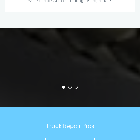
Skilled professionals for long-lasting repairs
Track Repair Pros