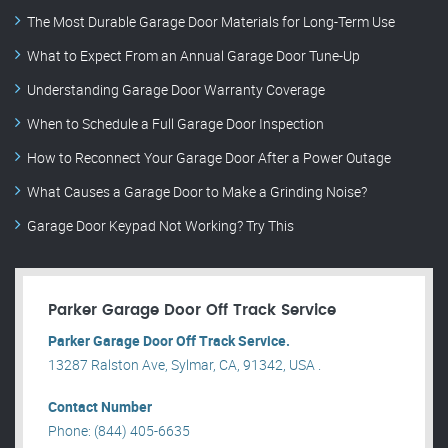
The Most Durable Garage Door Materials for Long-Term Use
What to Expect From an Annual Garage Door Tune-Up
Understanding Garage Door Warranty Coverage
When to Schedule a Full Garage Door Inspection
How to Reconnect Your Garage Door After a Power Outage
What Causes a Garage Door to Make a Grinding Noise?
Garage Door Keypad Not Working? Try This
Parker Garage Door Off Track Service
Parker Garage Door Off Track Service.
13287 Ralston Ave, Sylmar, CA, 91342, USA .
Contact Number
Phone: (844) 405-6635