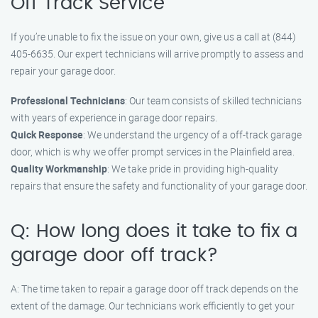
Off Track Service
If you’re unable to fix the issue on your own, give us a call at (844)
405-6635. Our expert technicians will arrive promptly to assess and
repair your garage door.
Professional Technicians
: Our team consists of skilled technicians
with years of experience in garage door repairs.
Quick Response
: We understand the urgency of a off-track garage
door, which is why we offer prompt services in the Plainfield area.
Quality Workmanship
: We take pride in providing high-quality
repairs that ensure the safety and functionality of your garage door.
Q: How long does it take to fix a
garage door off track?
A: The time taken to repair a garage door off track depends on the
extent of the damage. Our technicians work efficiently to get your