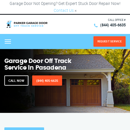
Garage Door Not Opening? Get Expert Stuck Door Repair Now!
Contact Us
×
CALL OFFICE #
(844) 405-6635
REQUEST SERVICE
Menu
Garage Door Off Track
Service in Pasadena
CALL NOW
(844) 405-6635