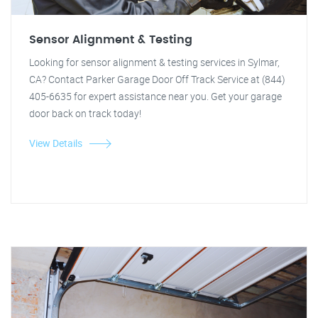
Sensor Alignment & Testing
Looking for sensor alignment & testing services in Sylmar,
CA? Contact Parker Garage Door Off Track Service at (844)
405-6635 for expert assistance near you. Get your garage
door back on track today!
View Details