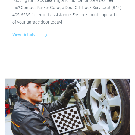
Looking for track cleaning and lubrication services near
me? Contact Parker Garage Door Off Track Service at (844)
405-6635 for expert assistance. Ensure smooth operation
of your garage door today!
View Details