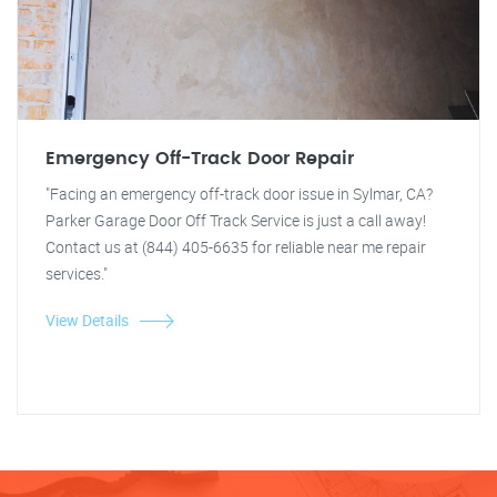
Emergency Off-Track Door Repair
"Facing an emergency off-track door issue in Sylmar, CA?
Parker Garage Door Off Track Service is just a call away!
Contact us at (844) 405-6635 for reliable near me repair
services."
View Details