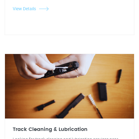
View Details
Track Cleaning & Lubrication