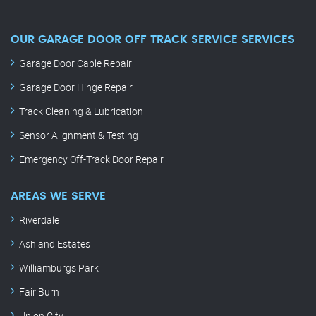
OUR GARAGE DOOR OFF TRACK SERVICE SERVICES
Garage Door Cable Repair
Garage Door Hinge Repair
Track Cleaning & Lubrication
Sensor Alignment & Testing
Emergency Off-Track Door Repair
AREAS WE SERVE
Riverdale
Ashland Estates
Williamburgs Park
Fair Burn
Union City