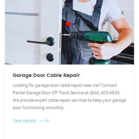
Garage Door Cable Repair
Looking for garage door cable repair near me? Contact
Parker Garage Door Off Track Service at (844) 405-6635.
We provide expert cable repair services to keep your garage
door functioning smoothly.
View Details