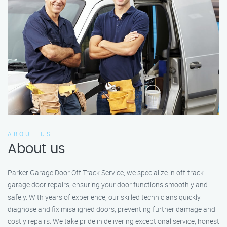
ABOUT US
About us
Parker Garage Door Off Track Service, we specialize in off-track
garage door repairs, ensuring your door functions smoothly and
safely. With years of experience, our skilled technicians quickly
diagnose and fix misaligned doors, preventing further damage and
costly repairs. We take pride in delivering exceptional service, honest