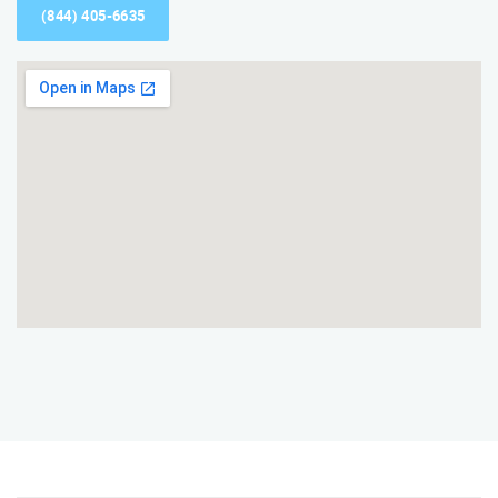
(844) 405-6635