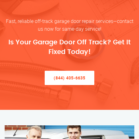
Fast, reliable off-track garage door repair services—contact
us now for same-day service!
Is Your Garage Door Off Track? Get It
Fixed Today!
(844) 405-6635