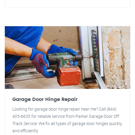
Garage Door Hinge Repair
Looking for garage door hinge repair near me? Call (844)
405-6635 for reliable service from Parker Garage Door Off
Track Service. We fix all types of garage door hinges quickly
and efficiently.