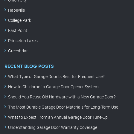
Hapeville
College Park
East Point
Princeton Lakes
Greenbriar
RECENT BLOG POSTS
What Type of Garage Door Is Best for Frequent Use?
How to Childproof a Garage Door Opener System
Should You Reuse Old Hardware with a New Garage Door?
The Most Durable Garage Door Materials for Long-Term Use
What to Expect From an Annual Garage Door Tune-Up
Understanding Garage Door Warranty Coverage