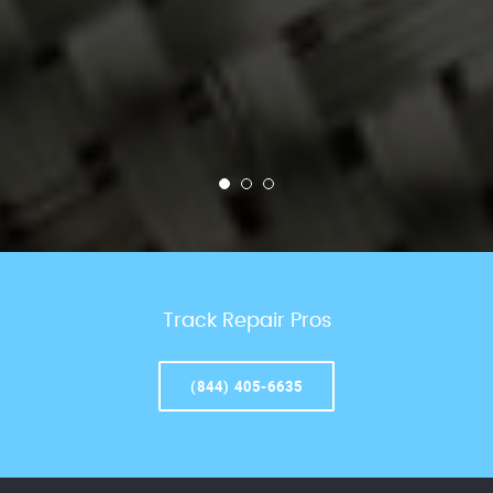
Track Repair Pros
(844) 405-6635