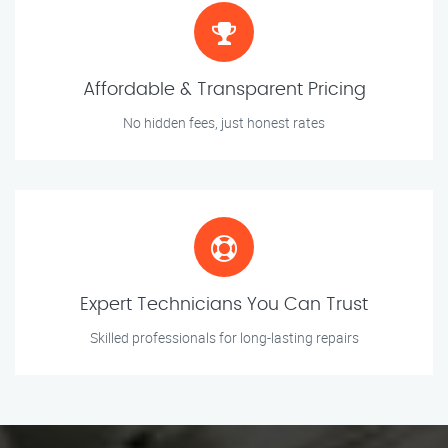
Affordable & Transparent Pricing
No hidden fees, just honest rates
Expert Technicians You Can Trust
Skilled professionals for long-lasting repairs