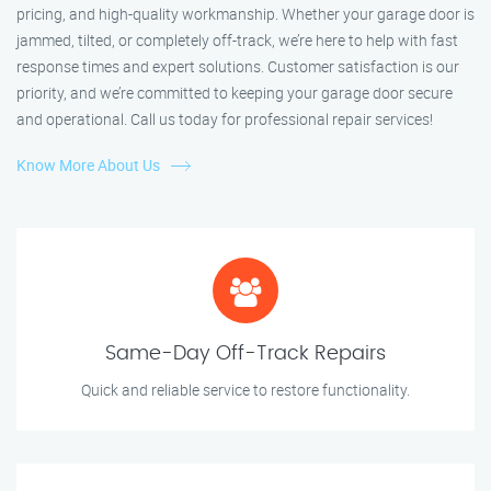
pricing, and high-quality workmanship. Whether your garage door is
jammed, tilted, or completely off-track, we’re here to help with fast
response times and expert solutions. Customer satisfaction is our
priority, and we’re committed to keeping your garage door secure
and operational. Call us today for professional repair services!
Know More About Us
Same-Day Off-Track Repairs
Quick and reliable service to restore functionality.