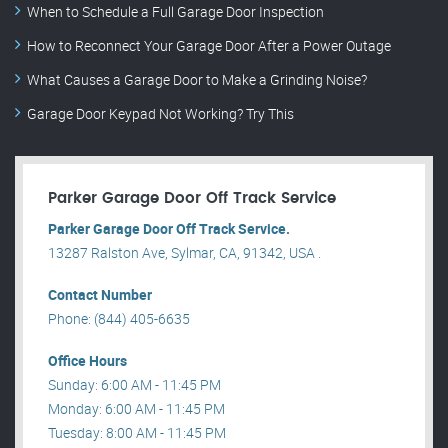
When to Schedule a Full Garage Door Inspection
How to Reconnect Your Garage Door After a Power Outage
What Causes a Garage Door to Make a Grinding Noise?
Garage Door Keypad Not Working? Try This
Parker Garage Door Off Track Service
Parker Garage Door Off Track Service.
13287 Ralston Ave, Sylmar, CA, 91342, USA .
Contact Number
Phone: (844) 405-6635
Office Hours
Sunday: 6:00 AM - 11:45 PM
Monday: 6:00 AM - 11:45 PM
Tuesday: 8:00 AM - 11:45 PM