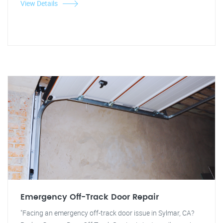
View Details
Emergency Off-Track Door Repair
"Facing an emergency off-track door issue in Sylmar, CA?