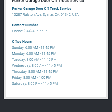
Parker Garage Door Off Track Service
Parker Garage Door Off Track Service.
13287 Ralston Ave, Sylmar, CA, 91342, USA .
Contact Number
Phone: (844) 405-6635
Office Hours
Sunday: 6:00 AM - 11:45 PM
Monday: 6:00 AM - 11:45 PM
Tuesday: 8:00 AM - 11:45 PM
Wednesday: 8:00 AM - 11:45 PM
Thrusday: 8:00 AM - 11:45 PM
Friday: 8:00 AM - 4:00 PM
Saturday: 8:00 PM - 11:45 PM