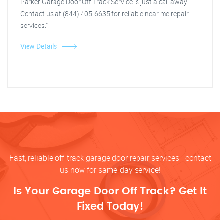
Parker Garage Door Off Track Service is just a call away!
Contact us at (844) 405-6635 for reliable near me repair
services."
View Details
Fast, reliable off-track garage door repair services—contact
us now for same-day service!
Is Your Garage Door Off Track? Get It
Fixed Today!