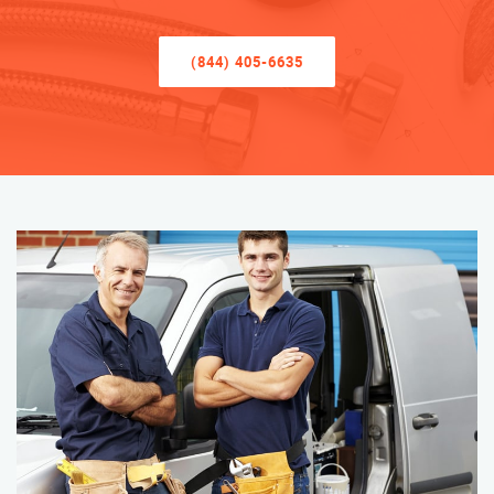
(844) 405-6635