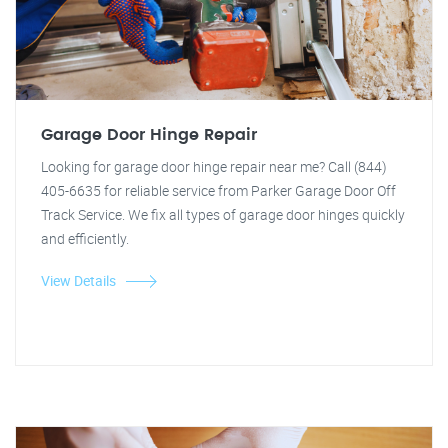
Garage Door Hinge Repair
Looking for garage door hinge repair near me? Call (844)
405-6635 for reliable service from Parker Garage Door Off
Track Service. We fix all types of garage door hinges quickly
and efficiently.
View Details