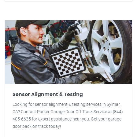
Sensor Alignment & Testing
Looking for sensor alignment & testing services in Sylmar,
CA? Contact Parker Garage Door Off Track Service at (844)
405-6635 for expert assistance near you. Get your garage
door back on track today!