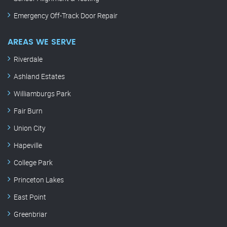
Emergency Off-Track Door Repair
AREAS WE SERVE
Riverdale
Ashland Estates
Williamburgs Park
Fair Burn
Union City
Hapeville
College Park
Princeton Lakes
East Point
Greenbriar