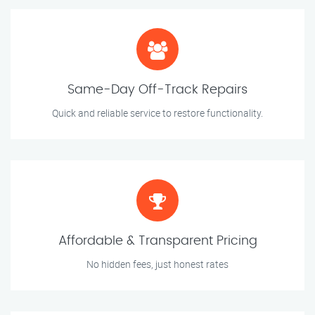
Same-Day Off-Track Repairs
Quick and reliable service to restore functionality.
Affordable & Transparent Pricing
No hidden fees, just honest rates