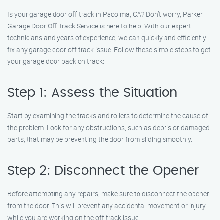
Is your garage door off track in Pacoima, CA? Don’t worry, Parker
Garage Door Off Track Service is here to help! With our expert
technicians and years of experience, we can quickly and efficiently
fix any garage door off track issue. Follow these simple steps to get
your garage door back on track:
Step 1: Assess the Situation
Start by examining the tracks and rollers to determine the cause of
the problem. Look for any obstructions, such as debris or damaged
parts, that may be preventing the door from sliding smoothly.
Step 2: Disconnect the Opener
Before attempting any repairs, make sure to disconnect the opener
from the door. This will prevent any accidental movement or injury
while you are working on the off track issue.