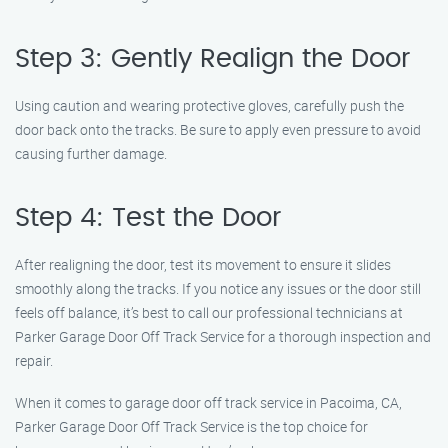
Step 3: Gently Realign the Door
Using caution and wearing protective gloves, carefully push the
door back onto the tracks. Be sure to apply even pressure to avoid
causing further damage.
Step 4: Test the Door
After realigning the door, test its movement to ensure it slides
smoothly along the tracks. If you notice any issues or the door still
feels off balance, it’s best to call our professional technicians at
Parker Garage Door Off Track Service for a thorough inspection and
repair.
When it comes to garage door off track service in Pacoima, CA,
Parker Garage Door Off Track Service is the top choice for