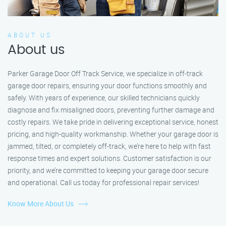
ABOUT US
About us
Parker Garage Door Off Track Service, we specialize in off-track
garage door repairs, ensuring your door functions smoothly and
safely. With years of experience, our skilled technicians quickly
diagnose and fix misaligned doors, preventing further damage and
costly repairs. We take pride in delivering exceptional service, honest
pricing, and high-quality workmanship. Whether your garage door is
jammed, tilted, or completely off-track, we’re here to help with fast
response times and expert solutions. Customer satisfaction is our
priority, and we’re committed to keeping your garage door secure
and operational. Call us today for professional repair services!
Know More About Us