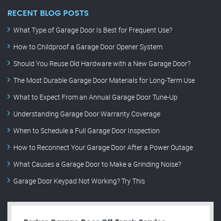
RECENT BLOG POSTS
What Type of Garage Door Is Best for Frequent Use?
How to Childproof a Garage Door Opener System
Should You Reuse Old Hardware with a New Garage Door?
The Most Durable Garage Door Materials for Long-Term Use
What to Expect From an Annual Garage Door Tune-Up
Understanding Garage Door Warranty Coverage
When to Schedule a Full Garage Door Inspection
How to Reconnect Your Garage Door After a Power Outage
What Causes a Garage Door to Make a Grinding Noise?
Garage Door Keypad Not Working? Try This