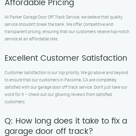
Affordable Pricing
At Parker Garage Door Off Track Service, we believe that quality
service shouldn’t break the bank. We offer competitive and
transparent pricing, ensuring that our customers receive top-notch
service at an affordable rate.
Excellent Customer Satisfaction
Customer satisfaction is our top priority. We go above and beyond
to ensure that our customers in Pacoima, CA are completely
satisfied with our garage door off track service. Don’t just take our
word for it – check out our glowing reviews from satisfied
customers.
Q: How long does it take to fix a
garage door off track?