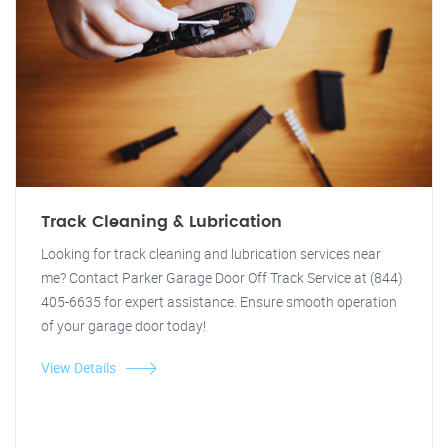
Track Cleaning & Lubrication
Looking for track cleaning and lubrication services near
me? Contact Parker Garage Door Off Track Service at (844)
405-6635 for expert assistance. Ensure smooth operation
of your garage door today!
View Details