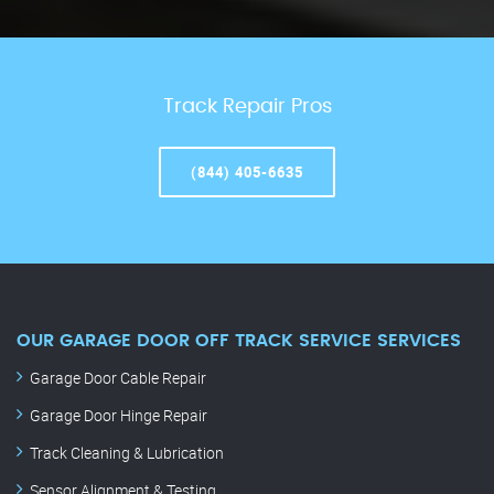
Track Repair Pros
(844) 405-6635
OUR GARAGE DOOR OFF TRACK SERVICE SERVICES
Garage Door Cable Repair
Garage Door Hinge Repair
Track Cleaning & Lubrication
Sensor Alignment & Testing