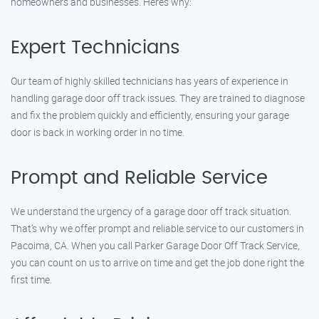
homeowners and businesses. Here’s why:
Expert Technicians
Our team of highly skilled technicians has years of experience in
handling garage door off track issues. They are trained to diagnose
and fix the problem quickly and efficiently, ensuring your garage
door is back in working order in no time.
Prompt and Reliable Service
We understand the urgency of a garage door off track situation.
That’s why we offer prompt and reliable service to our customers in
Pacoima, CA. When you call Parker Garage Door Off Track Service,
you can count on us to arrive on time and get the job done right the
first time.