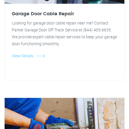
Garage Door Cable Repair
Looking for garage door cable repair near me? Contact
Parker Garage Door Off Track Service at (844) 405-6635.
We provide expert cable repair services to keep your garage
door functioning smoothly.
View Details