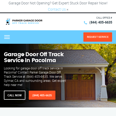
Garage Door Not Opening? Get Expert Stuck Door Repair Now!
Contact Us
×
CALL OFFICE #
(844) 405-6635
REQUEST SERVICE
Menu
Garage Door Off Track
Service in Pacoima
Looking for garage door off track service in
Pacoima? Contact Parker Garage Door Off
Track Service at (844) 405-6635. We serve
Sylmar, CA and surrounding areas. Get expert
help near me!
CALL NOW
(844) 405-6635