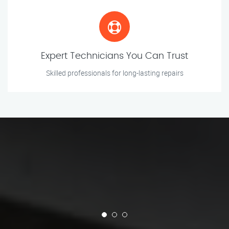
Expert Technicians You Can Trust
Skilled professionals for long-lasting repairs