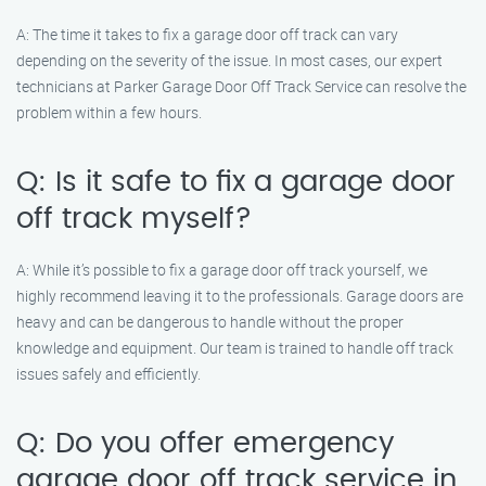
A: The time it takes to fix a garage door off track can vary
depending on the severity of the issue. In most cases, our expert
technicians at Parker Garage Door Off Track Service can resolve the
problem within a few hours.
Q: Is it safe to fix a garage door
off track myself?
A: While it’s possible to fix a garage door off track yourself, we
highly recommend leaving it to the professionals. Garage doors are
heavy and can be dangerous to handle without the proper
knowledge and equipment. Our team is trained to handle off track
issues safely and efficiently.
Q: Do you offer emergency
garage door off track service in