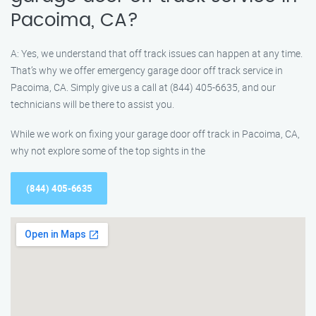
Pacoima, CA?
A: Yes, we understand that off track issues can happen at any time.
That’s why we offer emergency garage door off track service in
Pacoima, CA. Simply give us a call at (844) 405-6635, and our
technicians will be there to assist you.
While we work on fixing your garage door off track in Pacoima, CA,
why not explore some of the top sights in the
(844) 405-6635