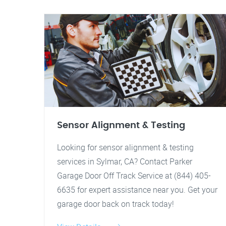
Sensor Alignment & Testing
Looking for sensor alignment & testing
services in Sylmar, CA? Contact Parker
Garage Door Off Track Service at (844) 405-
6635 for expert assistance near you. Get your
garage door back on track today!