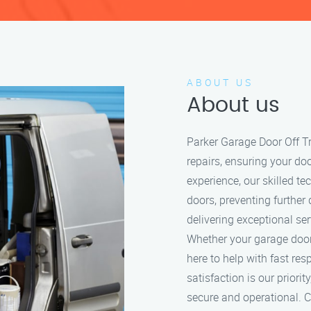
ABOUT US
About us
Parker Garage Door Off Tr
repairs, ensuring your do
experience, our skilled t
doors, preventing further
delivering exceptional se
Whether your garage door i
here to help with fast re
satisfaction is our prior
secure and operational. Ca