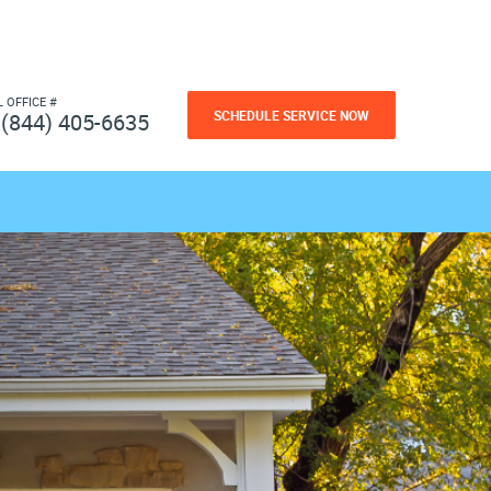
L OFFICE #
SCHEDULE SERVICE NOW
(844) 405-6635