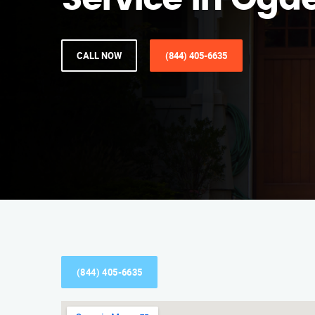
Service in Ogd
CALL NOW
(844) 405-6635
(844) 405-6635