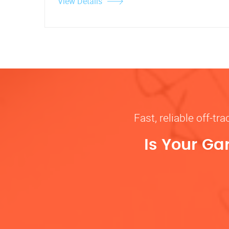
View Details
Fast, reliable off-t
Is Your Ga