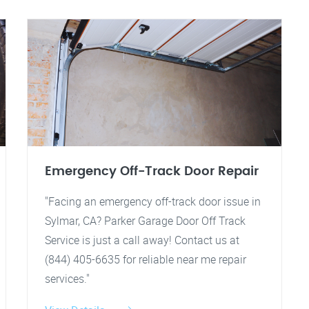
Emergency Off-Track Door Repair
"Facing an emergency off-track door issue in
Sylmar, CA? Parker Garage Door Off Track
Service is just a call away! Contact us at
(844) 405-6635 for reliable near me repair
services."