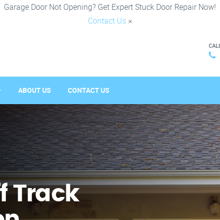
Garage Door Not Opening? Get Expert Stuck Door Repair Now!
Contact Us
×
CAL
ABOUT US
CONTACT US
f Track