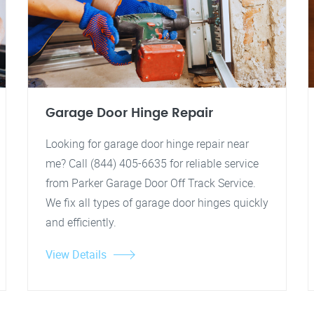
Garage Door Hinge Repair
Looking for garage door hinge repair near
me? Call (844) 405-6635 for reliable service
from Parker Garage Door Off Track Service.
We fix all types of garage door hinges quickly
and efficiently.
View Details