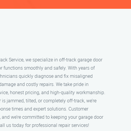
ack Service, we specialize in off-track garage door
or functions smoothly and safely. With years of
echnicians quickly diagnose and fix misaligned
 damage and costly repairs. We take pride in
rvice, honest pricing, and high-quality workmanship.
s jammed, tilted, or completely off-track, we’re
sponse times and expert solutions. Customer
ity, and we’re committed to keeping your garage door
ll us today for professional repair services!