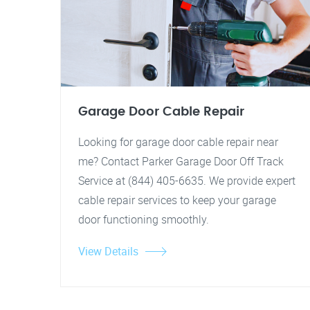
Garage Door Cable Repair
Looking for garage door cable repair near
me? Contact Parker Garage Door Off Track
Service at (844) 405-6635. We provide expert
cable repair services to keep your garage
door functioning smoothly.
View Details