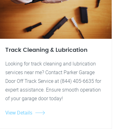
Track Cleaning & Lubrication
Looking for track cleaning and lubrication
services near me? Contact Parker Garage
Door Off Track Service at (844) 405-6635 for
expert assistance. Ensure smooth operation
of your garage door today!
View Details