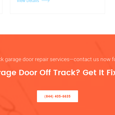
View Details
rack garage door repair services—contact us now 
rage Door Off Track? Get It F
(844) 405-6635