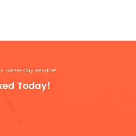
for same-day service!
ixed Today!