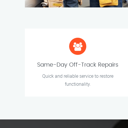
Same-Day Off-Track Repairs
Quick and reliable service to restore
functionality.