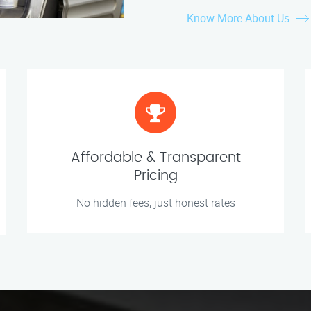
Know More About Us
Affordable & Transparent
Pricing
No hidden fees, just honest rates