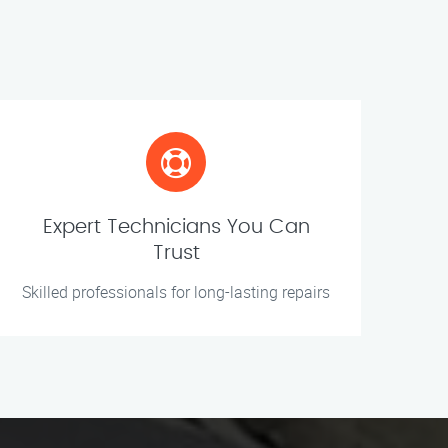
Expert Technicians You Can
Trust
Skilled professionals for long-lasting repairs