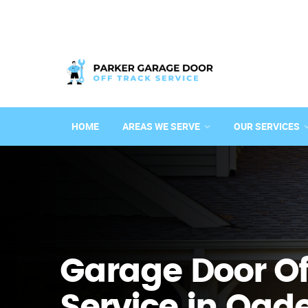
HOME
AREAS WE SERVE
OUR SERVICES
Garage Door Of