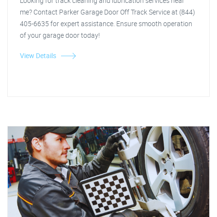
Looking for track cleaning and lubrication services near
me? Contact Parker Garage Door Off Track Service at (844)
405-6635 for expert assistance. Ensure smooth operation
of your garage door today!
View Details