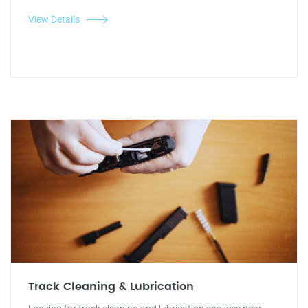
View Details
Track Cleaning & Lubrication