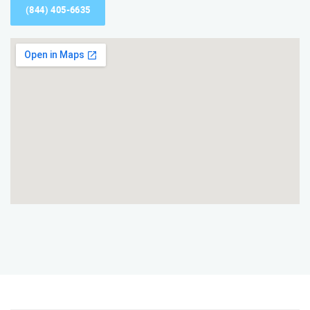
(844) 405-6635