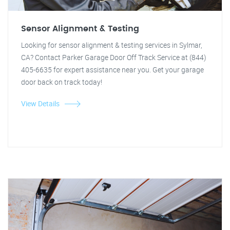
Sensor Alignment & Testing
Looking for sensor alignment & testing services in Sylmar,
CA? Contact Parker Garage Door Off Track Service at (844)
405-6635 for expert assistance near you. Get your garage
door back on track today!
View Details