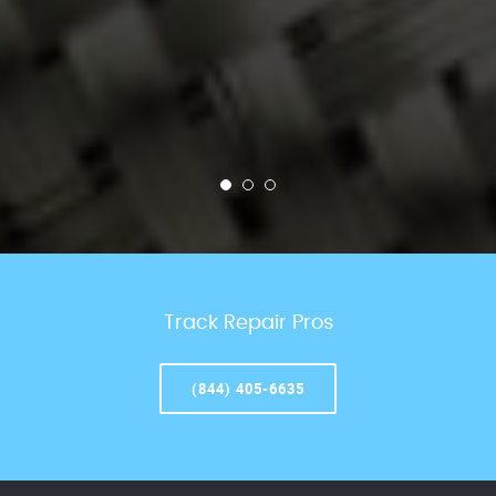
Track Repair Pros
(844) 405-6635