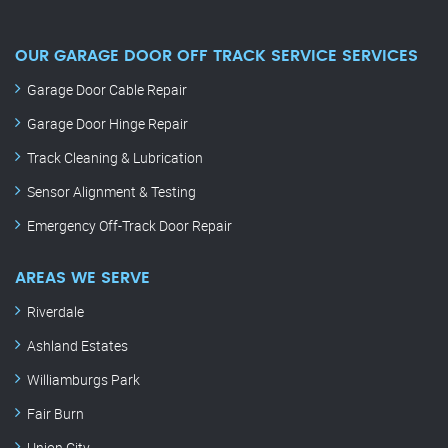
OUR GARAGE DOOR OFF TRACK SERVICE SERVICES
Garage Door Cable Repair
Garage Door Hinge Repair
Track Cleaning & Lubrication
Sensor Alignment & Testing
Emergency Off-Track Door Repair
AREAS WE SERVE
Riverdale
Ashland Estates
Williamburgs Park
Fair Burn
Union City