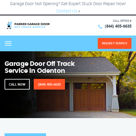
Garage Door Not Opening? Get Expert Stuck Door Repair Now!
Contact Us
×
CALL OFFICE #
(844) 405-6635
REQUEST SERVICE
Menu
Garage Door Off Track
Service in Odenton
CALL NOW
(844) 405-6635