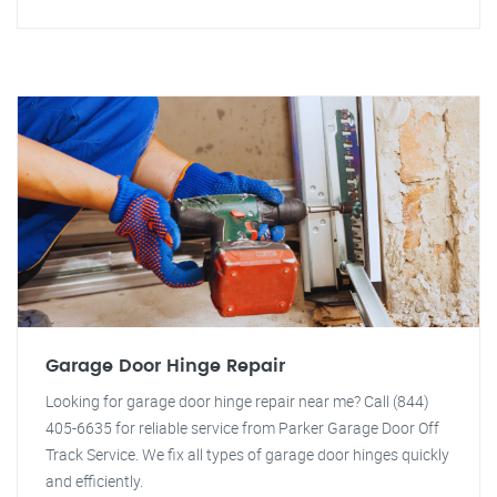
Garage Door Hinge Repair
Looking for garage door hinge repair near me? Call (844)
405-6635 for reliable service from Parker Garage Door Off
Track Service. We fix all types of garage door hinges quickly
and efficiently.