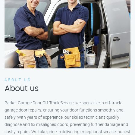
ABOUT US
About us
Parker Garage Door Off Track Service, we specialize in off-track
garage door repairs, ensuring your door functions smoothly and
safely. With years of experience, our skilled technicians quickly
diagnose and fix misaligned doors, preventing further damage and
costly repairs. We take pride in delivering exceptional service, honest