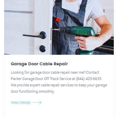
Garage Door Cable Repair
Looking for garage door cable repair near me? Contact
Parker Garage Door Off Track Service at (844) 405-6635.
We provide expert cable repair services to keep your garage
door functioning smoothly.
View Details