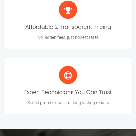
Affordable & Transparent Pricing
No hidden fees, just honest rates
Expert Technicians You Can Trust
Skilled professionals for long-lasting repairs