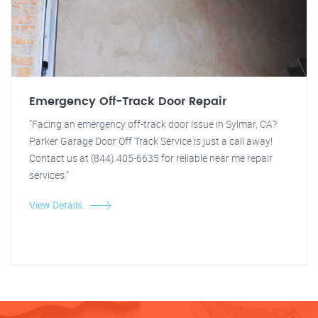
Emergency Off-Track Door Repair
"Facing an emergency off-track door issue in Sylmar, CA?
Parker Garage Door Off Track Service is just a call away!
Contact us at (844) 405-6635 for reliable near me repair
services."
View Details