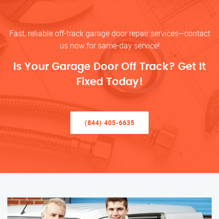
Fast, reliable off-track garage door repair services—contact
us now for same-day service!
Is Your Garage Door Off Track? Get It
Fixed Today!
(844) 405-6635