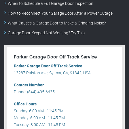
When to Schedule a Full Garage Door Inspection
How to Reconnect Your Garage Door After a Power Outage
What Causes a Garage Door to Make a Grinding Noise?
Garage Door Keypad Not Working? Try This
Parker Garage Door Off Track Service
Parker Garage Door Off Track Service.
13287 Ralston Ave, Sylmar, CA, 91342, USA .
Contact Number
Phone: (844) 405-6635
Office Hours
Sunday: 6:00 AM - 11:45 PM
Monday: 6:00 AM - 11:45 PM
Tuesday: 8:00 AM - 11:45 PM