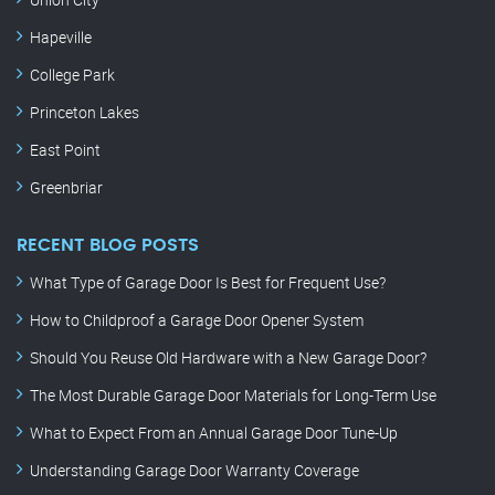
Hapeville
College Park
Princeton Lakes
East Point
Greenbriar
RECENT BLOG POSTS
What Type of Garage Door Is Best for Frequent Use?
How to Childproof a Garage Door Opener System
Should You Reuse Old Hardware with a New Garage Door?
The Most Durable Garage Door Materials for Long-Term Use
What to Expect From an Annual Garage Door Tune-Up
Understanding Garage Door Warranty Coverage