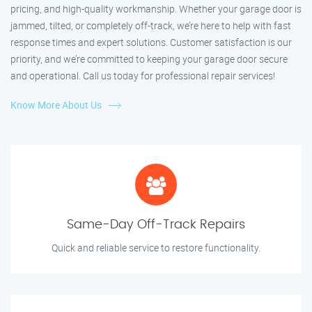
pricing, and high-quality workmanship. Whether your garage door is
jammed, tilted, or completely off-track, we’re here to help with fast
response times and expert solutions. Customer satisfaction is our
priority, and we’re committed to keeping your garage door secure
and operational. Call us today for professional repair services!
Know More About Us
Same-Day Off-Track Repairs
Quick and reliable service to restore functionality.