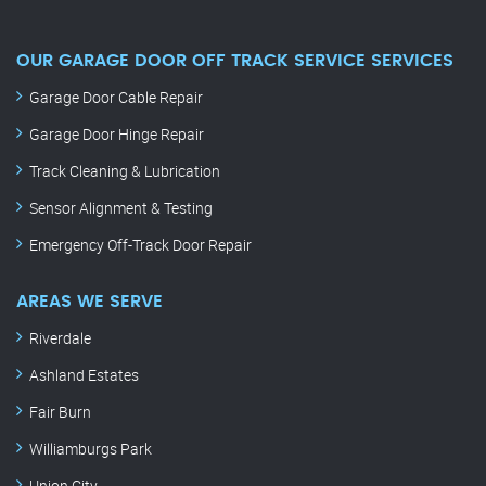
OUR GARAGE DOOR OFF TRACK SERVICE SERVICES
Garage Door Cable Repair
Garage Door Hinge Repair
Track Cleaning & Lubrication
Sensor Alignment & Testing
Emergency Off-Track Door Repair
AREAS WE SERVE
Riverdale
Ashland Estates
Fair Burn
Williamburgs Park
Union City