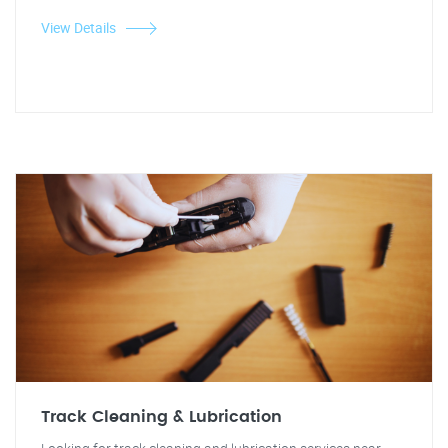
View Details
Track Cleaning & Lubrication