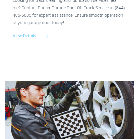
Looking for track cleaning and lubrication services near
me? Contact Parker Garage Door Off Track Service at (844)
405-6635 for expert assistance. Ensure smooth operation
of your garage door today!
View Details