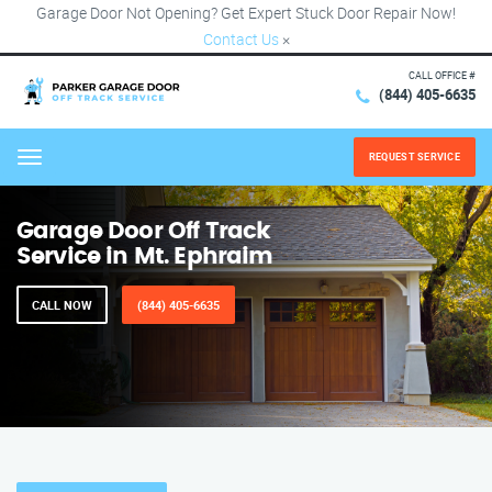
Garage Door Not Opening? Get Expert Stuck Door Repair Now!
Contact Us
×
CALL OFFICE #
(844) 405-6635
REQUEST SERVICE
Menu
Garage Door Off Track
Service in Mt. Ephraim
CALL NOW
(844) 405-6635