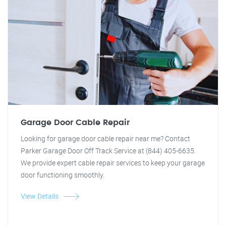
Garage Door Cable Repair
Looking for garage door cable repair near me? Contact
Parker Garage Door Off Track Service at (844) 405-6635.
We provide expert cable repair services to keep your garage
door functioning smoothly.
View Details