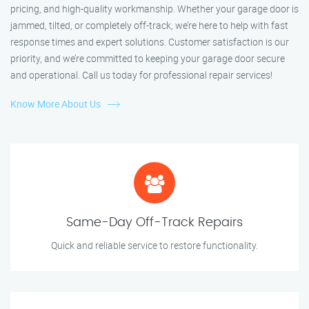
pricing, and high-quality workmanship. Whether your garage door is
jammed, tilted, or completely off-track, we’re here to help with fast
response times and expert solutions. Customer satisfaction is our
priority, and we’re committed to keeping your garage door secure
and operational. Call us today for professional repair services!
Know More About Us
Same-Day Off-Track Repairs
Quick and reliable service to restore functionality.