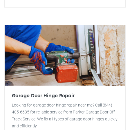
Garage Door Hinge Repair
Looking for garage door hinge repair near me? Call (844)
405-6635 for reliable service from Parker Garage Door Off
Track Service. We fix all types of garage door hinges quickly
and efficiently.