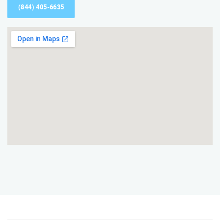
(844) 405-6635