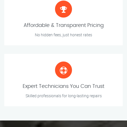
Affordable & Transparent Pricing
No hidden fees, just honest rates
Expert Technicians You Can Trust
Skilled professionals for long-lasting repairs