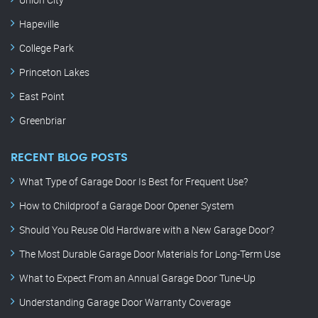
Hapeville
College Park
Princeton Lakes
East Point
Greenbriar
RECENT BLOG POSTS
What Type of Garage Door Is Best for Frequent Use?
How to Childproof a Garage Door Opener System
Should You Reuse Old Hardware with a New Garage Door?
The Most Durable Garage Door Materials for Long-Term Use
What to Expect From an Annual Garage Door Tune-Up
Understanding Garage Door Warranty Coverage