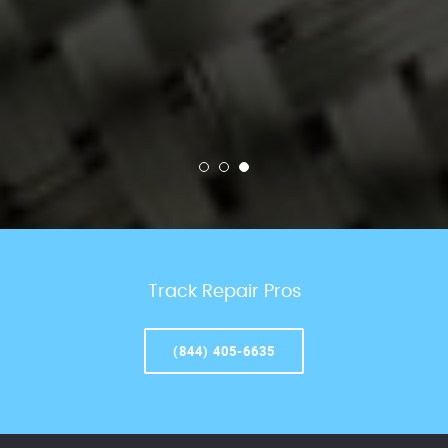
Track Repair Pros
(844) 405-6635