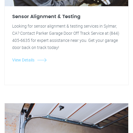
Sensor Alignment & Testing
Looking for sensor alignment & testing services in Sylmar,
CA? Contact Parker Garage Door Off Track Service at (844)
405-6635 for expert assistance near you. Get your garage
door back on track today!
View Details