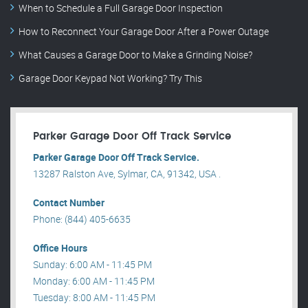
When to Schedule a Full Garage Door Inspection
How to Reconnect Your Garage Door After a Power Outage
What Causes a Garage Door to Make a Grinding Noise?
Garage Door Keypad Not Working? Try This
Parker Garage Door Off Track Service
Parker Garage Door Off Track Service.
13287 Ralston Ave, Sylmar, CA, 91342, USA .
Contact Number
Phone: (844) 405-6635
Office Hours
Sunday: 6:00 AM - 11:45 PM
Monday: 6:00 AM - 11:45 PM
Tuesday: 8:00 AM - 11:45 PM