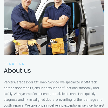
ABOUT US
About us
Parker Garage Door Off Track Service, we specialize in off-track
garage door repairs, ensuring your door functions smoothly and
safely. With years of experience, our skilled technicians quickly
diagnose and fix misaligned doors, preventing further damage and
costly repairs. We take pride in delivering exceptional service, honest