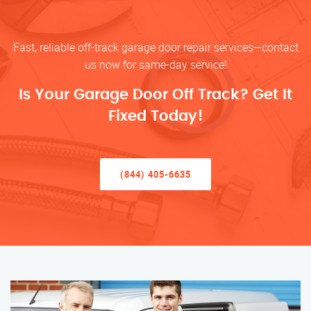
Fast, reliable off-track garage door repair services—contact
us now for same-day service!
Is Your Garage Door Off Track? Get It
Fixed Today!
(844) 405-6635