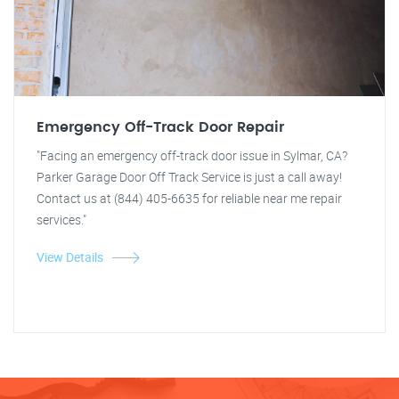
Emergency Off-Track Door Repair
"Facing an emergency off-track door issue in Sylmar, CA?
Parker Garage Door Off Track Service is just a call away!
Contact us at (844) 405-6635 for reliable near me repair
services."
View Details