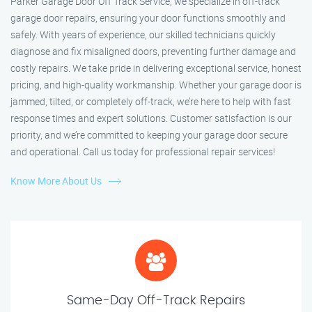
Parker Garage Door Off Track Service, we specialize in off-track
garage door repairs, ensuring your door functions smoothly and
safely. With years of experience, our skilled technicians quickly
diagnose and fix misaligned doors, preventing further damage and
costly repairs. We take pride in delivering exceptional service, honest
pricing, and high-quality workmanship. Whether your garage door is
jammed, tilted, or completely off-track, we’re here to help with fast
response times and expert solutions. Customer satisfaction is our
priority, and we’re committed to keeping your garage door secure
and operational. Call us today for professional repair services!
Know More About Us
Same-Day Off-Track Repairs