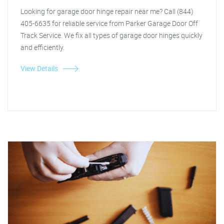
Looking for garage door hinge repair near me? Call (844)
405-6635 for reliable service from Parker Garage Door Off
Track Service. We fix all types of garage door hinges quickly
and efficiently.
View Details