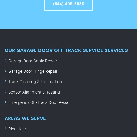
(844) 405-6635
OUR GARAGE DOOR OFF TRACK SERVICE SERVICES
Garage Door Cable Repair
Garage Door Hinge Repair
Track Cleaning & Lubrication
Sensor Alignment & Testing
Emergency Off-Track Door Repair
AREAS WE SERVE
Riverdale