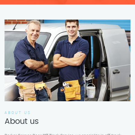
ABOUT US
About us