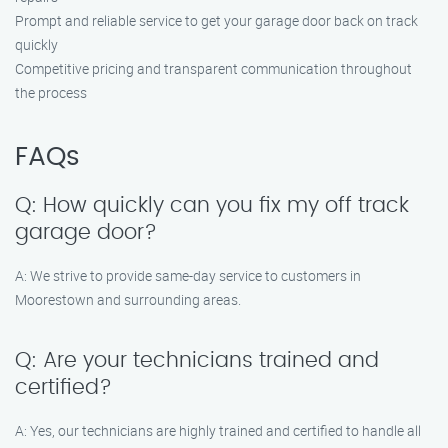
Prompt and reliable service to get your garage door back on track
quickly
Competitive pricing and transparent communication throughout
the process
FAQs
Q: How quickly can you fix my off track
garage door?
A: We strive to provide same-day service to customers in
Moorestown and surrounding areas.
Q: Are your technicians trained and
certified?
A: Yes, our technicians are highly trained and certified to handle all