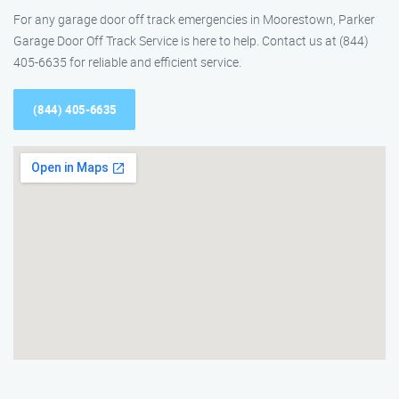
For any garage door off track emergencies in Moorestown, Parker
Garage Door Off Track Service is here to help. Contact us at (844)
405-6635 for reliable and efficient service.
(844) 405-6635