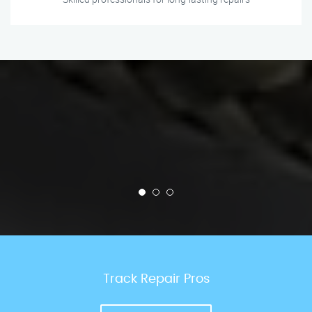
Track Repair Pros