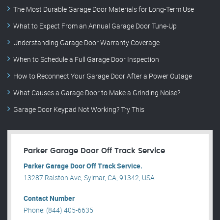
The Most Durable Garage Door Materials for Long-Term Use
What to Expect From an Annual Garage Door Tune-Up
Understanding Garage Door Warranty Coverage
When to Schedule a Full Garage Door Inspection
How to Reconnect Your Garage Door After a Power Outage
What Causes a Garage Door to Make a Grinding Noise?
Garage Door Keypad Not Working? Try This
Parker Garage Door Off Track Service
Parker Garage Door Off Track Service.
13287 Ralston Ave, Sylmar, CA, 91342, USA .
Contact Number
Phone: (844) 405-6635