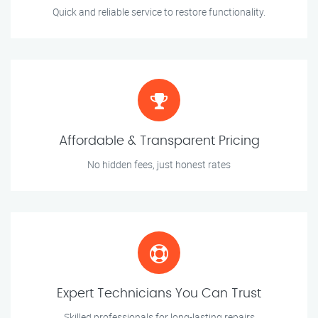
Quick and reliable service to restore functionality.
Affordable & Transparent Pricing
No hidden fees, just honest rates
Expert Technicians You Can Trust
Skilled professionals for long-lasting repairs