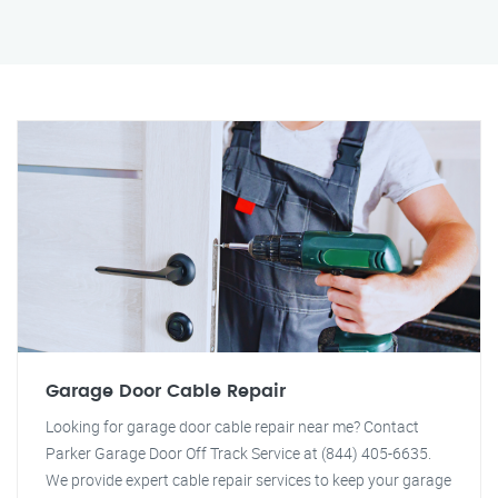
Garage Door Cable Repair
Looking for garage door cable repair near me? Contact
Parker Garage Door Off Track Service at (844) 405-6635.
We provide expert cable repair services to keep your garage