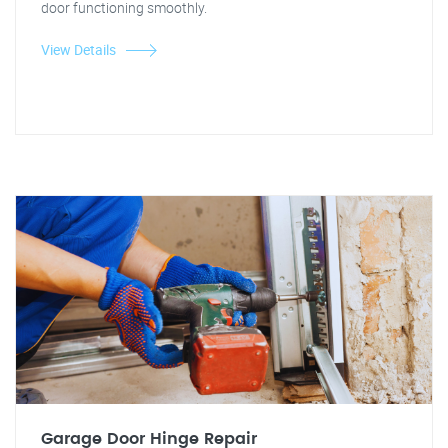
door functioning smoothly.
View Details
Garage Door Hinge Repair