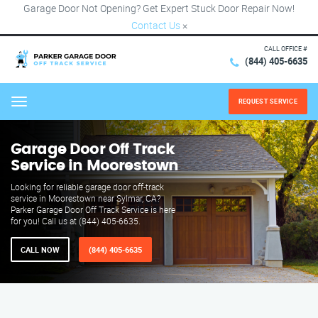
Garage Door Not Opening? Get Expert Stuck Door Repair Now!
Contact Us
×
CALL OFFICE #
(844) 405-6635
REQUEST SERVICE
Menu
Garage Door Off Track
Service in Moorestown
Looking for reliable garage door off-track
service in Moorestown near Sylmar, CA?
Parker Garage Door Off Track Service is here
for you! Call us at (844) 405-6635.
CALL NOW
(844) 405-6635