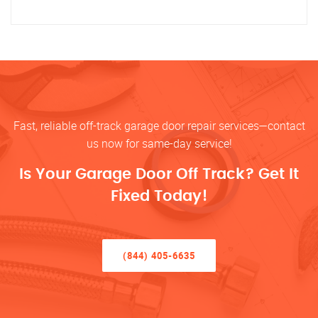
Fast, reliable off-track garage door repair services—contact
us now for same-day service!
Is Your Garage Door Off Track? Get It
Fixed Today!
(844) 405-6635