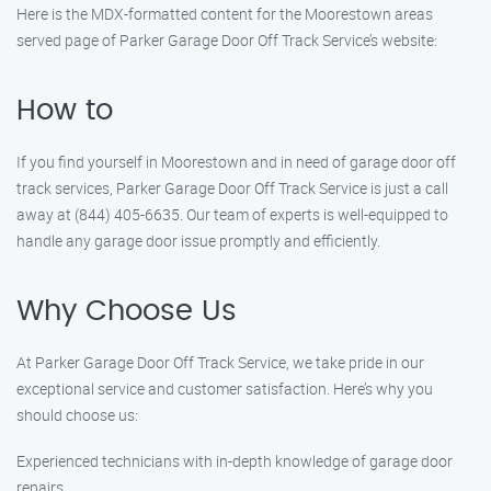
Here is the MDX-formatted content for the Moorestown areas
served page of Parker Garage Door Off Track Service’s website:
How to
If you find yourself in Moorestown and in need of garage door off
track services, Parker Garage Door Off Track Service is just a call
away at (844) 405-6635. Our team of experts is well-equipped to
handle any garage door issue promptly and efficiently.
Why Choose Us
At Parker Garage Door Off Track Service, we take pride in our
exceptional service and customer satisfaction. Here’s why you
should choose us:
Experienced technicians with in-depth knowledge of garage door
repairs