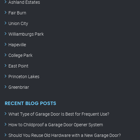
Ashland Estates
Fair Burn
Union City
Williamburgs Park
Hapeville
College Park
East Point
Princeton Lakes
Greenbriar
RECENT BLOG POSTS
What Type of Garage Door Is Best for Frequent Use?
How to Childproof a Garage Door Opener System
Should You Reuse Old Hardware with a New Garage Door?