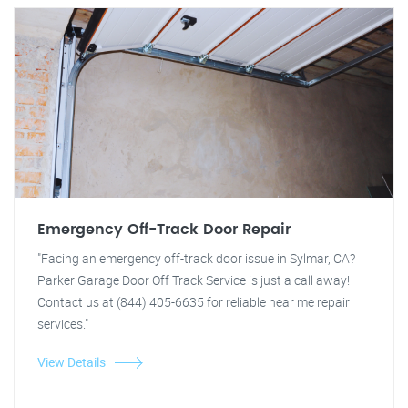
Emergency Off-Track Door Repair
"Facing an emergency off-track door issue in Sylmar, CA?
Parker Garage Door Off Track Service is just a call away!
Contact us at (844) 405-6635 for reliable near me repair
services."
View Details