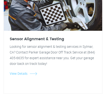
Sensor Alignment & Testing
Looking for sensor alignment & testing services in Sylmar,
CA? Contact Parker Garage Door Off Track Service at (844)
405-6635 for expert assistance near you. Get your garage
door back on track today!
View Details