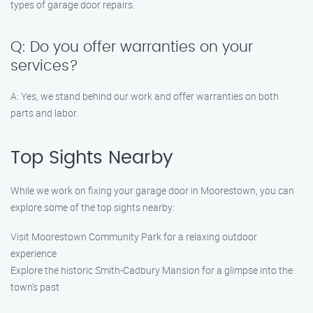
types of garage door repairs.
Q: Do you offer warranties on your
services?
A: Yes, we stand behind our work and offer warranties on both
parts and labor.
Top Sights Nearby
While we work on fixing your garage door in Moorestown, you can
explore some of the top sights nearby:
Visit Moorestown Community Park for a relaxing outdoor
experience
Explore the historic Smith-Cadbury Mansion for a glimpse into the
town’s past