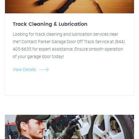
Track Cleaning & Lubrication
Looking for track cleaning and lubrication services near
me? Contact Parker Garage Door Off Track Service at (844)
405-6635 for expert assistance. Ensure smooth operation
of your garage door today!
View Details