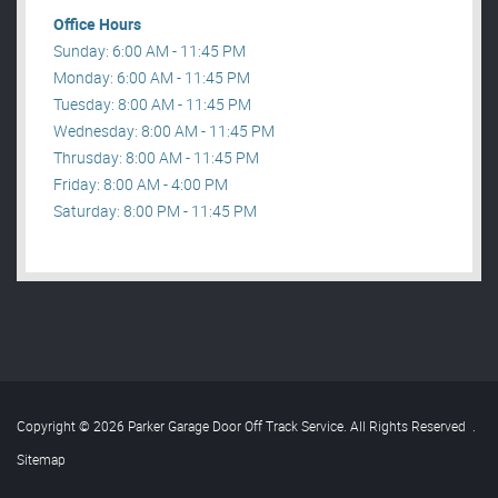
Office Hours
Sunday: 6:00 AM - 11:45 PM
Monday: 6:00 AM - 11:45 PM
Tuesday: 8:00 AM - 11:45 PM
Wednesday: 8:00 AM - 11:45 PM
Thrusday: 8:00 AM - 11:45 PM
Friday: 8:00 AM - 4:00 PM
Saturday: 8:00 PM - 11:45 PM
Copyright © 2026 Parker Garage Door Off Track Service. All Rights Reserved
.
Sitemap