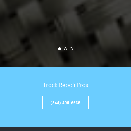
Track Repair Pros
(844) 405-6635