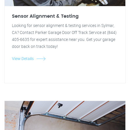
Sensor Alignment & Testing
Looking for sensor alignment & testing services in Sylmar,
CA? Contact Parker Garage Door Off Track Service at (844)
405-6635 for expert assistance near you. Get your garage
door back on track today!
View Details