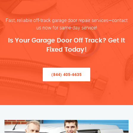
Fast, reliable off-track garage door repair services—contact
us now for same-day service!
Is Your Garage Door Off Track? Get It
Fixed Today!
(844) 405-6635