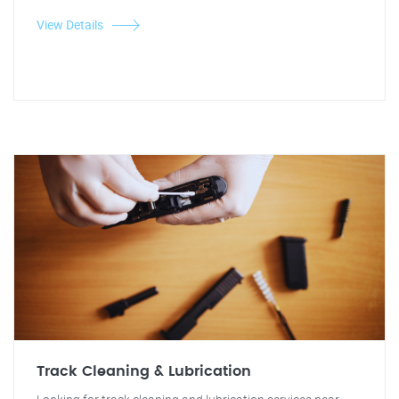
View Details
Track Cleaning & Lubrication