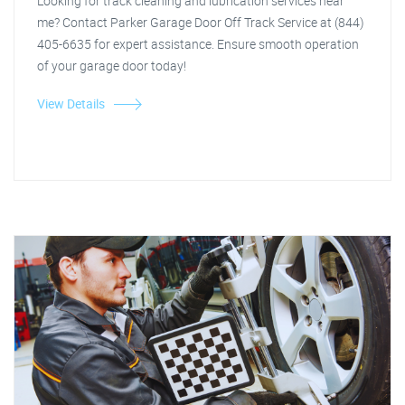
Looking for track cleaning and lubrication services near
me? Contact Parker Garage Door Off Track Service at (844)
405-6635 for expert assistance. Ensure smooth operation
of your garage door today!
View Details