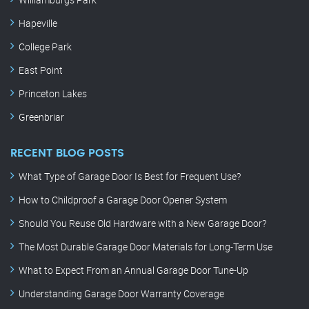
Hapeville
College Park
East Point
Princeton Lakes
Greenbriar
RECENT BLOG POSTS
What Type of Garage Door Is Best for Frequent Use?
How to Childproof a Garage Door Opener System
Should You Reuse Old Hardware with a New Garage Door?
The Most Durable Garage Door Materials for Long-Term Use
What to Expect From an Annual Garage Door Tune-Up
Understanding Garage Door Warranty Coverage