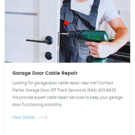
Garage Door Cable Repair
Looking for garage door cable repair near me? Contact
Parker Garage Door Off Track Service at (844) 405-6635.
We provide expert cable repair services to keep your garage
door functioning smoothly.
View Details