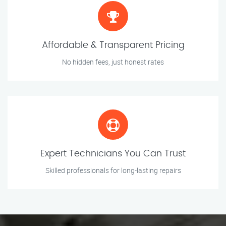
Affordable & Transparent Pricing
No hidden fees, just honest rates
Expert Technicians You Can Trust
Skilled professionals for long-lasting repairs