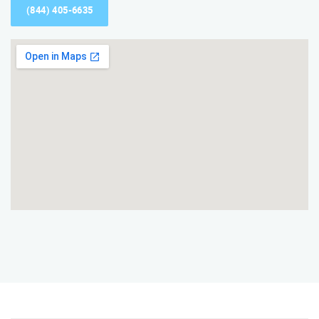
(844) 405-6635