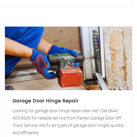
Garage Door Hinge Repair
Looking for garage door hinge repair near me? Call (844)
405-6635 for reliable service from Parker Garage Door Off
Track Service. We fix all types of garage door hinges quickly
and efficiently.