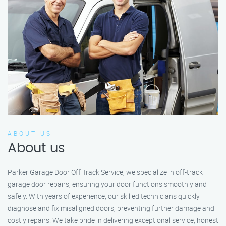
ABOUT US
About us
Parker Garage Door Off Track Service, we specialize in off-track
garage door repairs, ensuring your door functions smoothly and
safely. With years of experience, our skilled technicians quickly
diagnose and fix misaligned doors, preventing further damage and
costly repairs. We take pride in delivering exceptional service, honest