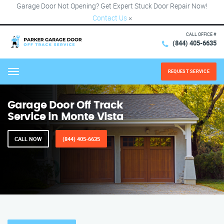
Garage Door Not Opening? Get Expert Stuck Door Repair Now!
Contact Us
×
CALL OFFICE #
(844) 405-6635
REQUEST SERVICE
Menu
Garage Door Off Track
Service in Monte Vista
CALL NOW
(844) 405-6635