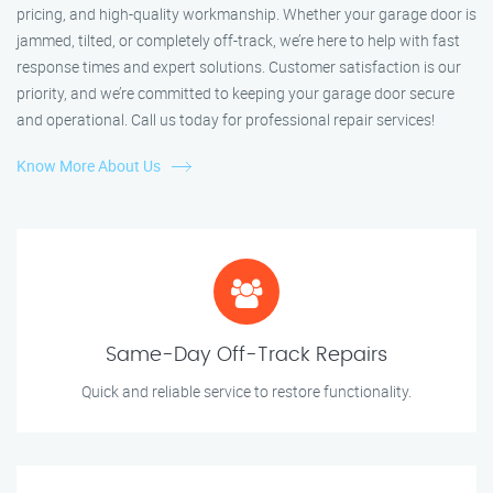
pricing, and high-quality workmanship. Whether your garage door is
jammed, tilted, or completely off-track, we’re here to help with fast
response times and expert solutions. Customer satisfaction is our
priority, and we’re committed to keeping your garage door secure
and operational. Call us today for professional repair services!
Know More About Us
Same-Day Off-Track Repairs
Quick and reliable service to restore functionality.