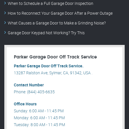
When to Schedule a Full Garage Door Inspection
How to Reconnect Your Garage Door After a Power Outage
What Causes a Garage Door to Make a Grinding Noise?
Garage Door Keypad Not Working? Try This
Parker Garage Door Off Track Service
Parker Garage Door Off Track Service.
13287 Ralston Ave, Sylmar, CA, 91342, USA .
Contact Number
Phone: (844) 405-6635
Office Hours
Sunday: 6:00 AM - 11:45 PM
Monday: 6:00 AM - 11:45 PM
Tuesday: 8:00 AM - 11:45 PM