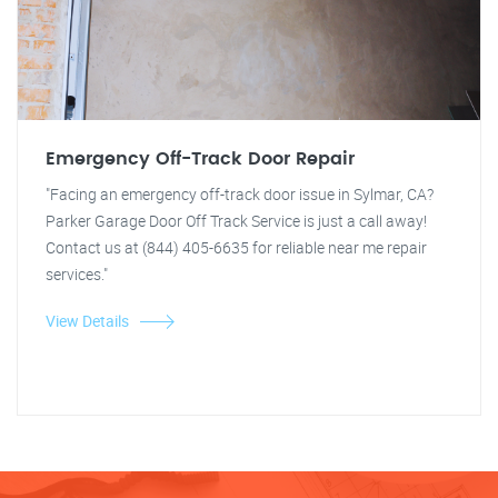
Emergency Off-Track Door Repair
"Facing an emergency off-track door issue in Sylmar, CA?
Parker Garage Door Off Track Service is just a call away!
Contact us at (844) 405-6635 for reliable near me repair
services."
View Details