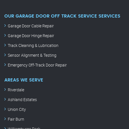
OUR GARAGE DOOR OFF TRACK SERVICE SERVICES
Garage Door Cable Repair
Garage Door Hinge Repair
Track Cleaning & Lubrication
Sensor Alignment & Testing
Emergency Off-Track Door Repair
AREAS WE SERVE
Riverdale
Ashland Estates
Union City
Fair Burn
Williamburgs Park