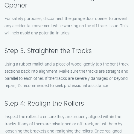
Opener
For safety purposes, disconnect the garage door opener to prevent
any accidental movement while working on the off track issue. This
will help avoid any potential injuries.
Step 3: Straighten the Tracks
Using a rubber mallet and a piece of wood, gently tap the bent track
sections back into alignment. Make sure the tracks are straight and
parallel to each other. If the tracks are severely damaged or beyond
repair, it’s recommended to seek professional assistance.
Step 4: Realign the Rollers
Inspect the rollers to ensure they are properly aligned within the
tracks. If any of them are misaligned or off track, adjust them by
loosening the brackets and realigning the rollers. Once realigned,