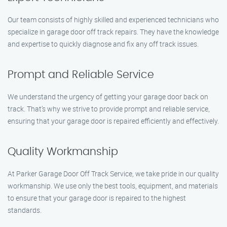
Our team consists of highly skilled and experienced technicians who
specialize in garage door off track repairs. They have the knowledge
and expertise to quickly diagnose and fix any off track issues.
Prompt and Reliable Service
We understand the urgency of getting your garage door back on
track. That’s why we strive to provide prompt and reliable service,
ensuring that your garage door is repaired efficiently and effectively.
Quality Workmanship
At Parker Garage Door Off Track Service, we take pride in our quality
workmanship. We use only the best tools, equipment, and materials
to ensure that your garage door is repaired to the highest
standards.