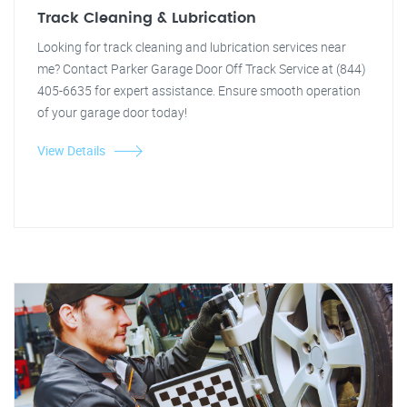
Track Cleaning & Lubrication
Looking for track cleaning and lubrication services near
me? Contact Parker Garage Door Off Track Service at (844)
405-6635 for expert assistance. Ensure smooth operation
of your garage door today!
View Details