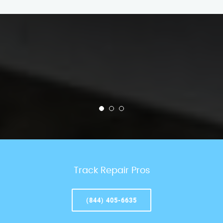
Track Repair Pros
(844) 405-6635