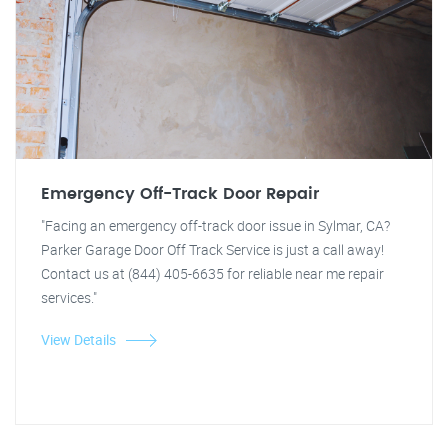
Emergency Off-Track Door Repair
"Facing an emergency off-track door issue in Sylmar, CA?
Parker Garage Door Off Track Service is just a call away!
Contact us at (844) 405-6635 for reliable near me repair
services."
View Details