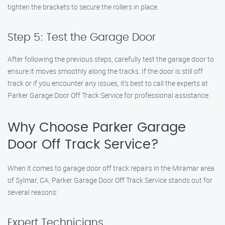
tighten the brackets to secure the rollers in place.
Step 5: Test the Garage Door
After following the previous steps, carefully test the garage door to
ensure it moves smoothly along the tracks. If the door is still off
track or if you encounter any issues, it’s best to call the experts at
Parker Garage Door Off Track Service for professional assistance.
Why Choose Parker Garage
Door Off Track Service?
When it comes to garage door off track repairs in the Miramar area
of Sylmar, CA, Parker Garage Door Off Track Service stands out for
several reasons:
Expert Technicians