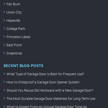
Fair Burn
Union City
Hapeville
College Park
Princeton Lakes
East Point
Greenbriar
RECENT BLOG POSTS
What Type of Garage Door Is Best for Frequent Use?
How to Childproof a Garage Door Opener System
Should You Reuse Old Hardware with a New Garage Door?
The Most Durable Garage Door Materials for Long-Term Use
What to Expect From an Annual Garage Door Tune-Up