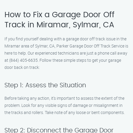
How to Fix a Garage Door Off
Track in Miramar, Sylmar, CA
If you find yourself dealing with a garage door off track issue in the
Miramar area of Sylmar, CA, Parker Garage Door Off Track Service is
here to help. Our experienced technicians are just a phone call away
at (844) 405-6635. Follow these simple steps to get your garage
door back on track:
Step 1: Assess the Situation
Before taking any action, it’s important to assess the extent of the
problem. Look for any visible signs of damage or misalignment in
the tracks and rollers. Take note of any loose or bent components.
Step 2: Disconnect the Garage Door