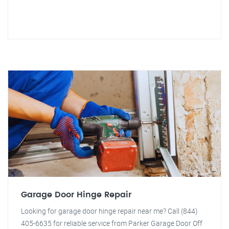
Garage Door Hinge Repair
Looking for garage door hinge repair near me? Call (844)
405-6635 for reliable service from Parker Garage Door Off