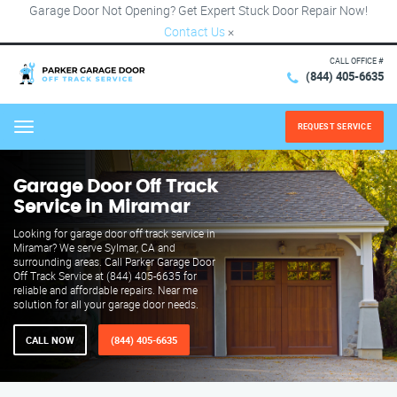
Garage Door Not Opening? Get Expert Stuck Door Repair Now!
Contact Us
×
CALL OFFICE #
(844) 405-6635
REQUEST SERVICE
Menu
Garage Door Off Track
Service in Miramar
Looking for garage door off track service in
Miramar? We serve Sylmar, CA and
surrounding areas. Call Parker Garage Door
Off Track Service at (844) 405-6635 for
reliable and affordable repairs. Near me
solution for all your garage door needs.
CALL NOW
(844) 405-6635