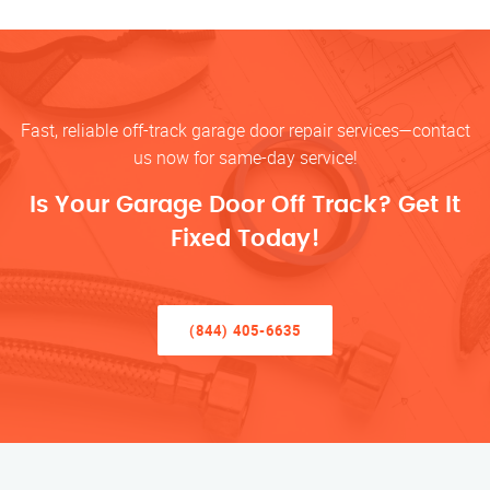
Fast, reliable off-track garage door repair services—contact
us now for same-day service!
Is Your Garage Door Off Track? Get It
Fixed Today!
(844) 405-6635