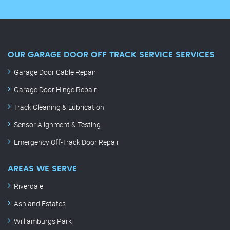
OUR GARAGE DOOR OFF TRACK SERVICE SERVICES
Garage Door Cable Repair
Garage Door Hinge Repair
Track Cleaning & Lubrication
Sensor Alignment & Testing
Emergency Off-Track Door Repair
AREAS WE SERVE
Riverdale
Ashland Estates
Williamburgs Park