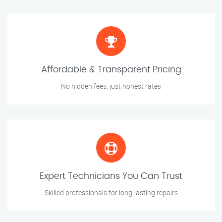
Affordable & Transparent Pricing
No hidden fees, just honest rates
Expert Technicians You Can Trust
Skilled professionals for long-lasting repairs