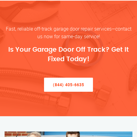
Fast, reliable off-track garage door repair services—contact
us now for same-day service!
Is Your Garage Door Off Track? Get It
Fixed Today!
(844) 405-6635