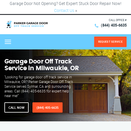
Garage Door Not Opening? Get Expert Stuck Door Repair Now!
Contact Us
×
CALL OFFICE #
(844) 405-6635
REQUEST SERVICE
Menu
Garage Door Off Track
Service in Milwaukie, OR
"Looking for garage door off track service in
Milwaukie, OR? Parker Garage Door Off Track
Service serves Sylmar, CA and surrounding
areas. Call (844) 405-6635 for expert help
near me!"
CALL NOW
(844) 405-6635