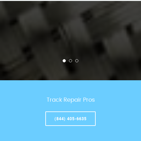
Track Repair Pros
(844) 405-6635