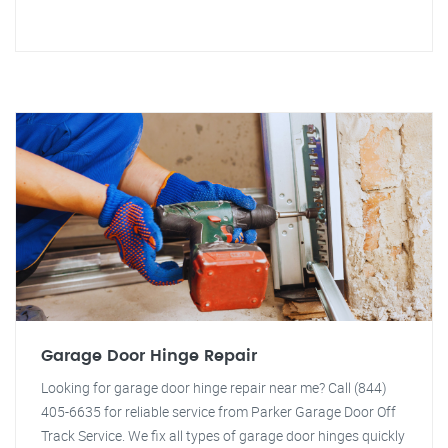
Garage Door Hinge Repair
Looking for garage door hinge repair near me? Call (844)
405-6635 for reliable service from Parker Garage Door Off
Track Service. We fix all types of garage door hinges quickly