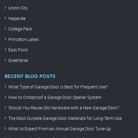
Union City
Hapeville
College Park
Princeton Lakes
East Point
Greenbriar
RECENT BLOG POSTS
What Type of Garage Door Is Best for Frequent Use?
How to Childproof a Garage Door Opener System
Should You Reuse Old Hardware with a New Garage Door?
The Most Durable Garage Door Materials for Long-Term Use
What to Expect From an Annual Garage Door Tune-Up