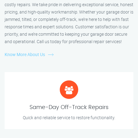
costly repairs. We take pride in delivering exceptional service, honest
pricing, and high-quality workmanship. Whether your garage door is
jammed, tilted, or completely off-track, we’re here to help with fast
response times and expert solutions. Customer satisfaction is our
priority, and we’re committed to keeping your garage door secure
and operational. Call us today for professional repair services!
Know More About Us
Same-Day Off-Track Repairs
Quick and reliable service to restore functionality.