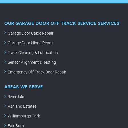
OUR GARAGE DOOR OFF TRACK SERVICE SERVICES
Garage Door Cable Repair
Garage Door Hinge Repair
Track Cleaning & Lubrication
Sensor Alignment & Testing
Emergency Off-Track Door Repair
AREAS WE SERVE
Riverdale
Ashland Estates
Williamburgs Park
Fair Burn