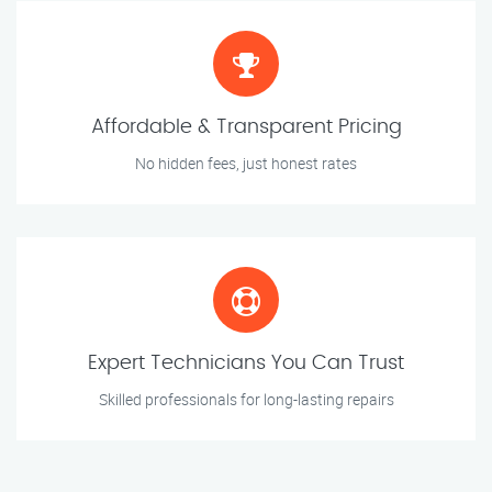
Affordable & Transparent Pricing
No hidden fees, just honest rates
Expert Technicians You Can Trust
Skilled professionals for long-lasting repairs