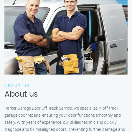
ABOUT US
About us
Parker Garage Door Off Track Service, we specialize in off-track
garage door repairs, ensuring your door functions smoothly and
safely. With years of experience, our skilled technicians quickly
diagnose and fix misaligned doors, preventing further damage and