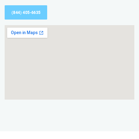
(844) 405-6635