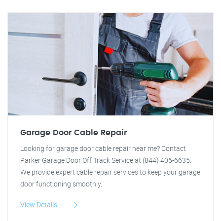
Garage Door Cable Repair
Looking for garage door cable repair near me? Contact
Parker Garage Door Off Track Service at (844) 405-6635.
We provide expert cable repair services to keep your garage
door functioning smoothly.
View Details