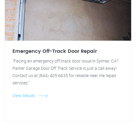
Emergency Off-Track Door Repair
"Facing an emergency off-track door issue in Sylmar, CA?
Parker Garage Door Off Track Service is just a call away!
Contact us at (844) 405-6635 for reliable near me repair
services."
View Details