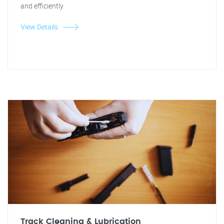
and efficiently.
View Details
Track Cleaning & Lubrication