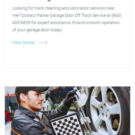
Looking for track cleaning and lubrication services near
me? Contact Parker Garage Door Off Track Service at (844)
405-6635 for expert assistance. Ensure smooth operation
of your garage door today!
View Details