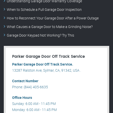
Understanding Garage Door Warranty Coverage
When to Schedule a Full Garage Door Inspection
How to Reconnect Your Garage Door After a Power Outage
What Causes a Garage Door to Make a Grinding Noise?
Garage Door Keypad Not Working? Try This
Parker Garage Door Off Track Service
Parker Garage Door Off Track Service.
13287 Ralston Ave, Sylmar, CA, 91342, USA .
Contact Number
Phone: (844) 405-6635
Office Hours
Sunday: 6:00 AM - 11:45 PM
Monday: 6:00 AM - 11:45 PM