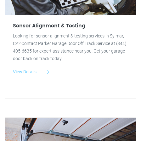
Sensor Alignment & Testing
Looking for sensor alignment & testing services in Sylmar,
CA? Contact Parker Garage Door Off Track Service at (844)
405-6635 for expert assistance near you. Get your garage
door back on track today!
View Details