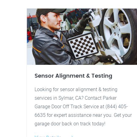
Sensor Alignment & Testing
Looking for sensor alignment & testing
services in Sylmar, CA? Contact Parker
Garage Door Off Track Service at (844) 405-
6635 for expert assistance near you. Get your
garage door back on track today!