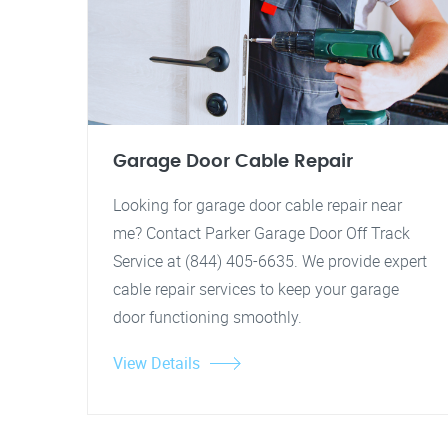
Garage Door Cable Repair
Looking for garage door cable repair near
me? Contact Parker Garage Door Off Track
Service at (844) 405-6635. We provide expert
cable repair services to keep your garage
door functioning smoothly.
View Details