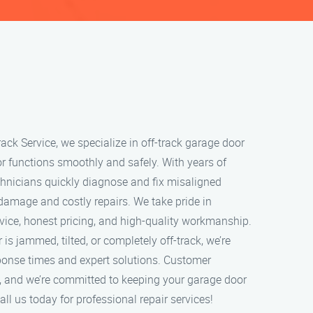
ack Service, we specialize in off-track garage door
or functions smoothly and safely. With years of
echnicians quickly diagnose and fix misaligned
 damage and costly repairs. We take pride in
rvice, honest pricing, and high-quality workmanship.
s jammed, tilted, or completely off-track, we’re
sponse times and expert solutions. Customer
ity, and we’re committed to keeping your garage door
ll us today for professional repair services!