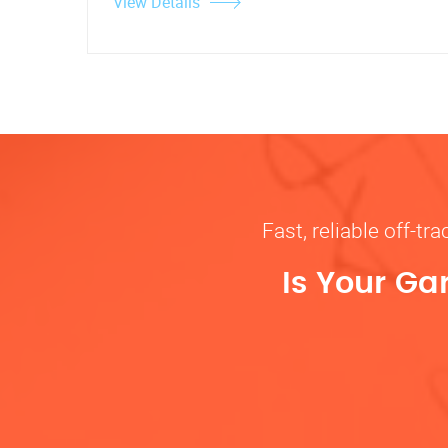
View Details
Fast, reliable off-t
Is Your Ga