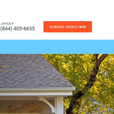
L OFFICE #
SCHEDULE SERVICE NOW
(844) 405-6635