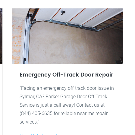
Emergency Off-Track Door Repair
"Facing an emergency off-track door issue in
Sylmar, CA? Parker Garage Door Off Track
Service is just a call away! Contact us at
(844) 405-6635 for reliable near me repair
services."