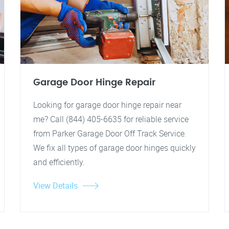
Garage Door Hinge Repair
Looking for garage door hinge repair near
me? Call (844) 405-6635 for reliable service
from Parker Garage Door Off Track Service.
We fix all types of garage door hinges quickly
and efficiently.
View Details