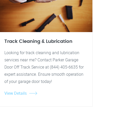
Track Cleaning & Lubrication
Looking for track cleaning and lubrication
services near me? Contact Parker Garage
Door Off Track Service at (844) 405-6635 for
expert assistance. Ensure smooth operation
of your garage door today!
View Details