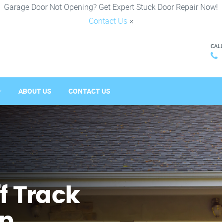
Garage Door Not Opening? Get Expert Stuck Door Repair Now!
Contact Us
×
CAL
ABOUT US
CONTACT US
f Track