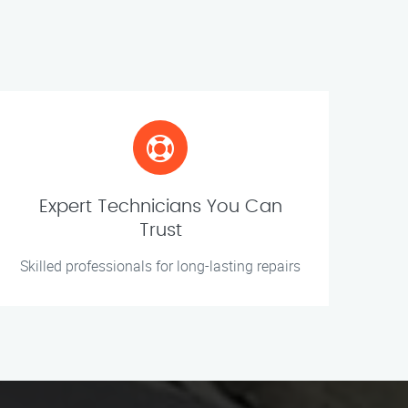
Expert Technicians You Can
Trust
Skilled professionals for long-lasting repairs