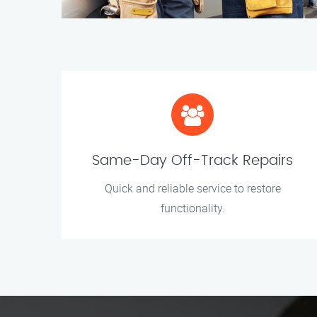
Same-Day Off-Track Repairs
Quick and reliable service to restore
functionality.