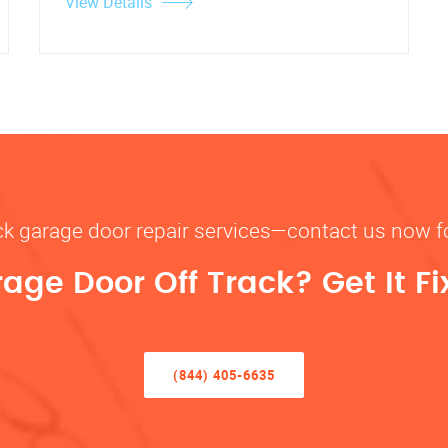
View Details
rack garage door repair services—contact us now 
rage Door Off Track? Get It F
(844) 405-6635