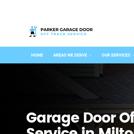
HOME
AREAS WE SERVE
OUR SERVICES
Garage Door Of