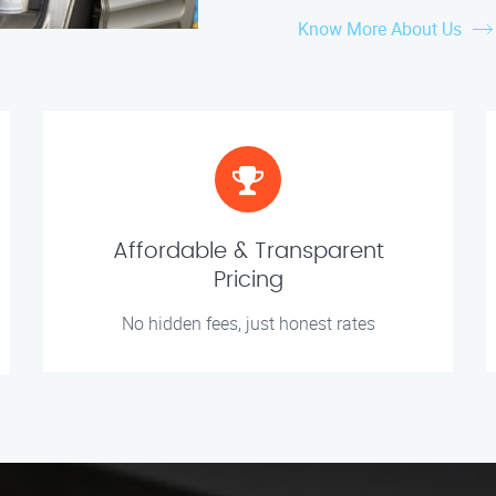
Know More About Us
Affordable & Transparent
Pricing
No hidden fees, just honest rates