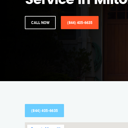
Service in Milt
CALL NOW
(844) 405-6635
(844) 405-6635