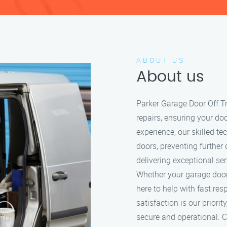
ABOUT US
About us
Parker Garage Door Off Tr
repairs, ensuring your do
experience, our skilled t
doors, preventing further
delivering exceptional se
Whether your garage door i
here to help with fast re
satisfaction is our prior
secure and operational. Ca