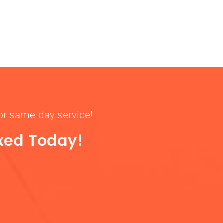
for same-day service!
ixed Today!