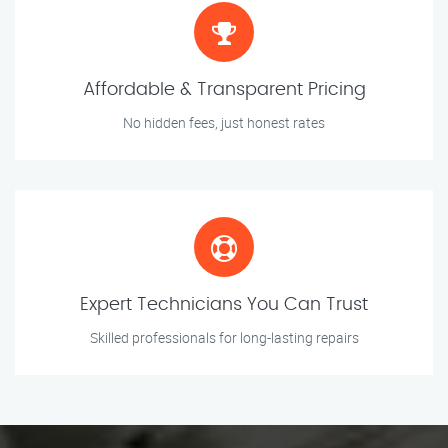
Affordable & Transparent Pricing
No hidden fees, just honest rates
Expert Technicians You Can Trust
Skilled professionals for long-lasting repairs