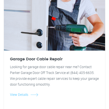
Garage Door Cable Repair
Looking for garage door cable repair near me? Contact
Parker Garage Door Off Track Service at (844) 405-6635.
We provide expert cable repair services to keep your garage
door functioning smoothly.
View Details