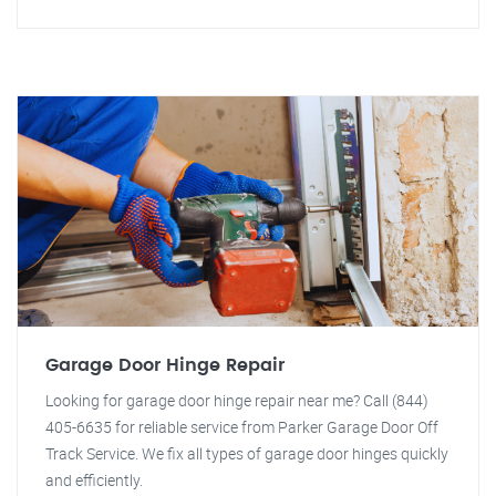
Garage Door Hinge Repair
Looking for garage door hinge repair near me? Call (844)
405-6635 for reliable service from Parker Garage Door Off
Track Service. We fix all types of garage door hinges quickly
and efficiently.