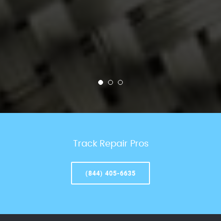
Track Repair Pros
(844) 405-6635