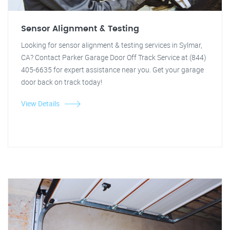
Sensor Alignment & Testing
Looking for sensor alignment & testing services in Sylmar,
CA? Contact Parker Garage Door Off Track Service at (844)
405-6635 for expert assistance near you. Get your garage
door back on track today!
View Details