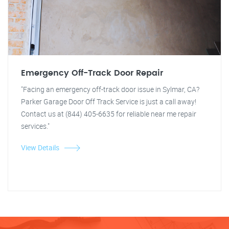
Emergency Off-Track Door Repair
"Facing an emergency off-track door issue in Sylmar, CA?
Parker Garage Door Off Track Service is just a call away!
Contact us at (844) 405-6635 for reliable near me repair
services."
View Details