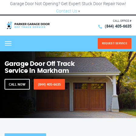
Garage Door Not Opening? Get Expert Stuck Door Repair Now!
Contact Us
×
CALL OFFICE #
(844) 405-6635
REQUEST SERVICE
Menu
Garage Door Off Track
Service in Markham
CALL NOW
(844) 405-6635