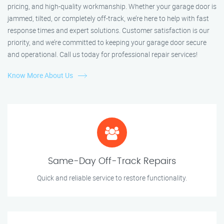
pricing, and high-quality workmanship. Whether your garage door is
jammed, tilted, or completely off-track, we’re here to help with fast
response times and expert solutions. Customer satisfaction is our
priority, and we’re committed to keeping your garage door secure
and operational. Call us today for professional repair services!
Know More About Us
Same-Day Off-Track Repairs
Quick and reliable service to restore functionality.