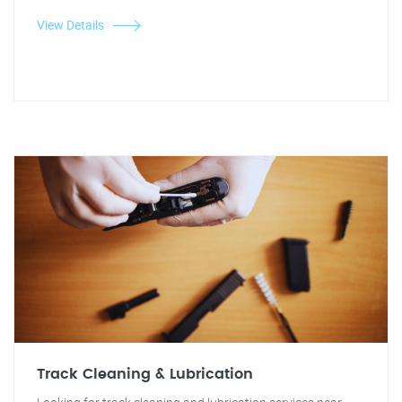
View Details
Track Cleaning & Lubrication