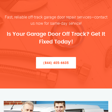
Fast, reliable off-track garage door repair services—contact
us now for same-day service!
Is Your Garage Door Off Track? Get It
Fixed Today!
(844) 405-6635