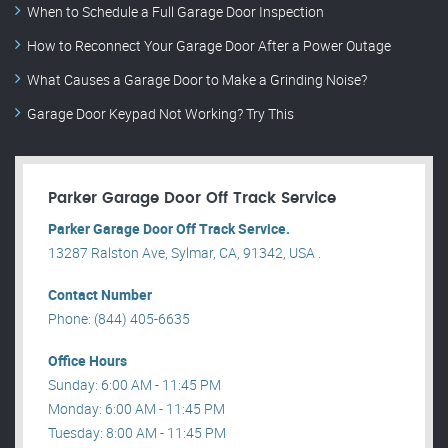
When to Schedule a Full Garage Door Inspection
How to Reconnect Your Garage Door After a Power Outage
What Causes a Garage Door to Make a Grinding Noise?
Garage Door Keypad Not Working? Try This
Parker Garage Door Off Track Service
Parker Garage Door Off Track Service.
13287 Ralston Ave, Sylmar, CA, 91342, USA .
Contact Number
Phone: (844) 405-6635
Office Hours
Sunday: 6:00 AM - 11:45 PM
Monday: 6:00 AM - 11:45 PM
Tuesday: 8:00 AM - 11:45 PM