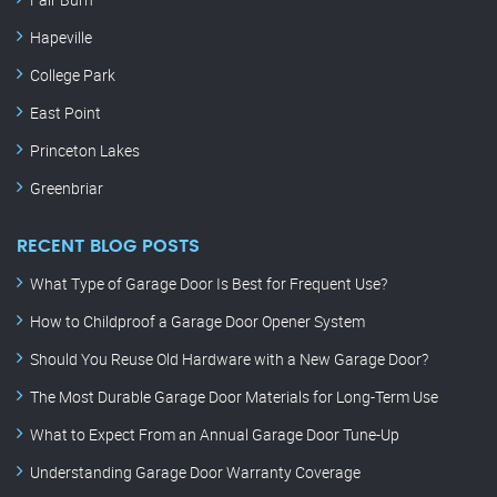
Hapeville
College Park
East Point
Princeton Lakes
Greenbriar
RECENT BLOG POSTS
What Type of Garage Door Is Best for Frequent Use?
How to Childproof a Garage Door Opener System
Should You Reuse Old Hardware with a New Garage Door?
The Most Durable Garage Door Materials for Long-Term Use
What to Expect From an Annual Garage Door Tune-Up
Understanding Garage Door Warranty Coverage