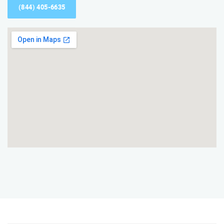
(844) 405-6635