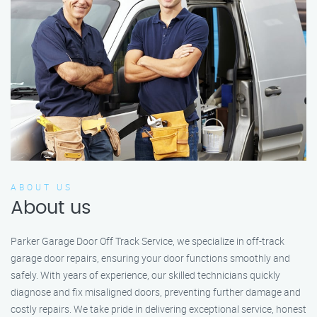
ABOUT US
About us
Parker Garage Door Off Track Service, we specialize in off-track
garage door repairs, ensuring your door functions smoothly and
safely. With years of experience, our skilled technicians quickly
diagnose and fix misaligned doors, preventing further damage and
costly repairs. We take pride in delivering exceptional service, honest