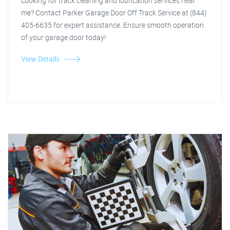
Looking for track cleaning and lubrication services near
me? Contact Parker Garage Door Off Track Service at (844)
405-6635 for expert assistance. Ensure smooth operation
of your garage door today!
View Details