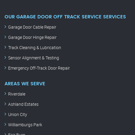
OUR GARAGE DOOR OFF TRACK SERVICE SERVICES
Garage Door Cable Repair
Garage Door Hinge Repair
Track Cleaning & Lubrication
Sensor Alignment & Testing
Emergency Off-Track Door Repair
AREAS WE SERVE
Riverdale
Ashland Estates
Union City
Williamburgs Park
Fair Burn