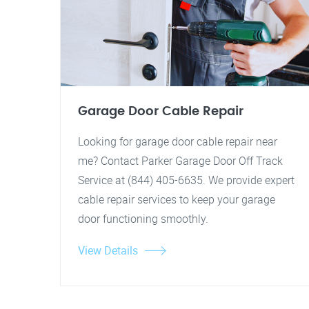
Garage Door Cable Repair
Looking for garage door cable repair near
me? Contact Parker Garage Door Off Track
Service at (844) 405-6635. We provide expert
cable repair services to keep your garage
door functioning smoothly.
View Details