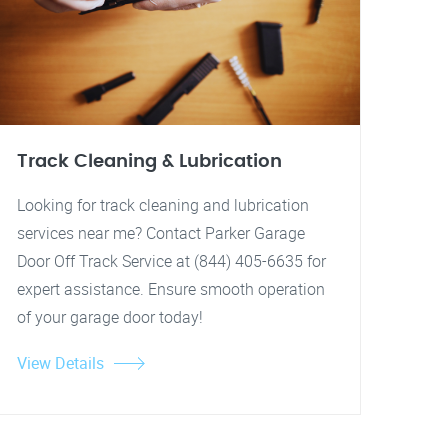
Track Cleaning & Lubrication
Looking for track cleaning and lubrication
services near me? Contact Parker Garage
Door Off Track Service at (844) 405-6635 for
expert assistance. Ensure smooth operation
of your garage door today!
View Details