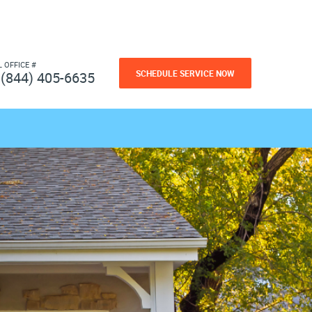
L OFFICE #
SCHEDULE SERVICE NOW
(844) 405-6635