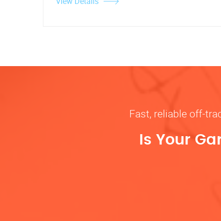
View Details
Fast, reliable off-t
Is Your Ga