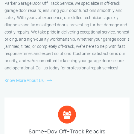
Parker Garage Door Off Track Service, we specialize in off-track
garage door repairs, ensuring your door functions smoothly and
safely. With years of experience, our skilled technicians quickly
diagnose and fix misaligned doors, preventing further damage and
costly repairs. We take pride in delivering exceptional service, honest
pricing, and high-quality workmanship. Whether your garage door is
jammed, tilted, or completely off-track, we’re here to help with fast
response times and expert solutions. Customer satisfaction is our
priority, and we’re committed to keeping your garage door secure
and operational. Call us today for professional repair services!
Know More About Us
Same-Day Off-Track Repairs