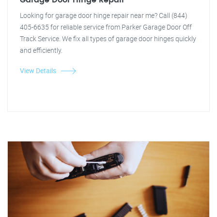
Garage Door Hinge Repair
Looking for garage door hinge repair near me? Call (844)
405-6635 for reliable service from Parker Garage Door Off
Track Service. We fix all types of garage door hinges quickly
and efficiently.
View Details