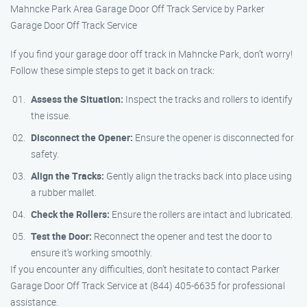
Mahncke Park Area Garage Door Off Track Service by Parker
Garage Door Off Track Service
If you find your garage door off track in Mahncke Park, don’t worry!
Follow these simple steps to get it back on track:
Assess the Situation:
Inspect the tracks and rollers to identify
the issue.
Disconnect the Opener:
Ensure the opener is disconnected for
safety.
Align the Tracks:
Gently align the tracks back into place using
a rubber mallet.
Check the Rollers:
Ensure the rollers are intact and lubricated.
Test the Door:
Reconnect the opener and test the door to
ensure it’s working smoothly.
If you encounter any difficulties, don’t hesitate to contact Parker
Garage Door Off Track Service at (844) 405-6635 for professional
assistance.