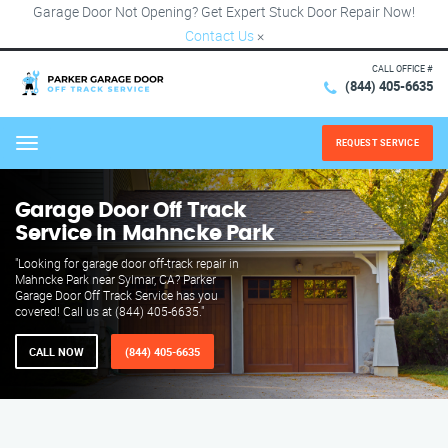
Garage Door Not Opening? Get Expert Stuck Door Repair Now!
Contact Us
×
CALL OFFICE #
(844) 405-6635
REQUEST SERVICE
Menu
Garage Door Off Track
Service in Mahncke Park
"Looking for garage door off-track repair in
Mahncke Park near Sylmar, CA? Parker
Garage Door Off Track Service has you
covered! Call us at (844) 405-6635."
CALL NOW
(844) 405-6635