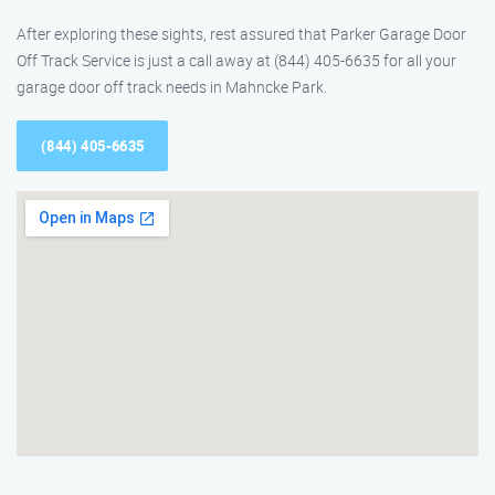
After exploring these sights, rest assured that Parker Garage Door
Off Track Service is just a call away at (844) 405-6635 for all your
garage door off track needs in Mahncke Park.
(844) 405-6635