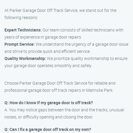
At Parker Garage Door Off Track Service, we stand out for the
following reasons:
Expert Technicians:
Our team consists of skilled technicians with
years of experience in garage door repairs.
Prompt Service:
We understand the urgency of a garage door issue
and strive to provide quick and efficient service.
Quality Workmanship:
We prioritize quality workmanship to ensure
your garage door operates smoothly and safely.
Choose Parker Garage Door Off Track Service for reliable and
professional garage door off track repairs in Mahncke Park.
Q: How do I know if my garage door is off track?
A: You may notice gaps between the door and the tracks, unusual
noises, or difficulty opening and closing the door.
Q: Can I fix a garage door off track on my own?