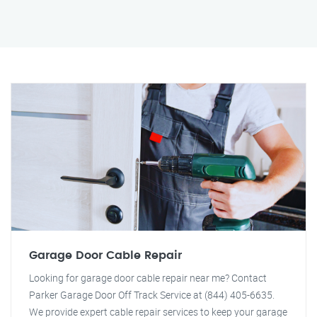
Garage Door Cable Repair
Looking for garage door cable repair near me? Contact
Parker Garage Door Off Track Service at (844) 405-6635.
We provide expert cable repair services to keep your garage