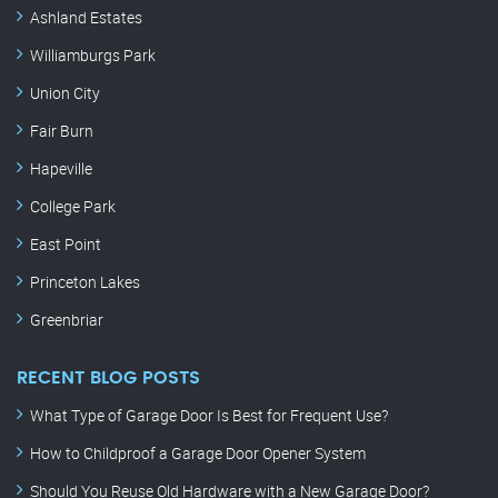
Ashland Estates
Williamburgs Park
Union City
Fair Burn
Hapeville
College Park
East Point
Princeton Lakes
Greenbriar
RECENT BLOG POSTS
What Type of Garage Door Is Best for Frequent Use?
How to Childproof a Garage Door Opener System
Should You Reuse Old Hardware with a New Garage Door?