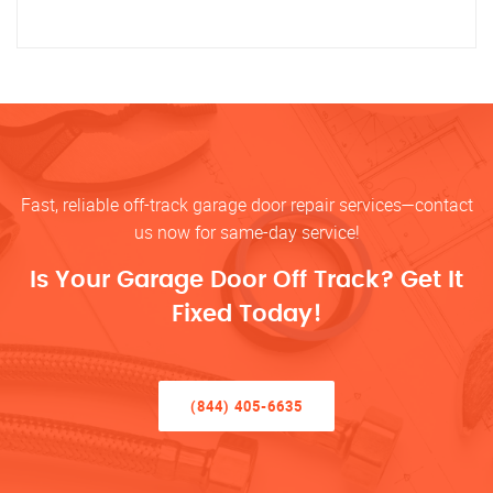
Fast, reliable off-track garage door repair services—contact
us now for same-day service!
Is Your Garage Door Off Track? Get It
Fixed Today!
(844) 405-6635