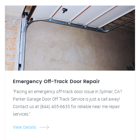
Emergency Off-Track Door Repair
"Facing an emergency off-track door issue in Sylmar, CA?
Parker Garage Door Off Track Service is just a call away!
Contact us at (844) 405-6635 for reliable near me repair
services."
View Details