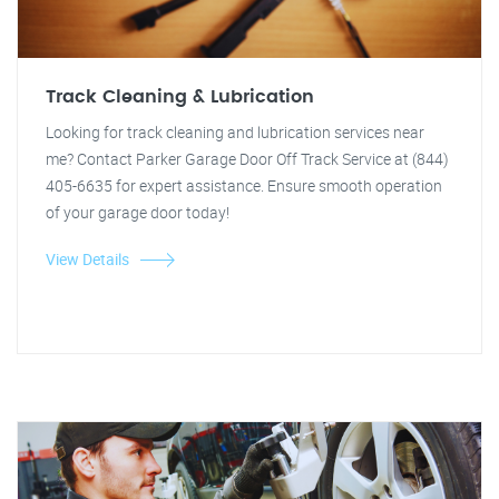
Track Cleaning & Lubrication
Looking for track cleaning and lubrication services near
me? Contact Parker Garage Door Off Track Service at (844)
405-6635 for expert assistance. Ensure smooth operation
of your garage door today!
View Details