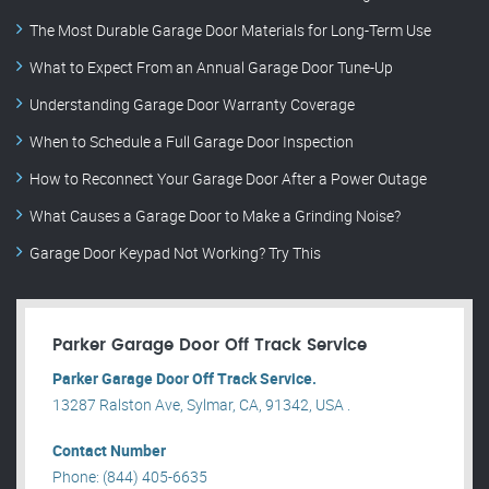
The Most Durable Garage Door Materials for Long-Term Use
What to Expect From an Annual Garage Door Tune-Up
Understanding Garage Door Warranty Coverage
When to Schedule a Full Garage Door Inspection
How to Reconnect Your Garage Door After a Power Outage
What Causes a Garage Door to Make a Grinding Noise?
Garage Door Keypad Not Working? Try This
Parker Garage Door Off Track Service
Parker Garage Door Off Track Service.
13287 Ralston Ave, Sylmar, CA, 91342, USA .
Contact Number
Phone: (844) 405-6635