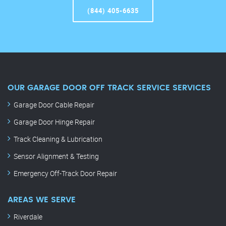
(844) 405-6635
OUR GARAGE DOOR OFF TRACK SERVICE SERVICES
Garage Door Cable Repair
Garage Door Hinge Repair
Track Cleaning & Lubrication
Sensor Alignment & Testing
Emergency Off-Track Door Repair
AREAS WE SERVE
Riverdale