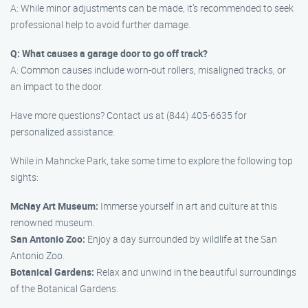
A: While minor adjustments can be made, it’s recommended to seek
professional help to avoid further damage.
Q: What causes a garage door to go off track?
A: Common causes include worn-out rollers, misaligned tracks, or
an impact to the door.
Have more questions? Contact us at (844) 405-6635 for
personalized assistance.
While in Mahncke Park, take some time to explore the following top
sights:
McNay Art Museum:
Immerse yourself in art and culture at this
renowned museum.
San Antonio Zoo:
Enjoy a day surrounded by wildlife at the San
Antonio Zoo.
Botanical Gardens:
Relax and unwind in the beautiful surroundings
of the Botanical Gardens.