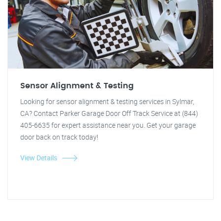
Sensor Alignment & Testing
Looking for sensor alignment & testing services in Sylmar,
CA? Contact Parker Garage Door Off Track Service at (844)
405-6635 for expert assistance near you. Get your garage
door back on track today!
View Details