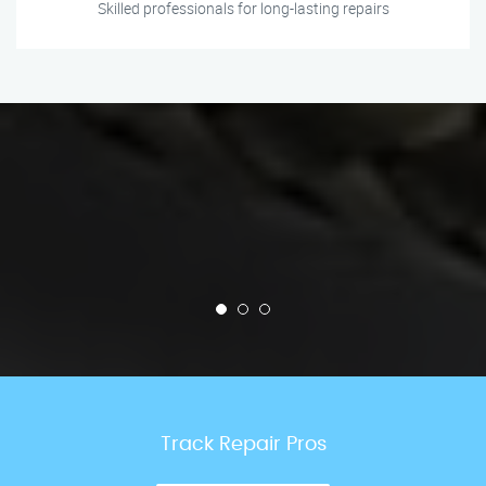
Skilled professionals for long-lasting repairs
Track Repair Pros