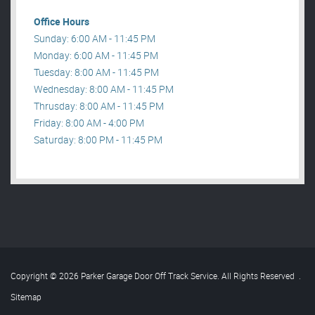
Office Hours
Sunday: 6:00 AM - 11:45 PM
Monday: 6:00 AM - 11:45 PM
Tuesday: 8:00 AM - 11:45 PM
Wednesday: 8:00 AM - 11:45 PM
Thrusday: 8:00 AM - 11:45 PM
Friday: 8:00 AM - 4:00 PM
Saturday: 8:00 PM - 11:45 PM
Copyright © 2026 Parker Garage Door Off Track Service. All Rights Reserved
.
Sitemap