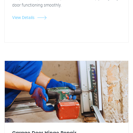
door functioning smoothly.
View Details