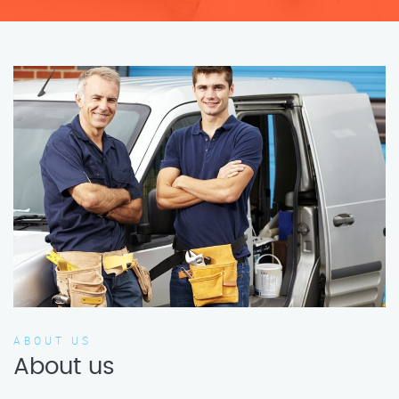
ABOUT US
About us