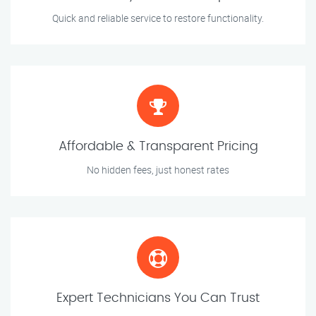
Quick and reliable service to restore functionality.
Affordable & Transparent Pricing
No hidden fees, just honest rates
Expert Technicians You Can Trust