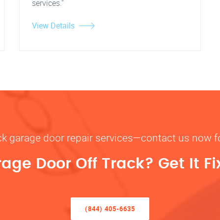
services."
View Details
rack garage door repair services—contact us now 
rage Door Off Track? Get It F
(844) 405-6635