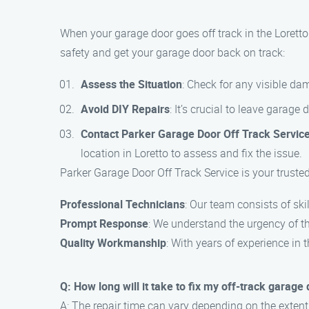
When your garage door goes off track in the Loretto
safety and get your garage door back on track:
Assess the Situation
: Check for any visible da
Avoid DIY Repairs
: It’s crucial to leave garage
Contact Parker Garage Door Off Track Servic
location in Loretto to assess and fix the issue.
Parker Garage Door Off Track Service is your trusted
Professional Technicians
: Our team consists of ski
Prompt Response
: We understand the urgency of the
Quality Workmanship
: With years of experience in
Q: How long will it take to fix my off-track garage
A: The repair time can vary depending on the extent