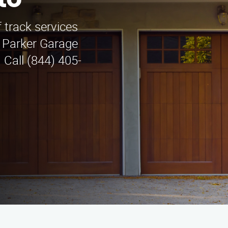
to
 track services
y Parker Garage
 Call (844) 405-