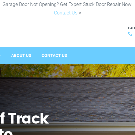
Garage Door Not Opening? Get Expert Stuck Door Repair Now!
Contact Us
×
CAL
ABOUT US
CONTACT US
f Track