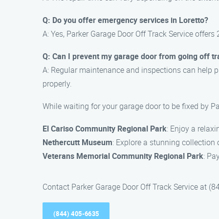
Q: Do you offer emergency services in Loretto?
A: Yes, Parker Garage Door Off Track Service offers 
Q: Can I prevent my garage door from going off t
A: Regular maintenance and inspections can help pr
properly.
While waiting for your garage door to be fixed by Pa
El Cariso Community Regional Park
: Enjoy a relax
Nethercutt Museum
: Explore a stunning collectio
Veterans Memorial Community Regional Park
: Pa
Contact Parker Garage Door Off Track Service at (844
(844) 405-6635