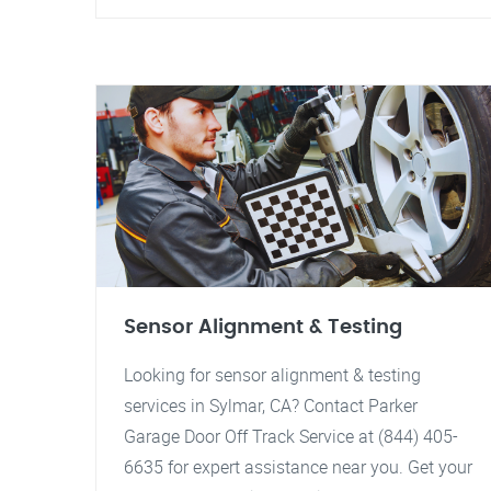
Sensor Alignment & Testing
Looking for sensor alignment & testing
services in Sylmar, CA? Contact Parker
Garage Door Off Track Service at (844) 405-
6635 for expert assistance near you. Get your