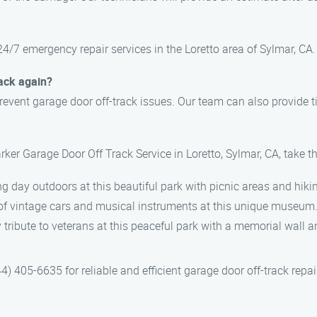
24/7 emergency repair services in the Loretto area of Sylmar, CA.
rack again?
event garage door off-track issues. Our team can also provide 
rker Garage Door Off Track Service in Loretto, Sylmar, CA, take t
ing day outdoors at this beautiful park with picnic areas and hikin
n of vintage cars and musical instruments at this unique museum
y tribute to veterans at this peaceful park with a memorial wall
) 405-6635 for reliable and efficient garage door off-track repair