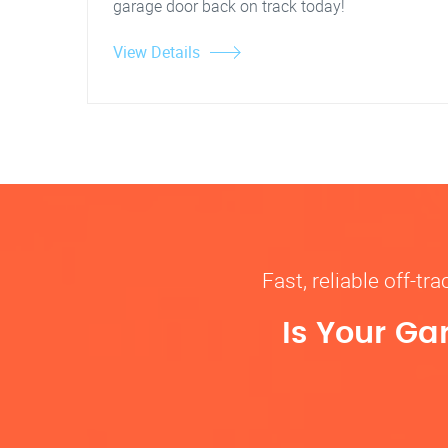
garage door back on track today!
View Details
Fast, reliable off-t
Is Your Ga