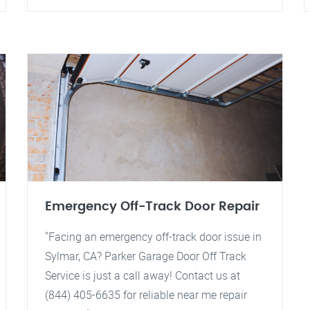
Emergency Off-Track Door Repair
"Facing an emergency off-track door issue in
Sylmar, CA? Parker Garage Door Off Track
Service is just a call away! Contact us at
(844) 405-6635 for reliable near me repair