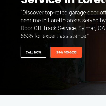
Service in Loret
"Discover top-rated garage door off
near me in Loretto areas served b
Door Off Track Service, Sylmar, CA.
6635 for expert assistance."
CALL NOW
(844) 405-6635