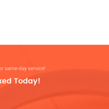
for same-day service!
ixed Today!