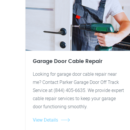
Garage Door Cable Repair
Looking for garage door cable repair near
me? Contact Parker Garage Door Off Track
Service at (844) 405-6635. We provide expert
cable repair services to keep your garage
door functioning smoothly.
View Details