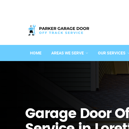
HOME
AREAS WE SERVE
OUR SERVICES
Garage Door Of