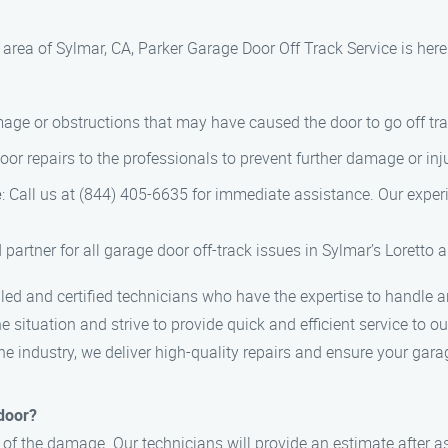
 area of Sylmar, CA, Parker Garage Door Off Track Service is here
mage or obstructions that may have caused the door to go off tra
 door repairs to the professionals to prevent further damage or inj
e
: Call us at (844) 405-6635 for immediate assistance. Our experi
 partner for all garage door off-track issues in Sylmar’s Loretto
lled and certified technicians who have the expertise to handle a
 situation and strive to provide quick and efficient service to o
 the industry, we deliver high-quality repairs and ensure your ga
 door?
 of the damage. Our technicians will provide an estimate after as