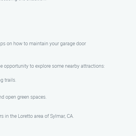
tips on how to maintain your garage door
he opportunity to explore some nearby attractions:
g trails.
.
 and open green spaces.
s in the Loretto area of Sylmar, CA.