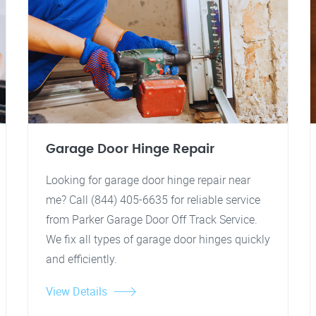
Garage Door Hinge Repair
Looking for garage door hinge repair near
me? Call (844) 405-6635 for reliable service
from Parker Garage Door Off Track Service.
We fix all types of garage door hinges quickly
and efficiently.
View Details