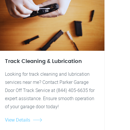
Track Cleaning & Lubrication
Looking for track cleaning and lubrication
services near me? Contact Parker Garage
Door Off Track Service at (844) 405-6635 for
expert assistance. Ensure smooth operation
of your garage door today!
View Details