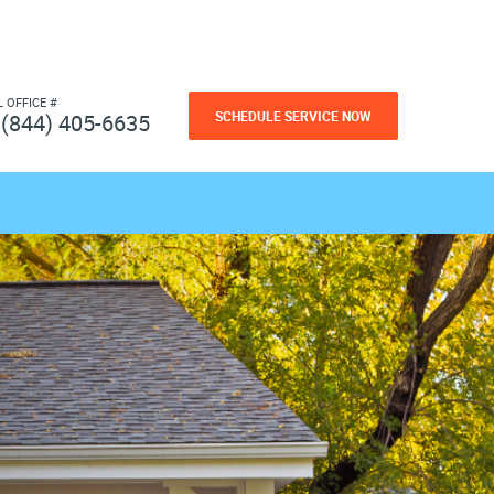
L OFFICE #
SCHEDULE SERVICE NOW
(844) 405-6635