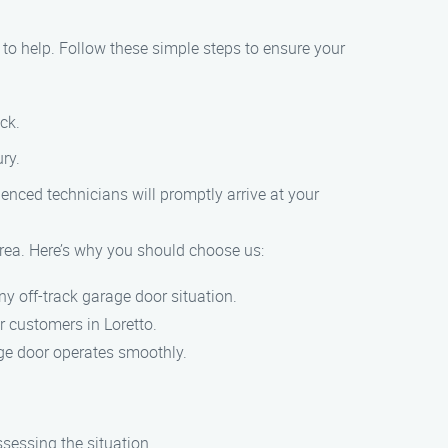
 to help. Follow these simple steps to ensure your
ck.
ury.
enced technicians will promptly arrive at your
 area. Here’s why you should choose us:
ny off-track garage door situation.
ur customers in Loretto.
rage door operates smoothly.
sessing the situation.