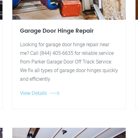
Garage Door Hinge Repair
Looking for garage door hinge repair near
me? Call (844) 405-6635 for reliable service
from Parker Garage Door Off Track Service.
We fix all types of garage door hinges quickly
and efficiently.
View Details