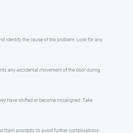
and identify the cause of the problem. Look for any
vents any accidental movement of the door during
f they have shifted or become misaligned. Take
ace them promptly to avoid further complications.