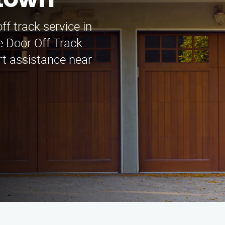
ttown
ff track service in
 Door Off Track
rt assistance near