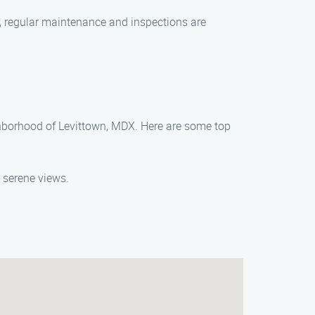
er, regular maintenance and inspections are
eighborhood of Levittown, MDX. Here are some top
 serene views.