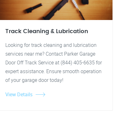
Track Cleaning & Lubrication
Looking for track cleaning and lubrication
services near me? Contact Parker Garage
Door Off Track Service at (844) 405-6635 for
expert assistance. Ensure smooth operation
of your garage door today!
View Details