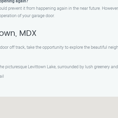
happening again?
should prevent it from happening again in the near future. Howev
peration of your garage door.
town, MDX
 door off track, take the opportunity to explore the beautiful n
 the picturesque Levittown Lake, surrounded by lush greenery and
ail