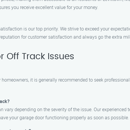
sures you receive excellent value for your money.
tisfaction is our top priority. We strive to exceed your expectat
r reputation for customer satisfaction and always go the extra m
 Off Track Issues
homeowners, it is generally recommended to seek professional h
rack?
can vary depending on the severity of the issue. Our experienced
have your garage door functioning properly as soon as possible.