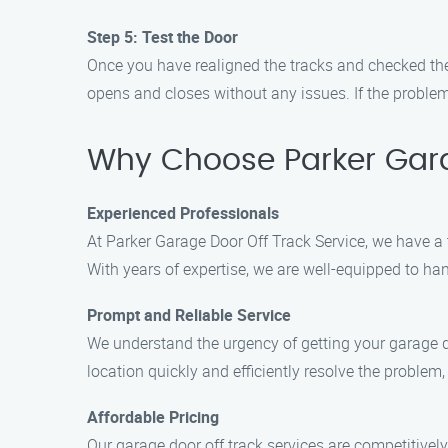
Step 5: Test the Door
Once you have realigned the tracks and checked the
opens and closes without any issues. If the problem 
Why Choose Parker Garag
Experienced Professionals
At Parker Garage Door Off Track Service, we have a 
With years of expertise, we are well-equipped to h
Prompt and Reliable Service
We understand the urgency of getting your garage do
location quickly and efficiently resolve the problem,
Affordable Pricing
Our garage door off track services are competitively