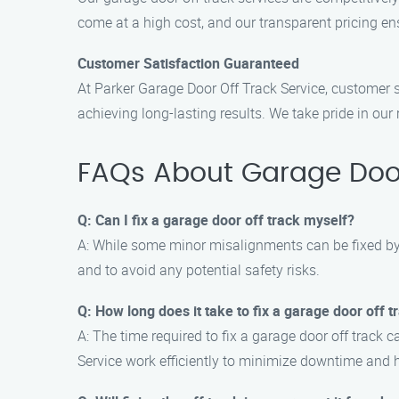
come at a high cost, and our transparent pricing en
Customer Satisfaction Guaranteed
At Parker Garage Door Off Track Service, customer sa
achieving long-lasting results. We take pride in ou
FAQs About Garage Door
Q: Can I fix a garage door off track myself?
A: While some minor misalignments can be fixed by 
and to avoid any potential safety risks.
Q: How long does it take to fix a garage door off t
A: The time required to fix a garage door off track 
Service work efficiently to minimize downtime and 