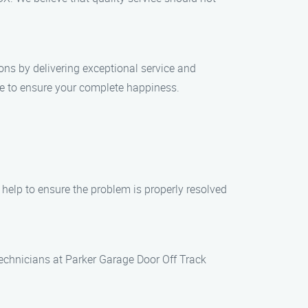
ions by delivering exceptional service and
ile to ensure your complete happiness.
elp to ensure the problem is properly resolved
 technicians at Parker Garage Door Off Track