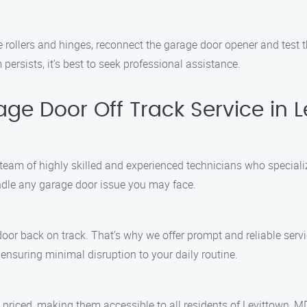
 rollers and hinges, reconnect the garage door opener and test 
persists, it’s best to seek professional assistance.
e Door Off Track Service in 
team of highly skilled and experienced technicians who specializ
andle any garage door issue you may face.
or back on track. That’s why we offer prompt and reliable servic
 ensuring minimal disruption to your daily routine.
 priced, making them accessible to all residents of Levittown, M