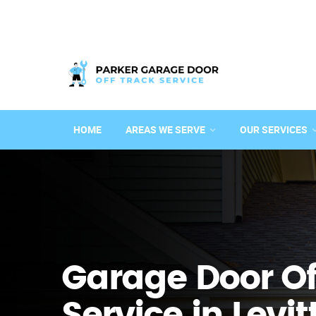
HOME
AREAS WE SERVE
OUR SERVICES
Garage Door Of