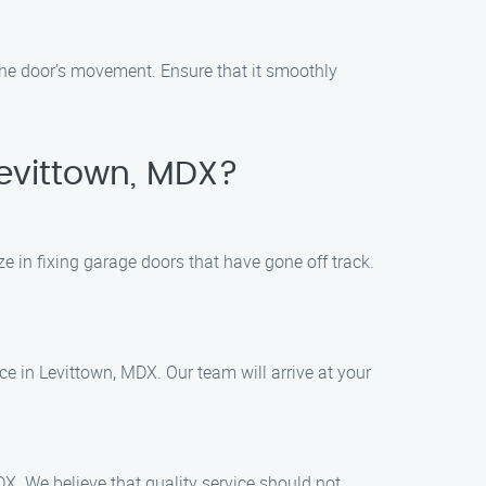
the door’s movement. Ensure that it smoothly
Levittown, MDX?
e in fixing garage doors that have gone off track.
e in Levittown, MDX. Our team will arrive at your
DX. We believe that quality service should not