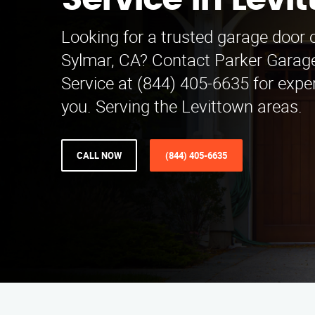
Service in Levi
Looking for a trusted garage door o
Sylmar, CA? Contact Parker Garage
Service at (844) 405-6635 for expe
you. Serving the Levittown areas.
CALL NOW
(844) 405-6635