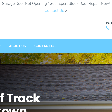
Garage Door Not Opening? Get Expert Stuck Door Repair Now!
Contact Us
×
CAL
ABOUT US
CONTACT US
f Track