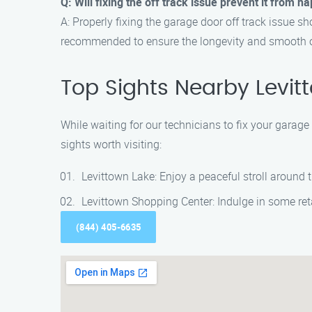
Q: Will fixing the off track issue prevent it from 
A: Properly fixing the garage door off track issue 
recommended to ensure the longevity and smooth o
Top Sights Nearby Levit
While waiting for our technicians to fix your garage
sights worth visiting:
Levittown Lake: Enjoy a peaceful stroll around
Levittown Shopping Center: Indulge in some ret
(844) 405-6635