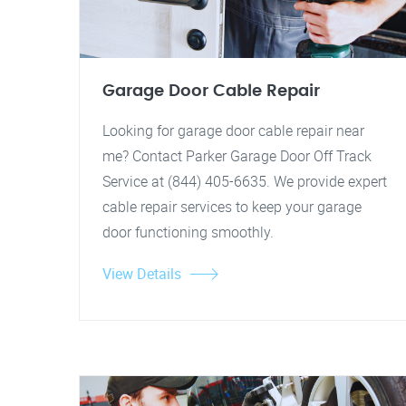
Garage Door Cable Repair
Looking for garage door cable repair near
me? Contact Parker Garage Door Off Track
Service at (844) 405-6635. We provide expert
cable repair services to keep your garage
door functioning smoothly.
View Details