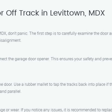
 Off Track in Levittown, MDX
MDX, don’t panic. The first step is to carefully examine the door 
isalignment.
connect the garage door opener. This ensures your safety and pre
 the door. Use a rubber mallet to tap the tracks back into place i
and parallel.
age or wear. If you notice any issues, it is recommended to repl