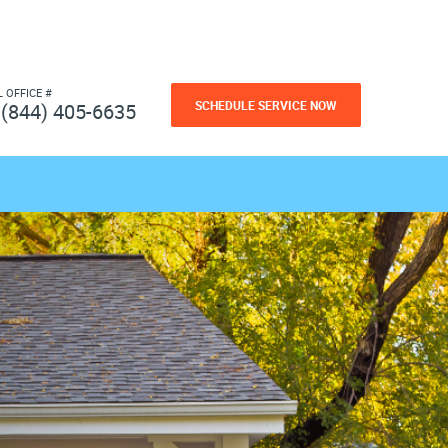
L OFFICE #
SCHEDULE SERVICE NOW
(844) 405-6635