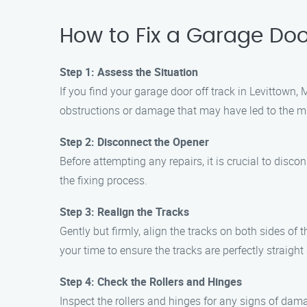
How to Fix a Garage Door
Step 1: Assess the Situation
If you find your garage door off track in Levittown, 
obstructions or damage that may have led to the m
Step 2: Disconnect the Opener
Before attempting any repairs, it is crucial to dis
the fixing process.
Step 3: Realign the Tracks
Gently but firmly, align the tracks on both sides of
your time to ensure the tracks are perfectly straight 
Step 4: Check the Rollers and Hinges
Inspect the rollers and hinges for any signs of dam