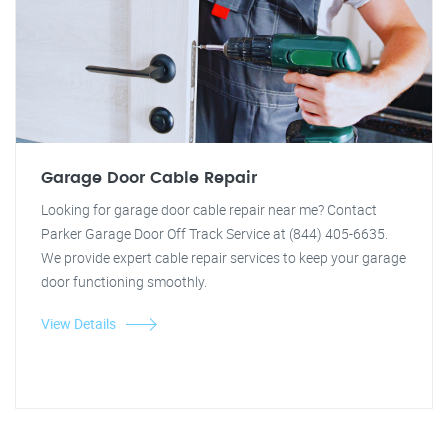
Garage Door Cable Repair
Looking for garage door cable repair near me? Contact
Parker Garage Door Off Track Service at (844) 405-6635.
We provide expert cable repair services to keep your garage
door functioning smoothly.
View Details