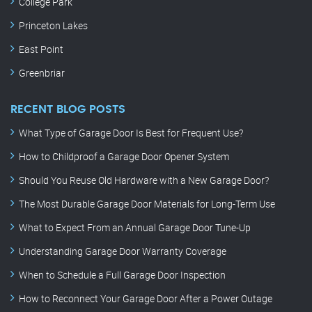
College Park
Princeton Lakes
East Point
Greenbriar
RECENT BLOG POSTS
What Type of Garage Door Is Best for Frequent Use?
How to Childproof a Garage Door Opener System
Should You Reuse Old Hardware with a New Garage Door?
The Most Durable Garage Door Materials for Long-Term Use
What to Expect From an Annual Garage Door Tune-Up
Understanding Garage Door Warranty Coverage
When to Schedule a Full Garage Door Inspection
How to Reconnect Your Garage Door After a Power Outage