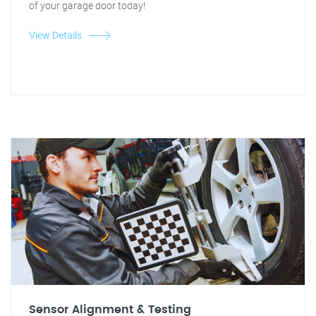
of your garage door today!
View Details
Sensor Alignment & Testing