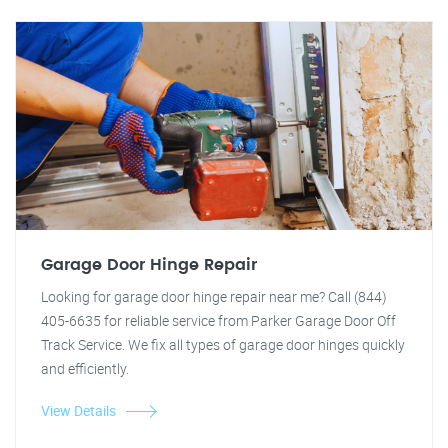
Garage Door Hinge Repair
Looking for garage door hinge repair near me? Call (844)
405-6635 for reliable service from Parker Garage Door Off
Track Service. We fix all types of garage door hinges quickly
and efficiently.
View Details