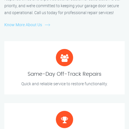
priority, and we’re committed to keeping your garage door secure
and operational. Call us today for professional repair services!
Know More About Us
Same-Day Off-Track Repairs
Quick and reliable service to restore functionality.