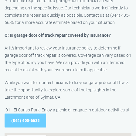
A: The time required to fix a garage door off track can vary
depending on the specific issue. Our technicians work efficiently to
complete the repair as quickly as possible. Contact us at (844) 405-
6635 for a more accurate estimate based on your situation.
Q: Is garage door off track repair covered by insurance?
A: It’s important to review your insurance policy to determine if
garage door off track repair is covered. Coverage can vary based on
the type of policy you have. We can provide you with an itemized
receipt to assist with your insurance claim if applicable.
While you wait for our technicians to fix your garage door off track,
take the opportunity to explore some of the top sights in the
Larchmont area of Sylmar, CA:
El Cariso Park: Enjoy a picnic or engage in outdoor activities at
(844) 405-6635