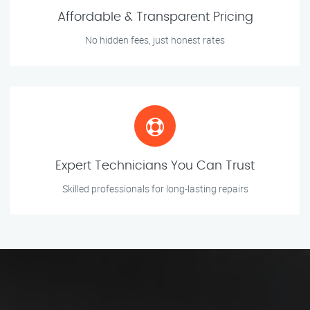
Affordable & Transparent Pricing
No hidden fees, just honest rates
Expert Technicians You Can Trust
Skilled professionals for long-lasting repairs