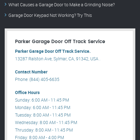
What Causes a Garage Door to Make a Grinding Noise?
Garage Door Keypad Not Working? Try This
Parker Garage Door Off Track Service
Parker Garage Door Off Track Service.
13287 Ralston Ave, Sylmar, CA, 91342, USA .
Contact Number
Phone: (844) 405-6635
Office Hours
Sunday: 6:00 AM - 11:45 PM
Monday: 6:00 AM - 11:45 PM
Tuesday: 8:00 AM - 11:45 PM
Wednesday: 8:00 AM - 11:45 PM
Thrusday: 8:00 AM - 11:45 PM
Friday: 8:00 AM - 4:00 PM