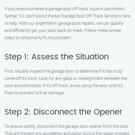
If you’ve encountered a garage door off track issue in Larchmont,
Sylmar, CA, don’t panic! Parker Garage Door Off Track Service is here
to help. With our expertise in garage door repairs, we can quickly
and efficiently get your door back on track. Follow these simple
steps to temporarily fix the problem:
Step 1: Assess the Situation
First, visually inspect the garage door to determine if it has truly
come off its track. Look for any gaps or misalignment between the
door and the tracks. If it’s off track, avoid using the door until it’s
fixed to prevent further damage.
Step 2: Disconnect the Opener
To ensure safety, disconnect the garage door opener from the door.
This will prevent any accidental activation during the repair process.