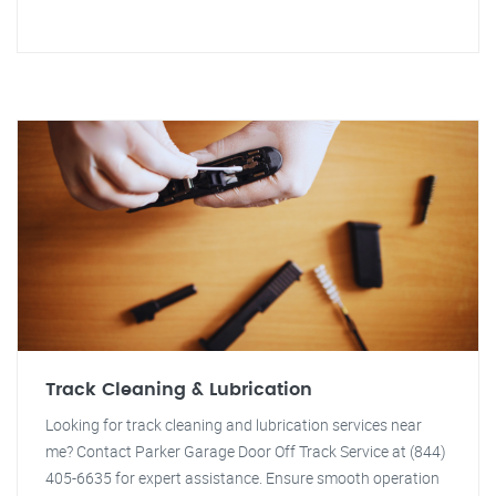
Track Cleaning & Lubrication
Looking for track cleaning and lubrication services near
me? Contact Parker Garage Door Off Track Service at (844)
405-6635 for expert assistance. Ensure smooth operation