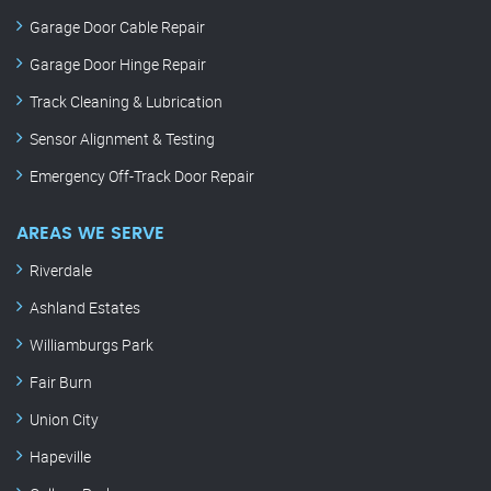
Garage Door Cable Repair
Garage Door Hinge Repair
Track Cleaning & Lubrication
Sensor Alignment & Testing
Emergency Off-Track Door Repair
AREAS WE SERVE
Riverdale
Ashland Estates
Williamburgs Park
Fair Burn
Union City
Hapeville