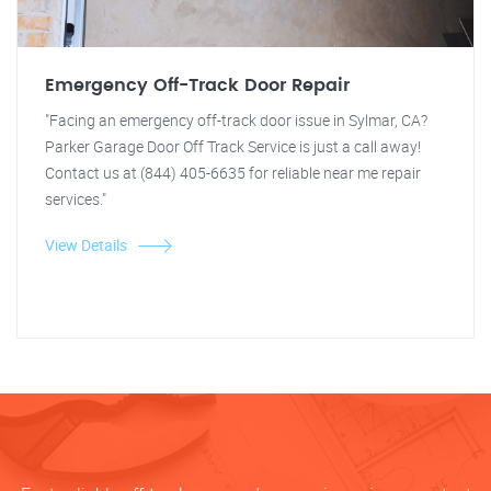
Emergency Off-Track Door Repair
"Facing an emergency off-track door issue in Sylmar, CA?
Parker Garage Door Off Track Service is just a call away!
Contact us at (844) 405-6635 for reliable near me repair
services."
View Details