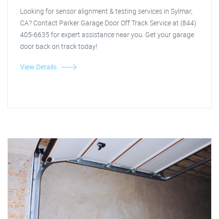
Looking for sensor alignment & testing services in Sylmar,
CA? Contact Parker Garage Door Off Track Service at (844)
405-6635 for expert assistance near you. Get your garage
door back on track today!
View Details