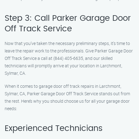
Step 3: Call Parker Garage Door
Off Track Service
Now that you’ve taken the necessary preliminary steps, it’s time to
leave the repair work to the professionals. Give Parker Garage Door
Off Track Service a call at (844) 405-6635, and our skilled
technicians will promptly arrive at your location in Larchmont,
Sylmar, CA.
When it comes to garage door off track repairs in Larchmont,
Sylmar, CA, Parker Garage Door Off Track Service stands out from
the rest. Here’s why you should choose us for all your garage door
needs:
Experienced Technicians