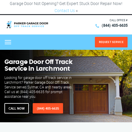
Garage Door Not Opening? Get Expert Stuck Door Repair Now!
Contact Us
×
CALL OFFICE #
(844) 405-6635
REQUEST SERVICE
Menu
Garage Door Off Track
Service in Larchmont
Looking for garage door off track service in
Larchmont? Parker Garage Door Off Track
Service serves Sylmar, CA and nearby areas.
Call us at (844) 405-6635 for prompt
assistance near you.
CALL NOW
(844) 405-6635