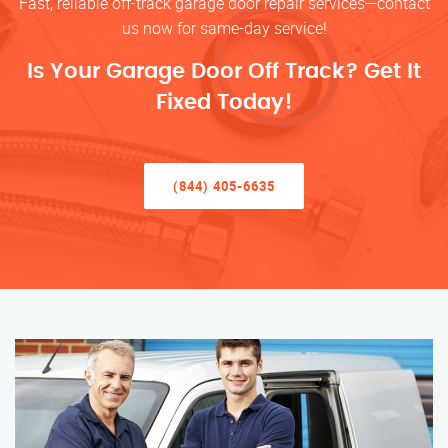
Fast, reliable off-track garage door repair services—contact
us now for same-day service!
Is Your Garage Door Off Track? Get It
Fixed Today!
(844) 405-6635