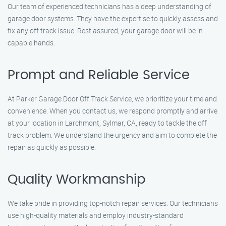
Our team of experienced technicians has a deep understanding of
garage door systems. They have the expertise to quickly assess and
fix any off track issue. Rest assured, your garage door will be in
capable hands.
Prompt and Reliable Service
At Parker Garage Door Off Track Service, we prioritize your time and
convenience. When you contact us, we respond promptly and arrive
at your location in Larchmont, Sylmar, CA, ready to tackle the off
track problem. We understand the urgency and aim to complete the
repair as quickly as possible.
Quality Workmanship
We take pride in providing top-notch repair services. Our technicians
use high-quality materials and employ industry-standard