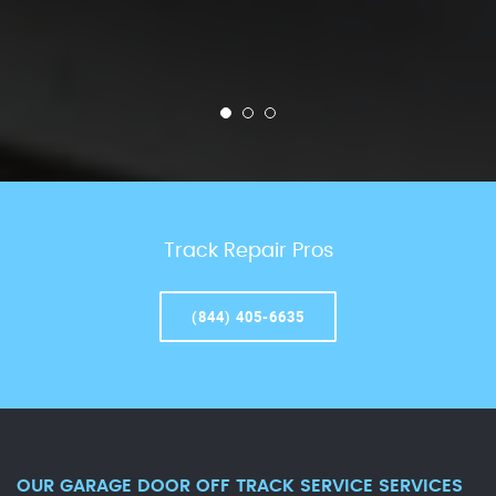
Track Repair Pros
(844) 405-6635
OUR GARAGE DOOR OFF TRACK SERVICE SERVICES