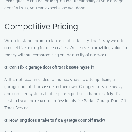
techniques to ensure the long-lasting functionality of your garage
door. With us, you can expect a job well done.
Competitive Pricing
We understand the importance of affordability. That’s why we offer
competitive pricing for our services. We believe in providing value for
money without compromising on the quality of our work.
Q: Can I fix a garage door off track issue myself?
A: It is not recommended for homeowners to attempt fixing a
garage door off track issue on their own. Garage doors are heavy
and complex systems that require expertise to handle safely. It’s
best to leave the repair to professionals like Parker Garage Door Off
Track Service.
Q: How long does it take to fix a garage door off track?