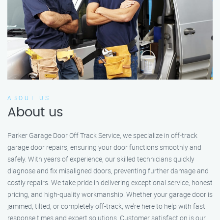
ABOUT US
About us
Parker Garage Door Off Track Service, we specialize in off-track
garage door repairs, ensuring your door functions smoothly and
safely. With years of experience, our skilled technicians quickly
diagnose and fix misaligned doors, preventing further damage and
costly repairs. We take pride in delivering exceptional service, honest
pricing, and high-quality workmanship. Whether your garage door is
jammed, tilted, or completely off-track, we’re here to help with fast
response times and expert solutions. Customer satisfaction is our