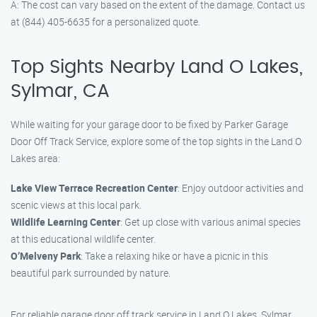
A: The cost can vary based on the extent of the damage. Contact us
at (844) 405-6635 for a personalized quote.
Top Sights Nearby Land O Lakes,
Sylmar, CA
While waiting for your garage door to be fixed by Parker Garage
Door Off Track Service, explore some of the top sights in the Land O
Lakes area:
Lake View Terrace Recreation Center
: Enjoy outdoor activities and
scenic views at this local park.
Wildlife Learning Center
: Get up close with various animal species
at this educational wildlife center.
O’Melveny Park
: Take a relaxing hike or have a picnic in this
beautiful park surrounded by nature.
For reliable garage door off track service in Land O Lakes, Sylmar,