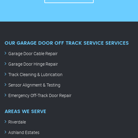
OUR GARAGE DOOR OFF TRACK SERVICE SERVICES
Garage Door Cable Repair
Garage Door Hinge Repair
Track Cleaning & Lubrication
Sensor Alignment & Testing
Emergency Off-Track Door Repair
AREAS WE SERVE
Riverdale
Ashland Estates