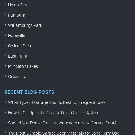
Union City
Fair Burn
Williamburgs Park
Hapeville
College Park
East Point
Princeton Lakes
Greenbriar
RECENT BLOG POSTS
What Type of Garage Door Is Best for Frequent Use?
How to Childproof a Garage Door Opener System
Should You Reuse Old Hardware with a New Garage Door?
The Most Durable Garage Door Materials for Long-Term Use