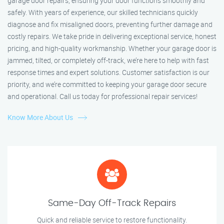
garage door repairs, ensuring your door functions smoothly and
safely. With years of experience, our skilled technicians quickly
diagnose and fix misaligned doors, preventing further damage and
costly repairs. We take pride in delivering exceptional service, honest
pricing, and high-quality workmanship. Whether your garage door is
jammed, tilted, or completely off-track, we’re here to help with fast
response times and expert solutions. Customer satisfaction is our
priority, and we’re committed to keeping your garage door secure
and operational. Call us today for professional repair services!
Know More About Us
Same-Day Off-Track Repairs
Quick and reliable service to restore functionality.