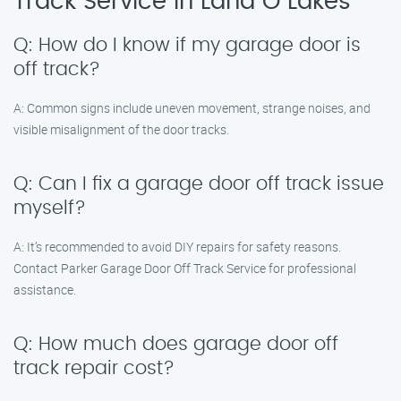
Track Service in Land O Lakes
Q: How do I know if my garage door is
off track?
A: Common signs include uneven movement, strange noises, and
visible misalignment of the door tracks.
Q: Can I fix a garage door off track issue
myself?
A: It’s recommended to avoid DIY repairs for safety reasons.
Contact Parker Garage Door Off Track Service for professional
assistance.
Q: How much does garage door off
track repair cost?