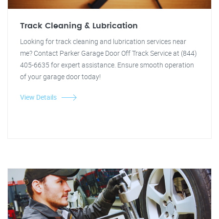
Track Cleaning & Lubrication
Looking for track cleaning and lubrication services near
me? Contact Parker Garage Door Off Track Service at (844)
405-6635 for expert assistance. Ensure smooth operation
of your garage door today!
View Details