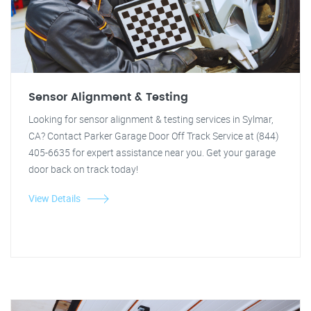
Sensor Alignment & Testing
Looking for sensor alignment & testing services in Sylmar,
CA? Contact Parker Garage Door Off Track Service at (844)
405-6635 for expert assistance near you. Get your garage
door back on track today!
View Details