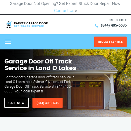
Garage Door Not Opening? Get Expert Stuck Door Repair Now!
Contact Us
×
CALL OFFICE #
(844) 405-6635
REQUEST SERVICE
Menu
Garage Door Off Track
Service in Land O Lakes
For top-notch garage door off track service in
Land O Lakes near Sylmar, CA, contact Parker
Garage Door Off Track Service at (844) 405-
6635. Your local experts!
CALL NOW
(844) 405-6635