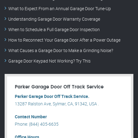
What to Expect From an Annual Garage Door Tune-Up
Understanding Garage Door Warranty Coverage
When to Schedule a Full Garage Door Inspection
How to Reconnect Your Garage Door After a Power Outage
What Causes a Garage Door to Make a Grinding Noise?
Garage Door Keypad Not Working? Try This
Parker Garage Door Off Track Service
Parker Garage Door Off Track Service.
13287 Ralston Ave, Sylmar, CA, 91342, USA .
Contact Number
Phone: (844) 405-6635
Office Hours