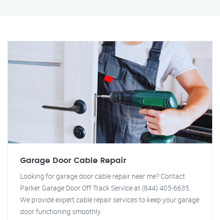
Garage Door Cable Repair
Looking for garage door cable repair near me? Contact
Parker Garage Door Off Track Service at (844) 405-6635.
We provide expert cable repair services to keep your garage
door functioning smoothly.