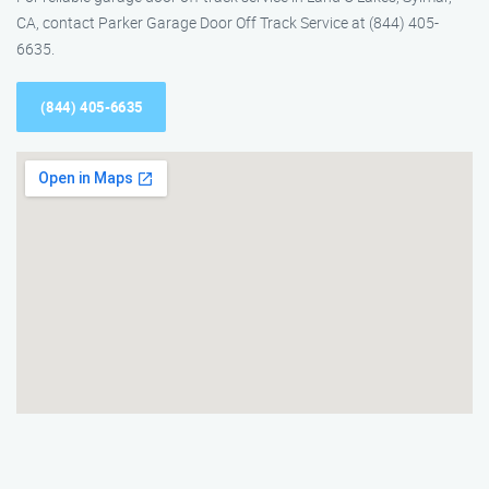
CA, contact Parker Garage Door Off Track Service at (844) 405-
6635.
(844) 405-6635