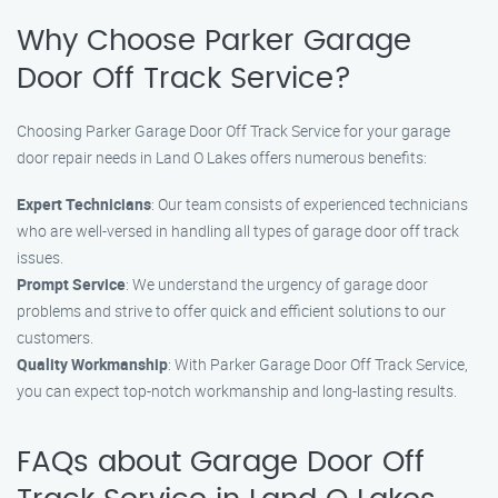
Why Choose Parker Garage
Door Off Track Service?
Choosing Parker Garage Door Off Track Service for your garage
door repair needs in Land O Lakes offers numerous benefits:
Expert Technicians
: Our team consists of experienced technicians
who are well-versed in handling all types of garage door off track
issues.
Prompt Service
: We understand the urgency of garage door
problems and strive to offer quick and efficient solutions to our
customers.
Quality Workmanship
: With Parker Garage Door Off Track Service,
you can expect top-notch workmanship and long-lasting results.
FAQs about Garage Door Off