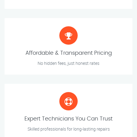
Affordable & Transparent Pricing
No hidden fees, just honest rates
Expert Technicians You Can Trust
Skilled professionals for long-lasting repairs