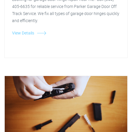
405-6635 for reliable service from Parker Garage Door Off
Track Service. We fix all types of garage door hinges quickly
and efficiently.
View Details