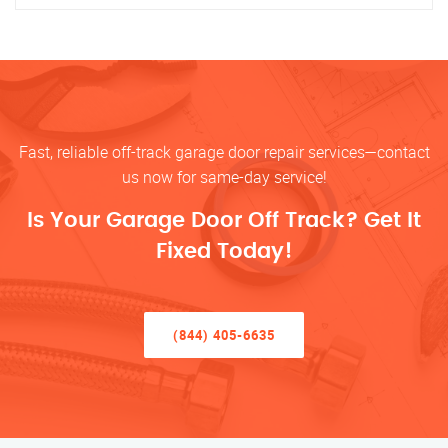
Fast, reliable off-track garage door repair services—contact
us now for same-day service!
Is Your Garage Door Off Track? Get It
Fixed Today!
(844) 405-6635