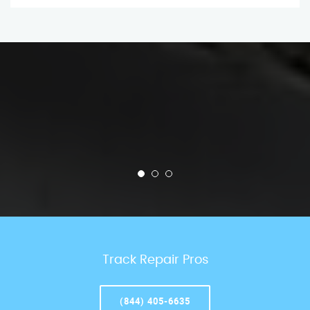
Track Repair Pros
(844) 405-6635