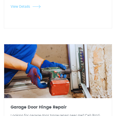
View Details
Garage Door Hinge Repair
Looking for garage door hinge repair near me? Call (844)