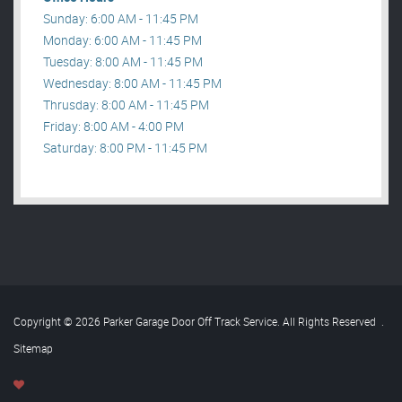
Sunday: 6:00 AM - 11:45 PM
Monday: 6:00 AM - 11:45 PM
Tuesday: 8:00 AM - 11:45 PM
Wednesday: 8:00 AM - 11:45 PM
Thrusday: 8:00 AM - 11:45 PM
Friday: 8:00 AM - 4:00 PM
Saturday: 8:00 PM - 11:45 PM
Copyright © 2026 Parker Garage Door Off Track Service. All Rights Reserved
.
Sitemap