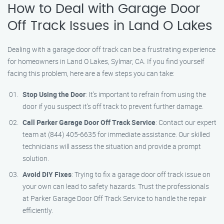
How to Deal with Garage Door
Off Track Issues in Land O Lakes
Dealing with a garage door off track can be a frustrating experience
for homeowners in Land O Lakes, Sylmar, CA. If you find yourself
facing this problem, here are a few steps you can take:
Stop Using the Door
: It’s important to refrain from using the
door if you suspect it’s off track to prevent further damage.
Call Parker Garage Door Off Track Service
: Contact our expert
team at (844) 405-6635 for immediate assistance. Our skilled
technicians will assess the situation and provide a prompt
solution.
Avoid DIY Fixes
: Trying to fix a garage door off track issue on
your own can lead to safety hazards. Trust the professionals
at Parker Garage Door Off Track Service to handle the repair
efficiently.