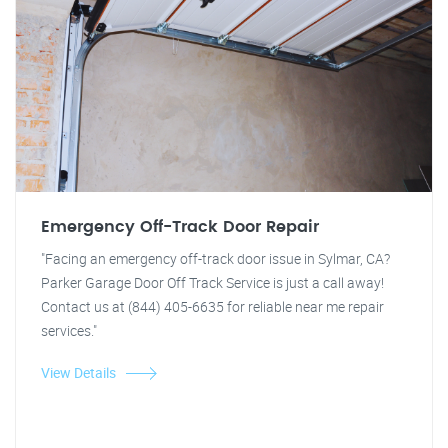
Emergency Off-Track Door Repair
"Facing an emergency off-track door issue in Sylmar, CA?
Parker Garage Door Off Track Service is just a call away!
Contact us at (844) 405-6635 for reliable near me repair
services."
View Details