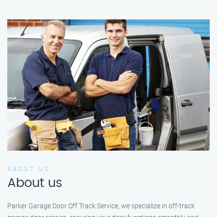
ABOUT US
About us
Parker Garage Door Off Track Service, we specialize in off-track