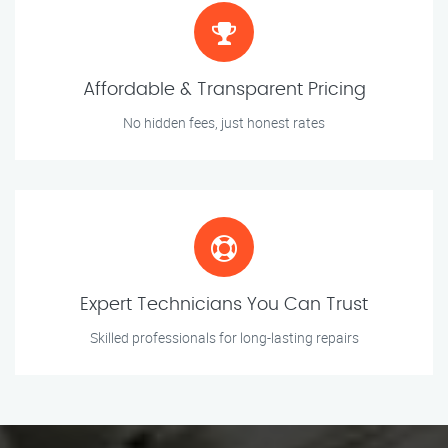
Affordable & Transparent Pricing
No hidden fees, just honest rates
Expert Technicians You Can Trust
Skilled professionals for long-lasting repairs