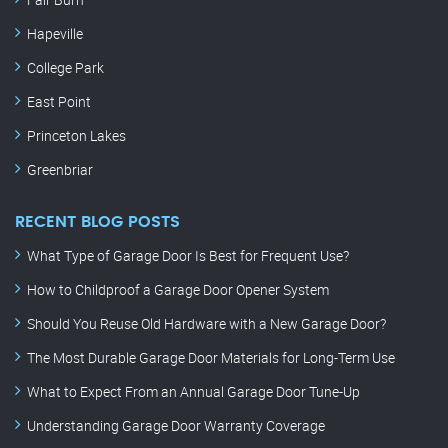
Hapeville
College Park
East Point
Princeton Lakes
Greenbriar
RECENT BLOG POSTS
What Type of Garage Door Is Best for Frequent Use?
How to Childproof a Garage Door Opener System
Should You Reuse Old Hardware with a New Garage Door?
The Most Durable Garage Door Materials for Long-Term Use
What to Expect From an Annual Garage Door Tune-Up
Understanding Garage Door Warranty Coverage