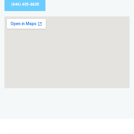
(844) 405-6635