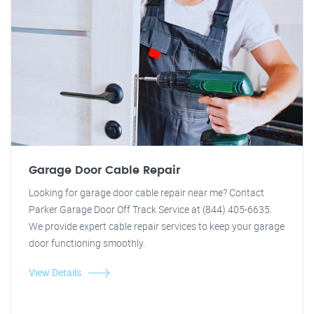
Garage Door Cable Repair
Looking for garage door cable repair near me? Contact
Parker Garage Door Off Track Service at (844) 405-6635.
We provide expert cable repair services to keep your garage
door functioning smoothly.
View Details