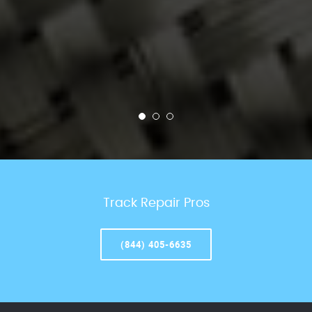
Track Repair Pros
(844) 405-6635