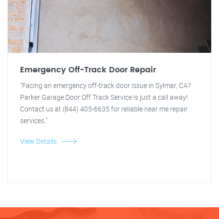
Emergency Off-Track Door Repair
"Facing an emergency off-track door issue in Sylmar, CA?
Parker Garage Door Off Track Service is just a call away!
Contact us at (844) 405-6635 for reliable near me repair
services."
View Details