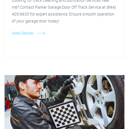
Looking for track cleaning and lubrication services near
me? Contact Parker Garage Door Off Track Service at (844)
405-6635 for expert assistance. Ensure smooth operation
of your garage door today!
View Details