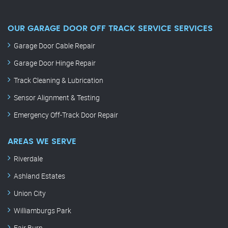
OUR GARAGE DOOR OFF TRACK SERVICE SERVICES
Garage Door Cable Repair
Garage Door Hinge Repair
Track Cleaning & Lubrication
Sensor Alignment & Testing
Emergency Off-Track Door Repair
AREAS WE SERVE
Riverdale
Ashland Estates
Union City
Williamburgs Park
Fair Burn