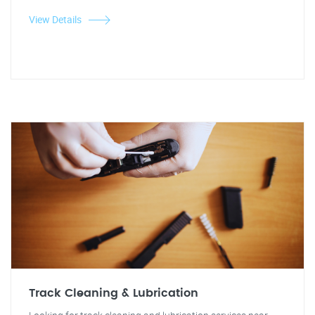
View Details
Track Cleaning & Lubrication