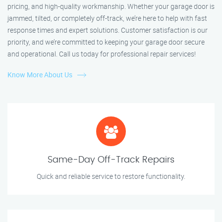
pricing, and high-quality workmanship. Whether your garage door is
jammed, tilted, or completely off-track, we’re here to help with fast
response times and expert solutions. Customer satisfaction is our
priority, and we’re committed to keeping your garage door secure
and operational. Call us today for professional repair services!
Know More About Us
Same-Day Off-Track Repairs
Quick and reliable service to restore functionality.