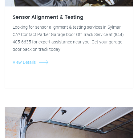
Sensor Alignment & Testing
Looking for sensor alignment & testing services in Sylmar,
CA? Contact Parker Garage Door Off Track Service at (844)
405-6635 for expert assistance near you. Get your garage
door back on track today!
View Details