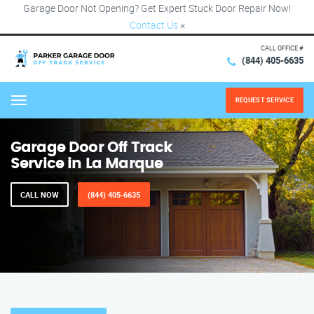
Garage Door Not Opening? Get Expert Stuck Door Repair Now!
Contact Us
×
CALL OFFICE #
(844) 405-6635
REQUEST SERVICE
Menu
Garage Door Off Track
Service in La Marque
CALL NOW
(844) 405-6635