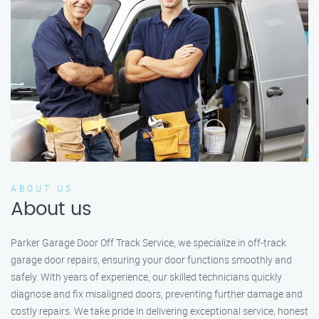
ABOUT US
About us
Parker Garage Door Off Track Service, we specialize in off-track
garage door repairs, ensuring your door functions smoothly and
safely. With years of experience, our skilled technicians quickly
diagnose and fix misaligned doors, preventing further damage and
costly repairs. We take pride in delivering exceptional service, honest