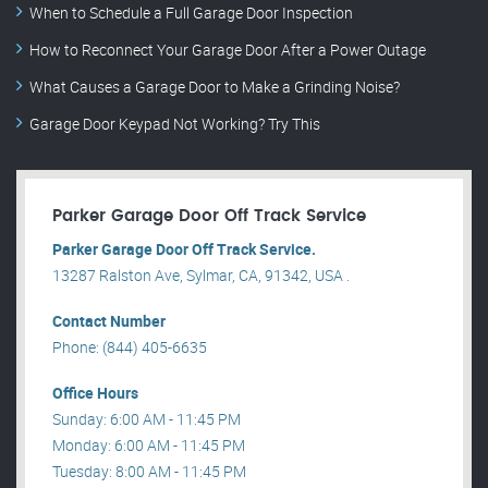
When to Schedule a Full Garage Door Inspection
How to Reconnect Your Garage Door After a Power Outage
What Causes a Garage Door to Make a Grinding Noise?
Garage Door Keypad Not Working? Try This
Parker Garage Door Off Track Service
Parker Garage Door Off Track Service.
13287 Ralston Ave, Sylmar, CA, 91342, USA .
Contact Number
Phone: (844) 405-6635
Office Hours
Sunday: 6:00 AM - 11:45 PM
Monday: 6:00 AM - 11:45 PM
Tuesday: 8:00 AM - 11:45 PM