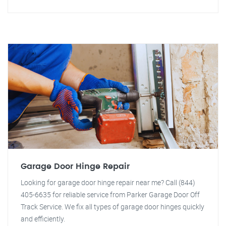
Garage Door Hinge Repair
Looking for garage door hinge repair near me? Call (844)
405-6635 for reliable service from Parker Garage Door Off
Track Service. We fix all types of garage door hinges quickly
and efficiently.