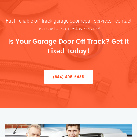
Fast, reliable off-track garage door repair services—contact
us now for same-day service!
Is Your Garage Door Off Track? Get It
Fixed Today!
(844) 405-6635