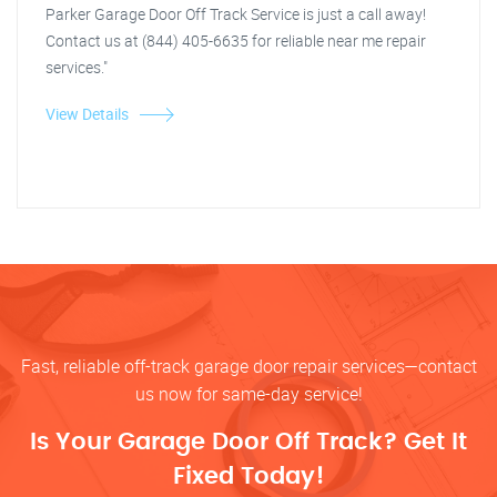
Parker Garage Door Off Track Service is just a call away!
Contact us at (844) 405-6635 for reliable near me repair
services."
View Details
Fast, reliable off-track garage door repair services—contact
us now for same-day service!
Is Your Garage Door Off Track? Get It
Fixed Today!