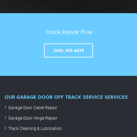
Track Repair Pros
(844) 405-6635
OUR GARAGE DOOR OFF TRACK SERVICE SERVICES
Garage Door Cable Repair
Garage Door Hinge Repair
Track Cleaning & Lubrication