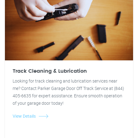
Track Cleaning & Lubrication
Looking for track cleaning and lubrication services near
me? Contact Parker Garage Door Off Track Service at (844)
405-6635 for expert assistance. Ensure smooth operation
of your garage door today!
View Details