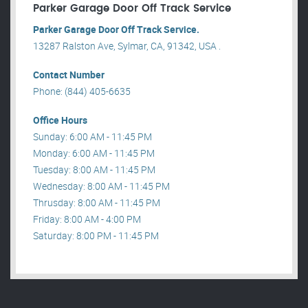
Parker Garage Door Off Track Service
Parker Garage Door Off Track Service.
13287 Ralston Ave, Sylmar, CA, 91342, USA .
Contact Number
Phone: (844) 405-6635
Office Hours
Sunday: 6:00 AM - 11:45 PM
Monday: 6:00 AM - 11:45 PM
Tuesday: 8:00 AM - 11:45 PM
Wednesday: 8:00 AM - 11:45 PM
Thrusday: 8:00 AM - 11:45 PM
Friday: 8:00 AM - 4:00 PM
Saturday: 8:00 PM - 11:45 PM