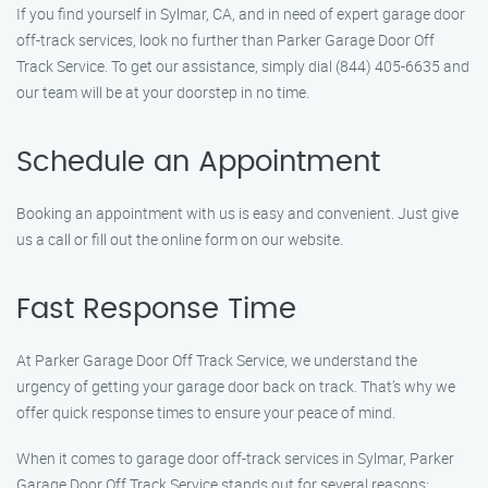
If you find yourself in Sylmar, CA, and in need of expert garage door
off-track services, look no further than Parker Garage Door Off
Track Service. To get our assistance, simply dial (844) 405-6635 and
our team will be at your doorstep in no time.
Schedule an Appointment
Booking an appointment with us is easy and convenient. Just give
us a call or fill out the online form on our website.
Fast Response Time
At Parker Garage Door Off Track Service, we understand the
urgency of getting your garage door back on track. That’s why we
offer quick response times to ensure your peace of mind.
When it comes to garage door off-track services in Sylmar, Parker
Garage Door Off Track Service stands out for several reasons: