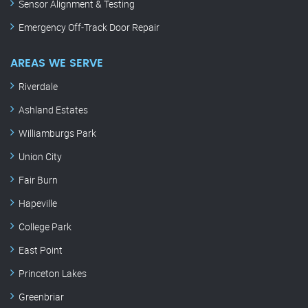
Sensor Alignment & Testing
Emergency Off-Track Door Repair
AREAS WE SERVE
Riverdale
Ashland Estates
Williamburgs Park
Union City
Fair Burn
Hapeville
College Park
East Point
Princeton Lakes
Greenbriar