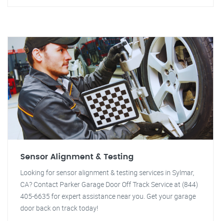
Sensor Alignment & Testing
Looking for sensor alignment & testing services in Sylmar,
CA? Contact Parker Garage Door Off Track Service at (844)
405-6635 for expert assistance near you. Get your garage
door back on track today!