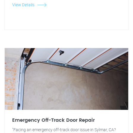
View Details
Emergency Off-Track Door Repair
"Facing an emergency off-track door issue in Sylmar, CA?