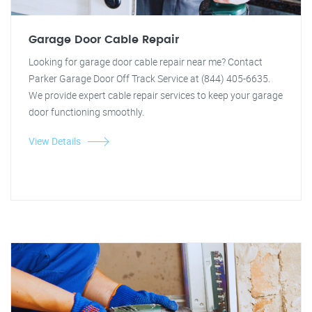
Garage Door Cable Repair
Looking for garage door cable repair near me? Contact
Parker Garage Door Off Track Service at (844) 405-6635.
We provide expert cable repair services to keep your garage
door functioning smoothly.
View Details