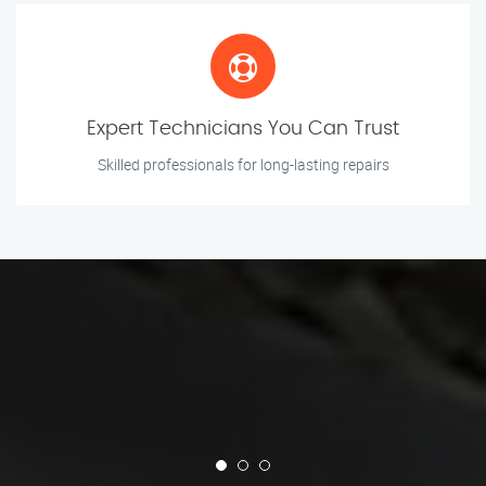
Expert Technicians You Can Trust
Skilled professionals for long-lasting repairs