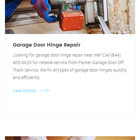
Garage Door Hinge Repair
Looking for garage door hinge repair near me? Call (844)
405-6635 for reliable service from Parker Garage Door Off
Track Service. We fix all types of garage door hinges quickly
and efficiently.
View Details