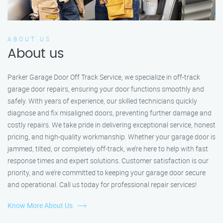
ABOUT US
About us
Parker Garage Door Off Track Service, we specialize in off-track
garage door repairs, ensuring your door functions smoothly and
safely. With years of experience, our skilled technicians quickly
diagnose and fix misaligned doors, preventing further damage and
costly repairs. We take pride in delivering exceptional service, honest
pricing, and high-quality workmanship. Whether your garage door is
jammed, tilted, or completely off-track, we’re here to help with fast
response times and expert solutions. Customer satisfaction is our
priority, and we’re committed to keeping your garage door secure
and operational. Call us today for professional repair services!
Know More About Us