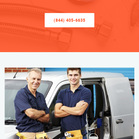
(844) 405-6635