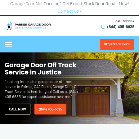
Garage Door Not Opening? Get Expert Stuck Door Repair Now!
Contact Us
×
CALL OFFICE #
(844) 405-6635
REQUEST SERVICE
Menu
Garage Door Off Track
Service in Justice
"Looking for reliable garage door off-track
service in Sylmar, CA? Parker Garage Door Off
Track Service is here for you. Call us at (844)
405-6635 for expert assistance near me."
CALL NOW
(844) 405-6635