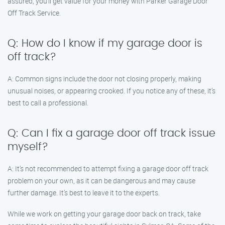
assured, you’ll get value for your money with Parker Garage Door
Off Track Service.
Q: How do I know if my garage door is
off track?
A: Common signs include the door not closing properly, making
unusual noises, or appearing crooked. If you notice any of these, it’s
best to call a professional.
Q: Can I fix a garage door off track issue
myself?
A: It’s not recommended to attempt fixing a garage door off track
problem on your own, as it can be dangerous and may cause
further damage. It’s best to leave it to the experts.
While we work on getting your garage door back on track, take