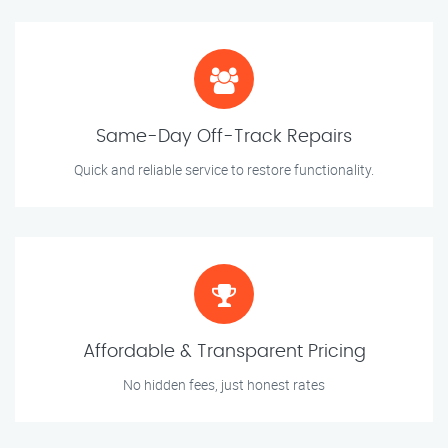
Same-Day Off-Track Repairs
Quick and reliable service to restore functionality.
Affordable & Transparent Pricing
No hidden fees, just honest rates