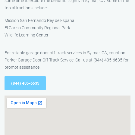
some time to explore the beautiful sights in Sylmar, CA. Some of the
top attractions include:
Mission San Fernando Rey de España
El Cariso Community Regional Park
Wildlife Learning Center
For reliable garage door off-track services in Sylmar, CA, count on
Parker Garage Door Off Track Service. Call us at (844) 405-6635 for
prompt assistance.
(844) 405-6635