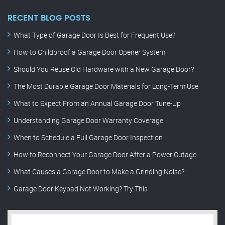
RECENT BLOG POSTS
What Type of Garage Door Is Best for Frequent Use?
How to Childproof a Garage Door Opener System
Should You Reuse Old Hardware with a New Garage Door?
The Most Durable Garage Door Materials for Long-Term Use
What to Expect From an Annual Garage Door Tune-Up
Understanding Garage Door Warranty Coverage
When to Schedule a Full Garage Door Inspection
How to Reconnect Your Garage Door After a Power Outage
What Causes a Garage Door to Make a Grinding Noise?
Garage Door Keypad Not Working? Try This