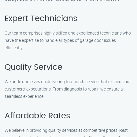
Expert Technicians
Our team comprises highly skilled and experienced technicians who
have the expertise to handle all types of garage door issues
efficiently.
Quality Service
We pride ourselves on delivering top-notch service that exceeds our
customers’ expectations. From diagnosis to repair, we ensure a
seamless experience.
Affordable Rates
We believe in providing quality services at competitive prices. Rest