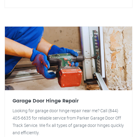
Garage Door Hinge Repair
Looking for garage door hinge repair near me? Call (844)
405-6635 for reliable service from Parker Garage Door Off
Track Service. We fix all types of garage door hinges quickly
and efficiently.