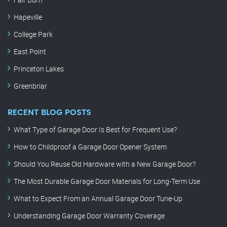
Hapeville
College Park
East Point
Princeton Lakes
Greenbriar
RECENT BLOG POSTS
What Type of Garage Door Is Best for Frequent Use?
How to Childproof a Garage Door Opener System
Should You Reuse Old Hardware with a New Garage Door?
The Most Durable Garage Door Materials for Long-Term Use
What to Expect From an Annual Garage Door Tune-Up
Understanding Garage Door Warranty Coverage