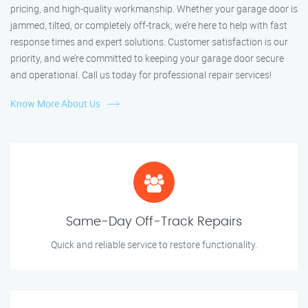
pricing, and high-quality workmanship. Whether your garage door is
jammed, tilted, or completely off-track, we’re here to help with fast
response times and expert solutions. Customer satisfaction is our
priority, and we’re committed to keeping your garage door secure
and operational. Call us today for professional repair services!
Know More About Us
Same-Day Off-Track Repairs
Quick and reliable service to restore functionality.