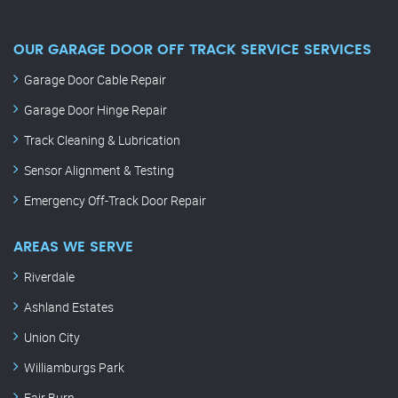
OUR GARAGE DOOR OFF TRACK SERVICE SERVICES
Garage Door Cable Repair
Garage Door Hinge Repair
Track Cleaning & Lubrication
Sensor Alignment & Testing
Emergency Off-Track Door Repair
AREAS WE SERVE
Riverdale
Ashland Estates
Union City
Williamburgs Park
Fair Burn