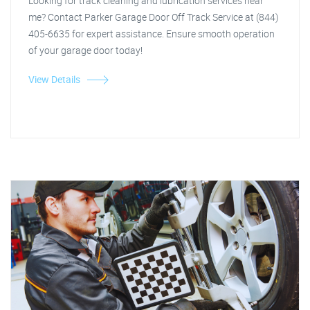
Looking for track cleaning and lubrication services near
me? Contact Parker Garage Door Off Track Service at (844)
405-6635 for expert assistance. Ensure smooth operation
of your garage door today!
View Details