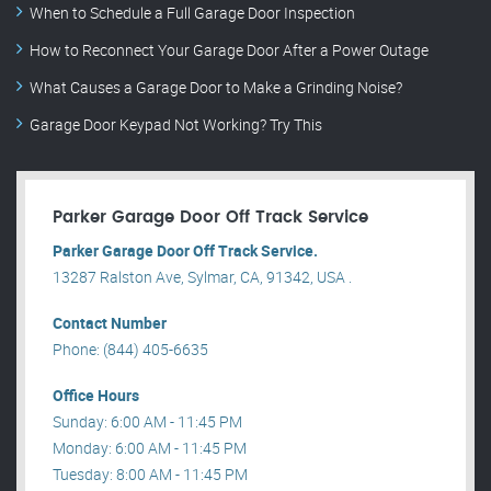
When to Schedule a Full Garage Door Inspection
How to Reconnect Your Garage Door After a Power Outage
What Causes a Garage Door to Make a Grinding Noise?
Garage Door Keypad Not Working? Try This
Parker Garage Door Off Track Service
Parker Garage Door Off Track Service.
13287 Ralston Ave, Sylmar, CA, 91342, USA .
Contact Number
Phone: (844) 405-6635
Office Hours
Sunday: 6:00 AM - 11:45 PM
Monday: 6:00 AM - 11:45 PM
Tuesday: 8:00 AM - 11:45 PM