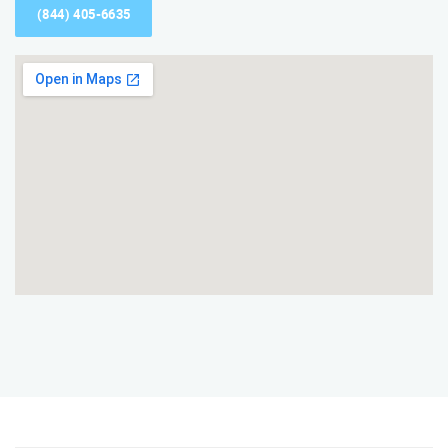
(844) 405-6635