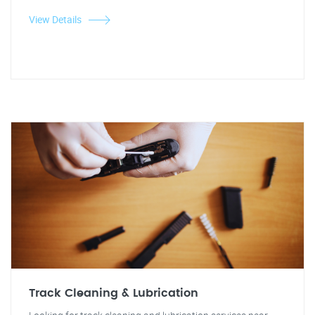
View Details
Track Cleaning & Lubrication