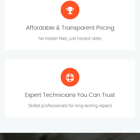
Affordable & Transparent Pricing
No hidden fees, just honest rates
Expert Technicians You Can Trust
Skilled professionals for long-lasting repairs