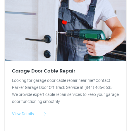
Garage Door Cable Repair
Looking for garage door cable repair near me? Contact
Parker Garage Door Off Track Service at (844) 405-6635.
We provide expert cable repair services to keep your garage
door functioning smoothly.
View Details