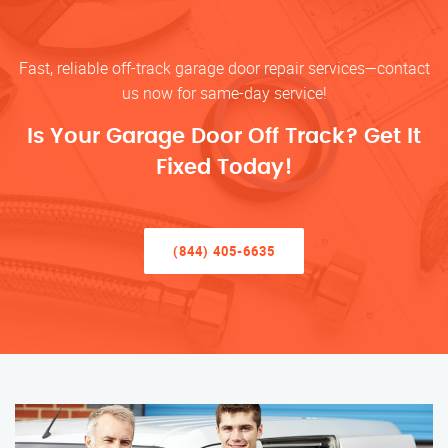
Fast, reliable off-track garage door repair services—contact
us now for same-day service!
Is Your Garage Door Off Track? Get It
Fixed Today!
(844) 405-6635