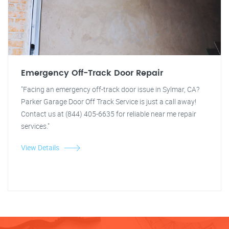
Emergency Off-Track Door Repair
"Facing an emergency off-track door issue in Sylmar, CA?
Parker Garage Door Off Track Service is just a call away!
Contact us at (844) 405-6635 for reliable near me repair
services."
View Details