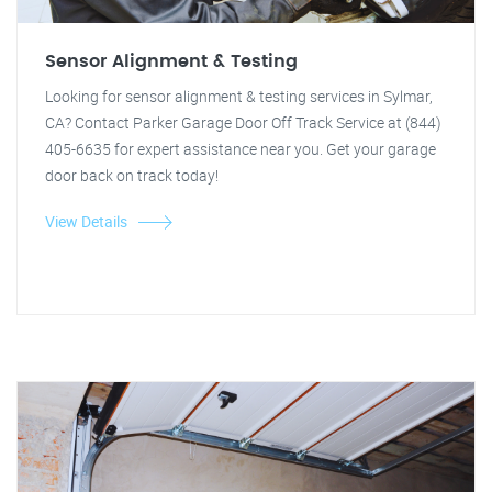
Sensor Alignment & Testing
Looking for sensor alignment & testing services in Sylmar,
CA? Contact Parker Garage Door Off Track Service at (844)
405-6635 for expert assistance near you. Get your garage
door back on track today!
View Details