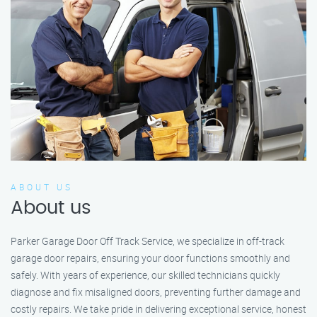
ABOUT US
About us
Parker Garage Door Off Track Service, we specialize in off-track
garage door repairs, ensuring your door functions smoothly and
safely. With years of experience, our skilled technicians quickly
diagnose and fix misaligned doors, preventing further damage and
costly repairs. We take pride in delivering exceptional service, honest