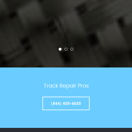
Track Repair Pros
(844) 405-6635