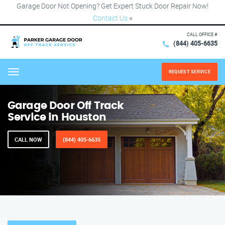
Garage Door Not Opening? Get Expert Stuck Door Repair Now!
Contact Us
×
CALL OFFICE #
(844) 405-6635
REQUEST SERVICE
Menu
Garage Door Off Track
Service in Houston
CALL NOW
(844) 405-6635