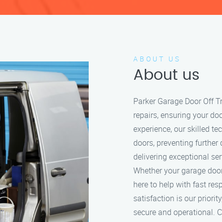
ABOUT US
About us
Parker Garage Door Off Tr
repairs, ensuring your do
experience, our skilled t
doors, preventing further
delivering exceptional se
Whether your garage door i
here to help with fast re
satisfaction is our prior
secure and operational. Ca