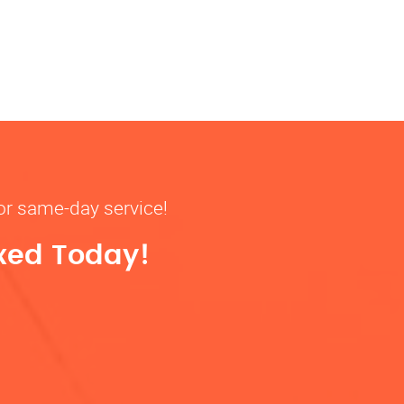
for same-day service!
ixed Today!