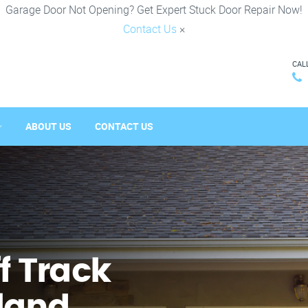
Garage Door Not Opening? Get Expert Stuck Door Repair Now!
Contact Us
×
CAL
ABOUT US
CONTACT US
f Track