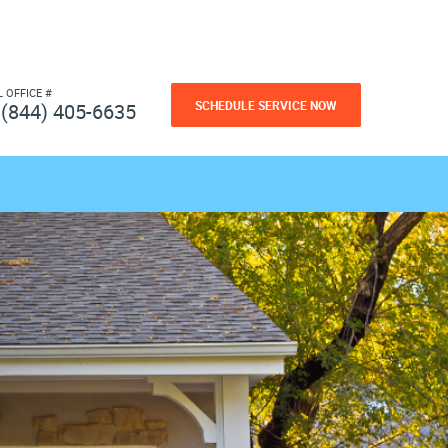
L OFFICE #
SCHEDULE SERVICE NOW
(844) 405-6635