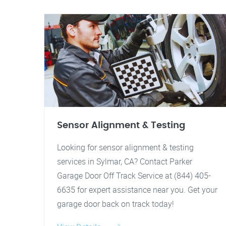
Sensor Alignment & Testing
Looking for sensor alignment & testing
services in Sylmar, CA? Contact Parker
Garage Door Off Track Service at (844) 405-
6635 for expert assistance near you. Get your
garage door back on track today!