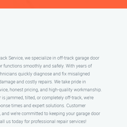
ack Service, we specialize in off-track garage door
or functions smoothly and safely. With years of
echnicians quickly diagnose and fix misaligned
 damage and costly repairs. We take pride in
rvice, honest pricing, and high-quality workmanship.
s jammed, tilted, or completely off-track, we’re
sponse times and expert solutions. Customer
ity, and we’re committed to keeping your garage door
ll us today for professional repair services!