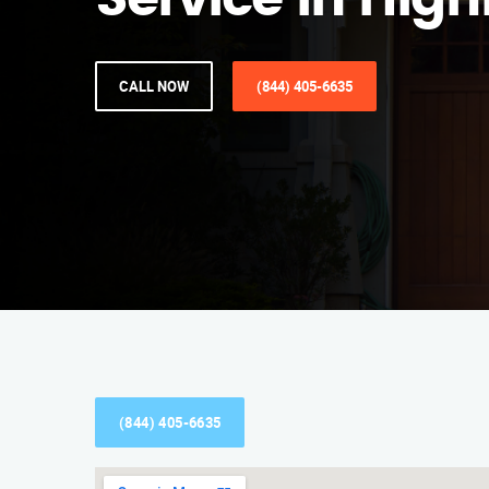
Service in Hig
CALL NOW
(844) 405-6635
(844) 405-6635