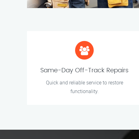
Same-Day Off-Track Repairs
Quick and reliable service to restore
functionality.