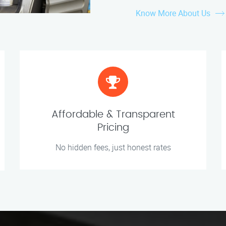
Know More About Us
Affordable & Transparent
Pricing
No hidden fees, just honest rates