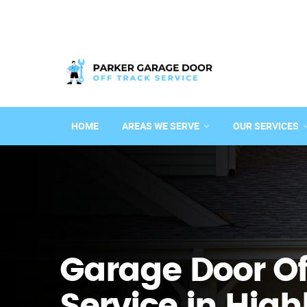
HOME
AREAS WE SERVE
OUR SERVICES
Garage Door Of