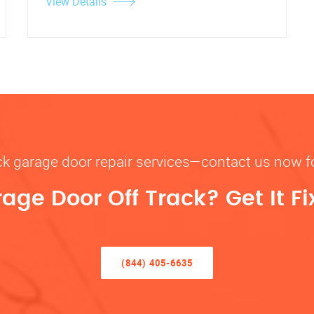
View Details
rack garage door repair services—contact us now 
rage Door Off Track? Get It F
(844) 405-6635