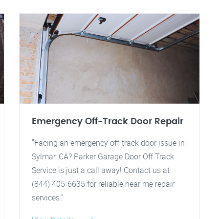
Emergency Off-Track Door Repair
"Facing an emergency off-track door issue in
Sylmar, CA? Parker Garage Door Off Track
Service is just a call away! Contact us at
(844) 405-6635 for reliable near me repair
services."