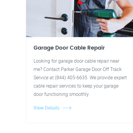
Garage Door Cable Repair
Looking for garage door cable repair near
me? Contact Parker Garage Door Off Track
Service at (844) 405-6635. We provide expert
cable repair services to keep your garage
door functioning smoothly.
View Details