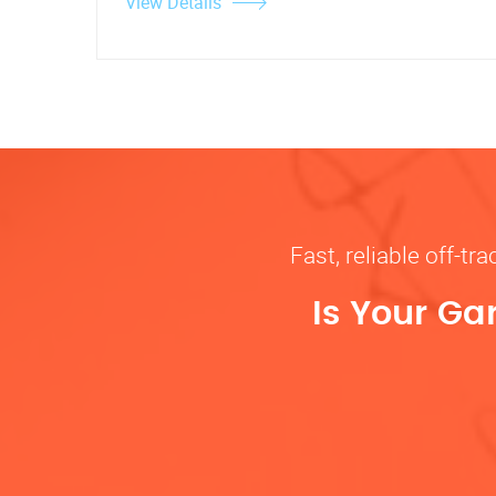
View Details
Fast, reliable off-t
Is Your Ga