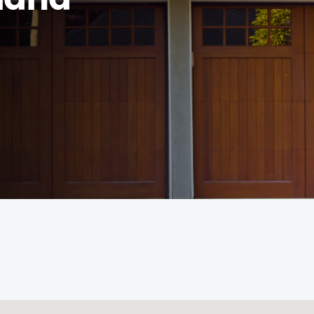
hland