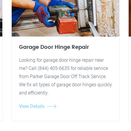
Garage Door Hinge Repair
Looking for garage door hinge repair near
me? Call (844) 405-6635 for reliable service
from Parker Garage Door Off Track Service.
We fix all types of garage door hinges quickly
and efficiently.
View Details