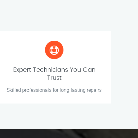
Expert Technicians You Can
Trust
Skilled professionals for long-lasting repairs