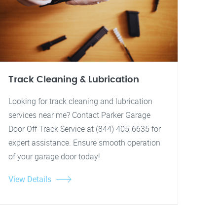
Track Cleaning & Lubrication
Looking for track cleaning and lubrication
services near me? Contact Parker Garage
Door Off Track Service at (844) 405-6635 for
expert assistance. Ensure smooth operation
of your garage door today!
View Details