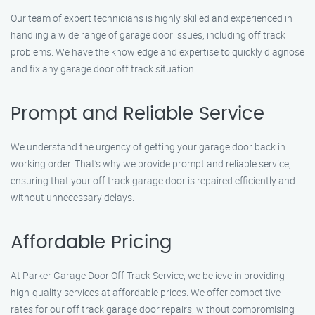
Our team of expert technicians is highly skilled and experienced in
handling a wide range of garage door issues, including off track
problems. We have the knowledge and expertise to quickly diagnose
and fix any garage door off track situation.
Prompt and Reliable Service
We understand the urgency of getting your garage door back in
working order. That’s why we provide prompt and reliable service,
ensuring that your off track garage door is repaired efficiently and
without unnecessary delays.
Affordable Pricing
At Parker Garage Door Off Track Service, we believe in providing
high-quality services at affordable prices. We offer competitive
rates for our off track garage door repairs, without compromising