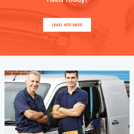
(844) 405-6635