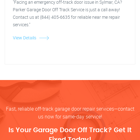
"Facing an emergency off-track door issue in Sylmar, CA?
Parker Garage Door Off Track Service is just a call away!
Contact us at (844) 405-6635 for reliable near me repair
services."
View Details
Fast, reliable off-track garage door repair services—contact
us now for same-day service!
Is Your Garage Door Off Track? Get It
Fixed Today!