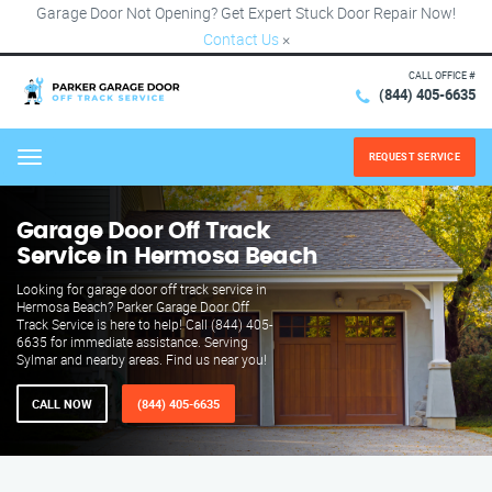
Garage Door Not Opening? Get Expert Stuck Door Repair Now!
Contact Us
×
CALL OFFICE #
(844) 405-6635
REQUEST SERVICE
Menu
Garage Door Off Track
Service in Hermosa Beach
Looking for garage door off track service in
Hermosa Beach? Parker Garage Door Off
Track Service is here to help! Call (844) 405-
6635 for immediate assistance. Serving
Sylmar and nearby areas. Find us near you!
CALL NOW
(844) 405-6635