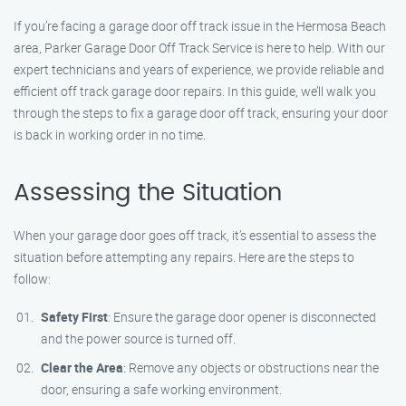
If you’re facing a garage door off track issue in the Hermosa Beach
area, Parker Garage Door Off Track Service is here to help. With our
expert technicians and years of experience, we provide reliable and
efficient off track garage door repairs. In this guide, we’ll walk you
through the steps to fix a garage door off track, ensuring your door
is back in working order in no time.
Assessing the Situation
When your garage door goes off track, it’s essential to assess the
situation before attempting any repairs. Here are the steps to
follow:
Safety First
: Ensure the garage door opener is disconnected
and the power source is turned off.
Clear the Area
: Remove any objects or obstructions near the
door, ensuring a safe working environment.