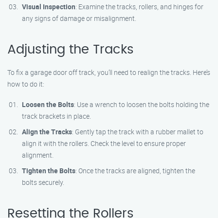
Visual Inspection
: Examine the tracks, rollers, and hinges for
any signs of damage or misalignment.
Adjusting the Tracks
To fix a garage door off track, you’ll need to realign the tracks. Here’s
how to do it:
Loosen the Bolts
: Use a wrench to loosen the bolts holding the
track brackets in place.
Align the Tracks
: Gently tap the track with a rubber mallet to
align it with the rollers. Check the level to ensure proper
alignment.
Tighten the Bolts
: Once the tracks are aligned, tighten the
bolts securely.
Resetting the Rollers