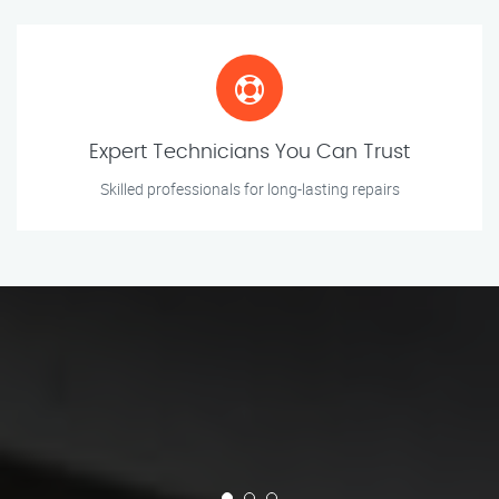
Expert Technicians You Can Trust
Skilled professionals for long-lasting repairs