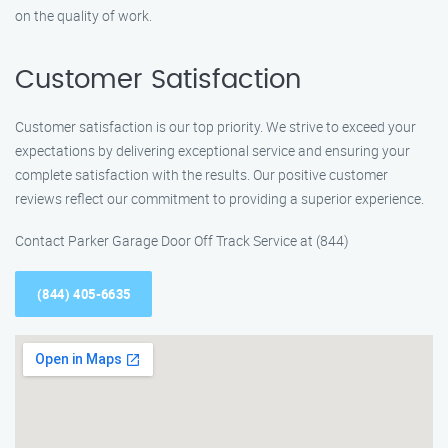
on the quality of work.
Customer Satisfaction
Customer satisfaction is our top priority. We strive to exceed your
expectations by delivering exceptional service and ensuring your
complete satisfaction with the results. Our positive customer
reviews reflect our commitment to providing a superior experience.
Contact Parker Garage Door Off Track Service at (844)
(844) 405-6635