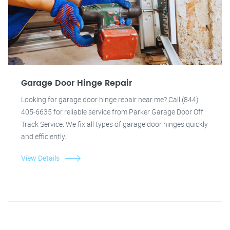
Garage Door Hinge Repair
Looking for garage door hinge repair near me? Call (844)
405-6635 for reliable service from Parker Garage Door Off
Track Service. We fix all types of garage door hinges quickly
and efficiently.
View Details