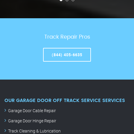
Track Repair Pros
(844) 405-6635
OUR GARAGE DOOR OFF TRACK SERVICE SERVICES
Garage Door Cable Repair
Garage Door Hinge Repair
Track Cleaning & Lubrication