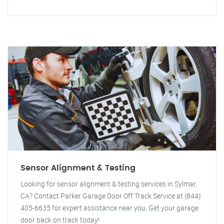
Sensor Alignment & Testing
Looking for sensor alignment & testing services in Sylmar,
CA? Contact Parker Garage Door Off Track Service at (844)
405-6635 for expert assistance near you. Get your garage
door back on track today!