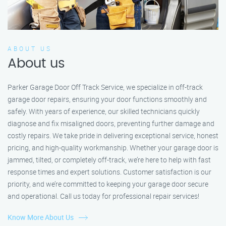
ABOUT US
About us
Parker Garage Door Off Track Service, we specialize in off-track
garage door repairs, ensuring your door functions smoothly and
safely. With years of experience, our skilled technicians quickly
diagnose and fix misaligned doors, preventing further damage and
costly repairs. We take pride in delivering exceptional service, honest
pricing, and high-quality workmanship. Whether your garage door is
jammed, tilted, or completely off-track, we’re here to help with fast
response times and expert solutions. Customer satisfaction is our
priority, and we’re committed to keeping your garage door secure
and operational. Call us today for professional repair services!
Know More About Us