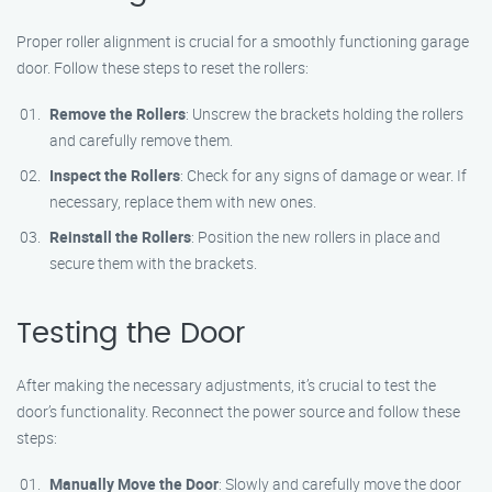
Proper roller alignment is crucial for a smoothly functioning garage
door. Follow these steps to reset the rollers:
Remove the Rollers
: Unscrew the brackets holding the rollers
and carefully remove them.
Inspect the Rollers
: Check for any signs of damage or wear. If
necessary, replace them with new ones.
Reinstall the Rollers
: Position the new rollers in place and
secure them with the brackets.
Testing the Door
After making the necessary adjustments, it’s crucial to test the
door’s functionality. Reconnect the power source and follow these
steps:
Manually Move the Door
: Slowly and carefully move the door