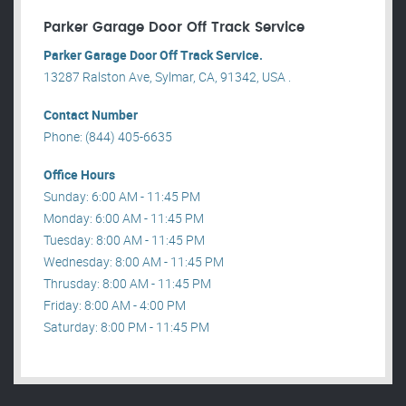
Parker Garage Door Off Track Service
Parker Garage Door Off Track Service.
13287 Ralston Ave, Sylmar, CA, 91342, USA .
Contact Number
Phone: (844) 405-6635
Office Hours
Sunday: 6:00 AM - 11:45 PM
Monday: 6:00 AM - 11:45 PM
Tuesday: 8:00 AM - 11:45 PM
Wednesday: 8:00 AM - 11:45 PM
Thrusday: 8:00 AM - 11:45 PM
Friday: 8:00 AM - 4:00 PM
Saturday: 8:00 PM - 11:45 PM