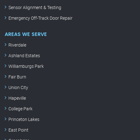
Sensor Alignment & Testing
Emergency Off-Track Door Repair
AREAS WE SERVE
Riverdale
Ashland Estates
Williamburgs Park
Fair Burn
Union City
Hapeville
College Park
Princeton Lakes
East Point