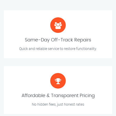
Same-Day Off-Track Repairs
Quick and reliable service to restore functionality.
Affordable & Transparent Pricing
No hidden fees, just honest rates