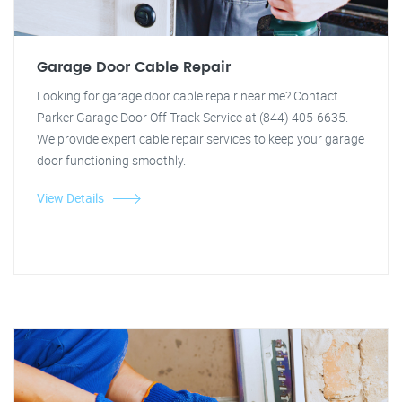
Garage Door Cable Repair
Looking for garage door cable repair near me? Contact
Parker Garage Door Off Track Service at (844) 405-6635.
We provide expert cable repair services to keep your garage
door functioning smoothly.
View Details