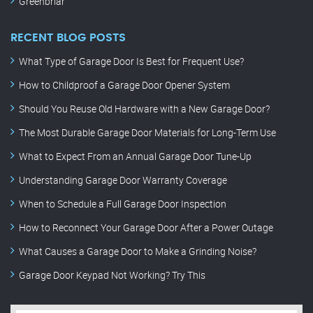
Greenbriar
RECENT BLOG POSTS
What Type of Garage Door Is Best for Frequent Use?
How to Childproof a Garage Door Opener System
Should You Reuse Old Hardware with a New Garage Door?
The Most Durable Garage Door Materials for Long-Term Use
What to Expect From an Annual Garage Door Tune-Up
Understanding Garage Door Warranty Coverage
When to Schedule a Full Garage Door Inspection
How to Reconnect Your Garage Door After a Power Outage
What Causes a Garage Door to Make a Grinding Noise?
Garage Door Keypad Not Working? Try This