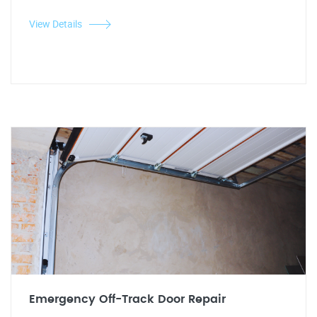
View Details
Emergency Off-Track Door Repair