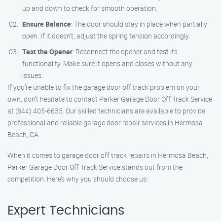
up and down to check for smooth operation.
Ensure Balance
: The door should stay in place when partially
open. If it doesn’t, adjust the spring tension accordingly.
Test the Opener
: Reconnect the opener and test its
functionality. Make sure it opens and closes without any
issues.
If you’re unable to fix the garage door off track problem on your
own, don’t hesitate to contact Parker Garage Door Off Track Service
at (844) 405-6635. Our skilled technicians are available to provide
professional and reliable garage door repair services in Hermosa
Beach, CA.
When it comes to garage door off track repairs in Hermosa Beach,
Parker Garage Door Off Track Service stands out from the
competition. Here’s why you should choose us:
Expert Technicians