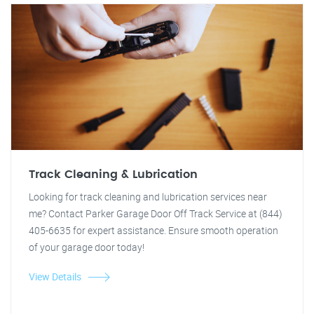
Track Cleaning & Lubrication
Looking for track cleaning and lubrication services near
me? Contact Parker Garage Door Off Track Service at (844)
405-6635 for expert assistance. Ensure smooth operation
of your garage door today!
View Details