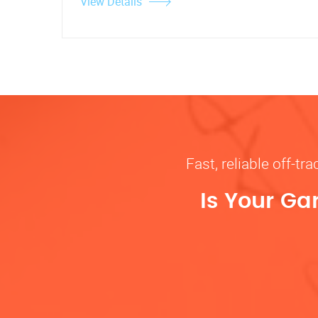
View Details
Fast, reliable off-t
Is Your Ga