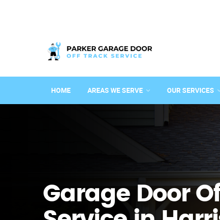
HOME
AREAS WE SERVE
OUR SERVICES
Garage Door Of