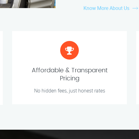
Know More About Us
Affordable & Transparent
Pricing
No hidden fees, just honest rates