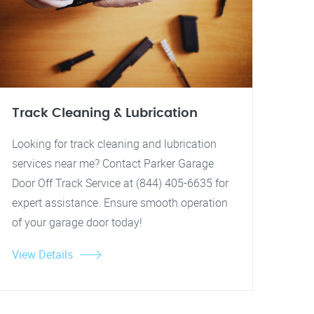
Track Cleaning & Lubrication
Looking for track cleaning and lubrication
services near me? Contact Parker Garage
Door Off Track Service at (844) 405-6635 for
expert assistance. Ensure smooth operation
of your garage door today!
View Details