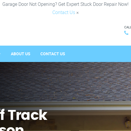
Garage Door Not Opening? Get Expert Stuck Door Repair Now!
Contact Us
×
CAL
ABOUT US
CONTACT US
f Track