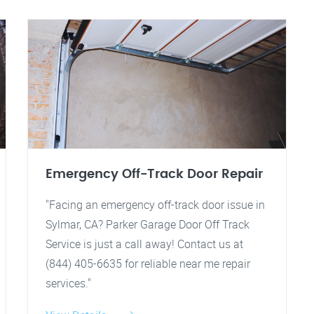
Emergency Off-Track Door Repair
"Facing an emergency off-track door issue in
Sylmar, CA? Parker Garage Door Off Track
Service is just a call away! Contact us at
(844) 405-6635 for reliable near me repair
services."