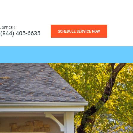
L OFFICE #
SCHEDULE SERVICE NOW
(844) 405-6635