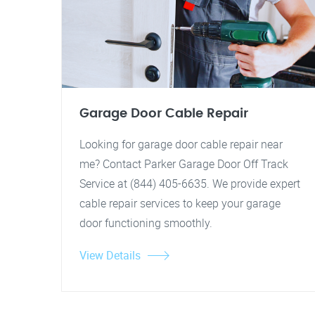
Garage Door Cable Repair
Looking for garage door cable repair near
me? Contact Parker Garage Door Off Track
Service at (844) 405-6635. We provide expert
cable repair services to keep your garage
door functioning smoothly.
View Details