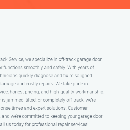
ack Service, we specialize in off-track garage door
or functions smoothly and safely. With years of
echnicians quickly diagnose and fix misaligned
 damage and costly repairs. We take pride in
rvice, honest pricing, and high-quality workmanship.
s jammed, tilted, or completely off-track, we’re
sponse times and expert solutions. Customer
ity, and we’re committed to keeping your garage door
ll us today for professional repair services!