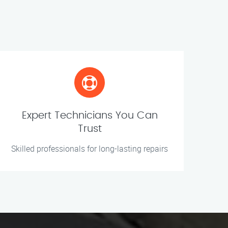
Expert Technicians You Can
Trust
Skilled professionals for long-lasting repairs