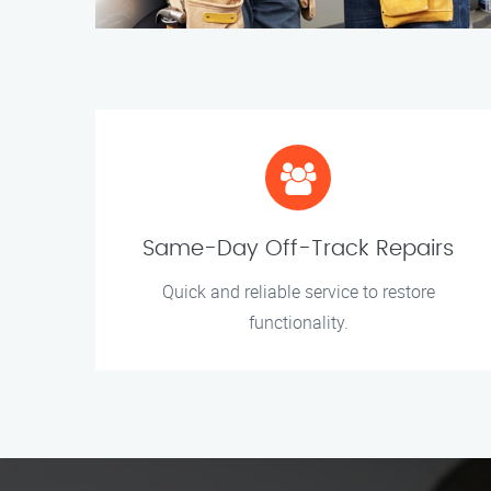
Same-Day Off-Track Repairs
Quick and reliable service to restore
functionality.