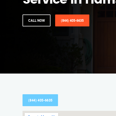
Service in Harr
CALL NOW
(844) 405-6635
(844) 405-6635