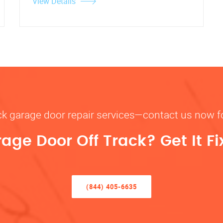
View Details
rack garage door repair services—contact us now 
rage Door Off Track? Get It F
(844) 405-6635