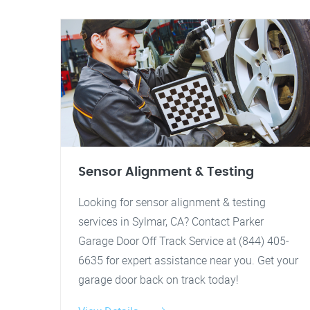
Sensor Alignment & Testing
Looking for sensor alignment & testing
services in Sylmar, CA? Contact Parker
Garage Door Off Track Service at (844) 405-
6635 for expert assistance near you. Get your
garage door back on track today!