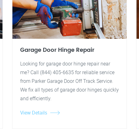
Garage Door Hinge Repair
Looking for garage door hinge repair near
me? Call (844) 405-6635 for reliable service
from Parker Garage Door Off Track Service.
We fix all types of garage door hinges quickly
and efficiently.
View Details