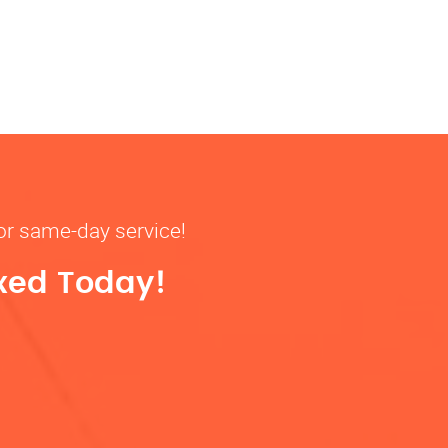
for same-day service!
ixed Today!