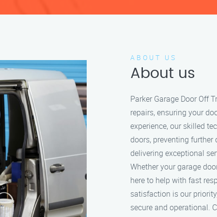
ABOUT US
About us
Parker Garage Door Off Tr
repairs, ensuring your do
experience, our skilled t
doors, preventing further
delivering exceptional se
Whether your garage door i
here to help with fast re
satisfaction is our prior
secure and operational. Ca