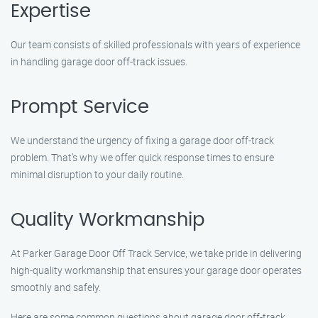
Expertise
Our team consists of skilled professionals with years of experience
in handling garage door off-track issues.
Prompt Service
We understand the urgency of fixing a garage door off-track
problem. That’s why we offer quick response times to ensure
minimal disruption to your daily routine.
Quality Workmanship
At Parker Garage Door Off Track Service, we take pride in delivering
high-quality workmanship that ensures your garage door operates
smoothly and safely.
Here are some common questions about garage door off-track