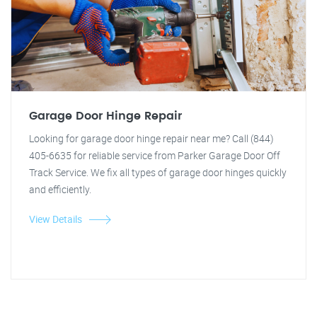
Garage Door Hinge Repair
Looking for garage door hinge repair near me? Call (844)
405-6635 for reliable service from Parker Garage Door Off
Track Service. We fix all types of garage door hinges quickly
and efficiently.
View Details