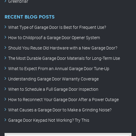
Greenbriar
RECENT BLOG POSTS
What Type of Garage Door Is Best for Frequent Use?
How to Childproof a Garage Door Opener System
Should You Reuse Old Hardware with a New Garage Door?
The Most Durable Garage Door Materials for Long-Term Use
What to Expect From an Annual Garage Door Tune-Up
Understanding Garage Door Warranty Coverage
When to Schedule a Full Garage Door Inspection
How to Reconnect Your Garage Door After a Power Outage
What Causes a Garage Door to Make a Grinding Noise?
Garage Door Keypad Not Working? Try This