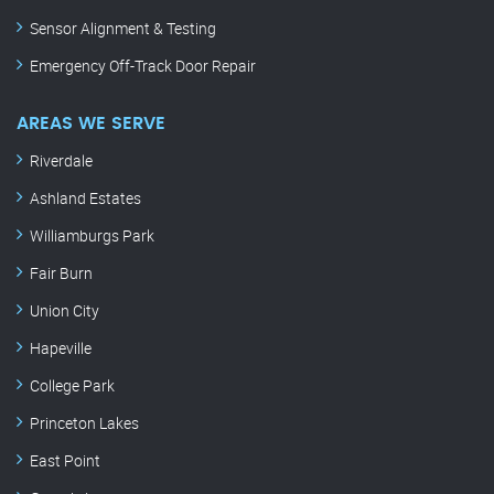
Sensor Alignment & Testing
Emergency Off-Track Door Repair
AREAS WE SERVE
Riverdale
Ashland Estates
Williamburgs Park
Fair Burn
Union City
Hapeville
College Park
Princeton Lakes
East Point