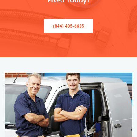
Fixed Today!
(844) 405-6635