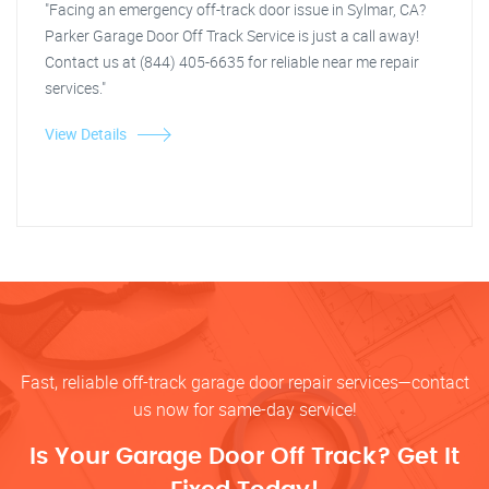
"Facing an emergency off-track door issue in Sylmar, CA?
Parker Garage Door Off Track Service is just a call away!
Contact us at (844) 405-6635 for reliable near me repair
services."
View Details
Fast, reliable off-track garage door repair services—contact
us now for same-day service!
Is Your Garage Door Off Track? Get It