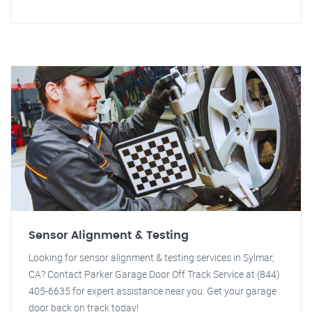
Sensor Alignment & Testing
Looking for sensor alignment & testing services in Sylmar,
CA? Contact Parker Garage Door Off Track Service at (844)
405-6635 for expert assistance near you. Get your garage
door back on track today!