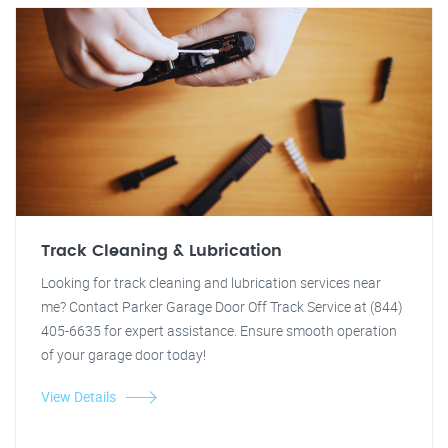
Track Cleaning & Lubrication
Looking for track cleaning and lubrication services near
me? Contact Parker Garage Door Off Track Service at (844)
405-6635 for expert assistance. Ensure smooth operation
of your garage door today!
View Details