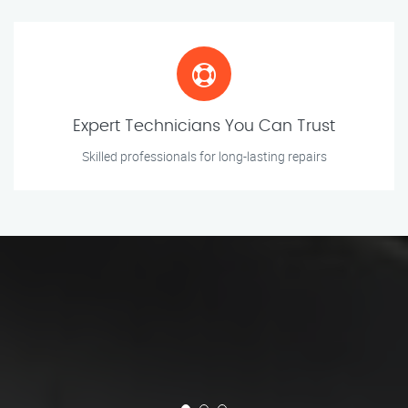
Expert Technicians You Can Trust
Skilled professionals for long-lasting repairs