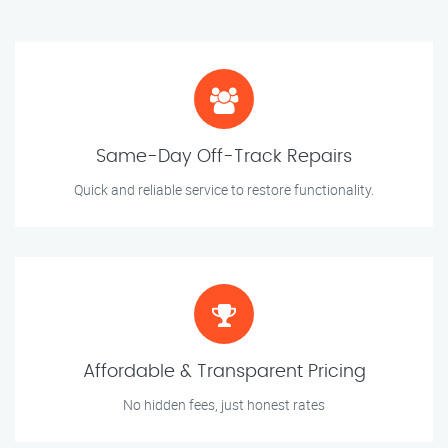
Same-Day Off-Track Repairs
Quick and reliable service to restore functionality.
Affordable & Transparent Pricing
No hidden fees, just honest rates