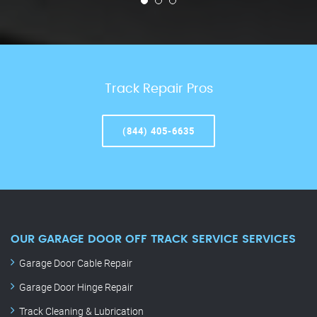
Track Repair Pros
(844) 405-6635
OUR GARAGE DOOR OFF TRACK SERVICE SERVICES
Garage Door Cable Repair
Garage Door Hinge Repair
Track Cleaning & Lubrication