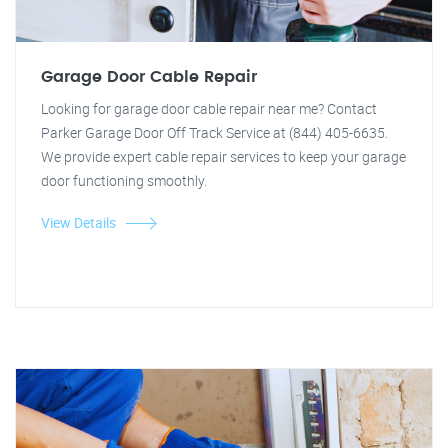
Garage Door Cable Repair
Looking for garage door cable repair near me? Contact
Parker Garage Door Off Track Service at (844) 405-6635.
We provide expert cable repair services to keep your garage
door functioning smoothly.
View Details