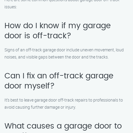
issues:
How do I know if my garage
door is off-track?
Signs of an off-track garage door include uneven movement, loud
noises, and visible gaps between the door and the tracks.
Can I fix an off-track garage
door myself?
It’s best to leave garage door off-track repairs to professionals to
avoid causing further damage or injury.
What causes a garage door to