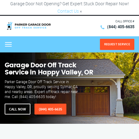
Garage Door Not Opening? Get Expert Stuck Door Repair Now!
Contact Us
×
CALL OFFICE #
(844) 405-6635
REQUEST SERVICE
Menu
Garage Door Off Track
Service in Happy Valley, OR
Parker Garage Door Off Track Service in
Happy Valley, OR, proudly serving Sylmar, CA
and nearby areas. Expert off-track repair near
me. Call (844) 405-6635 today!
CALL NOW
(844) 405-6635