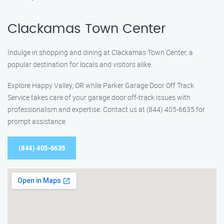
Clackamas Town Center
Indulge in shopping and dining at Clackamas Town Center, a
popular destination for locals and visitors alike.
Explore Happy Valley, OR while Parker Garage Door Off Track
Service takes care of your garage door off-track issues with
professionalism and expertise. Contact us at (844) 405-6635 for
prompt assistance.
(844) 405-6635