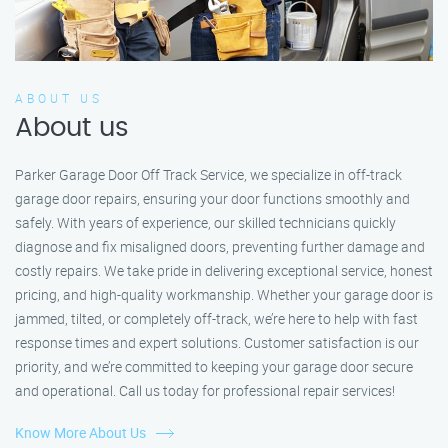
ABOUT US
About us
Parker Garage Door Off Track Service, we specialize in off-track
garage door repairs, ensuring your door functions smoothly and
safely. With years of experience, our skilled technicians quickly
diagnose and fix misaligned doors, preventing further damage and
costly repairs. We take pride in delivering exceptional service, honest
pricing, and high-quality workmanship. Whether your garage door is
jammed, tilted, or completely off-track, we’re here to help with fast
response times and expert solutions. Customer satisfaction is our
priority, and we’re committed to keeping your garage door secure
and operational. Call us today for professional repair services!
Know More About Us