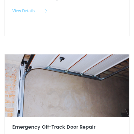
View Details
Emergency Off-Track Door Repair