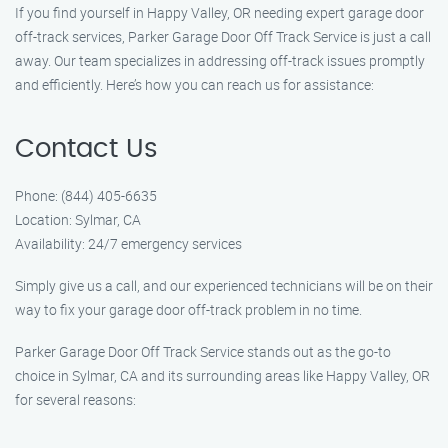
If you find yourself in Happy Valley, OR needing expert garage door
off-track services, Parker Garage Door Off Track Service is just a call
away. Our team specializes in addressing off-track issues promptly
and efficiently. Here’s how you can reach us for assistance:
Contact Us
Phone: (844) 405-6635
Location: Sylmar, CA
Availability: 24/7 emergency services
Simply give us a call, and our experienced technicians will be on their
way to fix your garage door off-track problem in no time.
Parker Garage Door Off Track Service stands out as the go-to
choice in Sylmar, CA and its surrounding areas like Happy Valley, OR
for several reasons: