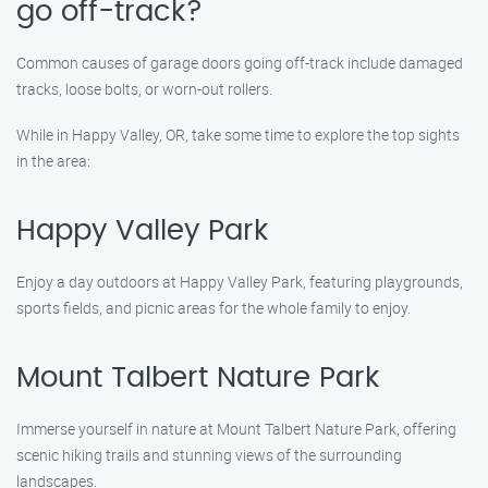
go off-track?
Common causes of garage doors going off-track include damaged
tracks, loose bolts, or worn-out rollers.
While in Happy Valley, OR, take some time to explore the top sights
in the area:
Happy Valley Park
Enjoy a day outdoors at Happy Valley Park, featuring playgrounds,
sports fields, and picnic areas for the whole family to enjoy.
Mount Talbert Nature Park
Immerse yourself in nature at Mount Talbert Nature Park, offering
scenic hiking trails and stunning views of the surrounding
landscapes.