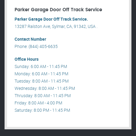
Parker Garage Door Off Track Service
Parker Garage Door Off Track Service.
13287 Ralston Ave, Sylmar, CA, 91342, USA .
Contact Number
Phone: (844) 405-6635
Office Hours
Sunday: 6:00 AM - 11:45 PM
Monday: 6:00 AM - 11:45 PM
Tuesday: 8:00 AM - 11:45 PM
Wednesday: 8:00 AM - 11:45 PM
Thrusday: 8:00 AM - 11:45 PM
Friday: 8:00 AM - 4:00 PM
Saturday: 8:00 PM - 11:45 PM