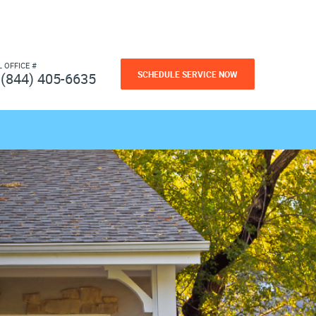
L OFFICE #
SCHEDULE SERVICE NOW
(844) 405-6635