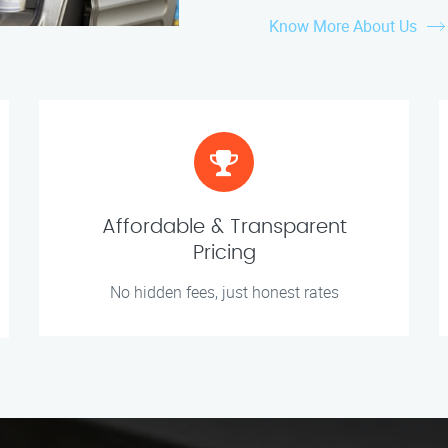
Know More About Us
Affordable & Transparent
Pricing
No hidden fees, just honest rates