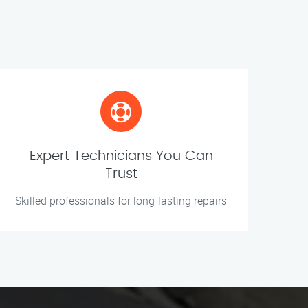
Expert Technicians You Can
Trust
Skilled professionals for long-lasting repairs