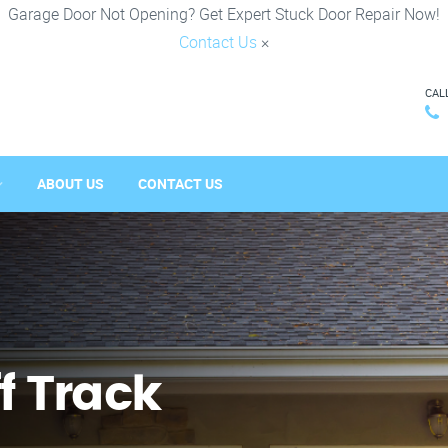
Garage Door Not Opening? Get Expert Stuck Door Repair Now!
Contact Us
×
CAL
ABOUT US
CONTACT US
f Track