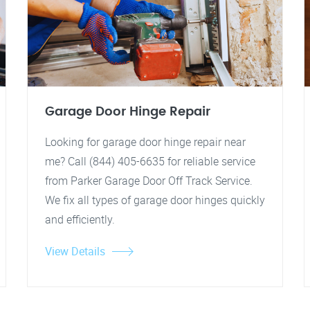
Garage Door Hinge Repair
Looking for garage door hinge repair near
me? Call (844) 405-6635 for reliable service
from Parker Garage Door Off Track Service.
We fix all types of garage door hinges quickly
and efficiently.
View Details