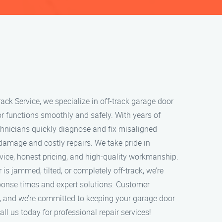
ack Service, we specialize in off-track garage door
or functions smoothly and safely. With years of
echnicians quickly diagnose and fix misaligned
 damage and costly repairs. We take pride in
rvice, honest pricing, and high-quality workmanship.
s jammed, tilted, or completely off-track, we’re
sponse times and expert solutions. Customer
ity, and we’re committed to keeping your garage door
ll us today for professional repair services!