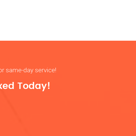
for same-day service!
ixed Today!