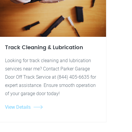
Track Cleaning & Lubrication
Looking for track cleaning and lubrication
services near me? Contact Parker Garage
Door Off Track Service at (844) 405-6635 for
expert assistance. Ensure smooth operation
of your garage door today!
View Details