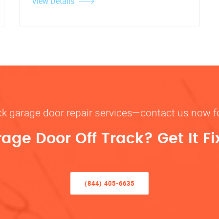
View Details
rack garage door repair services—contact us now 
rage Door Off Track? Get It F
(844) 405-6635