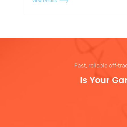
View Details
Fast, reliable off-t
Is Your Ga