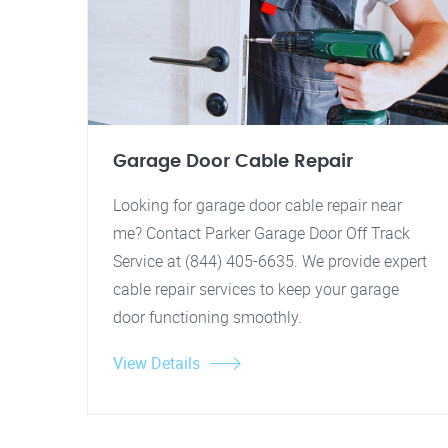
Garage Door Cable Repair
Looking for garage door cable repair near
me? Contact Parker Garage Door Off Track
Service at (844) 405-6635. We provide expert
cable repair services to keep your garage
door functioning smoothly.
View Details