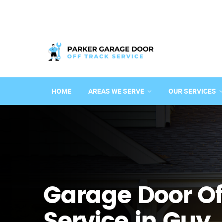
HOME
AREAS WE SERVE
OUR SERVICES
Garage Door Of