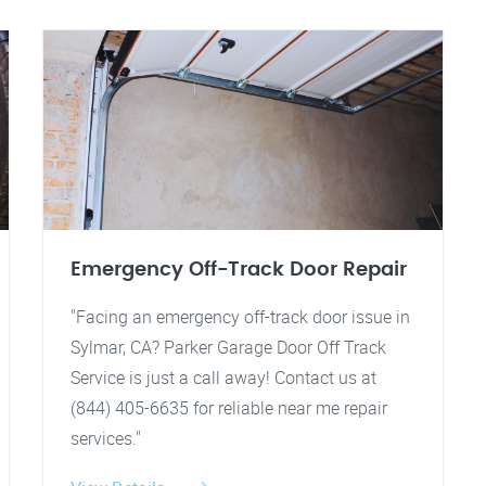
Emergency Off-Track Door Repair
"Facing an emergency off-track door issue in
Sylmar, CA? Parker Garage Door Off Track
Service is just a call away! Contact us at
(844) 405-6635 for reliable near me repair
services."