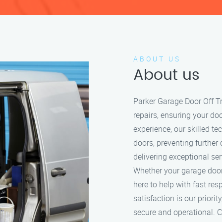
ABOUT US
About us
Parker Garage Door Off Tr
repairs, ensuring your do
experience, our skilled t
doors, preventing further
delivering exceptional se
Whether your garage door i
here to help with fast re
satisfaction is our prior
secure and operational. Ca