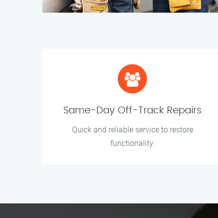
Same-Day Off-Track Repairs
Quick and reliable service to restore
functionality.