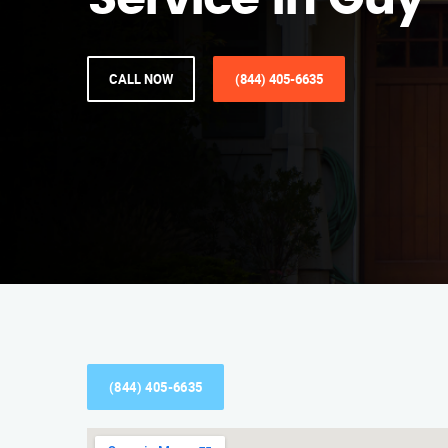
Service in Guy
CALL NOW
(844) 405-6635
(844) 405-6635