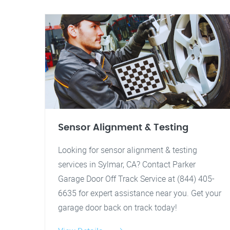
Sensor Alignment & Testing
Looking for sensor alignment & testing
services in Sylmar, CA? Contact Parker
Garage Door Off Track Service at (844) 405-
6635 for expert assistance near you. Get your
garage door back on track today!