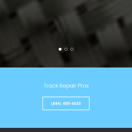
Track Repair Pros
(844) 405-6635