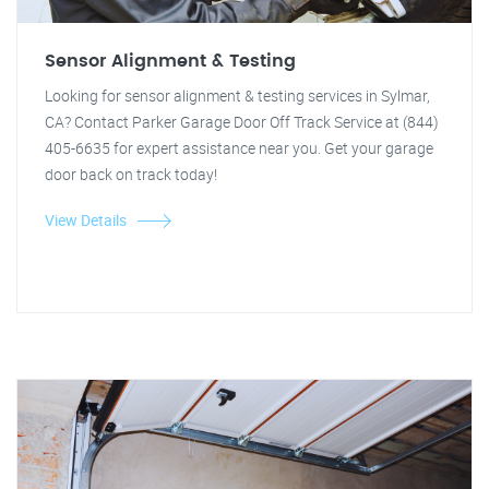
Sensor Alignment & Testing
Looking for sensor alignment & testing services in Sylmar,
CA? Contact Parker Garage Door Off Track Service at (844)
405-6635 for expert assistance near you. Get your garage
door back on track today!
View Details