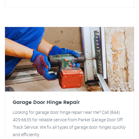
Garage Door Hinge Repair
Looking for garage door hinge repair near me? Call (844)
405-6635 for reliable service from Parker Garage Door Off
Track Service. We fix all types of garage door hinges quickly
and efficiently.