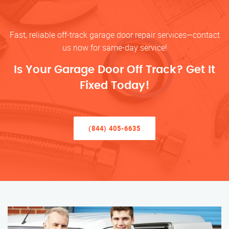
Fast, reliable off-track garage door repair services—contact
us now for same-day service!
Is Your Garage Door Off Track? Get It
Fixed Today!
(844) 405-6635