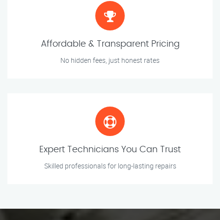
Affordable & Transparent Pricing
No hidden fees, just honest rates
Expert Technicians You Can Trust
Skilled professionals for long-lasting repairs