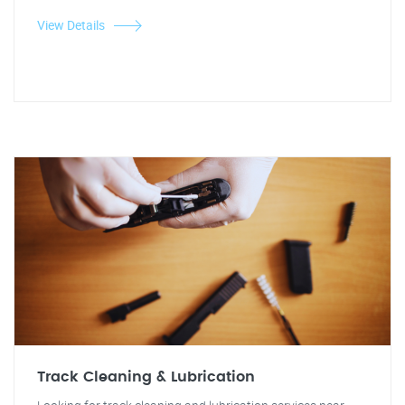
View Details
Track Cleaning & Lubrication