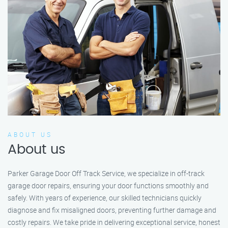
ABOUT US
About us
Parker Garage Door Off Track Service, we specialize in off-track
garage door repairs, ensuring your door functions smoothly and
safely. With years of experience, our skilled technicians quickly
diagnose and fix misaligned doors, preventing further damage and
costly repairs. We take pride in delivering exceptional service, honest