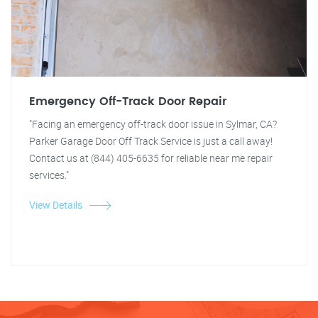
Emergency Off-Track Door Repair
"Facing an emergency off-track door issue in Sylmar, CA?
Parker Garage Door Off Track Service is just a call away!
Contact us at (844) 405-6635 for reliable near me repair
services."
View Details