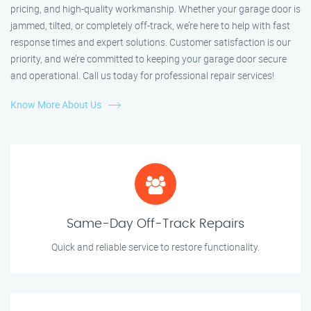
pricing, and high-quality workmanship. Whether your garage door is
jammed, tilted, or completely off-track, we’re here to help with fast
response times and expert solutions. Customer satisfaction is our
priority, and we’re committed to keeping your garage door secure
and operational. Call us today for professional repair services!
Know More About Us
Same-Day Off-Track Repairs
Quick and reliable service to restore functionality.