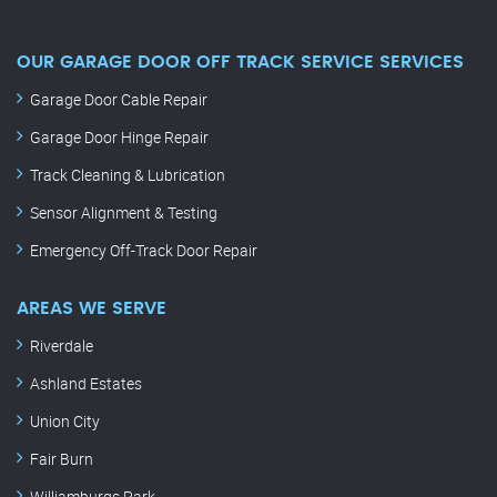
OUR GARAGE DOOR OFF TRACK SERVICE SERVICES
Garage Door Cable Repair
Garage Door Hinge Repair
Track Cleaning & Lubrication
Sensor Alignment & Testing
Emergency Off-Track Door Repair
AREAS WE SERVE
Riverdale
Ashland Estates
Union City
Fair Burn
Williamburgs Park