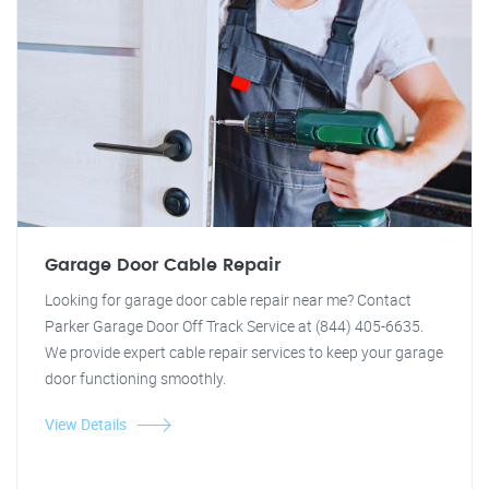
Garage Door Cable Repair
Looking for garage door cable repair near me? Contact
Parker Garage Door Off Track Service at (844) 405-6635.
We provide expert cable repair services to keep your garage
door functioning smoothly.
View Details