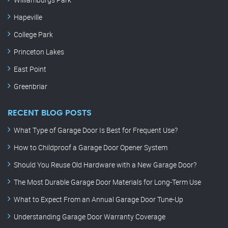
Hapeville
College Park
Princeton Lakes
East Point
Greenbriar
RECENT BLOG POSTS
What Type of Garage Door Is Best for Frequent Use?
How to Childproof a Garage Door Opener System
Should You Reuse Old Hardware with a New Garage Door?
The Most Durable Garage Door Materials for Long-Term Use
What to Expect From an Annual Garage Door Tune-Up
Understanding Garage Door Warranty Coverage