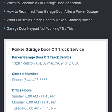
When to Schedule a Full Garage Door Inspection
How to Reconnect Your Garage Door After a Power Outage
What Causes a Garage Door to Make a Grinding Noise?
Garage Door Keypad Not Working? Try This
Parker Garage Door Off Track Service
Parker Garage Door Off Track Service.
13287 Ralston Ave, Sylmar, CA, 91342, USA .
Contact Number
Phone: (844) 405-6635
Office Hours
Sunday: 6:00 AM - 11:45 PM
Monday: 6:00 AM - 11:45 PM
Tuesday: 8:00 AM - 11:45 PM