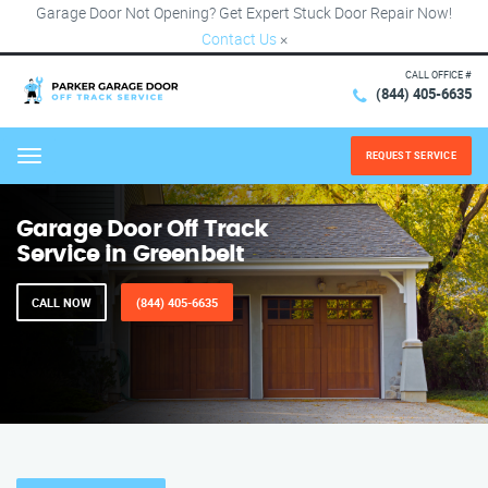
Garage Door Not Opening? Get Expert Stuck Door Repair Now!
Contact Us
×
CALL OFFICE #
(844) 405-6635
REQUEST SERVICE
Menu
Garage Door Off Track
Service in Greenbelt
CALL NOW
(844) 405-6635