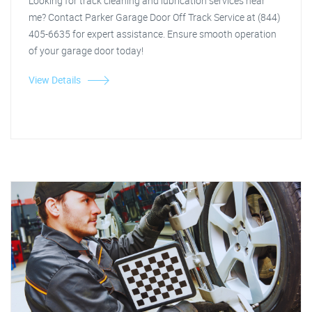
Looking for track cleaning and lubrication services near
me? Contact Parker Garage Door Off Track Service at (844)
405-6635 for expert assistance. Ensure smooth operation
of your garage door today!
View Details