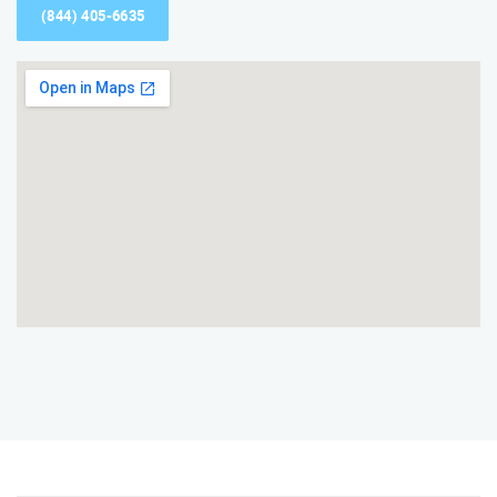
(844) 405-6635