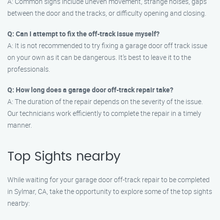
A: Common signs include uneven movement, strange noises, gaps
between the door and the tracks, or difficulty opening and closing.
Q: Can I attempt to fix the off-track issue myself?
A: It is not recommended to try fixing a garage door off track issue
on your own as it can be dangerous. It’s best to leave it to the
professionals.
Q: How long does a garage door off-track repair take?
A: The duration of the repair depends on the severity of the issue.
Our technicians work efficiently to complete the repair in a timely
manner.
Top Sights nearby
While waiting for your garage door off-track repair to be completed
in Sylmar, CA, take the opportunity to explore some of the top sights
nearby: