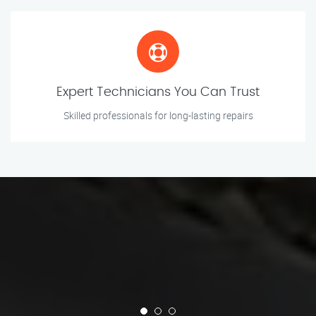
Expert Technicians You Can Trust
Skilled professionals for long-lasting repairs