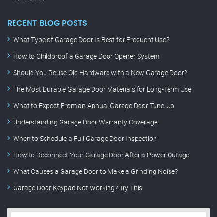
RECENT BLOG POSTS
What Type of Garage Door Is Best for Frequent Use?
How to Childproof a Garage Door Opener System
Should You Reuse Old Hardware with a New Garage Door?
The Most Durable Garage Door Materials for Long-Term Use
What to Expect From an Annual Garage Door Tune-Up
Understanding Garage Door Warranty Coverage
When to Schedule a Full Garage Door Inspection
How to Reconnect Your Garage Door After a Power Outage
What Causes a Garage Door to Make a Grinding Noise?
Garage Door Keypad Not Working? Try This