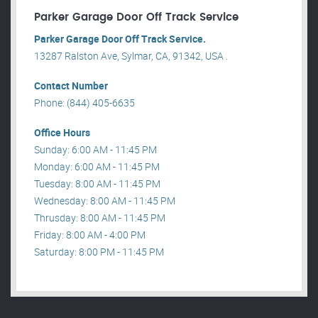
Parker Garage Door Off Track Service
Parker Garage Door Off Track Service.
13287 Ralston Ave, Sylmar, CA, 91342, USA .
Contact Number
Phone: (844) 405-6635
Office Hours
Sunday: 6:00 AM - 11:45 PM
Monday: 6:00 AM - 11:45 PM
Tuesday: 8:00 AM - 11:45 PM
Wednesday: 8:00 AM - 11:45 PM
Thrusday: 8:00 AM - 11:45 PM
Friday: 8:00 AM - 4:00 PM
Saturday: 8:00 PM - 11:45 PM