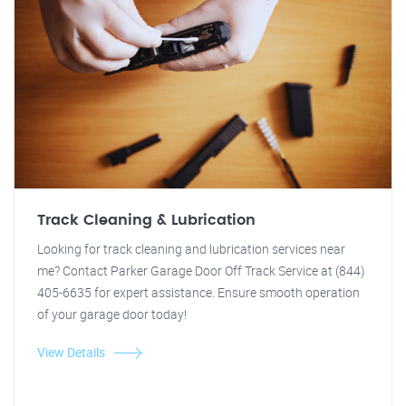
Track Cleaning & Lubrication
Looking for track cleaning and lubrication services near
me? Contact Parker Garage Door Off Track Service at (844)
405-6635 for expert assistance. Ensure smooth operation
of your garage door today!
View Details