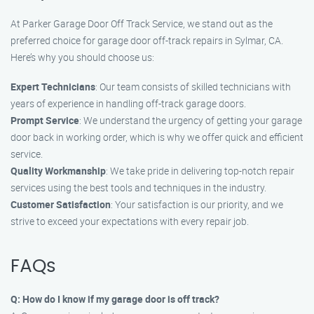
At Parker Garage Door Off Track Service, we stand out as the
preferred choice for garage door off-track repairs in Sylmar, CA.
Here’s why you should choose us:
Expert Technicians
: Our team consists of skilled technicians with
years of experience in handling off-track garage doors.
Prompt Service
: We understand the urgency of getting your garage
door back in working order, which is why we offer quick and efficient
service.
Quality Workmanship
: We take pride in delivering top-notch repair
services using the best tools and techniques in the industry.
Customer Satisfaction
: Your satisfaction is our priority, and we
strive to exceed your expectations with every repair job.
FAQs
Q: How do I know if my garage door is off track?