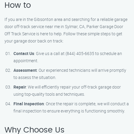
How to
If you are in the Gibsonton area and searching for a reliable garage
door off-track service near me in Sylmar, CA, Parker Garage Door
Off Track Service is here to help. Follow these simple steps to get
your garage door back on track:
Contact Us
: Give us a call at (844) 405-6635 to schedule an
appointment.
Assessment
: Our experienced technicians will arrive promptly
to assess the situation.
Repair
: We will efficiently repair your off-track garage door
using top-quality tools and techniques.
Final Inspection
: Once the repair is complete, we will conduct a
final inspection to ensure everything is functioning smoothly.
Why Choose Us