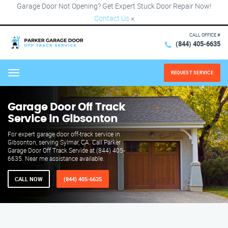
Garage Door Not Opening? Get Expert Stuck Door Repair Now!
Contact Us
×
CALL OFFICE #
(844) 405-6635
REQUEST SERVICE
Menu
Garage Door Off Track
Service in Gibsonton
For expert garage door off-track service in
Gibsonton, serving Sylmar, CA. Call Parker
Garage Door Off Track Service at (844) 405-
6635. Near me assistance available.
CALL NOW
(844) 405-6635