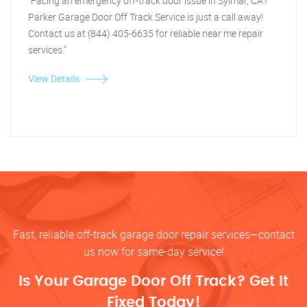
"Facing an emergency off-track door issue in Sylmar, CA?
Parker Garage Door Off Track Service is just a call away!
Contact us at (844) 405-6635 for reliable near me repair
services."
View Details
Fast, reliable off-track garage door repair services—contact
us now for same-day service!
Is Your Garage Door Off Track? Get It
Fixed Today!