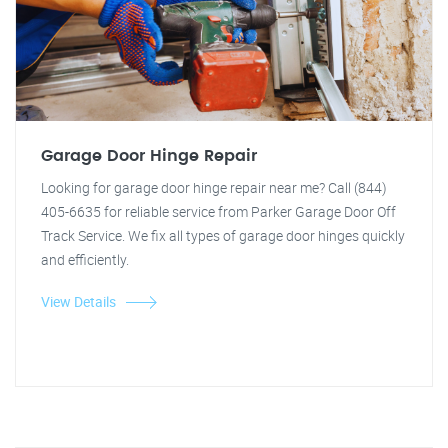
Garage Door Hinge Repair
Looking for garage door hinge repair near me? Call (844)
405-6635 for reliable service from Parker Garage Door Off
Track Service. We fix all types of garage door hinges quickly
and efficiently.
View Details