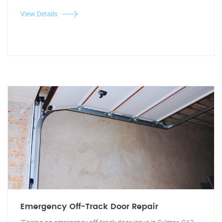
View Details
Emergency Off-Track Door Repair