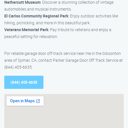
Nethercutt Museum
: Discover a stunning collection of vintage
automobiles and musical instruments.
El Cariso Community Regional Park
: Enjoy outdoor activities like
hiking, picnicking, and more in this beautiful park.
Veterans Memorial Park
: Pay tribute to veterans and enjoy a
peaceful setting for relaxation.
For reliable garage door off-track service near me in the Gibsonton
area of Sylmar, CA, contact Parker Garage Door Off Track Service at
(844) 405-6635.
(844) 405-6635