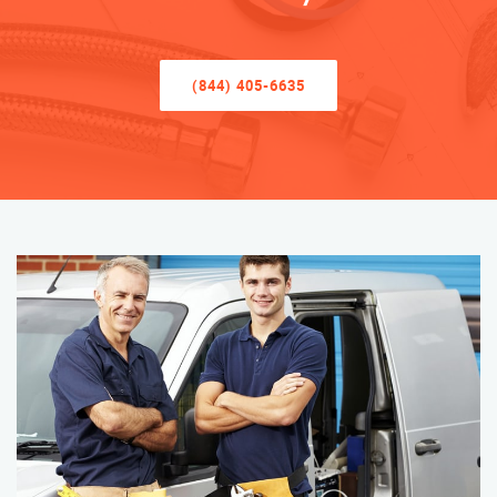
(844) 405-6635