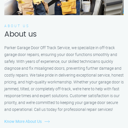
ABOUT US
About us
Parker Garage Door Off Track Service, we specialize in off-track
garage door repairs, ensuring your door functions smoothly and
safely. With years of experience, our skilled technicians quickly
diagnose and fix misaligned doors, preventing further damage and
costly repairs. We take pride in delivering exceptional service, honest
pricing, and high-quality workmanship. Whether your garage door is
jammed, tilted, or completely off-track, we’re here to help with fast
response times and expert solutions. Customer satisfaction is our
priority, and we’re committed to keeping your garage door secure
and operational. Call us today for professional repair services!
Know More About Us