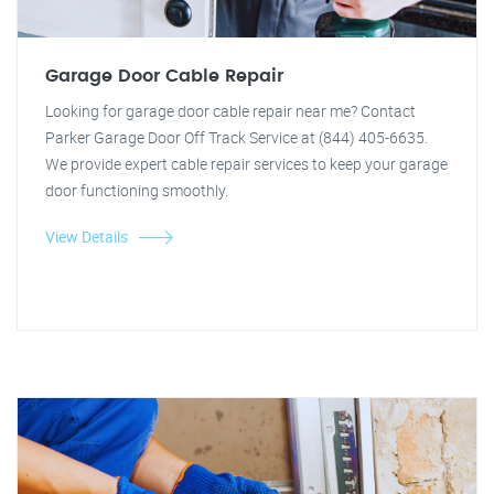
Garage Door Cable Repair
Looking for garage door cable repair near me? Contact
Parker Garage Door Off Track Service at (844) 405-6635.
We provide expert cable repair services to keep your garage
door functioning smoothly.
View Details