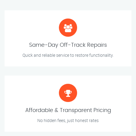
Same-Day Off-Track Repairs
Quick and reliable service to restore functionality.
Affordable & Transparent Pricing
No hidden fees, just honest rates