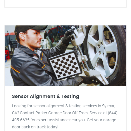
Sensor Alignment & Testing
Looking for sensor alignment & testing services in Sylmar,
CA? Contact Parker Garage Door Off Track Service at (844)
405-6635 for expert assistance near you. Get your garage
door back on track today!