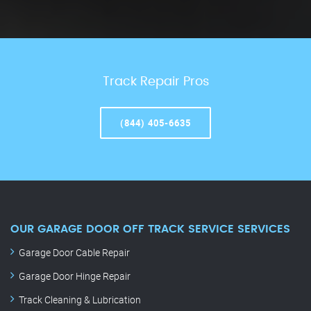
Track Repair Pros
(844) 405-6635
OUR GARAGE DOOR OFF TRACK SERVICE SERVICES
Garage Door Cable Repair
Garage Door Hinge Repair
Track Cleaning & Lubrication