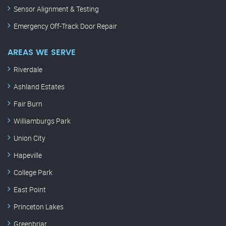
Sensor Alignment & Testing
Emergency Off-Track Door Repair
AREAS WE SERVE
Riverdale
Ashland Estates
Fair Burn
Williamburgs Park
Union City
Hapeville
College Park
East Point
Princeton Lakes
Greenbriar