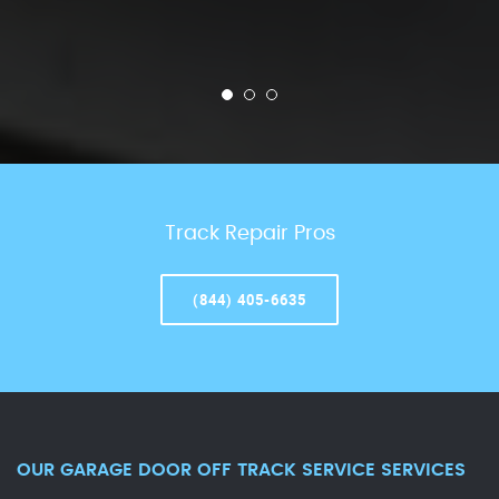
Track Repair Pros
(844) 405-6635
OUR GARAGE DOOR OFF TRACK SERVICE SERVICES