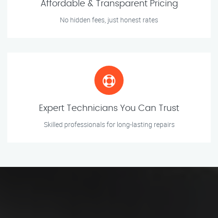
Affordable & Transparent Pricing
No hidden fees, just honest rates
Expert Technicians You Can Trust
Skilled professionals for long-lasting repairs