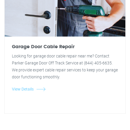
Garage Door Cable Repair
Looking for garage door cable repair near me? Contact
Parker Garage Door Off Track Service at (844) 405-6635.
We provide expert cable repair services to keep your garage
door functioning smoothly.
View Details