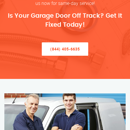
us now for same-day service!
Is Your Garage Door Off Track? Get It
Fixed Today!
(844) 405-6635