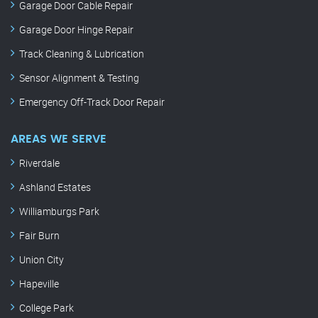
Garage Door Cable Repair
Garage Door Hinge Repair
Track Cleaning & Lubrication
Sensor Alignment & Testing
Emergency Off-Track Door Repair
AREAS WE SERVE
Riverdale
Ashland Estates
Williamburgs Park
Fair Burn
Union City
Hapeville
College Park