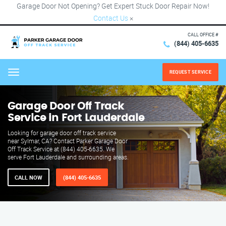
Garage Door Not Opening? Get Expert Stuck Door Repair Now!
Contact Us
×
CALL OFFICE #
(844) 405-6635
REQUEST SERVICE
Menu
Garage Door Off Track
Service in Fort Lauderdale
Looking for garage door off track service
near Sylmar, CA? Contact Parker Garage Door
Off Track Service at (844) 405-6635. We
serve Fort Lauderdale and surrounding areas.
CALL NOW
(844) 405-6635