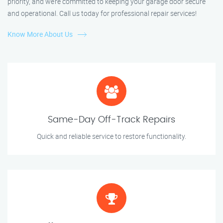
priority, and we’re committed to keeping your garage door secure
and operational. Call us today for professional repair services!
Know More About Us
Same-Day Off-Track Repairs
Quick and reliable service to restore functionality.