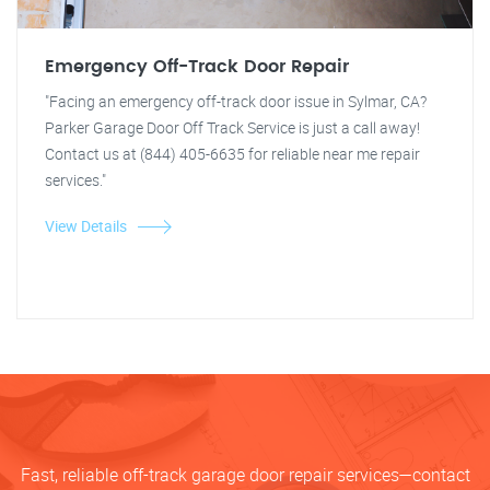
Emergency Off-Track Door Repair
"Facing an emergency off-track door issue in Sylmar, CA?
Parker Garage Door Off Track Service is just a call away!
Contact us at (844) 405-6635 for reliable near me repair
services."
View Details
Fast, reliable off-track garage door repair services—contact