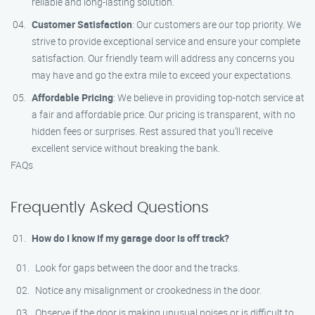
reliable and long-lasting solution.
Customer Satisfaction
: Our customers are our top priority. We
strive to provide exceptional service and ensure your complete
satisfaction. Our friendly team will address any concerns you
may have and go the extra mile to exceed your expectations.
Affordable Pricing
: We believe in providing top-notch service at
a fair and affordable price. Our pricing is transparent, with no
hidden fees or surprises. Rest assured that you’ll receive
excellent service without breaking the bank.
FAQs
Frequently Asked Questions
How do I know if my garage door is off track?
Look for gaps between the door and the tracks.
Notice any misalignment or crookedness in the door.
Observe if the door is making unusual noises or is difficult to