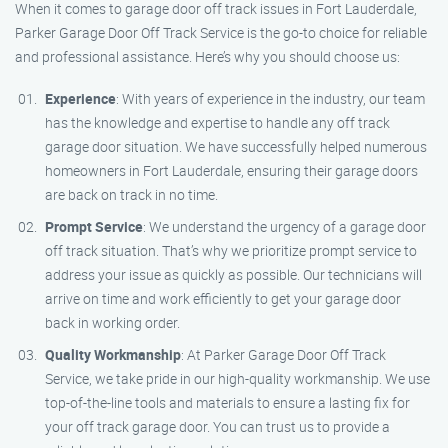
When it comes to garage door off track issues in Fort Lauderdale,
Parker Garage Door Off Track Service is the go-to choice for reliable
and professional assistance. Here’s why you should choose us:
Experience
: With years of experience in the industry, our team
has the knowledge and expertise to handle any off track
garage door situation. We have successfully helped numerous
homeowners in Fort Lauderdale, ensuring their garage doors
are back on track in no time.
Prompt Service
: We understand the urgency of a garage door
off track situation. That’s why we prioritize prompt service to
address your issue as quickly as possible. Our technicians will
arrive on time and work efficiently to get your garage door
back in working order.
Quality Workmanship
: At Parker Garage Door Off Track
Service, we take pride in our high-quality workmanship. We use
top-of-the-line tools and materials to ensure a lasting fix for
your off track garage door. You can trust us to provide a