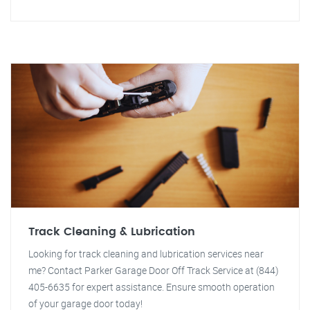
Track Cleaning & Lubrication
Looking for track cleaning and lubrication services near
me? Contact Parker Garage Door Off Track Service at (844)
405-6635 for expert assistance. Ensure smooth operation
of your garage door today!