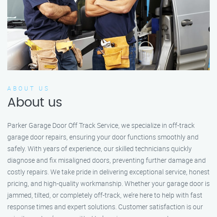
ABOUT US
About us
Parker Garage Door Off Track Service, we specialize in off-track
garage door repairs, ensuring your door functions smoothly and
safely. With years of experience, our skilled technicians quickly
diagnose and fix misaligned doors, preventing further damage and
costly repairs. We take pride in delivering exceptional service, honest
pricing, and high-quality workmanship. Whether your garage door is
jammed, tilted, or completely off-track, we’re here to help with fast
response times and expert solutions. Customer satisfaction is our