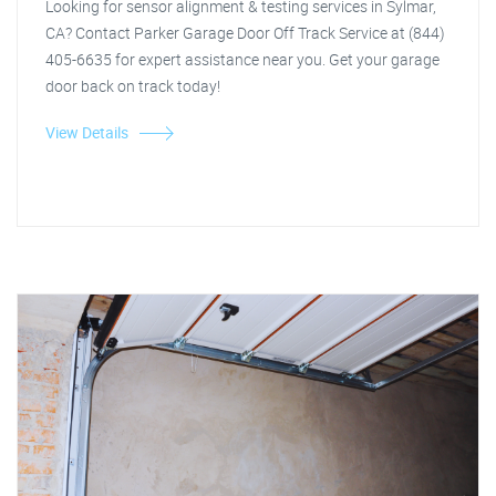
Looking for sensor alignment & testing services in Sylmar,
CA? Contact Parker Garage Door Off Track Service at (844)
405-6635 for expert assistance near you. Get your garage
door back on track today!
View Details