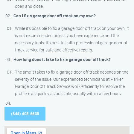
open and close.
Can I fix a garage door off track on my own?
While it’s possible to fix a garage door off track on your own, it
is not recommended unless you have experience and the
necessary tools. It’s best to call a professional garage door off
track service for safe and effective repairs.
How long does it take to fix a garage door off track?
The time it takes to fix a garage door off track depends on the
severity of the issue. Our experienced technicians at Parker
Garage Door Off Track Service work efficiently to resolve the
problem as quickly as possible, usually within a few hours.
(844) 405-6635