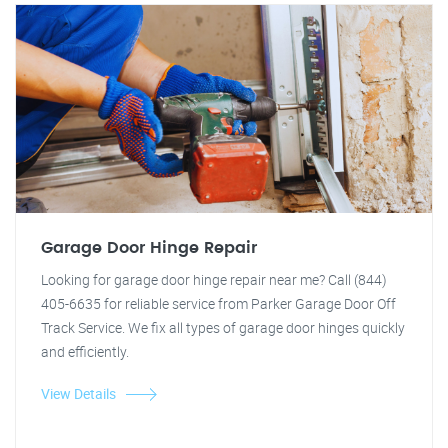
Garage Door Hinge Repair
Looking for garage door hinge repair near me? Call (844)
405-6635 for reliable service from Parker Garage Door Off
Track Service. We fix all types of garage door hinges quickly
and efficiently.
View Details