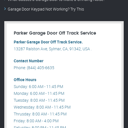
Garage Door Keypad Not Working? Try This
Parker Garage Door Off Track Service
Parker Garage Door Off Track Service.
13287 Ralston Ave, Sylmar, CA, 91342, USA .
Contact Number
Phone: (844) 405-6635
Office Hours
Sunday: 6:00 AM - 11:45 PM
Monday: 6:00 AM - 11:45 PM
Tuesday: 8:00 AM - 11:45 PM
Wednesday: 8:00 AM - 11:45 PM
Thrusday: 8:00 AM - 11:45 PM
Friday: 8:00 AM - 4:00 PM
Saturday: 8:00 PM - 11:45 PM