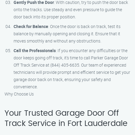
Gently Push the Door
: With caution, try to push the door back
onto the tracks. Use steady and even pressure to guide the
door back into its proper position.
Check for Balance
: Once the door is back on track, test its
balance by manually opening and closing it. Ensure that it
moves smoothly and without any obstructions.
Call the Professionals
: If you encounter any difficulties or the
door keeps going off track, it’s time to call Parker Garage Door
Off Track Service at (844) 405-6635. Our team of experienced
technicians will provide prompt and efficient service to get your
garage door back on track, ensuring your safety and
convenience.
Why Choose Us
Your Trusted Garage Door Off
Track Service in Fort Lauderdale