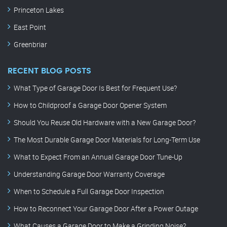
Princeton Lakes
East Point
Greenbriar
RECENT BLOG POSTS
What Type of Garage Door Is Best for Frequent Use?
How to Childproof a Garage Door Opener System
Should You Reuse Old Hardware with a New Garage Door?
The Most Durable Garage Door Materials for Long-Term Use
What to Expect From an Annual Garage Door Tune-Up
Understanding Garage Door Warranty Coverage
When to Schedule a Full Garage Door Inspection
How to Reconnect Your Garage Door After a Power Outage
What Causes a Garage Door to Make a Grinding Noise?