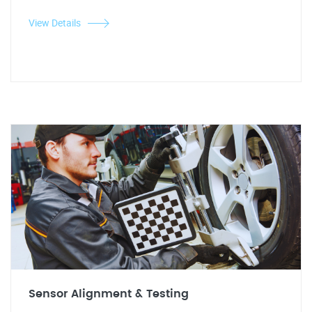
View Details
Sensor Alignment & Testing