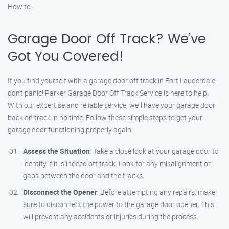
How to
Garage Door Off Track? We’ve
Got You Covered!
If you find yourself with a garage door off track in Fort Lauderdale,
don’t panic! Parker Garage Door Off Track Service is here to help.
With our expertise and reliable service, we’ll have your garage door
back on track in no time. Follow these simple steps to get your
garage door functioning properly again:
Assess the Situation
: Take a close look at your garage door to
identify if it is indeed off track. Look for any misalignment or
gaps between the door and the tracks.
Disconnect the Opener
: Before attempting any repairs, make
sure to disconnect the power to the garage door opener. This
will prevent any accidents or injuries during the process.