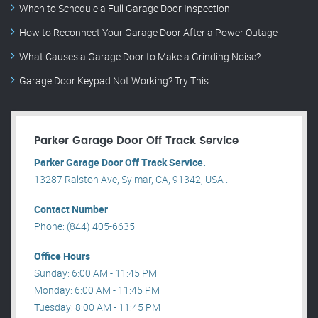
When to Schedule a Full Garage Door Inspection
How to Reconnect Your Garage Door After a Power Outage
What Causes a Garage Door to Make a Grinding Noise?
Garage Door Keypad Not Working? Try This
Parker Garage Door Off Track Service
Parker Garage Door Off Track Service.
13287 Ralston Ave, Sylmar, CA, 91342, USA .
Contact Number
Phone: (844) 405-6635
Office Hours
Sunday: 6:00 AM - 11:45 PM
Monday: 6:00 AM - 11:45 PM
Tuesday: 8:00 AM - 11:45 PM