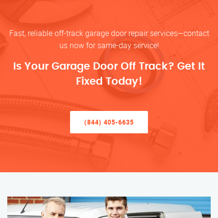
Fast, reliable off-track garage door repair services—contact
us now for same-day service!
Is Your Garage Door Off Track? Get It
Fixed Today!
(844) 405-6635