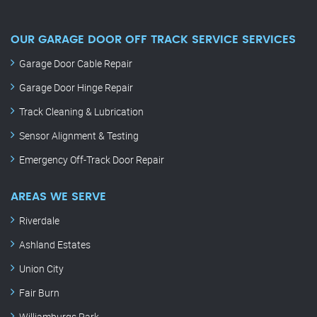
OUR GARAGE DOOR OFF TRACK SERVICE SERVICES
Garage Door Cable Repair
Garage Door Hinge Repair
Track Cleaning & Lubrication
Sensor Alignment & Testing
Emergency Off-Track Door Repair
AREAS WE SERVE
Riverdale
Ashland Estates
Union City
Fair Burn
Williamburgs Park