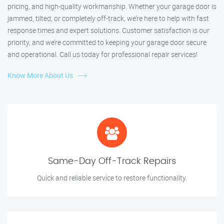
pricing, and high-quality workmanship. Whether your garage door is
jammed, tilted, or completely off-track, we’re here to help with fast
response times and expert solutions. Customer satisfaction is our
priority, and we’re committed to keeping your garage door secure
and operational. Call us today for professional repair services!
Know More About Us
Same-Day Off-Track Repairs
Quick and reliable service to restore functionality.