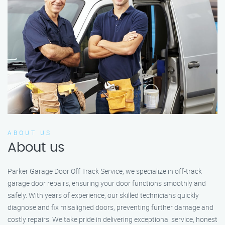
ABOUT US
About us
Parker Garage Door Off Track Service, we specialize in off-track
garage door repairs, ensuring your door functions smoothly and
safely. With years of experience, our skilled technicians quickly
diagnose and fix misaligned doors, preventing further damage and
costly repairs. We take pride in delivering exceptional service, honest