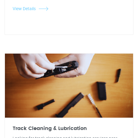
View Details
Track Cleaning & Lubrication