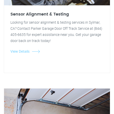
Sensor Alignment & Testing
Looking for sensor alignment & testing services in Sylmar,
CA? Contact Parker Garage Door Off Track Service at (844)
405-6635 for expert assistance near you. Get your garage
door back on track today!
View Details