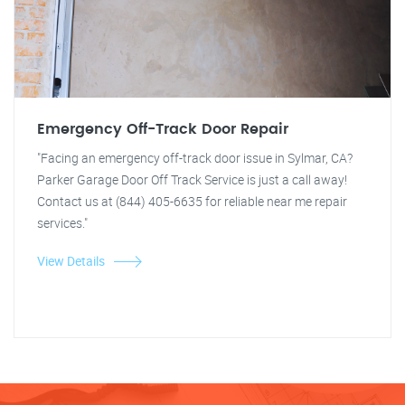
Emergency Off-Track Door Repair
"Facing an emergency off-track door issue in Sylmar, CA?
Parker Garage Door Off Track Service is just a call away!
Contact us at (844) 405-6635 for reliable near me repair
services."
View Details