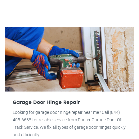
Garage Door Hinge Repair
Looking for garage door hinge repair near me? Call (844)
405-6635 for reliable service from Parker Garage Door Off
Track Service. We fix all types of garage door hinges quickly
and efficiently.