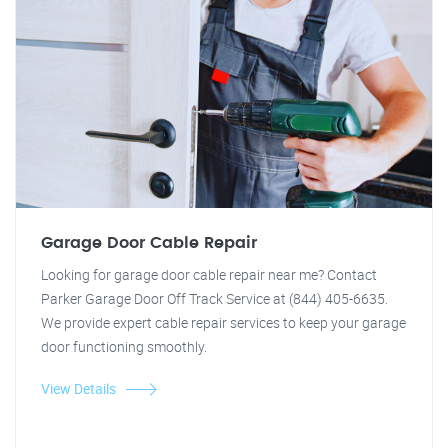
Garage Door Cable Repair
Looking for garage door cable repair near me? Contact
Parker Garage Door Off Track Service at (844) 405-6635.
We provide expert cable repair services to keep your garage
door functioning smoothly.
View Details