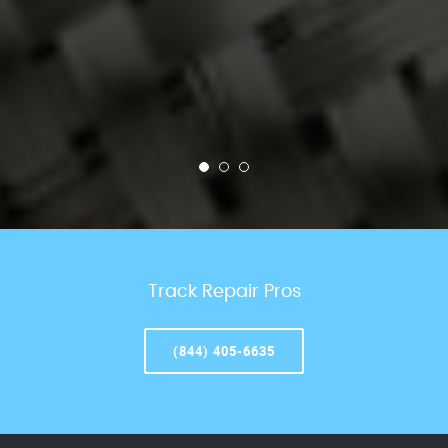
Track Repair Pros
(844) 405-6635