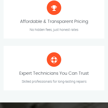
Affordable & Transparent Pricing
No hidden fees, just honest rates
Expert Technicians You Can Trust
Skilled professionals for long-lasting repairs