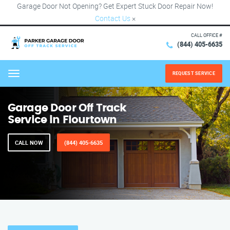
Garage Door Not Opening? Get Expert Stuck Door Repair Now!
Contact Us
×
CALL OFFICE #
(844) 405-6635
REQUEST SERVICE
Menu
Garage Door Off Track
Service in Flourtown
CALL NOW
(844) 405-6635