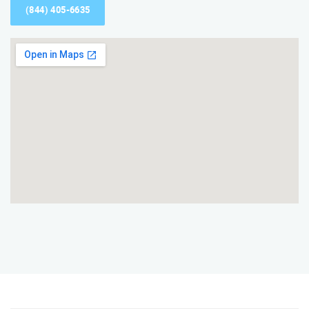
(844) 405-6635