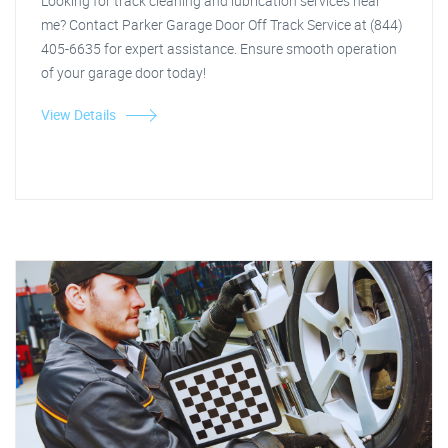
Looking for track cleaning and lubrication services near
me? Contact Parker Garage Door Off Track Service at (844)
405-6635 for expert assistance. Ensure smooth operation
of your garage door today!
View Details