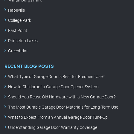
Hapeville
College Park
East Point
Princeton Lakes
Greenbriar
RECENT BLOG POSTS
What Type of Garage Door Is Best for Frequent Use?
How to Childproof a Garage Door Opener System
Should You Reuse Old Hardware with a New Garage Door?
The Most Durable Garage Door Materials for Long-Term Use
What to Expect From an Annual Garage Door Tune-Up
Understanding Garage Door Warranty Coverage